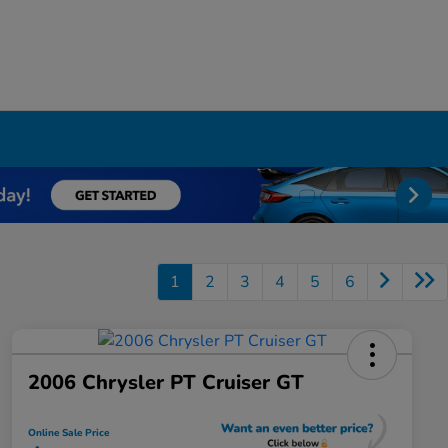
1
2
3
4
5
6
2006 Chrysler PT Cruiser GT
Online Sale Price