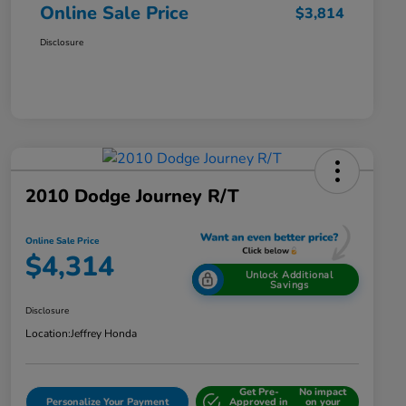
Online Sale Price
$3,814
Disclosure
2010 Dodge Journey R/T
Online Sale Price
$4,314
Unlock Additional
Savings
Disclosure
Location:
Jeffrey Honda
Get Pre-
No impact
Personalize Your Payment
Approved in
on your