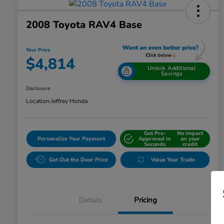
2008 Toyota RAV4 Base
Your Price
$4,814
Unlock Additional
Savings
Disclosure
Location:
Jeffrey Honda
Get Pre-
No impact
Personalize Your Payment
Approved in
on your
Seconds
credit
Get Out the Door Price
Value Your Trade
Details
Pricing