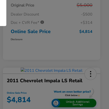
$5,000
Original Price
Dealer Discount
-$500
Doc + CVR Fee*
+$314
Online Sale Price
$4,814
Disclosure
2011 Chevrolet Impala LS Retail
Online Sale Price
$4,814
Unlock Additional
Savings