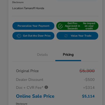
Disclosure
Location:
Tamaroff Honda
Get Pre-
No impact
Personalize Your Payment
Approved in
on your
Seconds
credit
Get Out the Door Price
Value Your Trade
Details
Pricing
$5,300
Original Price
Dealer Discount
-$500
Doc + CVR Fee*
+$314
Online Sale Price
$5,114
Disclosure