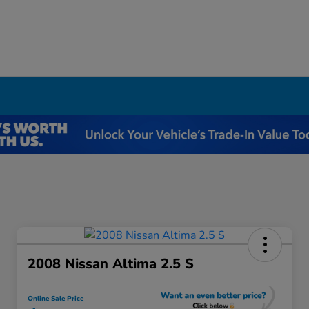
2008 Nissan Altima 2.5 S
Online Sale Price