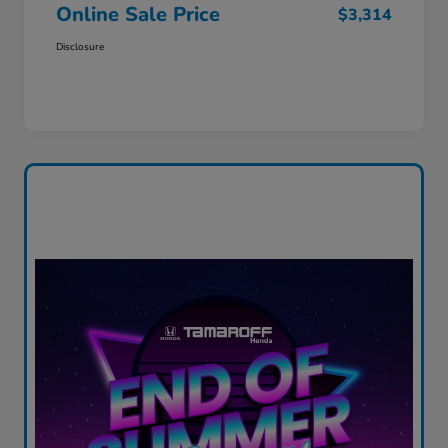
Online Sale Price
$3,314
Disclosure