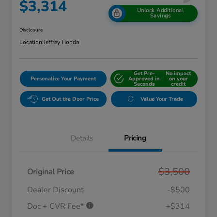
$3,314
Unlock Additional
Savings
Disclosure
Location:
Jeffrey Honda
Get Pre-
No impact
Personalize Your Payment
Approved in
on your
Seconds
credit
Get Out the Door Price
Value Your Trade
Details
Pricing
$3,500
Original Price
Dealer Discount
-$500
Doc + CVR Fee*
+$314