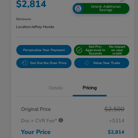
$2,814
Unlock Additional
Savings
Disclosure
Location:
Jeffrey Honda
Get Pre-
No impact
Personalize Your Payment
Approved in
on your
Seconds
credit
Get Out the Door Price
Value Your Trade
Details
Pricing
$2,500
Original Price
Doc + CVR Fee*
+$314
Your Price
$2,814