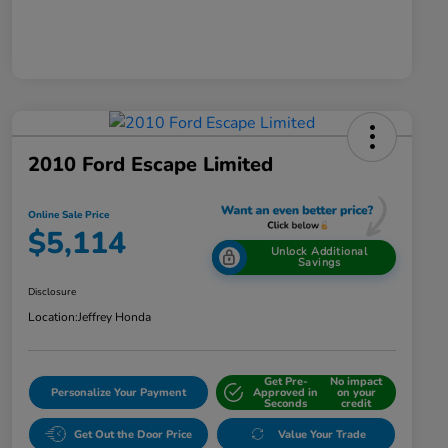
2010 Ford Escape Limited
Online Sale Price
$5,114
Unlock Additional
Savings
Disclosure
Location:
Jeffrey Honda
Get Pre-
No impact
Personalize Your Payment
Approved in
on your
Seconds
credit
Get Out the Door Price
Value Your Trade