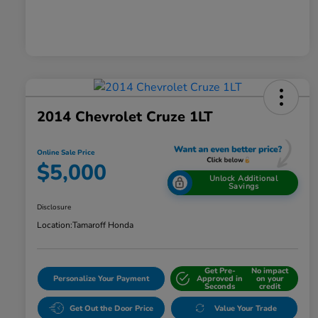
2014 Chevrolet Cruze 1LT
Online Sale Price
$5,000
Unlock Additional
Savings
Disclosure
Location:
Tamaroff Honda
Get Pre-
No impact
Personalize Your Payment
Approved in
on your
Seconds
credit
Get Out the Door Price
Value Your Trade