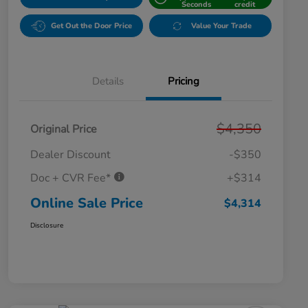
Seconds
credit
Get Out the Door Price
Value Your Trade
Details
Pricing
$4,350
Original Price
Dealer Discount
-$350
Doc + CVR Fee*
+$314
Online Sale Price
$4,314
Disclosure