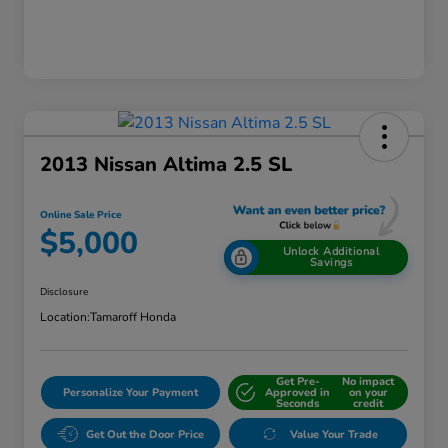
2013 Nissan Altima 2.5 SL
Online Sale Price
$5,000
Unlock Additional
Savings
Disclosure
Location:
Tamaroff Honda
Get Pre-
No impact
Personalize Your Payment
Approved in
on your
Seconds
credit
Get Out the Door Price
Value Your Trade