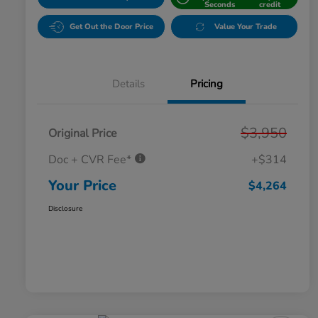
Seconds
credit
Get Out the Door Price
Value Your Trade
Details
Pricing
$3,950
Original Price
Doc + CVR Fee*
+$314
Your Price
$4,264
Disclosure