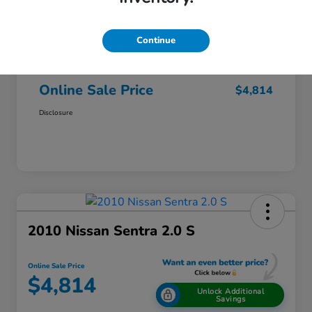
$6,000
Original Price
Dealer Discount
-$1,500
Continue
Doc + CVR Fee*
+$314
Online Sale Price
$4,814
Disclosure
2010 Nissan Sentra 2.0 S
Online Sale Price
$4,814
Unlock Additional
Savings