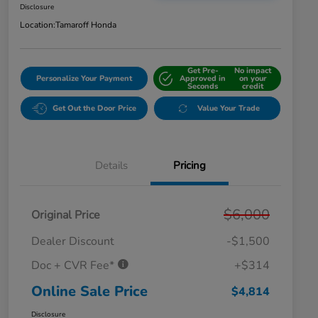
Disclosure
Location:
Tamaroff Honda
Get Pre-
No impact
Personalize Your Payment
Approved in
on your
Seconds
credit
Get Out the Door Price
Value Your Trade
Details
Pricing
$6,000
Original Price
Dealer Discount
-$1,500
Doc + CVR Fee*
+$314
Online Sale Price
$4,814
Disclosure