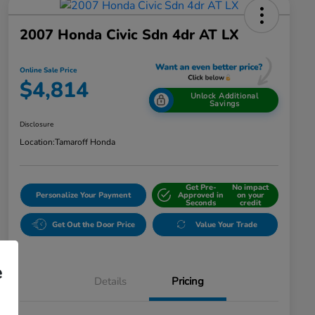
2007 Honda Civic Sdn 4dr AT LX
Online Sale Price
$4,814
Unlock Additional
Savings
Disclosure
Location:
Tamaroff Honda
Get Pre-
No impact
Personalize Your Payment
Approved in
on your
Seconds
credit
Get Out the Door Price
Value Your Trade
e
Details
Pricing