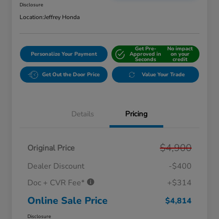
Disclosure
Location:
Jeffrey Honda
Get Pre-
No impact
Personalize Your Payment
Approved in
on your
Seconds
credit
Get Out the Door Price
Value Your Trade
Details
Pricing
$4,900
Original Price
Dealer Discount
-$400
Doc + CVR Fee*
+$314
Online Sale Price
$4,814
Disclosure