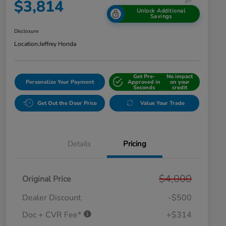
$3,814
Unlock Additional
Savings
Disclosure
Location:
Jeffrey Honda
Get Pre-
No impact
Personalize Your Payment
Approved in
on your
Seconds
credit
Get Out the Door Price
Value Your Trade
Details
Pricing
$4,000
Original Price
Dealer Discount
-$500
Doc + CVR Fee*
+$314