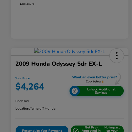
Disclosure
2009 Honda Odyssey 5dr EX-L
Your Price
$4,264
Unlock Additional
Savings
Disclosure
Location:
Tamaroff Honda
Get Pre-
No impact
Personalize Your Payment
Approved in
on your