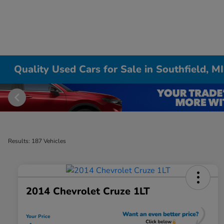
Quality Used Cars for Sale in Southfield, MI
Results: 187 Vehicles
2014 Chevrolet Cruze 1LT
Your Price