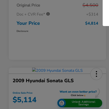
$4,500
Original Price
Doc + CVR Fee*
+$314
Your Price
$4,814
Disclosure
2009 Hyundai Sonata GLS
Online Sale Price
$5,114
Unlock Additional
Savings