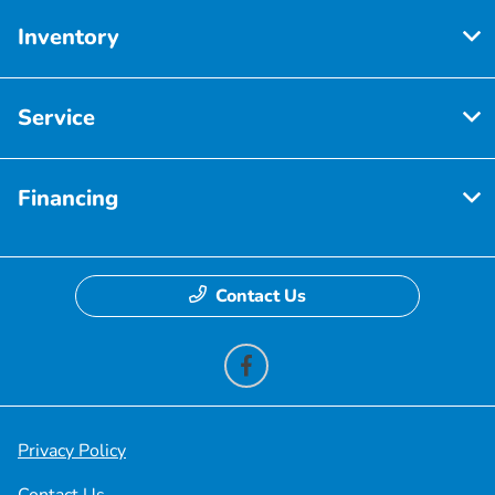
Inventory
Service
Financing
Contact Us
Privacy Policy