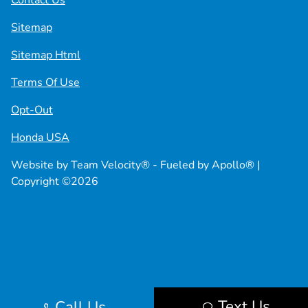
Contact Us
Sitemap
Sitemap Html
Terms Of Use
Opt-Out
Honda USA
Website by
Team Velocity®
- Fueled by Apollo® |
Copyright ©2026
Text Us
Call Us