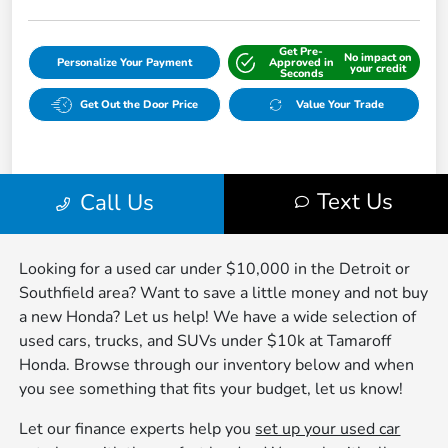
Looking for a used car under $10,000 in the Detroit or
Southfield area? Want to save a little money and not buy
a new Honda? Let us help! We have a wide selection of
used cars, trucks, and SUVs under $10k at Tamaroff
Honda. Browse through our inventory below and when
you see something that fits your budget, let us know!
Let our finance experts help you
set up your used car