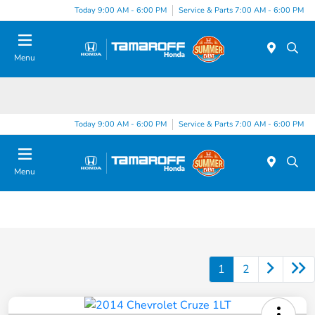
Today 9:00 AM - 6:00 PM
Service & Parts 7:00 AM - 6:00 PM
Menu