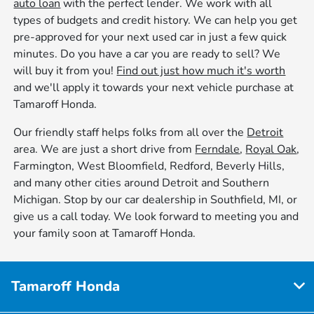
auto loan
with the perfect lender. We work with all
types of budgets and credit history. We can help you get
pre-approved for your next used car in just a few quick
minutes. Do you have a car you are ready to sell? We
will buy it from you!
Find out just how much it's worth
and we'll apply it towards your next vehicle purchase at
Tamaroff Honda.
Our friendly staff helps folks from all over the
Detroit
area. We are just a short drive from
Ferndale
,
Royal Oak
,
Farmington, West Bloomfield, Redford, Beverly Hills,
and many other cities around Detroit and Southern
Michigan. Stop by our car dealership in Southfield, MI, or
give us a call today. We look forward to meeting you and
your family soon at Tamaroff Honda.
Tamaroff Honda