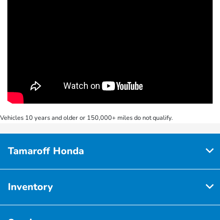
Vehicles 10 years and older or 150,000+ miles do not qualify.
Tamaroff Honda
Inventory