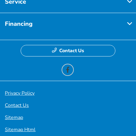
Service
Financing
Contact Us
Privacy Policy
Contact Us
Sitemap
Sitemap Html