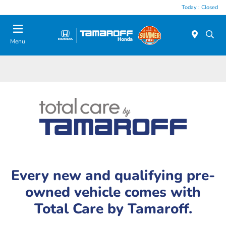
Today : Closed
Menu
Every new and qualifying pre-
owned vehicle comes with
Total Care by Tamaroff.