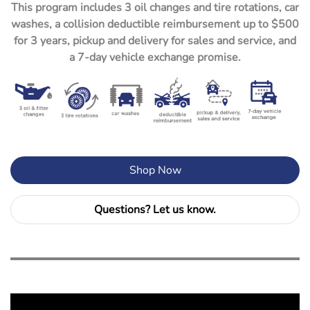
This program includes 3 oil changes and tire rotations, car
washes, a collision deductible reimbursement up to $500
for 3 years, pickup and delivery for sales and service, and
a 7-day vehicle exchange promise.
Shop Now
Questions? Let us know.