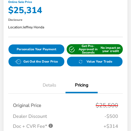
Online Sale Price
$25,314
Disclosure
Location:
Jeffrey Honda
Get Pre-
No impact on
Personalize Your Payment
Approved in
your credit
Seconds
Get Out the Door Price
Value Your Trade
Details
Pricing
$25,500
Original Price
Dealer Discount
-$500
Doc + CVR Fee*
+$314