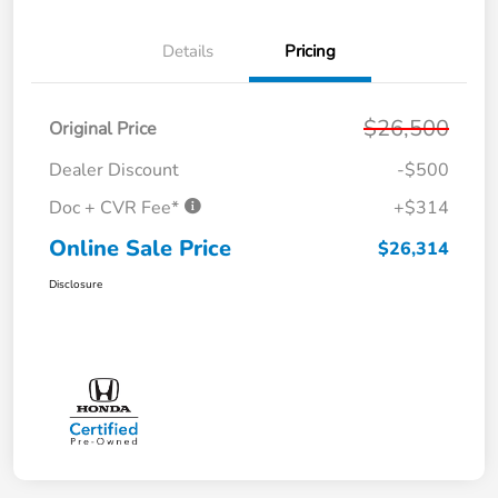
Details
Pricing
$26,500
Original Price
Dealer Discount
-$500
Doc + CVR Fee*
+$314
Online Sale Price
$26,314
Disclosure