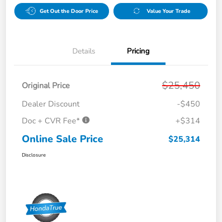
Get Out the Door Price
Value Your Trade
Details
Pricing
$25,450
Original Price
Dealer Discount
-$450
Doc + CVR Fee*
+$314
Online Sale Price
$25,314
Disclosure