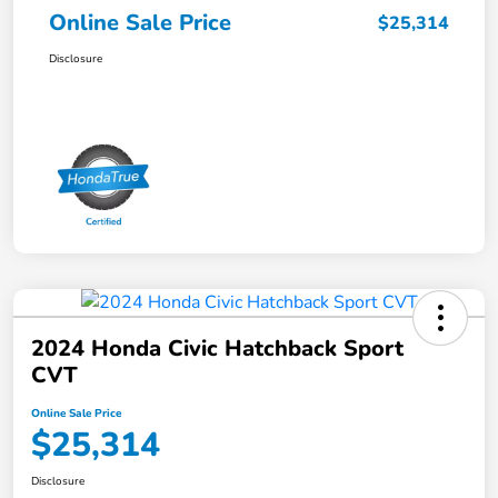
Online Sale Price
$25,314
Disclosure
2024 Honda Civic Hatchback Sport
CVT
Online Sale Price
$25,314
Disclosure