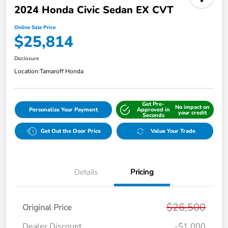
2024 Honda Civic Sedan EX CVT
Online Sale Price
$25,814
Disclosure
Location:
Tamaroff Honda
Get Pre-
No impact on
Personalize Your Payment
Approved in
your credit
Seconds
Get Out the Door Price
Value Your Trade
Details
Pricing
$26,500
Original Price
Dealer Discount
-$1,000