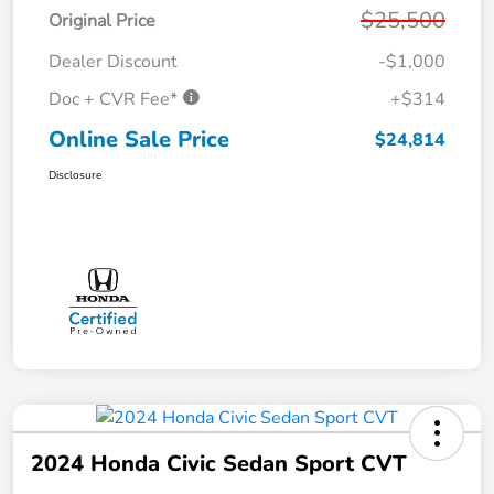
$25,500
Original Price
Dealer Discount
-$1,000
Doc + CVR Fee*
+$314
Online Sale Price
$24,814
Disclosure
2024 Honda Civic Sedan Sport CVT