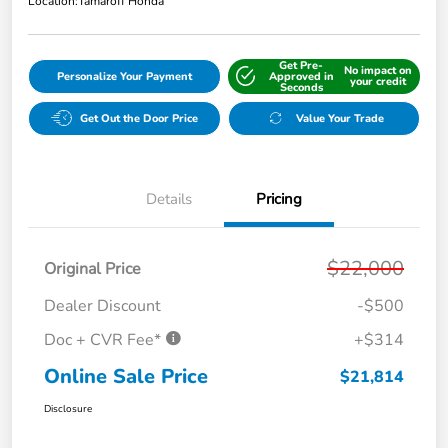
Location:
Tamaroff Honda
Get Pre-
No impact on
Personalize Your Payment
Approved in
your credit
Seconds
Get Out the Door Price
Value Your Trade
Details
Pricing
$22,000
Original Price
Dealer Discount
-$500
Doc + CVR Fee*
+$314
Online Sale Price
$21,814
Disclosure