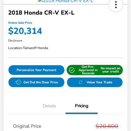
2018 Honda CR-V EX-L
Online Sale Price
$20,314
Disclosure
Location:
Tamaroff Honda
Get Pre-
No impact on
Personalize Your Payment
Approved in
your credit
Seconds
Get Out the Door Price
Value Your Trade
Details
Pricing
$20,600
Original Price