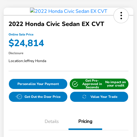
2022 Honda Civic Sedan EX CVT
Online Sale Price
$24,814
Disclosure
Location:
Jeffrey Honda
Get Pre-
No impact on
Personalize Your Payment
Approved in
your credit
Seconds
Get Out the Door Price
Value Your Trade
Details
Pricing