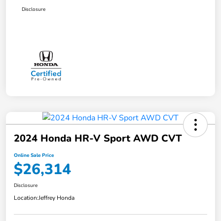
Disclosure
2024 Honda HR-V Sport AWD CVT
Online Sale Price
$26,314
Disclosure
Location:
Jeffrey Honda