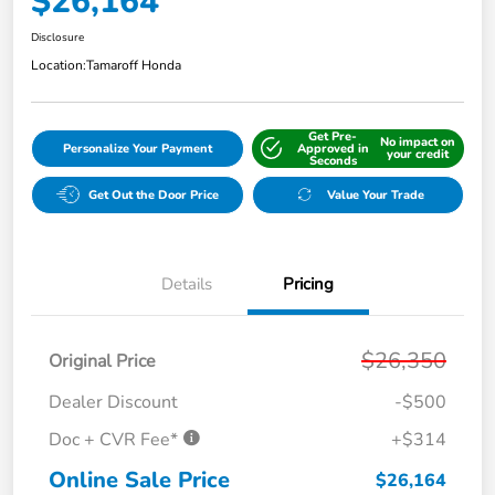
$26,164
Disclosure
Location:
Tamaroff Honda
Get Pre-
No impact on
Personalize Your Payment
Approved in
your credit
Seconds
Get Out the Door Price
Value Your Trade
Details
Pricing
$26,350
Original Price
Dealer Discount
-$500
Doc + CVR Fee*
+$314
Online Sale Price
$26,164