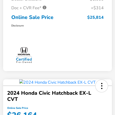
Doc + CVR Fee*
+$314
Online Sale Price
$25,814
Disclosure
2024 Honda Civic Hatchback EX-L
CVT
Online Sale Price