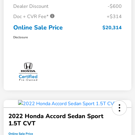
Dealer Discount
-$600
Doc + CVR Fee*
+$314
Online Sale Price
$20,314
Disclosure
2022 Honda Accord Sedan Sport
1.5T CVT
Online Sale Price