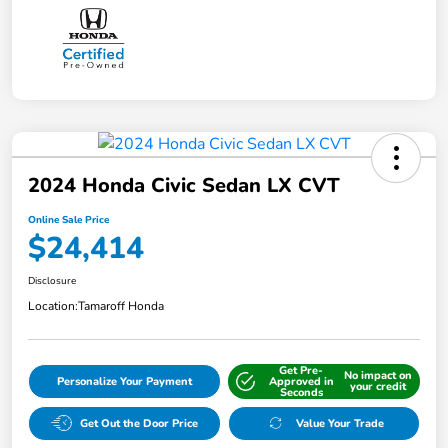
2024 Honda Civic Sedan LX CVT
Online Sale Price
$24,414
Disclosure
Location:
Tamaroff Honda
Get Pre-
No impact on
Personalize Your Payment
Approved in
your credit
Seconds
Get Out the Door Price
Value Your Trade