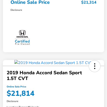
Online Sale Price
$21,314
Disclosure
2019 Honda Accord Sedan Sport
1.5T CVT
Online Sale Price
$21,814
Disclosure