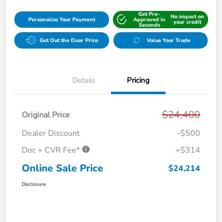
Get Pre-
No impact on
Personalize Your Payment
Approved in
your credit
Seconds
Get Out the Door Price
Value Your Trade
Details
Pricing
$24,400
Original Price
Dealer Discount
-$500
Doc + CVR Fee*
+$314
Online Sale Price
$24,214
Disclosure