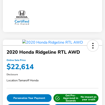
2020 Honda Ridgeline RTL AWD
Online Sale Price
$22,614
Disclosure
Location:
Tamaroff Honda
Get Pre-
No impact on
Personalize Your Payment
Approved in
your credit
Seconds