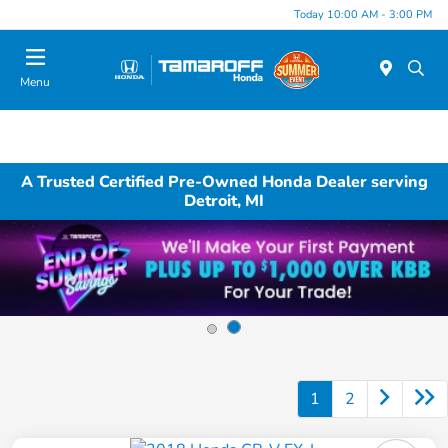
Today 10:00 AM - 3:00 PM
Menu
A Trusted Certified Pre-Owned Honda Dealer serving
Detroit, MI
1
2