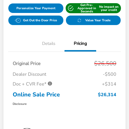
Get Pre-
No impact on
Personalize Your Payment
Approved in
your credit
Seconds
Get Out the Door Price
Value Your Trade
Details
Pricing
$26,500
Original Price
Dealer Discount
-$500
Doc + CVR Fee*
+$314
Online Sale Price
$26,314
Disclosure