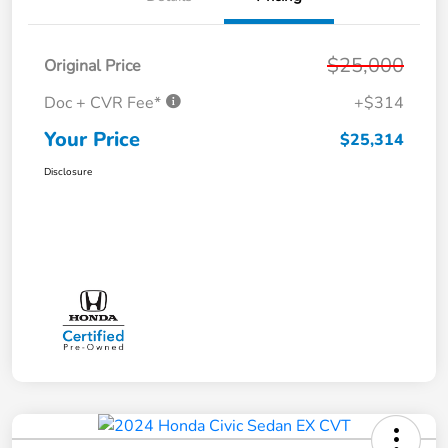
$25,000
Original Price
Doc + CVR Fee*
+$314
Your Price
$25,314
Disclosure