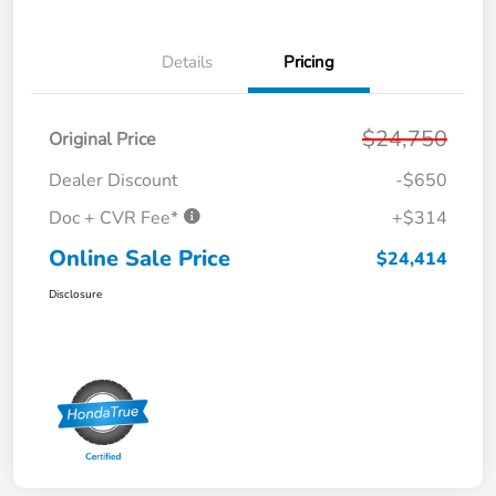
Details
Pricing
$24,750
Original Price
Dealer Discount
-$650
Doc + CVR Fee*
+$314
Online Sale Price
$24,414
Disclosure