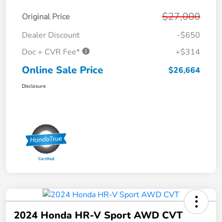
$27,000
Original Price
Dealer Discount
-$650
Doc + CVR Fee*
+$314
Online Sale Price
$26,664
Disclosure
2024 Honda HR-V Sport AWD CVT