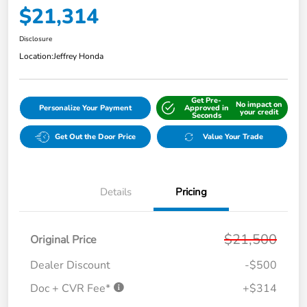
$21,314
Disclosure
Location:
Jeffrey Honda
Get Pre-
No impact on
Personalize Your Payment
Approved in
your credit
Seconds
Get Out the Door Price
Value Your Trade
Details
Pricing
$21,500
Original Price
Dealer Discount
-$500
Doc + CVR Fee*
+$314