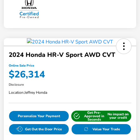
2024 Honda HR-V Sport AWD CVT
Online Sale Price
$26,314
Disclosure
Location:
Jeffrey Honda
Get Pre-
No impact on
Personalize Your Payment
Approved in
your credit
Seconds
Get Out the Door Price
Value Your Trade