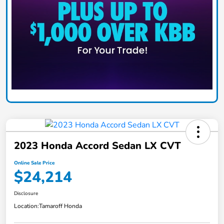
2023 Honda Accord Sedan LX CVT
Online Sale Price
$24,214
Disclosure
Location:
Tamaroff Honda