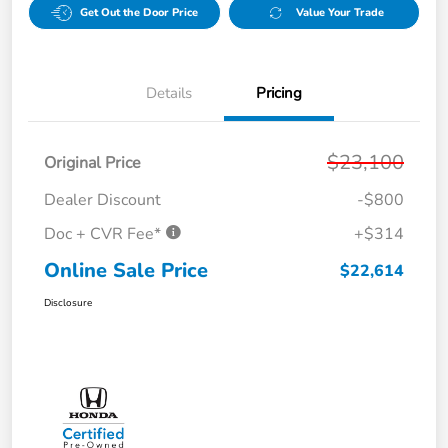
Get Out the Door Price
Value Your Trade
Details
Pricing
$23,100
Original Price
Dealer Discount
-$800
Doc + CVR Fee*
+$314
Online Sale Price
$22,614
Disclosure