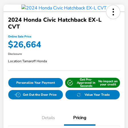
2024 Honda Civic Hatchback EX-L
CVT
Online Sale Price
$26,664
Disclosure
Location:
Tamaroff Honda
Get Pre-
No impact on
Personalize Your Payment
Approved in
your credit
Seconds
Get Out the Door Price
Value Your Trade
Details
Pricing