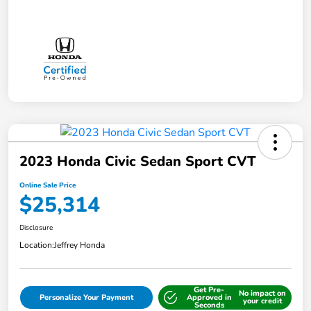
2023 Honda Civic Sedan Sport CVT
Online Sale Price
$25,314
Disclosure
Location:
Jeffrey Honda
Get Pre-
No impact on
Personalize Your Payment
Approved in
your credit
Seconds