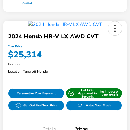
2024 Honda HR-V LX AWD CVT
Your Price
$25,314
Disclosure
Location:
Tamaroff Honda
Get Pre-
No impact on
Personalize Your Payment
Approved in
your credit
Seconds
Get Out the Door Price
Value Your Trade
Details
Pricing