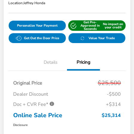
Location:
Jeffrey Honda
Get Pre-
No impact on
Personalize Your Payment
Approved in
your credit
Seconds
Get Out the Door Price
Value Your Trade
Details
Pricing
$25,500
Original Price
Dealer Discount
-$500
Doc + CVR Fee*
+$314
Online Sale Price
$25,314
Disclosure