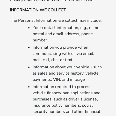
INFORMATION WE COLLECT
The Personal Information we collect may include:
Your contact information, e.g., name,
postal and email address, phone
number
Information you provide when
communicating with us via email,
mail, call, chat or text
Information about your vehicle - such
as sales and service history, vehicle
payments, VIN, and mileage
Information required to process
vehicle finance/loan applications and
purchases, such as driver’s license,
insurance policy numbers, social
security numbers and other financial