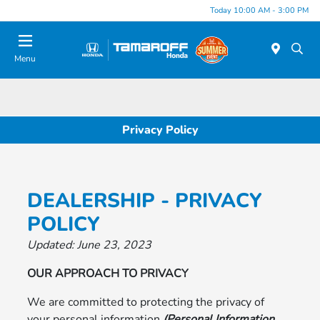
Today 10:00 AM - 3:00 PM
Menu
Privacy Policy
DEALERSHIP - PRIVACY
POLICY
Updated: June 23, 2023
OUR APPROACH TO PRIVACY
We are committed to protecting the privacy of
your personal information
(Personal Information