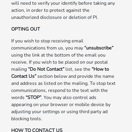
will need to verify your identify before taking any
action, in order to protect against the
unauthorized disclosure or deletion of PI.
OPTING OUT
If you wish to stop receiving email
communications from us, you may
“unsubscribe”
using the link at the bottom of the email you
receive. If you wish to be placed on our postal
mailing
“Do Not Contact”
list, see the
“How to
Contact Us”
section below and provide the name
and address as listed on the mailing. To stop text
communications, respond to the text with the
words
“STOP”
. You may also control ads
appearing on your browser or mobile device by
adjusting your settings or using third party ad
blocking tools.
HOW TO CONTACT US