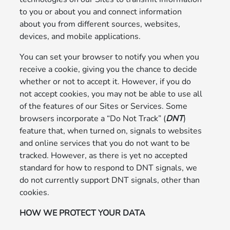
to you or about you and connect information
about you from different sources, websites,
devices, and mobile applications.
You can set your browser to notify you when you
receive a cookie, giving you the chance to decide
whether or not to accept it. However, if you do
not accept cookies, you may not be able to use all
of the features of our Sites or Services. Some
browsers incorporate a “Do Not Track” (
DNT
)
feature that, when turned on, signals to websites
and online services that you do not want to be
tracked. However, as there is yet no accepted
standard for how to respond to DNT signals, we
do not currently support DNT signals, other than
cookies.
HOW WE PROTECT YOUR DATA