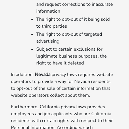
and request corrections to inaccurate
information
The right to opt-out of it being sold
to third parties
The right to opt-out of targeted
advertising
Subject to certain exclusions for
legitimate business purposes, the
right to have it deleted
In addition,
Nevada
privacy laws requires website
operators to provide a way for Nevada residents
to opt-out of the sale of certain information that
website operators collect about them.
Furthermore, California privacy laws provides
employees and job applicants who are California
residents with certain rights with respect to their
Personal Information. Accordingly, such