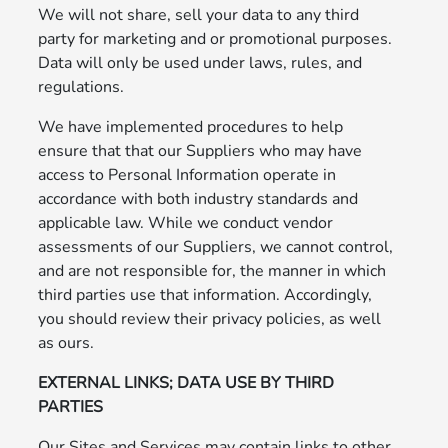
We will not share, sell your data to any third
party for marketing and or promotional purposes.
Data will only be used under laws, rules, and
regulations.
We have implemented procedures to help
ensure that that our Suppliers who may have
access to Personal Information operate in
accordance with both industry standards and
applicable law. While we conduct vendor
assessments of our Suppliers, we cannot control,
and are not responsible for, the manner in which
third parties use that information. Accordingly,
you should review their privacy policies, as well
as ours.
EXTERNAL LINKS; DATA USE BY THIRD
PARTIES
Our Sites and Services may contain links to other