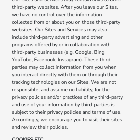
third-party websites. After you leave our Sites,
we have no control over the information
collected from or about you on those third-party
websites. Our Sites and Services may also
include third-party advertising and other
programs offered by or in collaboration with
third-party businesses (e.g. Google, Bing,
YouTube, Facebook, Instagram). These third-
parties may collect information from you when
you interact directly with them or through their
tracking technologies on our Sites. We are not
responsible, and assume no liability, for the
privacy policies and/or practices of any third-party
and use of your information by third-parties is
subject to their privacy policies and terms of use.
Accordingly, we encourage you to visit their sites
and review their policies.
COOKIES,ETC.