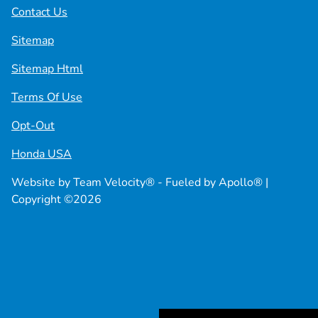
Contact Us
Sitemap
Sitemap Html
Terms Of Use
Opt-Out
Honda USA
Website by
Team Velocity®
- Fueled by Apollo® |
Copyright ©2026