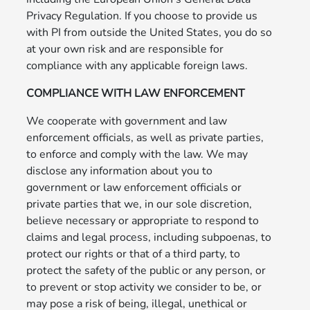
Privacy Regulation. If you choose to provide us
with PI from outside the United States, you do so
at your own risk and are responsible for
compliance with any applicable foreign laws.
COMPLIANCE WITH LAW ENFORCEMENT
We cooperate with government and law
enforcement officials, as well as private parties,
to enforce and comply with the law. We may
disclose any information about you to
government or law enforcement officials or
private parties that we, in our sole discretion,
believe necessary or appropriate to respond to
claims and legal process, including subpoenas, to
protect our rights or that of a third party, to
protect the safety of the public or any person, or
to prevent or stop activity we consider to be, or
may pose a risk of being, illegal, unethical or