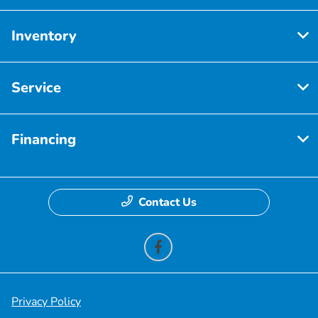
Inventory
Service
Financing
Contact Us
Privacy Policy