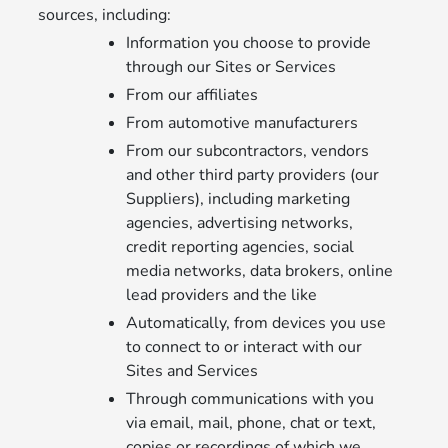
sources, including:
Information you choose to provide
through our Sites or Services
From our affiliates
From automotive manufacturers
From our subcontractors, vendors
and other third party providers (our
Suppliers), including marketing
agencies, advertising networks,
credit reporting agencies, social
media networks, data brokers, online
lead providers and the like
Automatically, from devices you use
to connect to or interact with our
Sites and Services
Through communications with you
via email, mail, phone, chat or text,
copies or recordings of which we