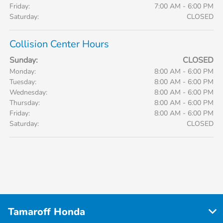
Friday:
7:00 AM - 6:00 PM
Saturday:
CLOSED
Collision Center Hours
Sunday:
CLOSED
Monday:
8:00 AM - 6:00 PM
Tuesday:
8:00 AM - 6:00 PM
Wednesday:
8:00 AM - 6:00 PM
Thursday:
8:00 AM - 6:00 PM
Friday:
8:00 AM - 6:00 PM
Saturday:
CLOSED
Tamaroff Honda