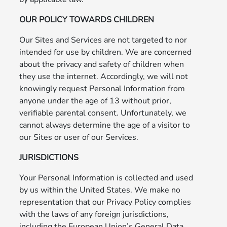
OUR POLICY TOWARDS CHILDREN
Our Sites and Services are not targeted to nor
intended for use by children. We are concerned
about the privacy and safety of children when
they use the internet. Accordingly, we will not
knowingly request Personal Information from
anyone under the age of 13 without prior,
verifiable parental consent. Unfortunately, we
cannot always determine the age of a visitor to
our Sites or user of our Services.
JURISDICTIONS
Your Personal Information is collected and used
by us within the United States. We make no
representation that our Privacy Policy complies
with the laws of any foreign jurisdictions,
including the European Union’s General Data