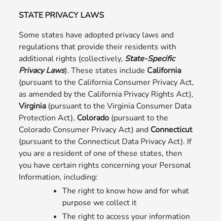
STATE PRIVACY LAWS
Some states have adopted privacy laws and
regulations that provide their residents with
additional rights (collectively,
State-Specific
Privacy Laws
). These states include
California
(pursuant to the California Consumer Privacy Act,
as amended by the California Privacy Rights Act),
Virginia
(pursuant to the Virginia Consumer Data
Protection Act),
Colorado
(pursuant to the
Colorado Consumer Privacy Act) and
Connecticut
(pursuant to the Connecticut Data Privacy Act). If
you are a resident of one of these states, then
you have certain rights concerning your Personal
Information, including:
The right to know how and for what
purpose we collect it
The right to access your information