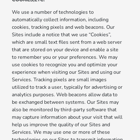
We use a number of technologies to
automatically collect information, including
cookies, tracking pixels and web beacons. Our
Sites include a notice that we use “Cookies”,
which are small text files sent from a web server
that are stored on your device and enable a site
to remember you or your preferences. We may
use cookies to recognize you and optimize your
experience when visiting our Sites and using our
Services. Tracking pixels are small images
utilized to track a user, typically for advertising or
analytics purposes. Web beacons allow data to
be exchanged between systems. Our Sites may
also be monitored by third-party software that
may capture information about your visit that will
help us improve the quality of our Sites and
Services. We may use one or more of these
technologies on our Sites to transmit information