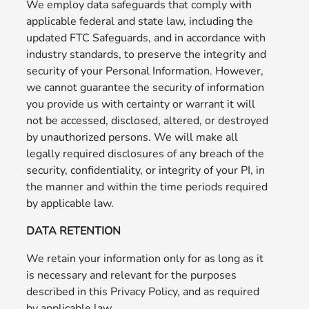
We employ data safeguards that comply with
applicable federal and state law, including the
updated FTC Safeguards, and in accordance with
industry standards, to preserve the integrity and
security of your Personal Information. However,
we cannot guarantee the security of information
you provide us with certainty or warrant it will
not be accessed, disclosed, altered, or destroyed
by unauthorized persons. We will make all
legally required disclosures of any breach of the
security, confidentiality, or integrity of your PI, in
the manner and within the time periods required
by applicable law.
DATA RETENTION
We retain your information only for as long as it
is necessary and relevant for the purposes
described in this Privacy Policy, and as required
by applicable law.