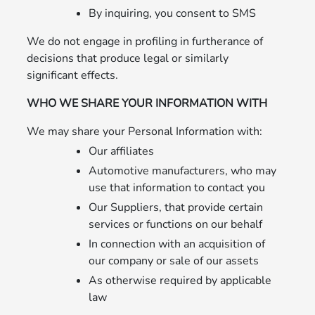
By inquiring, you consent to SMS
We do not engage in profiling in furtherance of
decisions that produce legal or similarly
significant effects.
WHO WE SHARE YOUR INFORMATION WITH
We may share your Personal Information with:
Our affiliates
Automotive manufacturers, who may
use that information to contact you
Our Suppliers, that provide certain
services or functions on our behalf
In connection with an acquisition of
our company or sale of our assets
As otherwise required by applicable
law