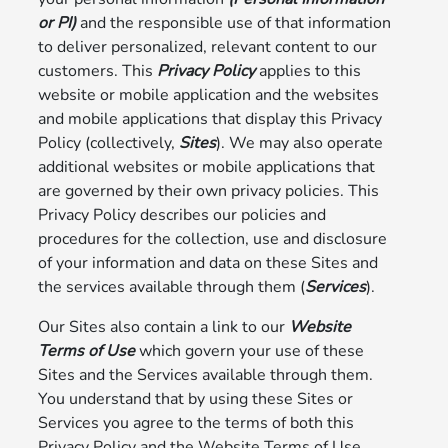
or PI)
and the responsible use of that information
to deliver personalized, relevant content to our
customers. This
Privacy Policy
applies to this
website or mobile application and the websites
and mobile applications that display this Privacy
Policy (collectively,
Sites
). We may also operate
additional websites or mobile applications that
are governed by their own privacy policies. This
Privacy Policy describes our policies and
procedures for the collection, use and disclosure
of your information and data on these Sites and
the services available through them (
Services
).
Our Sites also contain a link to our
Website
Terms of Use
which govern your use of these
Sites and the Services available through them.
You understand that by using these Sites or
Services you agree to the terms of both this
Privacy Policy and the Website Terms of Use.