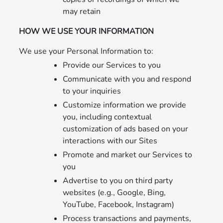
may retain
HOW WE USE YOUR INFORMATION
We use your Personal Information to:
Provide our Services to you
Communicate with you and respond
to your inquiries
Customize information we provide
you, including contextual
customization of ads based on your
interactions with our Sites
Promote and market our Services to
you
Advertise to you on third party
websites (e.g., Google, Bing,
YouTube, Facebook, Instagram)
Process transactions and payments,