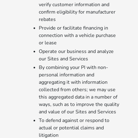
verify customer information and
confirm eligibility for manufacturer
rebates
Provide or facilitate financing in
connection with a vehicle purchase
or lease
Operate our business and analyze
our Sites and Services
By combining your PI with non-
personal information and
aggregating it with information
collected from others; we may use
this aggregated data in a number of
ways, such as to improve the quality
and value of our Sites and Services
To defend against or respond to
actual or potential claims and
litigation