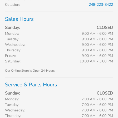
Collision
:
248-223-8422
Sales Hours
Sunday:
CLOSED
Monday:
9:00 AM - 6:00 PM
Tuesday:
9:00 AM - 6:00 PM
Wednesday:
9:00 AM - 6:00 PM
Thursday:
9:00 AM - 6:00 PM
Friday:
9:00 AM - 6:00 PM
Saturday:
10:00 AM - 3:00 PM
Our Online Store is Open 24-Hours!
Service & Parts Hours
Sunday:
CLOSED
Monday:
7:00 AM - 6:00 PM
Tuesday:
7:00 AM - 6:00 PM
Wednesday:
7:00 AM - 6:00 PM
Thursday:
7:00 AM - 6:00 PM