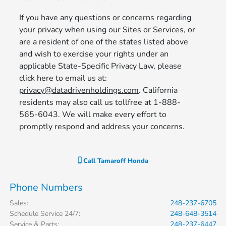
If you have any questions or concerns regarding
your privacy when using our Sites or Services, or
are a resident of one of the states listed above
and wish to exercise your rights under an
applicable State-Specific Privacy Law, please
click here to email us at:
privacy@datadrivenholdings.com
. California
residents may also call us tollfree at 1-888-
565-6043. We will make every effort to
promptly respond and address your concerns.
Call
Tamaroff Honda
Phone Numbers
Sales
:
248-237-6705
Schedule Service 24/7
:
248-648-3514
Service & Parts
:
248-237-6447