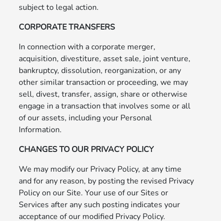
subject to legal action.
CORPORATE TRANSFERS
In connection with a corporate merger,
acquisition, divestiture, asset sale, joint venture,
bankruptcy, dissolution, reorganization, or any
other similar transaction or proceeding, we may
sell, divest, transfer, assign, share or otherwise
engage in a transaction that involves some or all
of our assets, including your Personal
Information.
CHANGES TO OUR PRIVACY POLICY
We may modify our Privacy Policy, at any time
and for any reason, by posting the revised Privacy
Policy on our Site. Your use of our Sites or
Services after any such posting indicates your
acceptance of our modified Privacy Policy.