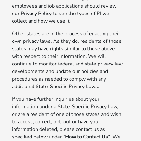
employees and job applications should review
our Privacy Policy to see the types of PI we
collect and how we use it.
Other states are in the process of enacting their
own privacy laws. As they do, residents of those
states may have rights similar to those above
with respect to their information. We will
continue to monitor federal and state privacy law
developments and update our policies and
procedures as needed to comply with any
additional State-Specific Privacy Laws.
If you have further inquiries about your
information under a State-Specific Privacy Law,
or are a resident of one of those states and wish
to access, correct, opt-out or have your
information deleted, please contact us as
specified below under
“How to Contact Us”
. We