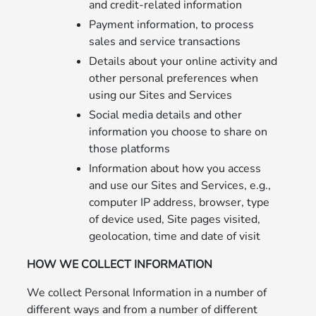
and credit-related information
Payment information, to process
sales and service transactions
Details about your online activity and
other personal preferences when
using our Sites and Services
Social media details and other
information you choose to share on
those platforms
Information about how you access
and use our Sites and Services, e.g.,
computer IP address, browser, type
of device used, Site pages visited,
geolocation, time and date of visit
HOW WE COLLECT INFORMATION
We collect Personal Information in a number of
different ways and from a number of different