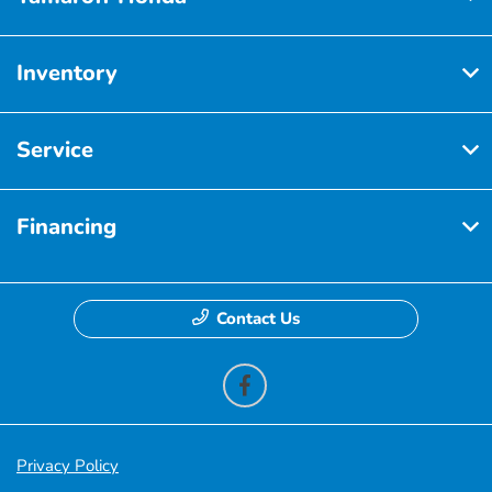
Inventory
Service
Financing
Contact Us
Privacy Policy