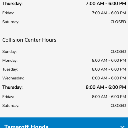
Thursday:
7:00 AM - 6:00 PM
Friday:
7:00 AM - 6:00 PM
Saturday:
CLOSED
Collision Center Hours
Sunday:
CLOSED
Monday:
8:00 AM - 6:00 PM
Tuesday:
8:00 AM - 6:00 PM
Wednesday:
8:00 AM - 6:00 PM
Thursday:
8:00 AM - 6:00 PM
Friday:
8:00 AM - 6:00 PM
Saturday:
CLOSED
Tamaroff Honda