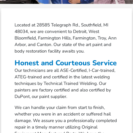
Located at 28585 Telegraph Rd., Southfield, MI
48034, we are convenient to Detroit, West
Bloomfield, Farmington Hills, Farmington, Troy, Ann
Arbor, and Canton. Our state of the art paint and
body restoration facility awaits you.
Honest and Courteous Service
Our technicians are all ASE-Certified, I-Car-trained,
ATEG-trained and certified in the latest welding
techniques by Technical Trained Welding. Our
painters are factory certified and also certified by
DuPont, our paint supplier.
We can handle your claim from start to finish,
whether you were in an accident or suffered hail
damage. We assure you a professionally completed
repair in a timely manner utilizing Original