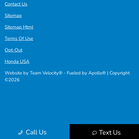
Contact Us
Sitemap
Sitemap Html
Terms Of Use
Opt-Out
Honda USA
Website by
Team Velocity®
- Fueled by Apollo® | Copyright
©2026
Call Us
Text Us