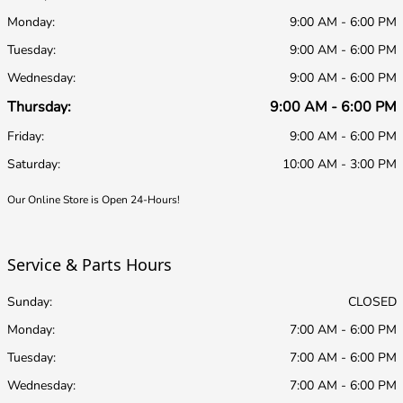
Monday:
9:00 AM - 6:00 PM
Tuesday:
9:00 AM - 6:00 PM
Wednesday:
9:00 AM - 6:00 PM
Thursday:
9:00 AM - 6:00 PM
Friday:
9:00 AM - 6:00 PM
Saturday:
10:00 AM - 3:00 PM
Our Online Store is Open 24-Hours!
Service & Parts Hours
Sunday:
CLOSED
Monday:
7:00 AM - 6:00 PM
Tuesday:
7:00 AM - 6:00 PM
Wednesday:
7:00 AM - 6:00 PM