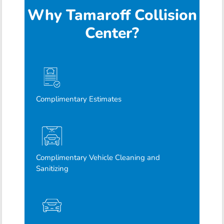
Why Tamaroff Collision
Center?
Complimentary Estimates
Complimentary Vehicle Cleaning and
Sanitizing