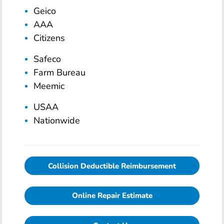
Geico
AAA
Citizens
Safeco
Farm Bureau
Meemic
USAA
Nationwide
Collision Deductible Reimbursement
Online Repair Estimate