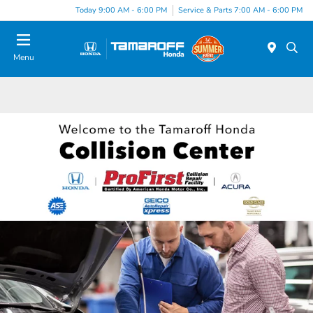
Today 9:00 AM - 6:00 PM
Service & Parts 7:00 AM - 6:00 PM
Menu