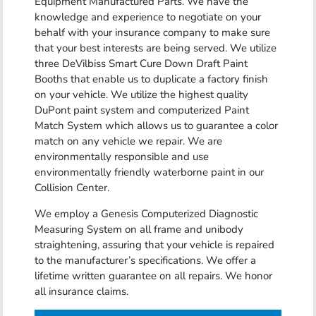
Equipment Manufactured Parts. We have the
knowledge and experience to negotiate on your
behalf with your insurance company to make sure
that your best interests are being served. We utilize
three DeVilbiss Smart Cure Down Draft Paint
Booths that enable us to duplicate a factory finish
on your vehicle. We utilize the highest quality
DuPont paint system and computerized Paint
Match System which allows us to guarantee a color
match on any vehicle we repair. We are
environmentally responsible and use
environmentally friendly waterborne paint in our
Collision Center.
We employ a Genesis Computerized Diagnostic
Measuring System on all frame and unibody
straightening, assuring that your vehicle is repaired
to the manufacturer’s specifications. We offer a
lifetime written guarantee on all repairs. We honor
all insurance claims.