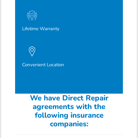
Lifetime Warranty
Convenient Location
We have Direct Repair
agreements with the
following insurance
companies: