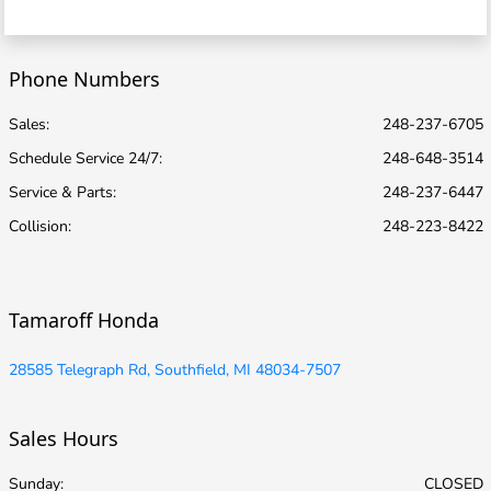
Phone Numbers
Sales:
248-237-6705
Schedule Service 24/7
:
248-648-3514
Service & Parts
:
248-237-6447
Collision
:
248-223-8422
Tamaroff Honda
28585 Telegraph Rd, Southfield, MI 48034-7507
Sales Hours
Sunday:
CLOSED