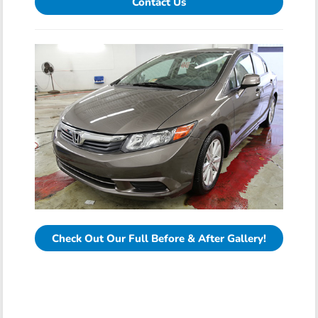
Contact Us
Check Out Our Full Before & After Gallery!