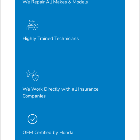
We Repair All Makes & Models
Highly Trained Technicians
We Work Directly with all Insurance
Companies
OEM Certified by Honda