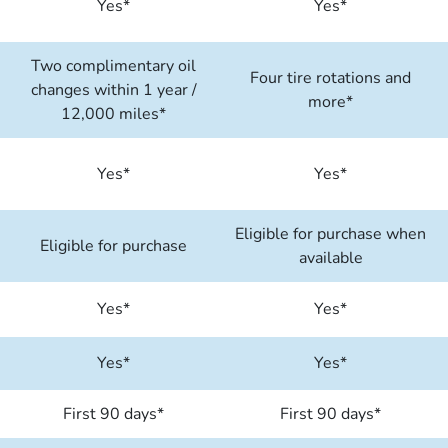
Yes*
Yes*
Two complimentary oil
Four tire rotations and
changes within 1 year /
more*
12,000 miles*
Yes*
Yes*
Eligible for purchase when
Eligible for purchase
available
Yes*
Yes*
Yes*
Yes*
First 90 days*
First 90 days*