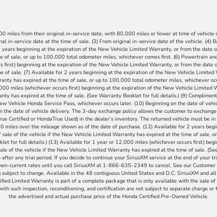
 miles from their original in-service date, with 80,000 miles or fewer at time of vehicle de
al in-service date at the time of sale. (3) From original in-service date of the vehicle. (4)
 years beginning at the expiration of the New Vehicle Limited Warranty, or from the date of
e of sale, or up to 100,000 total odometer miles, whichever comes first. (6) Powertrain 
 first) beginning at the expiration of the New Vehicle Limited Warranty, or from the date of
 of sale. (7) Available for 2 years beginning at the expiration of the New Vehicle Limited 
anty has expired at the time of sale, or up to 100,000 total odometer miles, whichever occu
2,000 miles (whichever occurs first) beginning at the expiration of the New Vehicle Limited W
nty has expired at the time of sale. (See Warranty Booklet for full details.) (9) Compliment
 New Vehicle Honda Service Pass, whichever occurs later. (10) Beginning on the date of vehi
 on the date of vehicle delivery. The 3-day exchange policy allows the customer to exchang
e Certified or HondaTrue Used) in the dealer’s inventory. The returned vehicle must be in 
miles over the mileage shown as of the date of purchase. (12) Available for 2 years begi
 sale of the vehicle if the New Vehicle Limited Warranty has expired at the time of sale, 
let for full details.) (13) Available for 1 year or 12,000 miles (whichever occurs first) beg
ale of the vehicle if the New Vehicle Limited Warranty has expired at the time of sale. (See 
after any trial period. If you decide to continue your SiriusXM service at the end of your tr
then-current rates until you call SiriusXM at 1-866-635-2349 to cancel. See our Custome
bject to change. Available in the 48 contiguous United States and D.C. SiriusXM and all
fied Limited Warranty is part of a complete package that is only available with the sale of 
th such inspection, reconditioning, and certification are not subject to separate charge or f
the advertised and actual purchase price of the Honda Certified Pre-Owned Vehicle.