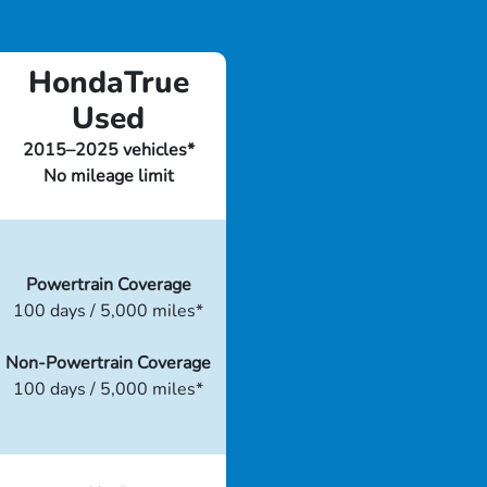
HondaTrue
Used
2015–2025 vehicles*
No mileage limit
Powertrain Coverage
100 days / 5,000 miles*
Non-Powertrain Coverage
100 days / 5,000 miles*