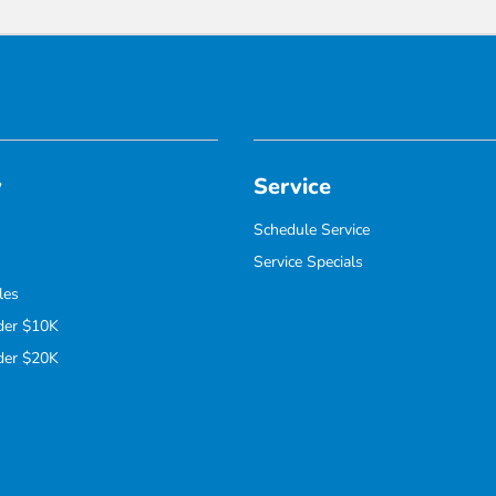
y
Service
Schedule Service
Service Specials
les
der $10K
der $20K