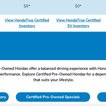
$0*
$0*
View HondaTrue Certified
View HondaTrue Certified
Inventory
EV Inventory
e-Owned Hondas offer a balanced driving experience with Hond
 performance. Explore Certified Pre-Owned Hondas for a depen
that suits your lifestyle.
tory
Certified Pre-Owned Specials