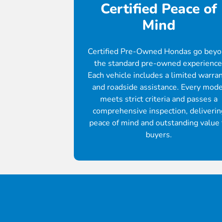
Certified Peace of
Mind
Certified Pre-Owned Hondas go bey
the standard pre-owned experience
Each vehicle includes a limited warra
and roadside assistance. Every mode
meets strict criteria and passes a
comprehensive inspection, deliverin
peace of mind and outstanding value 
buyers.