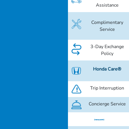
Assistance
Complimentary
Service
3-Day Exchange
Policy
Honda Care®
Trip Interruption
Concierge Service