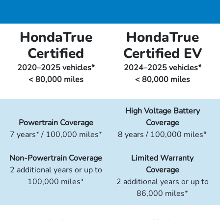
HondaTrue
HondaTrue
Certified
Certified EV
2020–2025 vehicles*
2024–2025 vehicles*
< 80,000 miles
< 80,000 miles
High Voltage Battery
Powertrain Coverage
Coverage
7 years* / 100,000 miles*
8 years / 100,000 miles*
Non-Powertrain Coverage
Limited Warranty
2 additional years or up to
Coverage
100,000 miles*
2 additional years or up to
86,000 miles*