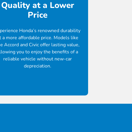
Quality at a Lower
Price
perience Honda’s renowned durability
t a more affordable price. Models like
e Accord and Civic offer lasting value,
llowing you to enjoy the benefits of a
reliable vehicle without new-car
depreciation.