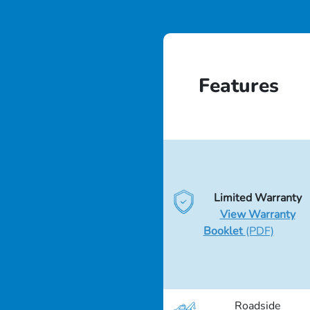
Features
Limited Warranty
View Warranty
Booklet
(PDF)
Roadside