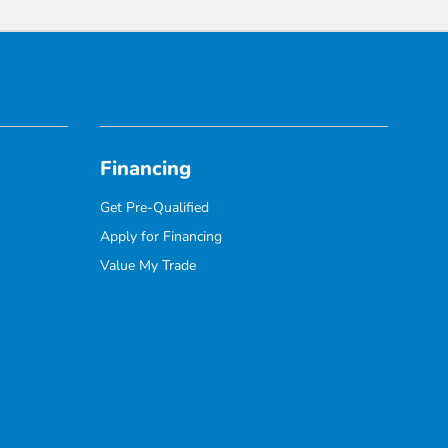
Financing
Get Pre-Qualified
Apply for Financing
Value My Trade