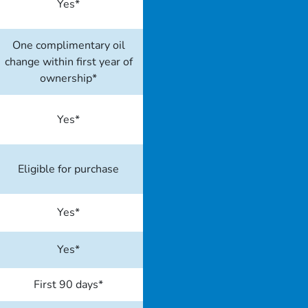
Yes*
One complimentary oil
change within first year of
ownership*
Yes*
Eligible for purchase
Yes*
Yes*
First 90 days*