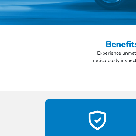
Benefit
Experience unmatc
meticulously inspect