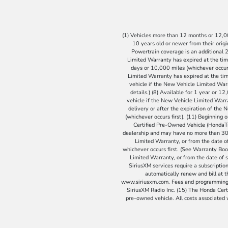
(1) Vehicles more than 12 months or 12,000
10 years old or newer from their origin
Powertrain coverage is an additional 2
Limited Warranty has expired at the tim
days or 10,000 miles (whichever occurs
Limited Warranty has expired at the time
vehicle if the New Vehicle Limited Warr
details.) (8) Available for 1 year or 1
vehicle if the New Vehicle Limited Warra
delivery or after the expiration of the
(whichever occurs first). (11) Beginning
Certified Pre-Owned Vehicle (HondaTru
dealership and may have no more than 300 
Limited Warranty, or from the date of
whichever occurs first. (See Warranty Book
Limited Warranty, or from the date of s
SiriusXM services require a subscription 
automatically renew and bill at 
www.siriusxm.com. Fees and programming su
SiriusXM Radio Inc. (15) The Honda Certi
pre-owned vehicle. All costs associated wi