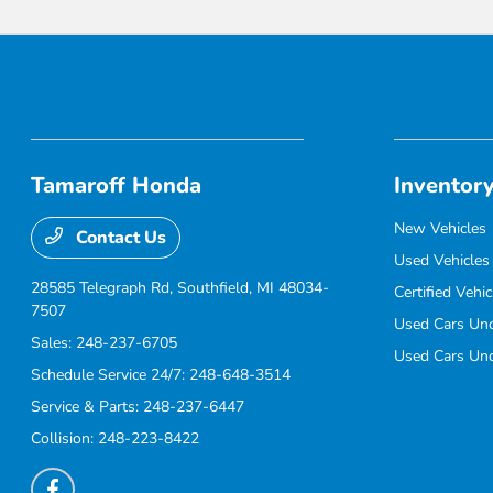
Tamaroff Honda
Inventor
New Vehicles
Contact Us
Used Vehicles
28585 Telegraph Rd,
Southfield, MI 48034-
Certified Vehic
7507
Used Cars Un
Sales:
248-237-6705
Used Cars Un
Schedule Service 24/7:
248-648-3514
Service & Parts:
248-237-6447
Collision:
248-223-8422