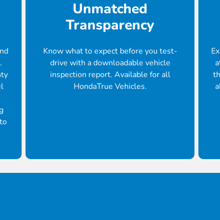
Unmatched
Transparency
ond
Know what to expect before you test-
Ex
.
drive with a downloadable vehicle
a
nty
inspection report. Available for all
th
l
HondaTrue Vehicles.
a
g
to