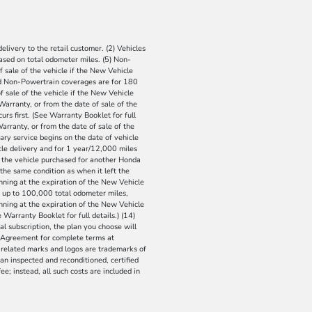
livery to the retail customer. (2) Vehicles
 Based on total odometer miles. (5) Non-
 sale of the vehicle if the New Vehicle
and Non-Powertrain coverages are for 180
 sale of the vehicle if the New Vehicle
Warranty, or from the date of sale of the
rs first. (See Warranty Booklet for full
arranty, or from the date of sale of the
ary service begins on the date of vehicle
cle delivery and for 1 year/12,000 miles
e the vehicle purchased for another Honda
the same condition as when it left the
nning at the expiration of the New Vehicle
or up to 100,000 total odometer miles,
inning at the expiration of the New Vehicle
Warranty Booklet for full details.) (14)
ial subscription, the plan you choose will
r Agreement for complete terms at
 related marks and logos are trademarks of
an inspected and reconditioned, certified
ee; instead, all such costs are included in