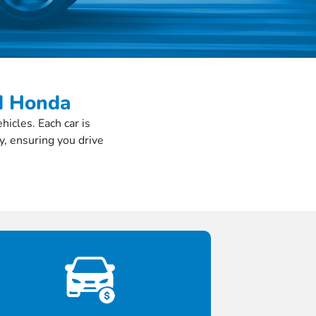
ed Honda
icles. Each car is
y, ensuring you drive