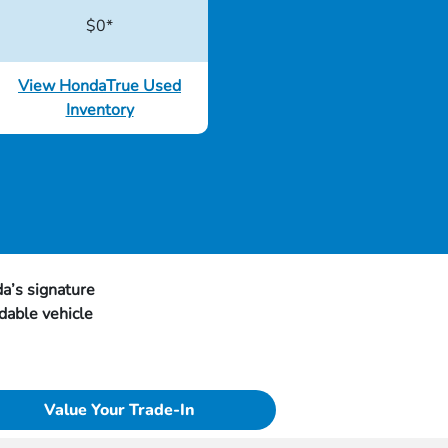
$0*
View HondaTrue Used
Inventory
a’s signature
dable vehicle
Value Your Trade-In