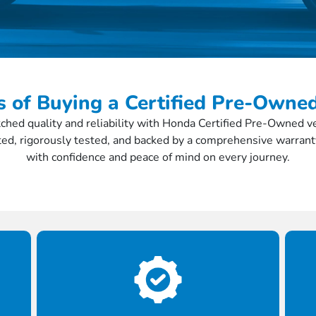
s of Buying a Certified Pre-Own
hed quality and reliability with Honda Certified Pre-Owned veh
ed, rigorously tested, and backed by a comprehensive warrant
with confidence and peace of mind on every journey.