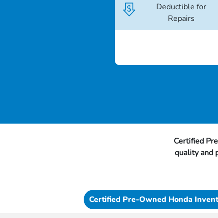
Deductible for
Repairs
Certified Pr
quality and
Certified Pre-Owned Honda Inven