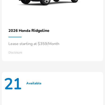
Ridgeline
2026 Honda
Lease starting at $359/Month
Disclosure
21
Available