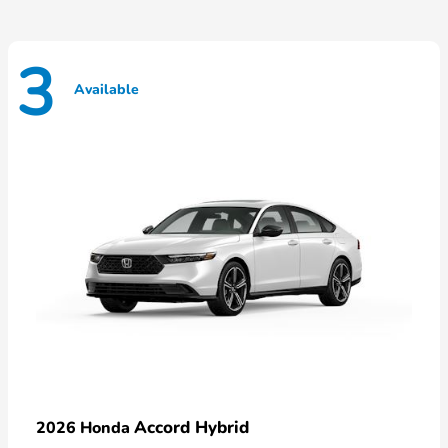
3
Available
Accord Hybrid
2026 Honda