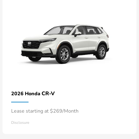
CR-V
2026 Honda
Lease starting at $269/Month
Disclosure