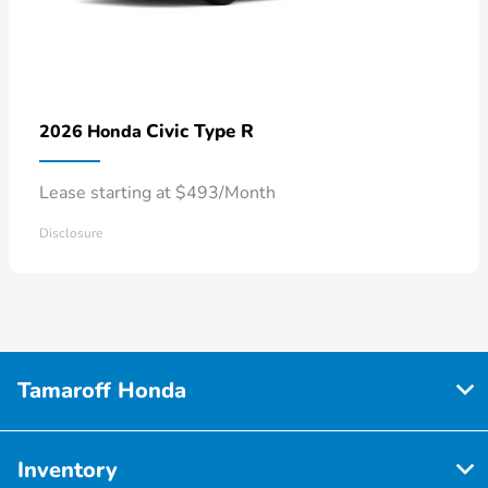
Civic Type R
2026 Honda
Lease starting at $493/Month
Disclosure
Tamaroff Honda
Inventory