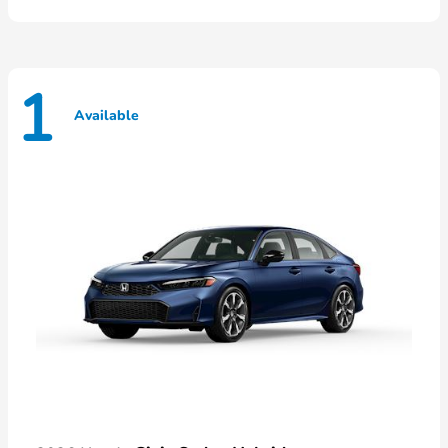
1
Available