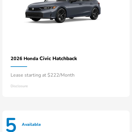
Civic Hatchback
2026 Honda
Lease starting at $222/Month
Disclosure
5
Available