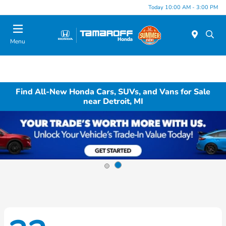
Today 10:00 AM - 3:00 PM
Menu
Find All-New Honda Cars, SUVs, and Vans for Sale
near Detroit, MI