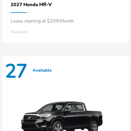
HR-V
2027 Honda
Lease starting at $209/Month
Disclosure
27
Available