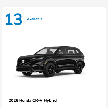
13
Available
CR-V Hybrid
2026 Honda