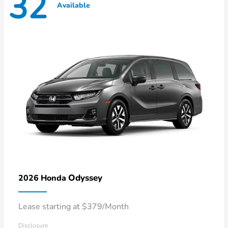
32
Available
Odyssey
2026 Honda
Lease starting at $379/Month
Disclosure