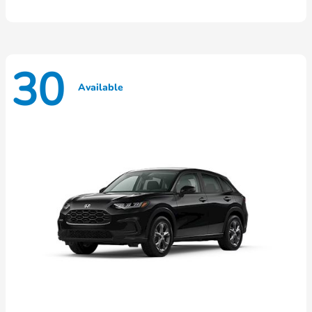
30
Available