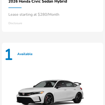
Civic Sedan Hybrid
2026 Honda
Lease starting at $280/Month
Disclosure
1
Available