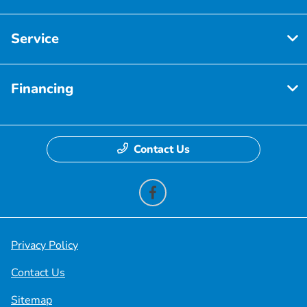
Service
Financing
Contact Us
Privacy Policy
Contact Us
Sitemap