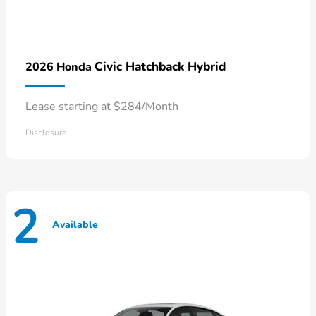
Civic Hatchback Hybrid
2026 Honda
Lease starting at $284/Month
Disclosure
2
Available