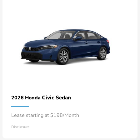
Civic Sedan
2026 Honda
Lease starting at $198/Month
Disclosure