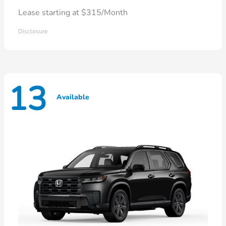
Lease starting at $315/Month
Disclosure
13
Available