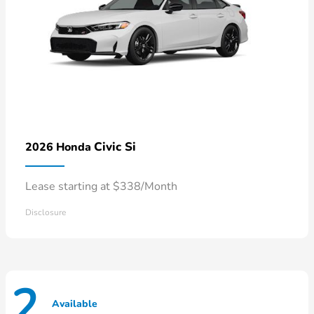
Civic Si
2026 Honda
Lease starting at $338/Month
Disclosure
2
Available