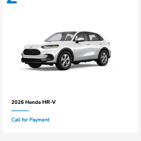
HR-V
2026 Honda
Call for Payment