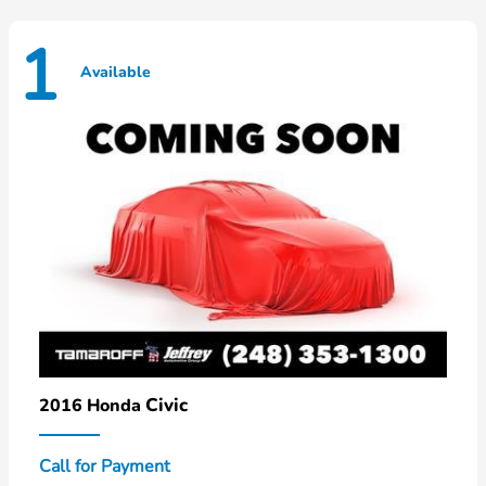
1
Available
Civic
2016 Honda
Call for Payment