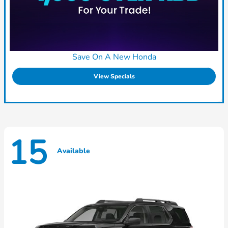
Save On A New Honda
View Specials
15
Available