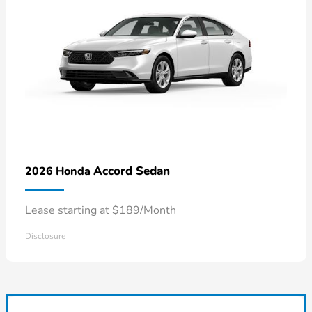
Accord Sedan
2026 Honda
Lease starting at $189/Month
Disclosure