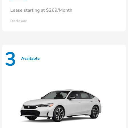
Lease starting at $269/Month
Disclosure
3
Available