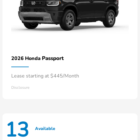
Passport
2026 Honda
Lease starting at $445/Month
Disclosure
13
Available