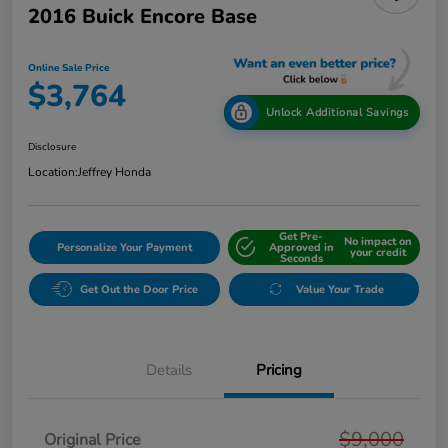
2016 Buick Encore Base
Online Sale Price
$3,764
Unlock Additional Savings
Disclosure
Location:
Jeffrey Honda
Get Pre-
No impact on
Personalize Your Payment
Approved in
your credit
Seconds
Get Out the Door Price
Value Your Trade
Details
Pricing
$9,000
Original Price