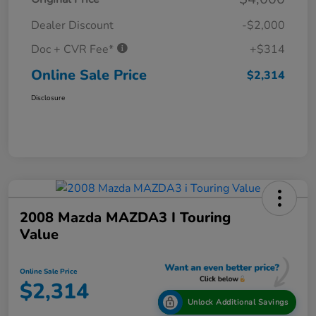
Dealer Discount
-$2,000
Doc + CVR Fee*
+$314
Online Sale Price
$2,314
Disclosure
2008 Mazda MAZDA3 I Touring
Value
Online Sale Price
$2,314
Unlock Additional Savings