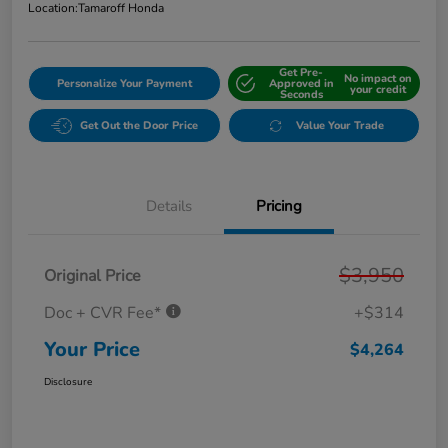
Location:
Tamaroff Honda
Get Pre-
No impact on
Personalize Your Payment
Approved in
your credit
Seconds
Get Out the Door Price
Value Your Trade
Details
Pricing
$3,950
Original Price
Doc + CVR Fee*
+$314
Your Price
$4,264
Disclosure