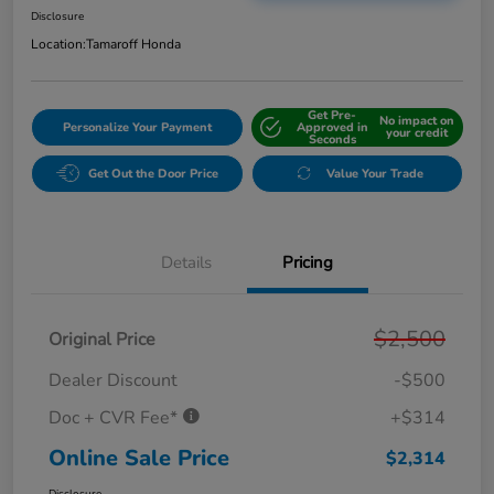
Disclosure
Location:
Tamaroff Honda
Get Pre-
No impact on
Personalize Your Payment
Approved in
your credit
Seconds
Get Out the Door Price
Value Your Trade
Details
Pricing
$2,500
Original Price
Dealer Discount
-$500
Doc + CVR Fee*
+$314
Online Sale Price
$2,314
Disclosure