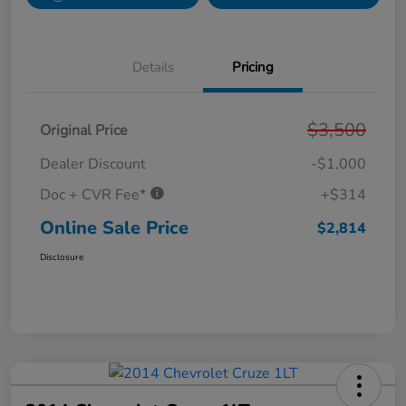
Details
Pricing
$3,500
Original Price
Dealer Discount
-$1,000
Doc + CVR Fee*
+$314
Online Sale Price
$2,814
Disclosure