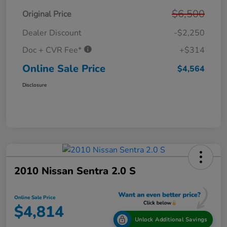
$6,500
Original Price
Dealer Discount
-$2,250
Doc + CVR Fee*
+$314
Online Sale Price
$4,564
Disclosure
2010 Nissan Sentra 2.0 S
Online Sale Price
$4,814
Unlock Additional Savings