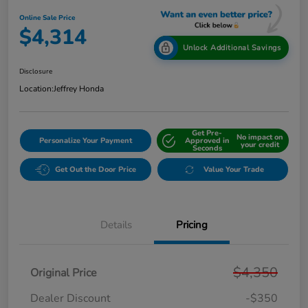
Online Sale Price
$4,314
Unlock Additional Savings
Disclosure
Location:
Jeffrey Honda
Get Pre-
No impact on
Personalize Your Payment
Approved in
your credit
Seconds
Get Out the Door Price
Value Your Trade
Details
Pricing
$4,350
Original Price
Dealer Discount
-$350