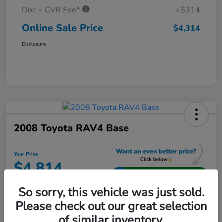
Doc + CVR Fee*
+$314
Online Sale Price
$4,314
Disclosure
2008 Toyota RAV4 Base
Your Price
$4,814
Unlock Additional Savings
So sorry, this vehicle was just sold.
Disclosure
Please check out our great selection
Location:
Jeffrey Honda
of similar inventory.