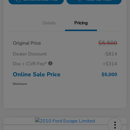
Details
Pricing
$5,500
Original Price
Dealer Discount
-$814
Doc + CVR Fee*
+$314
Online Sale Price
$5,000
Disclosure