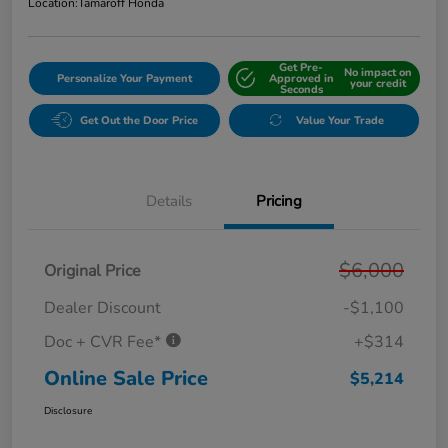
Location:
Tamaroff Honda
Get Pre-
No impact on
Personalize Your Payment
Approved in
your credit
Seconds
Get Out the Door Price
Value Your Trade
Details
Pricing
$6,000
Original Price
Dealer Discount
-$1,100
Doc + CVR Fee*
+$314
Online Sale Price
$5,214
Disclosure