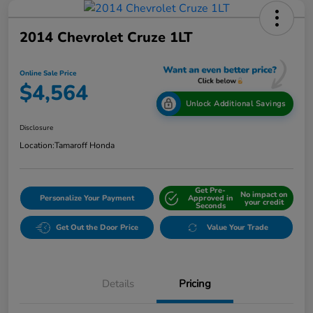
2014 Chevrolet Cruze 1LT
Online Sale Price
$4,564
Unlock Additional Savings
Disclosure
Location:
Tamaroff Honda
Get Pre-
No impact on
Personalize Your Payment
Approved in
your credit
Seconds
Get Out the Door Price
Value Your Trade
Details
Pricing