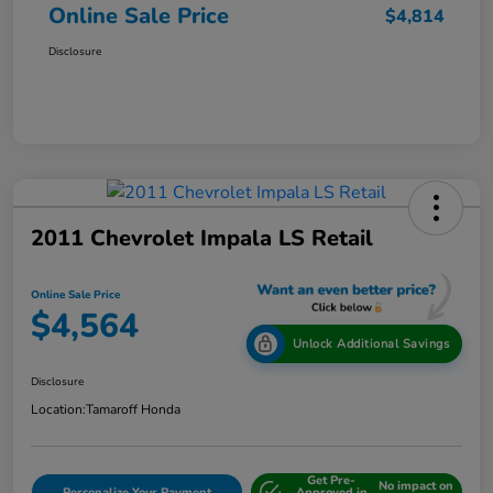
Online Sale Price
$4,814
Disclosure
2011 Chevrolet Impala LS Retail
Online Sale Price
$4,564
Unlock Additional Savings
Disclosure
Location:
Tamaroff Honda
Get Pre-
No impact on
Personalize Your Payment
Approved in