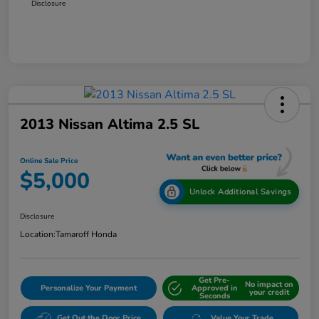
Disclosure
2013 Nissan Altima 2.5 SL
Online Sale Price
$5,000
Unlock Additional Savings
Disclosure
Location:
Tamaroff Honda
Get Pre-
No impact on
Personalize Your Payment
Approved in
your credit
Seconds
Get Out the Door Price
Value Your Trade