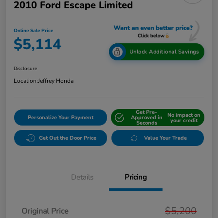
2010 Ford Escape Limited
Online Sale Price
$5,114
Unlock Additional Savings
Disclosure
Location:
Jeffrey Honda
Get Pre-
No impact on
Personalize Your Payment
Approved in
your credit
Seconds
Get Out the Door Price
Value Your Trade
Details
Pricing
$5,200
Original Price