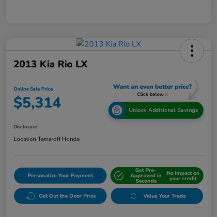
2013 Kia Rio LX
Online Sale Price
$5,314
Unlock Additional Savings
Disclosure
Location:
Tamaroff Honda
Get Pre-
No impact on
Personalize Your Payment
Approved in
your credit
Seconds
Get Out the Door Price
Value Your Trade