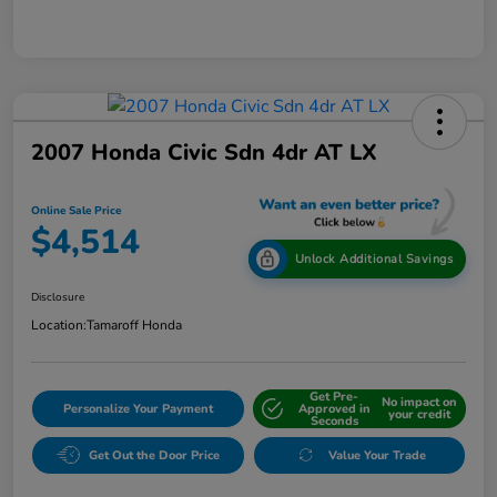
2007 Honda Civic Sdn 4dr AT LX
Online Sale Price
$4,514
Unlock Additional Savings
Disclosure
Location:
Tamaroff Honda
Get Pre-
No impact on
Personalize Your Payment
Approved in
your credit
Seconds
Get Out the Door Price
Value Your Trade