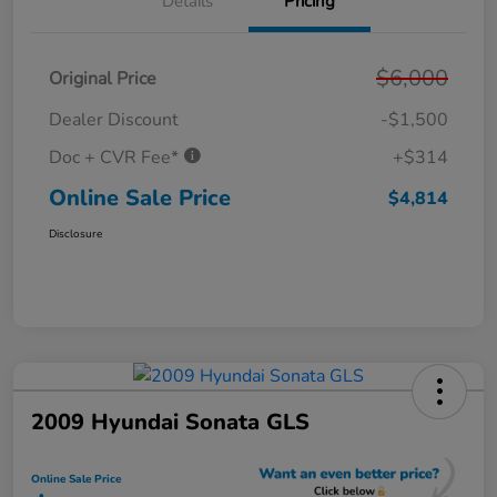
Details
Pricing
$6,000
Original Price
Dealer Discount
-$1,500
Doc + CVR Fee*
+$314
Online Sale Price
$4,814
Disclosure
2009 Hyundai Sonata GLS
Online Sale Price