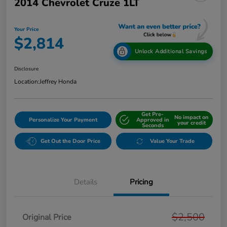
2014 Chevrolet Cruze 1LT
Your Price
$2,814
Unlock Additional Savings
Disclosure
Location:
Jeffrey Honda
Get Pre-
No impact on
Personalize Your Payment
Approved in
your credit
Seconds
Get Out the Door Price
Value Your Trade
Details
Pricing
$2,500
Original Price