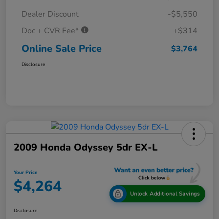
Dealer Discount
-$5,550
Doc + CVR Fee*
+$314
Online Sale Price
$3,764
Disclosure
2009 Honda Odyssey 5dr EX-L
Your Price
$4,264
Unlock Additional Savings
Disclosure