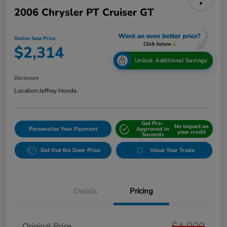
2006 Chrysler PT Cruiser GT
Online Sale Price
$2,314
Unlock Additional Savings
Disclosure
Location:
Jeffrey Honda
Get Pre-
No impact on
Personalize Your Payment
Approved in
your credit
Seconds
Get Out the Door Price
Value Your Trade
Details
Pricing
$4,000
Original Price