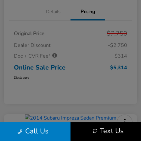
Details
Pricing
$7,750
Original Price
Dealer Discount
-$2,750
Doc + CVR Fee*
+$314
Online Sale Price
$5,314
Disclosure
Text Us
Call Us
2014 Subaru Impreza Sedan
Premium