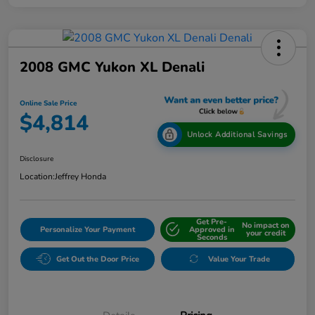
2008 GMC Yukon XL Denali
Online Sale Price
$4,814
Unlock Additional Savings
Disclosure
Location:
Jeffrey Honda
Get Pre-
No impact on
Personalize Your Payment
Approved in
your credit
Seconds
Get Out the Door Price
Value Your Trade