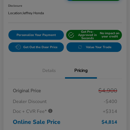
Disclosure
Location:
Jeffrey Honda
Get Pre-
No impact on
Personalize Your Payment
Approved in
your credit
Seconds
Get Out the Door Price
Value Your Trade
Details
Pricing
$4,900
Original Price
Dealer Discount
-$400
Doc + CVR Fee*
+$314
Online Sale Price
$4,814