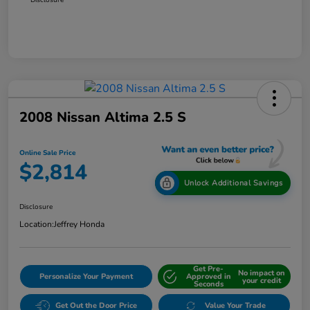
2008 Nissan Altima 2.5 S
Online Sale Price
$2,814
Unlock Additional Savings
Disclosure
Location:
Jeffrey Honda
Get Pre-
No impact on
Personalize Your Payment
Approved in
your credit
Seconds
Get Out the Door Price
Value Your Trade