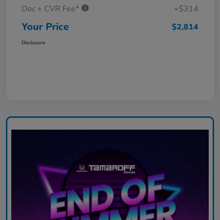
Doc + CVR Fee*
+$314
Your Price
$2,814
Disclosure