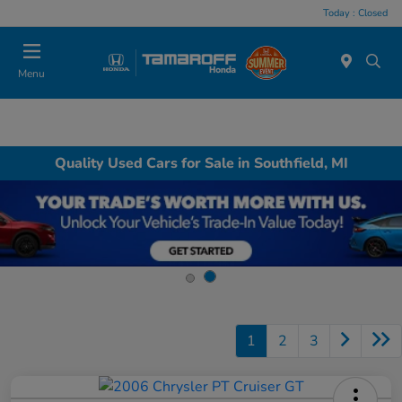
Today : Closed
Menu
Quality Used Cars for Sale in Southfield, MI
1
2
3