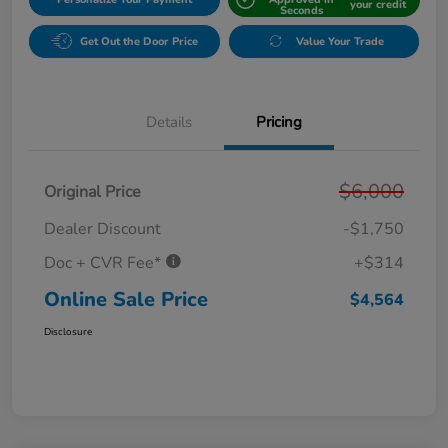
your credit
Seconds
Get Out the Door Price
Value Your Trade
Details
Pricing
$6,000
Original Price
Dealer Discount
-$1,750
Doc + CVR Fee*
+$314
Online Sale Price
$4,564
Disclosure