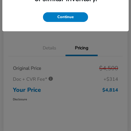
Get Pre-
No impact on
Personalize Your Payment
Approved in
your credit
Seconds
Continue
Get Out the Door Price
Value Your Trade
Details
Pricing
$4,500
Original Price
Doc + CVR Fee*
+$314
Your Price
$4,814
Disclosure