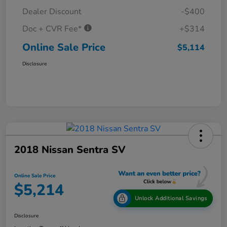
Dealer Discount
-$400
Doc + CVR Fee*
+$314
Online Sale Price
$5,114
Disclosure
2018 Nissan Sentra SV
Online Sale Price
$5,214
Unlock Additional Savings
Disclosure