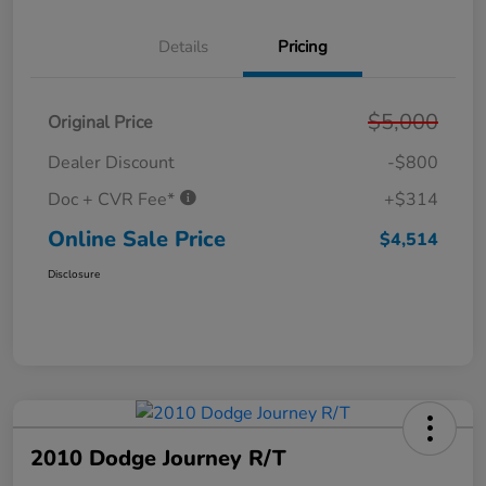
Details
Pricing
$5,000
Original Price
Dealer Discount
-$800
Doc + CVR Fee*
+$314
Online Sale Price
$4,514
Disclosure
2010 Dodge Journey R/T