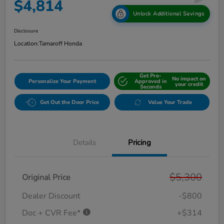
$4,814
Unlock Additional Savings
Disclosure
Location:
Tamaroff Honda
Get Pre-
No impact on
Personalize Your Payment
Approved in
your credit
Seconds
Get Out the Door Price
Value Your Trade
Details
Pricing
$5,300
Original Price
Dealer Discount
-$800
Doc + CVR Fee*
+$314