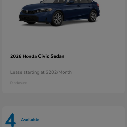
Civic Sedan
2026 Honda
Lease starting at $202/Month
Disclosure
4
Available