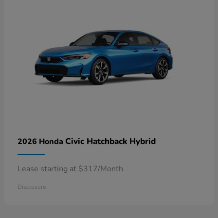
Civic Hatchback Hybrid
2026 Honda
Lease starting at $317/Month
Disclosure