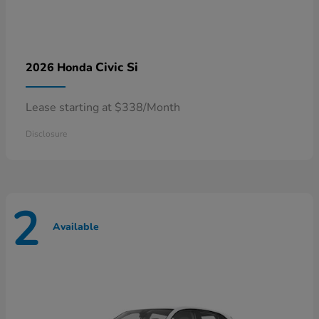
Civic Si
2026 Honda
Lease starting at $338/Month
Disclosure
2
Available