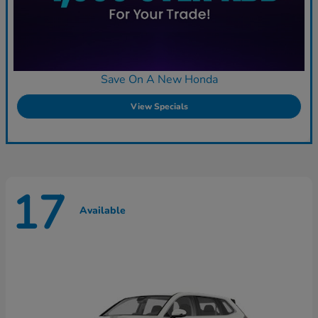
Save On A New Honda
View Specials
17
Available