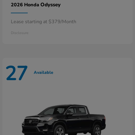
Odyssey
2026 Honda
Lease starting at $379/Month
Disclosure
27
Available