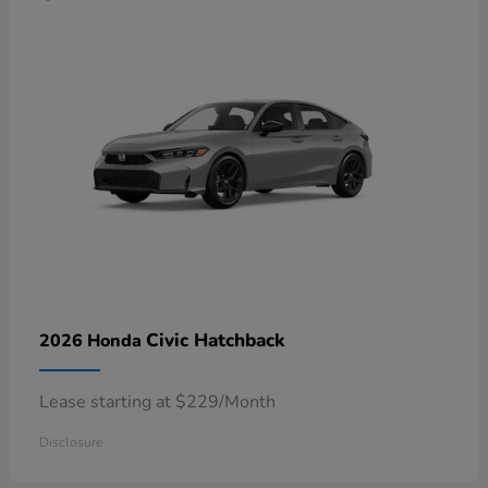
Civic Hatchback
2026 Honda
Lease starting at $229/Month
Disclosure