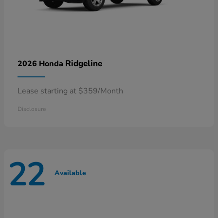
Ridgeline
2026 Honda
Lease starting at $359/Month
Disclosure
22
Available