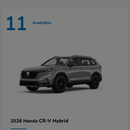
11
Available
CR-V Hybrid
2026 Honda