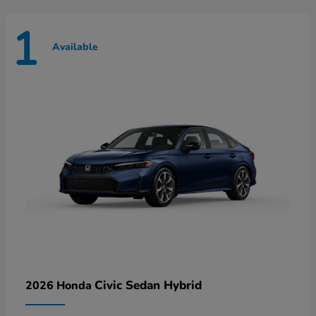
1
Available
Civic Sedan Hybrid
2026 Honda