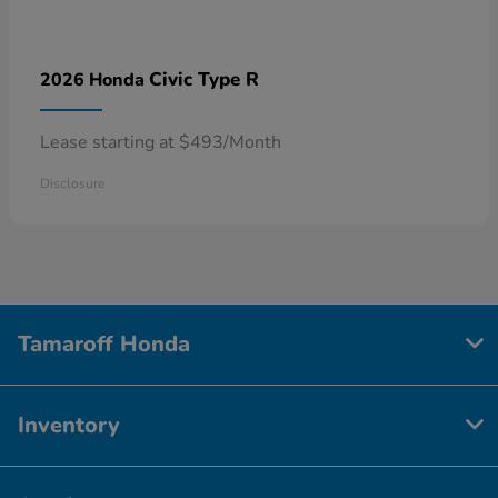
Civic Type R
2026 Honda
Lease starting at $493/Month
Disclosure
Tamaroff Honda
Inventory