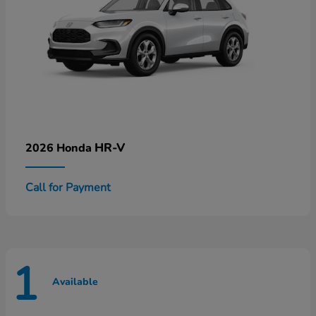
HR-V
2026 Honda
Call for Payment
1
Available