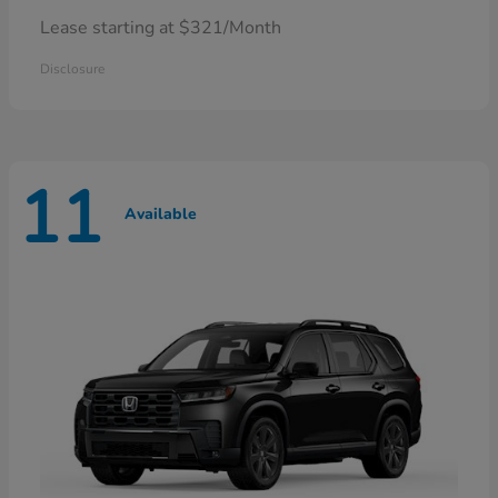
Lease starting at $321/Month
Disclosure
11
Available