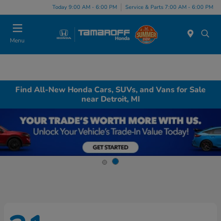
Today 9:00 AM - 6:00 PM
Service & Parts 7:00 AM - 6:00 PM
Menu
Find All-New Honda Cars, SUVs, and Vans for Sale
near Detroit, MI