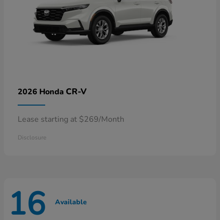
CR-V
2026 Honda
Lease starting at $269/Month
Disclosure
16
Available