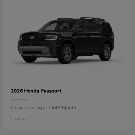
Passport
2026 Honda
Lease starting at $445/Month
Disclosure