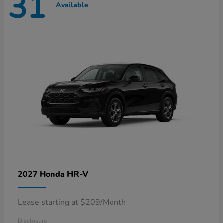
31
Available
HR-V
2027 Honda
Lease starting at $209/Month
Disclosure