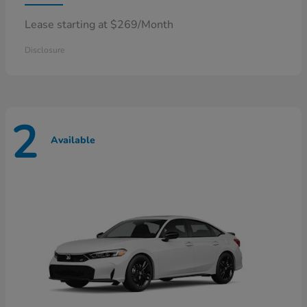
Lease starting at $269/Month
Disclosure
2
Available