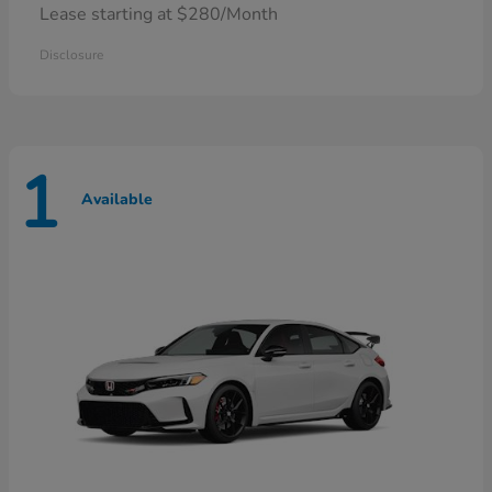
Lease starting at $280/Month
Disclosure
1
Available