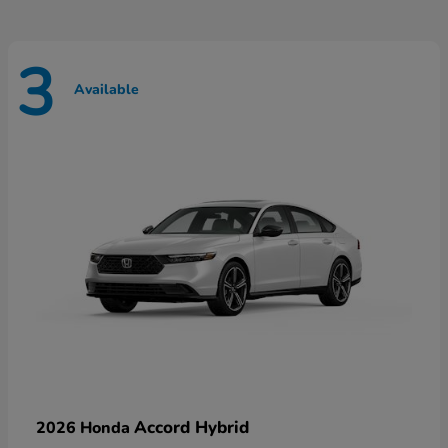
3
Available
Accord Hybrid
2026 Honda