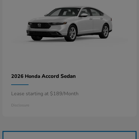
Accord Sedan
2026 Honda
Lease starting at $189/Month
Disclosure