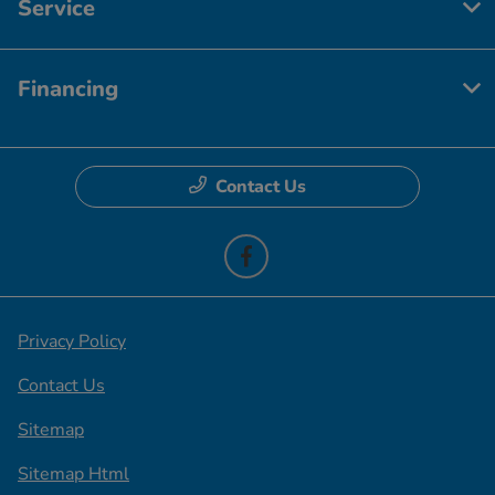
Service
Financing
Contact Us
Privacy Policy
Contact Us
Sitemap
Sitemap Html