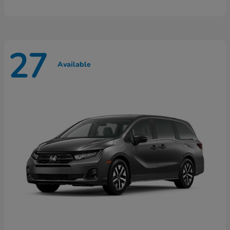
27
Available