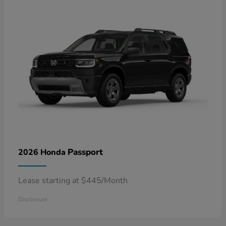
Passport
2026 Honda
Lease starting at $445/Month
Disclosure