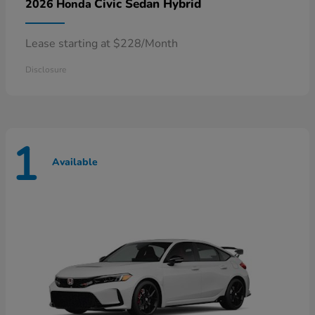
Civic Sedan Hybrid
2026 Honda
Lease starting at $228/Month
Disclosure
1
Available