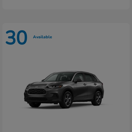
30
Available