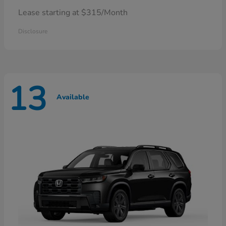
Lease starting at $315/Month
Disclosure
13
Available