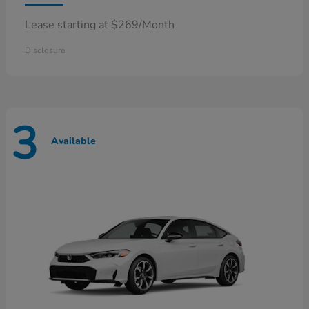
Lease starting at $269/Month
Disclosure
3
Available