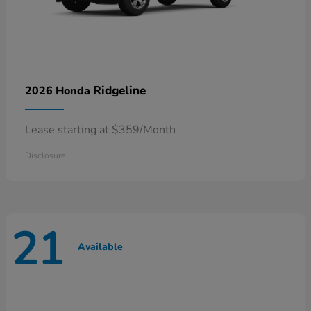
Ridgeline
2026 Honda
Lease starting at $359/Month
Disclosure
21
Available