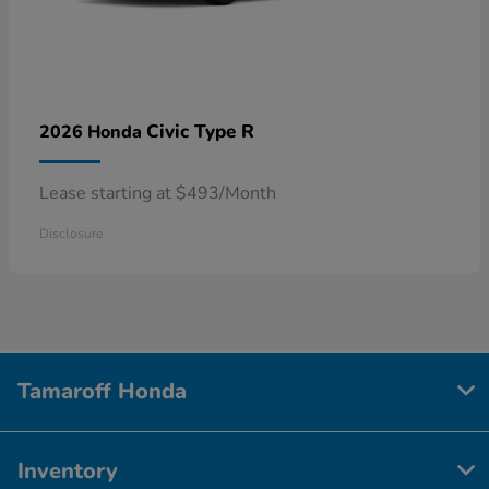
Civic Type R
2026 Honda
Lease starting at $493/Month
Disclosure
Tamaroff Honda
Inventory