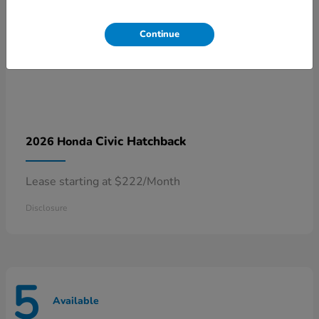
Continue
Civic Hatchback
2026 Honda
Lease starting at $222/Month
Disclosure
5
Available