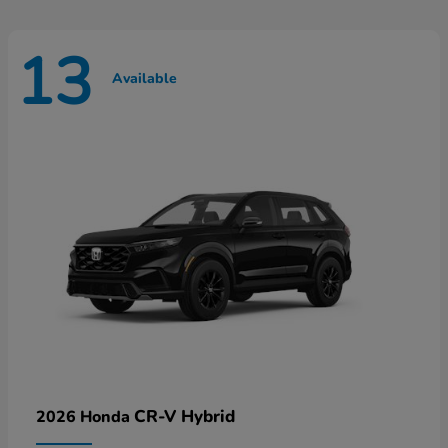
13
Available
CR-V Hybrid
2026 Honda