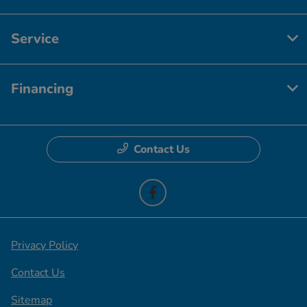
Service
Financing
Contact Us
Privacy Policy
Contact Us
Sitemap