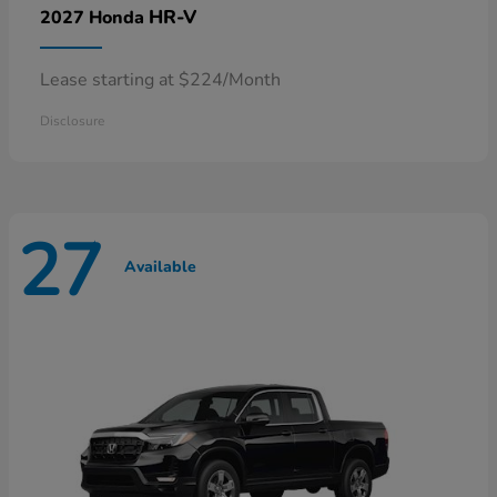
HR-V
2027 Honda
Lease starting at $224/Month
Disclosure
27
Available