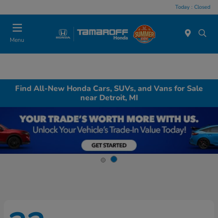
Today : Closed
Menu
Find All-New Honda Cars, SUVs, and Vans for Sale
near Detroit, MI