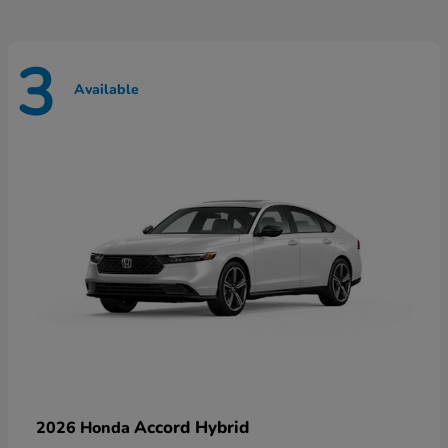
3
Available
Accord Hybrid
2026 Honda