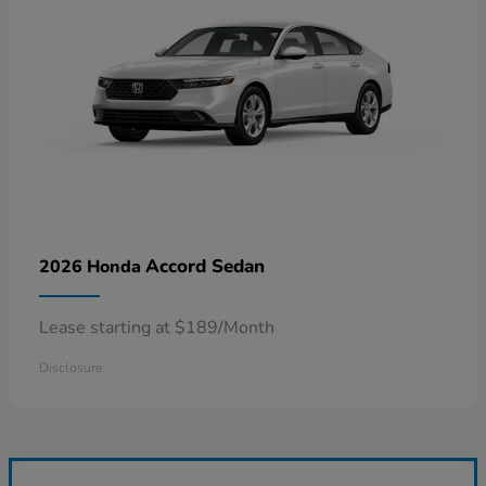
Accord Sedan
2026 Honda
Lease starting at $189/Month
Disclosure