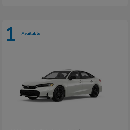
1
Available