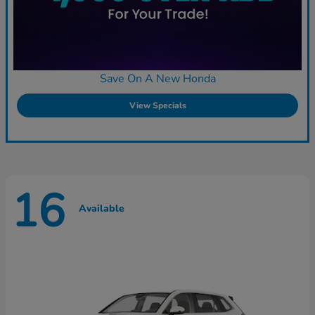
Save On A New Honda
View Specials
16
Available