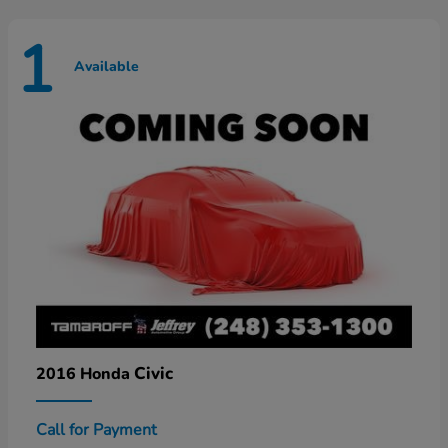
1
Available
Civic
2016 Honda
Call for Payment