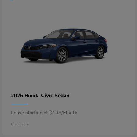
Civic Sedan
2026 Honda
Lease starting at $198/Month
Disclosure