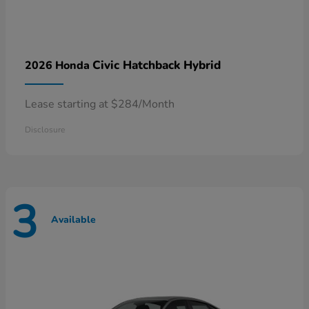
Civic Hatchback Hybrid
2026 Honda
Lease starting at $284/Month
Disclosure
3
Available