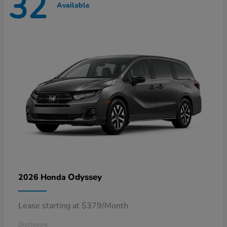
32
Available
Odyssey
2026 Honda
Lease starting at $379/Month
Disclosure