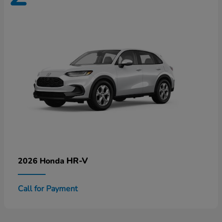
HR-V
2026 Honda
Call for Payment