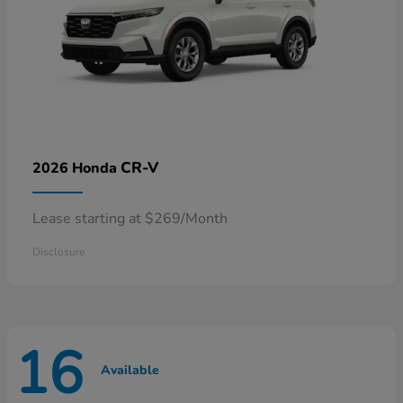
CR-V
2026 Honda
Lease starting at $269/Month
Disclosure
16
Available