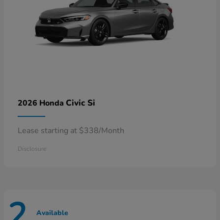
Civic Si
2026 Honda
Lease starting at $338/Month
Disclosure
2
Available