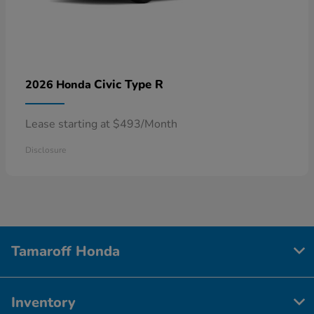
Civic Type R
2026 Honda
Lease starting at $493/Month
Disclosure
Tamaroff Honda
Inventory