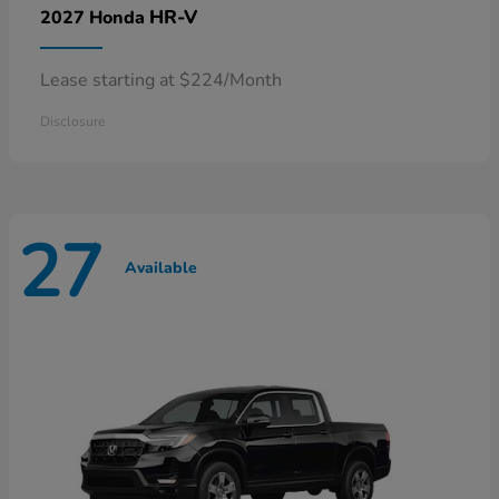
HR-V
2027 Honda
Lease starting at $224/Month
Disclosure
27
Available