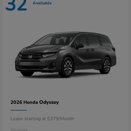
32
Available
Odyssey
2026 Honda
Lease starting at $379/Month
Disclosure