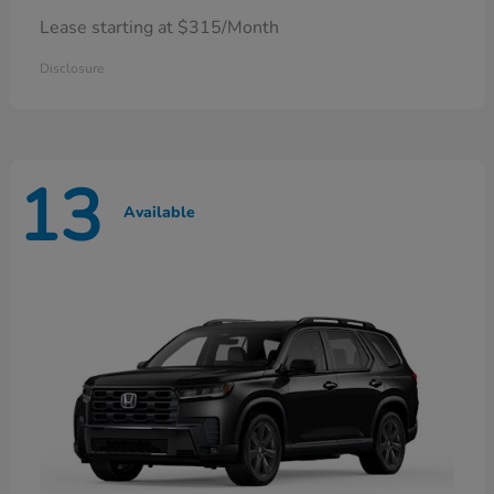
Lease starting at $315/Month
Disclosure
13
Available