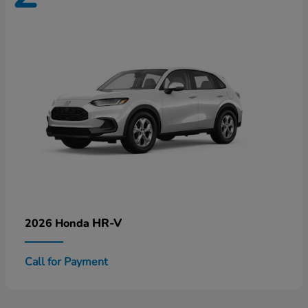
HR-V
2026 Honda
Call for Payment