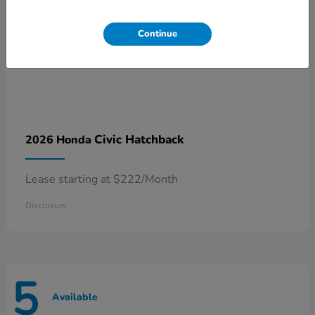
Continue
Civic Hatchback
2026 Honda
Lease starting at $222/Month
Disclosure
5
Available