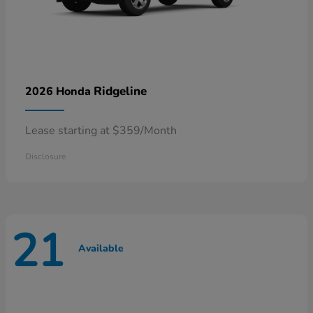
Ridgeline
2026 Honda
Lease starting at $359/Month
Disclosure
21
Available