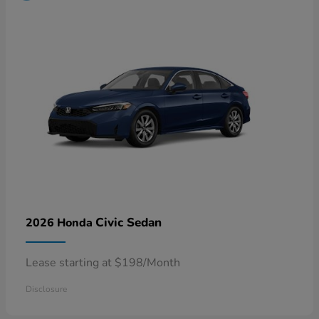
Civic Sedan
2026 Honda
Lease starting at $198/Month
Disclosure