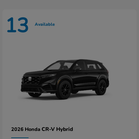
13
Available
CR-V Hybrid
2026 Honda