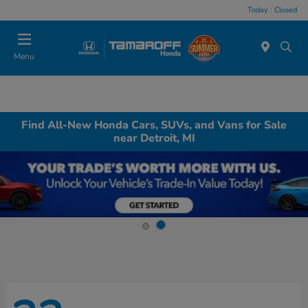
Today : Closed
Menu
Find All-New Honda Cars, SUVs, and Vans for Sale
near Detroit, MI