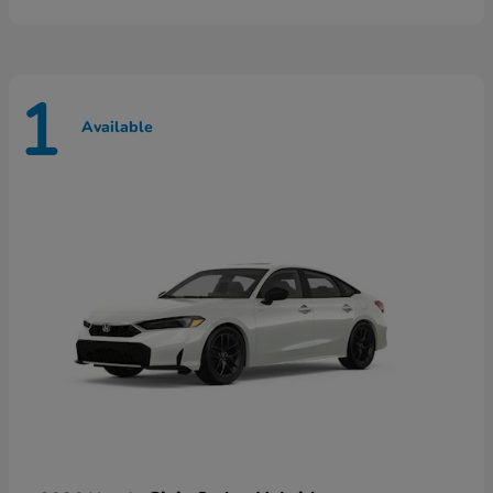
1
Available