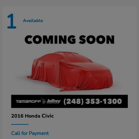
1
Available
Civic
2016 Honda
Call for Payment