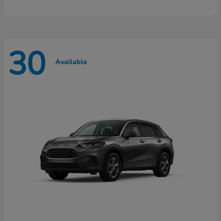
30
Available