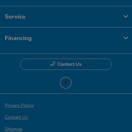
Service
Financing
Contact Us
Privacy Policy
Contact Us
Sitemap