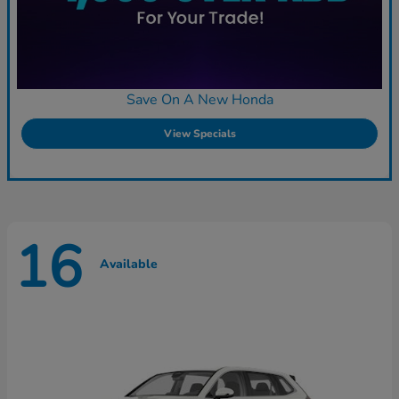
Save On A New Honda
View Specials
16
Available