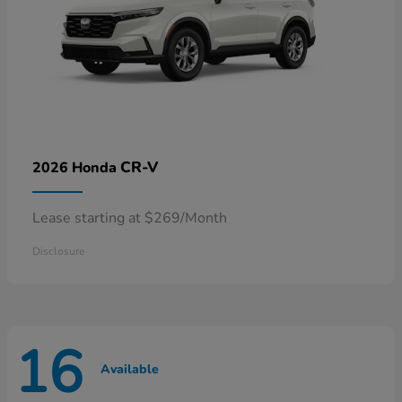
CR-V
2026 Honda
Lease starting at $269/Month
Disclosure
16
Available