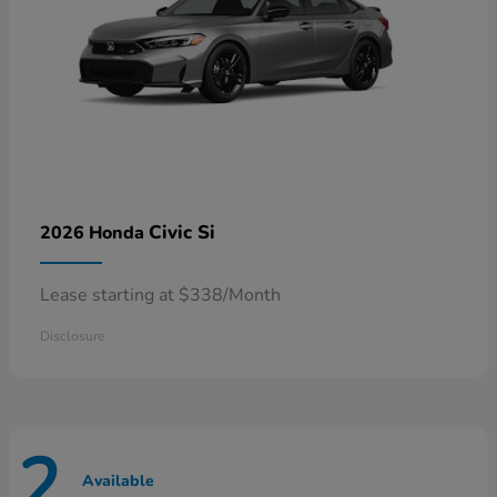
Civic Si
2026 Honda
Lease starting at $338/Month
Disclosure
2
Available