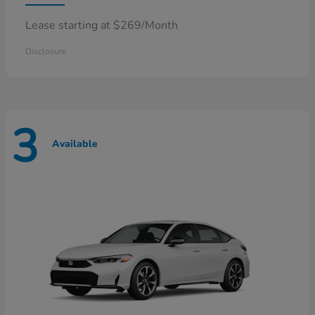
Lease starting at $269/Month
Disclosure
3
Available