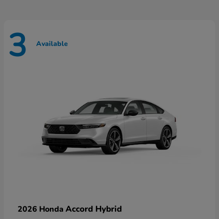
3
Available
Accord Hybrid
2026 Honda