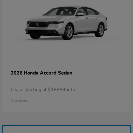
Accord Sedan
2026 Honda
Lease starting at $189/Month
Disclosure