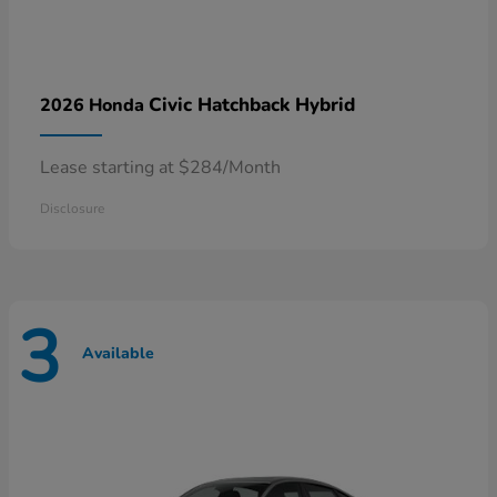
Civic Hatchback Hybrid
2026 Honda
Lease starting at $284/Month
Disclosure
3
Available