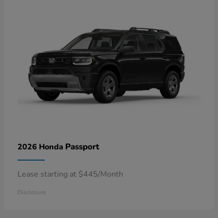
Passport
2026 Honda
Lease starting at $445/Month
Disclosure