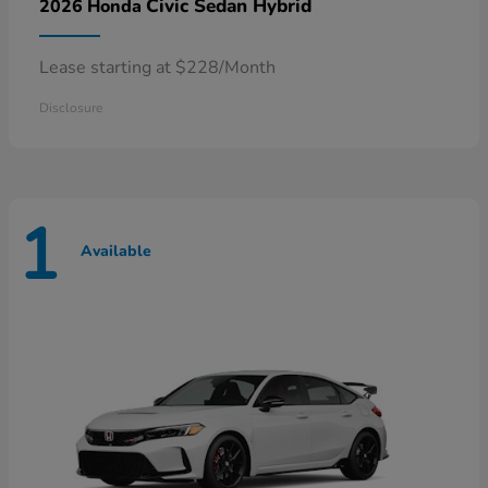
Civic Sedan Hybrid
2026 Honda
Lease starting at $228/Month
Disclosure
1
Available