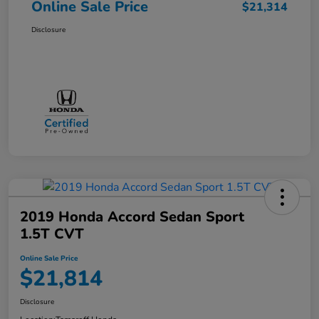
Online Sale Price
$21,314
Disclosure
2019 Honda Accord Sedan Sport
1.5T CVT
Online Sale Price
$21,814
Disclosure