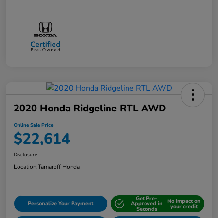
2020 Honda Ridgeline RTL AWD
Online Sale Price
$22,614
Disclosure
Location:
Tamaroff Honda
Get Pre-
No impact on
Personalize Your Payment
Approved in
your credit
Seconds