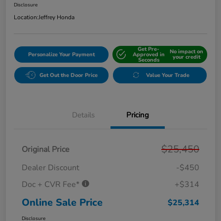
Disclosure
Location:
Jeffrey Honda
Get Pre-
No impact on
Personalize Your Payment
Approved in
your credit
Seconds
Get Out the Door Price
Value Your Trade
Details
Pricing
$25,450
Original Price
Dealer Discount
-$450
Doc + CVR Fee*
+$314
Online Sale Price
$25,314
Disclosure