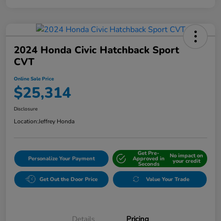
2024 Honda Civic Hatchback Sport
CVT
Online Sale Price
$25,314
Disclosure
Location:
Jeffrey Honda
Get Pre-
No impact on
Personalize Your Payment
Approved in
your credit
Seconds
Get Out the Door Price
Value Your Trade
Details
Pricing