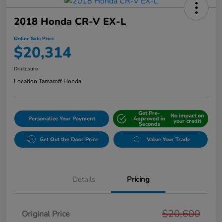
2018 Honda CR-V EX-L
Online Sale Price
$20,314
Disclosure
Location:
Tamaroff Honda
Get Pre-
No impact on
Personalize Your Payment
Approved in
your credit
Seconds
Get Out the Door Price
Value Your Trade
Details
Pricing
$20,600
Original Price