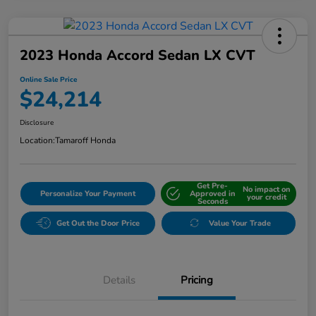
2023 Honda Accord Sedan LX CVT
Online Sale Price
$24,214
Disclosure
Location:
Tamaroff Honda
Get Pre-
No impact on
Personalize Your Payment
Approved in
your credit
Seconds
Get Out the Door Price
Value Your Trade
Details
Pricing