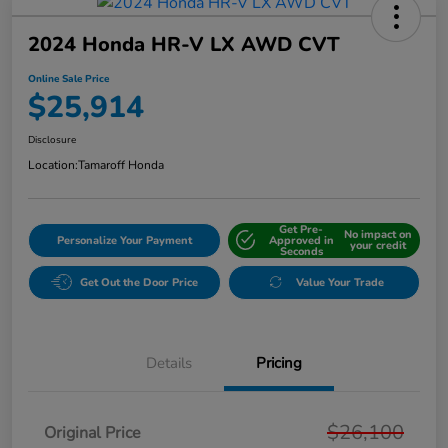
2024 Honda HR-V LX AWD CVT
Online Sale Price
$25,914
Disclosure
Location:
Tamaroff Honda
Get Pre-
No impact on
Personalize Your Payment
Approved in
your credit
Seconds
Get Out the Door Price
Value Your Trade
Details
Pricing
$26,100
Original Price