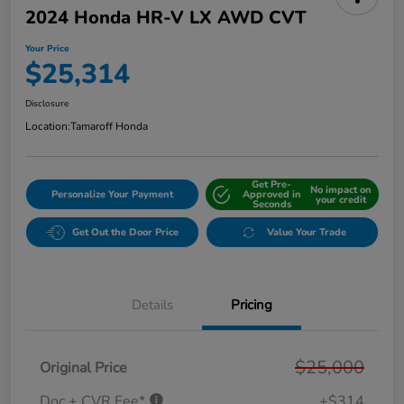
2024 Honda HR-V LX AWD CVT
Your Price
$25,314
Disclosure
Location:
Tamaroff Honda
Get Pre-
No impact on
Personalize Your Payment
Approved in
your credit
Seconds
Get Out the Door Price
Value Your Trade
Details
Pricing
$25,000
Original Price
Doc + CVR Fee*
+$314