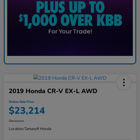
2019 Honda CR-V EX-L AWD
Online Sale Price
$23,214
Disclosure
Location:
Tamaroff Honda