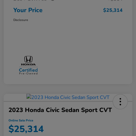
Your Price
$25,314
Disclosure
2023 Honda Civic Sedan Sport CVT
Online Sale Price
$25,314