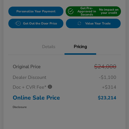
Get Pre-
No impact on
Personalize Your Payment
Approved in
your credit
Seconds
Get Out the Door Price
Value Your Trade
Details
Pricing
$24,000
Original Price
Dealer Discount
-$1,100
Doc + CVR Fee*
+$314
Online Sale Price
$23,214
Disclosure