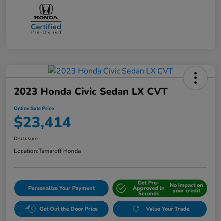
2023 Honda Civic Sedan LX CVT
Online Sale Price
$23,414
Disclosure
Location:
Tamaroff Honda
Get Pre-
No impact on
Personalize Your Payment
Approved in
your credit
Seconds
Get Out the Door Price
Value Your Trade