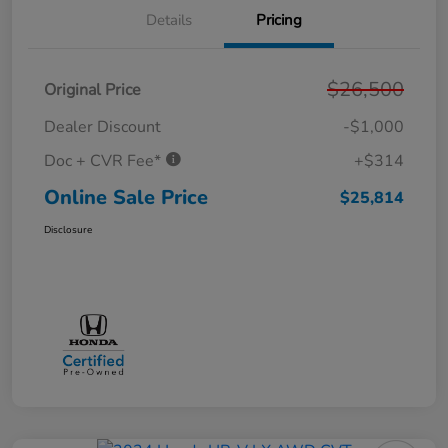
Details
Pricing
$26,500
Original Price
Dealer Discount
-$1,000
Doc + CVR Fee*
+$314
Online Sale Price
$25,814
Disclosure