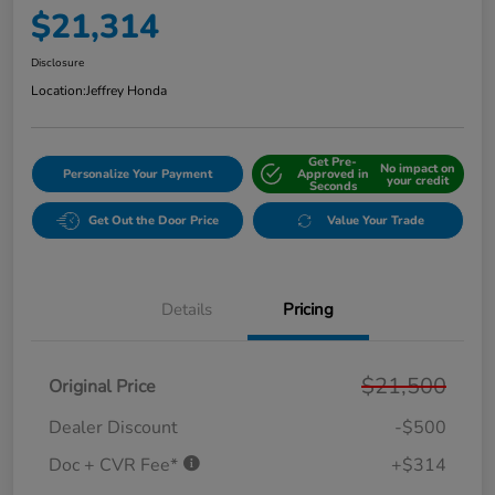
$21,314
Disclosure
Location:
Jeffrey Honda
Get Pre-
No impact on
Personalize Your Payment
Approved in
your credit
Seconds
Get Out the Door Price
Value Your Trade
Details
Pricing
$21,500
Original Price
Dealer Discount
-$500
Doc + CVR Fee*
+$314