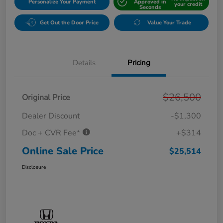
Personalize Your Payment
Approved in
your credit
Seconds
Get Out the Door Price
Value Your Trade
Details
Pricing
$26,500
Original Price
Dealer Discount
-$1,300
Doc + CVR Fee*
+$314
Online Sale Price
$25,514
Disclosure