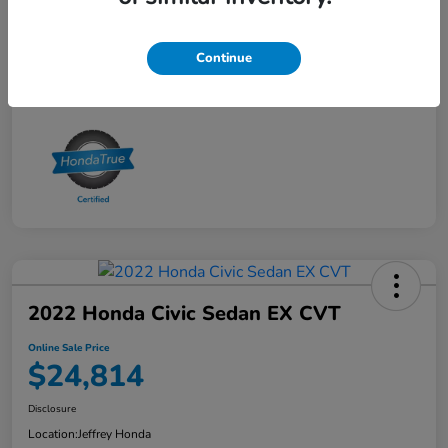
Online Sale Price
$24,414
Disclosure
Continue
2022 Honda Civic Sedan EX CVT
Online Sale Price
$24,814
Disclosure
Location:
Jeffrey Honda