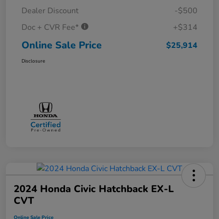
Dealer Discount
-$500
Doc + CVR Fee*
+$314
Online Sale Price
$25,914
Disclosure
2024 Honda Civic Hatchback EX-L
CVT
Online Sale Price