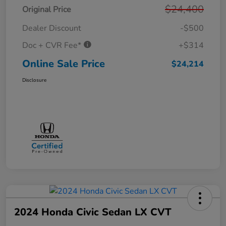
$24,400
Original Price
Dealer Discount
-$500
Doc + CVR Fee*
+$314
Online Sale Price
$24,214
Disclosure
2024 Honda Civic Sedan LX CVT