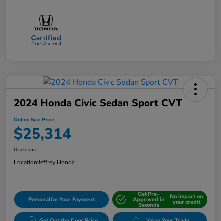
2024 Honda Civic Sedan Sport CVT
Online Sale Price
$25,314
Disclosure
Location:
Jeffrey Honda
Get Pre-
No impact on
Personalize Your Payment
Approved in
your credit
Seconds
Get Out the Door Price
Value Your Trade