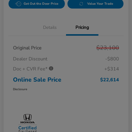
Get Out the Door Price
Value Your Trade
Details
Pricing
$23,100
Original Price
Dealer Discount
-$800
Doc + CVR Fee*
+$314
Online Sale Price
$22,614
Disclosure