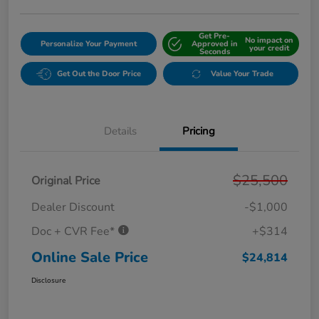
Get Pre-
No impact on
Personalize Your Payment
Approved in
your credit
Seconds
Get Out the Door Price
Value Your Trade
Details
Pricing
$25,500
Original Price
Dealer Discount
-$1,000
Doc + CVR Fee*
+$314
Online Sale Price
$24,814
Disclosure