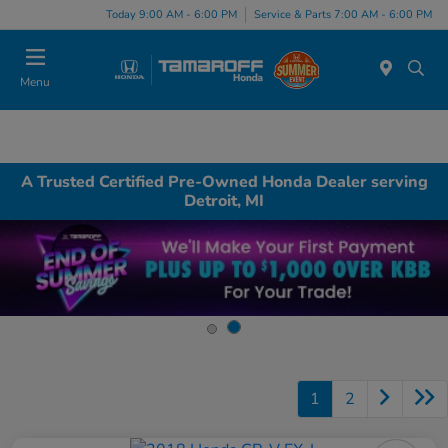
Today 9:00 AM - 6:00 PM
Service & Parts 7:00 AM - 6:00 PM
Menu
A Trusted Certified Pre-Owned Honda Dealer serving
Detroit, MI
1
2