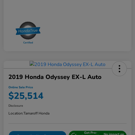
2019 Honda Odyssey EX-L Auto
Online Sale Price
$25,514
Disclosure
Location:
Tamaroff Honda
Get Pre-
No impact on