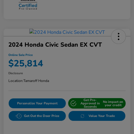
2024 Honda Civic Sedan EX CVT
Online Sale Price
$25,814
Disclosure
Location:
Tamaroff Honda
Get Pre-
No impact on
Personalize Your Payment
Approved in
your credit
Seconds
Get Out the Door Price
Value Your Trade