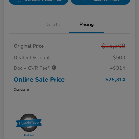
Details
Pricing
$25,500
Original Price
Dealer Discount
-$500
Doc + CVR Fee*
+$314
Online Sale Price
$25,314
Disclosure