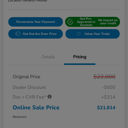
Location:
Tamaroff Honda
Get Pre-
No impact on
Personalize Your Payment
Approved in
your credit
Seconds
Get Out the Door Price
Value Your Trade
Details
Pricing
$22,000
Original Price
Dealer Discount
-$500
Doc + CVR Fee*
+$314
Online Sale Price
$21,814
Disclosure