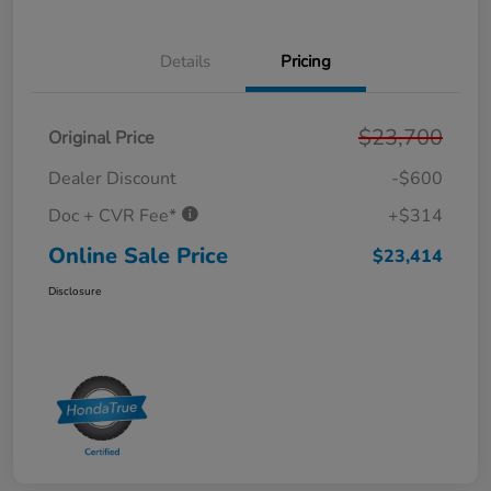
Details
Pricing
$23,700
Original Price
Dealer Discount
-$600
Doc + CVR Fee*
+$314
Online Sale Price
$23,414
Disclosure