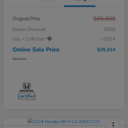
$25,500
Original Price
Dealer Discount
-$500
Doc + CVR Fee*
+$314
Online Sale Price
$25,314
Disclosure