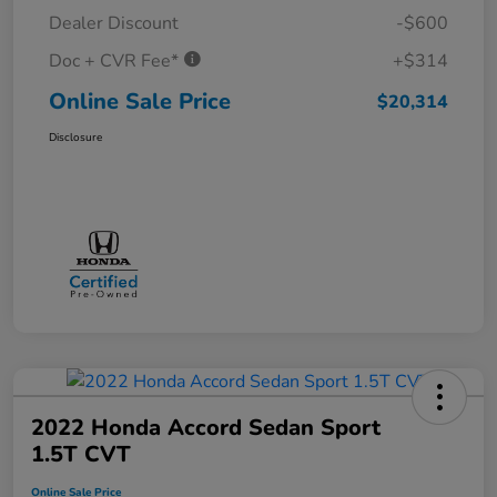
Dealer Discount
-$600
Doc + CVR Fee*
+$314
Online Sale Price
$20,314
Disclosure
2022 Honda Accord Sedan Sport
1.5T CVT
Online Sale Price