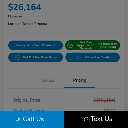
$26,164
Disclosure
Location:
Tamaroff Honda
Get Pre-
No impact on
Personalize Your Payment
Approved in
your credit
Seconds
Get Out the Door Price
Value Your Trade
Details
Pricing
$26,350
Original Price
Dealer Discount
-$500
Text Us
Call Us
Doc + CVR Fee*
+$314