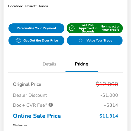
Location:
Tamaroff Honda
Get Pre-
No impact on
Personalize Your Payment
Approved in
your credit
Seconds
Get Out the Door Price
Value Your Trade
Details
Pricing
$12,000
Original Price
Dealer Discount
-$1,000
Doc + CVR Fee*
+$314
Online Sale Price
$11,314
Disclosure