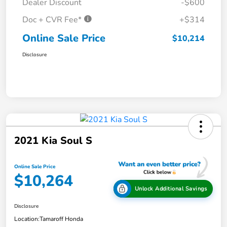
Dealer Discount
-$600
Doc + CVR Fee*
+$314
Online Sale Price
$10,214
Disclosure
2021 Kia Soul S
Online Sale Price
$10,264
Unlock Additional Savings
Disclosure
Location:
Tamaroff Honda