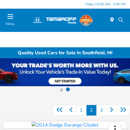
Today 10:00 AM - 3:00 PM
Menu
Quality Used Cars for Sale in Southfield, MI
1
2
3