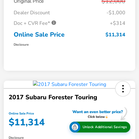
$12,000
Original Price
Dealer Discount
-$1,000
Doc + CVR Fee*
+$314
Online Sale Price
$11,314
Disclosure
2017 Subaru Forester Touring
Online Sale Price
$11,314
Unlock Additional Savings
Disclosure