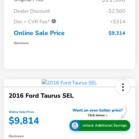
Dealer Discount
-$2,500
Doc + CVR Fee*
+$314
Online Sale Price
$9,314
Disclosure
2016 Ford Taurus SEL
Online Sale Price
$9,814
Unlock Additional Savings
Disclosure