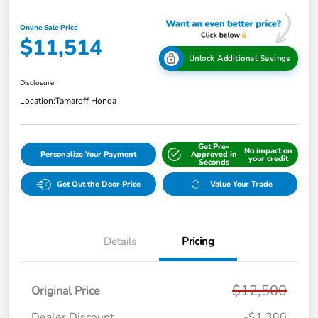
Online Sale Price
$11,514
Unlock Additional Savings
Disclosure
Location:
Tamaroff Honda
Get Pre-
No impact on
Personalize Your Payment
Approved in
your credit
Seconds
Get Out the Door Price
Value Your Trade
Details
Pricing
$12,500
Original Price
Dealer Discount
-$1,300