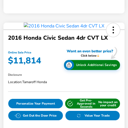
2016 Honda Civic Sedan 4dr CVT LX
Online Sale Price
$11,814
Unlock Additional Savings
Disclosure
Location:
Tamaroff Honda
Get Pre-
No impact on
Personalize Your Payment
Approved in
your credit
Seconds
Get Out the Door Price
Value Your Trade