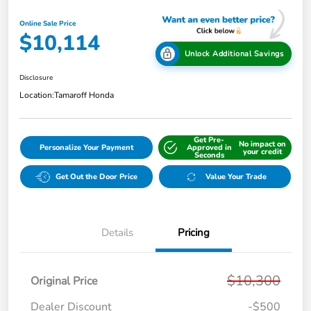
Online Sale Price
$10,114
Unlock Additional Savings
Disclosure
Location:
Tamaroff Honda
Get Pre-
No impact on
Personalize Your Payment
Approved in
your credit
Seconds
Get Out the Door Price
Value Your Trade
Details
Pricing
$10,300
Original Price
Dealer Discount
-$500