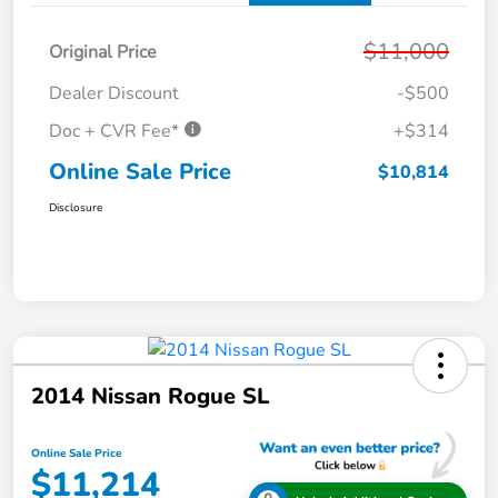
$11,000
Original Price
Dealer Discount
-$500
Doc + CVR Fee*
+$314
Online Sale Price
$10,814
Disclosure
2014 Nissan Rogue SL
Online Sale Price
$11,214