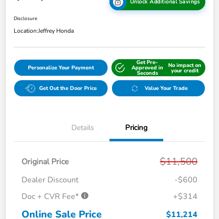
Unlock Additional Savings
Disclosure
Location:
Jeffrey Honda
Get Pre-
No impact on
Personalize Your Payment
Approved in
your credit
Seconds
Get Out the Door Price
Value Your Trade
Details
Pricing
$11,500
Original Price
Dealer Discount
-$600
Doc + CVR Fee*
+$314
Online Sale Price
$11,214