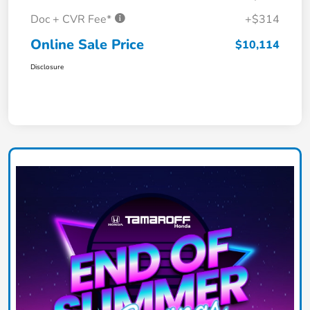
Doc + CVR Fee*
+$314
Online Sale Price
$10,114
Disclosure