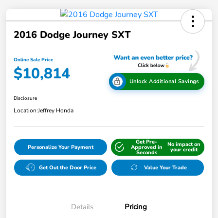
2016 Dodge Journey SXT
Online Sale Price
$10,814
Unlock Additional Savings
Disclosure
Location:
Jeffrey Honda
Get Pre-
No impact on
Personalize Your Payment
Approved in
your credit
Seconds
Get Out the Door Price
Value Your Trade
Details
Pricing