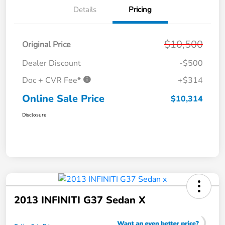
Details
Pricing
$10,500
Original Price
Dealer Discount
-$500
Doc + CVR Fee*
+$314
Online Sale Price
$10,314
Disclosure
2013 INFINITI G37 Sedan X