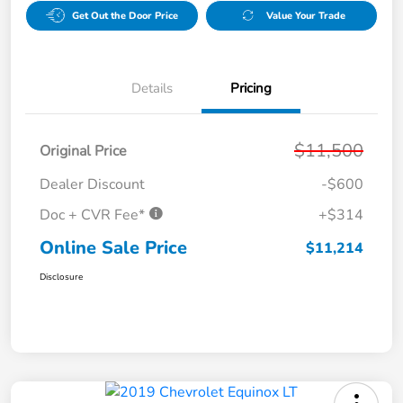
Get Out the Door Price
Value Your Trade
Details
Pricing
$11,500
Original Price
Dealer Discount
-$600
Doc + CVR Fee*
+$314
Online Sale Price
$11,214
Disclosure