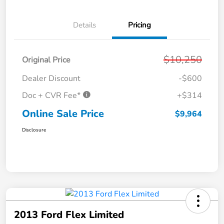
Details
Pricing
$10,250
Original Price
Dealer Discount
-$600
Doc + CVR Fee*
+$314
Online Sale Price
$9,964
Disclosure
2013 Ford Flex Limited