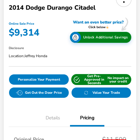
2014 Dodge Durango Citadel
Online Sale Price
$9,314
Unlock Additional Savings
Disclosure
Location:
Jeffrey Honda
Get Pre-
No impact on
Personalize Your Payment
Approved in
your credit
Seconds
Get Out the Door Price
Value Your Trade
Details
Pricing
$11,500
Original Price