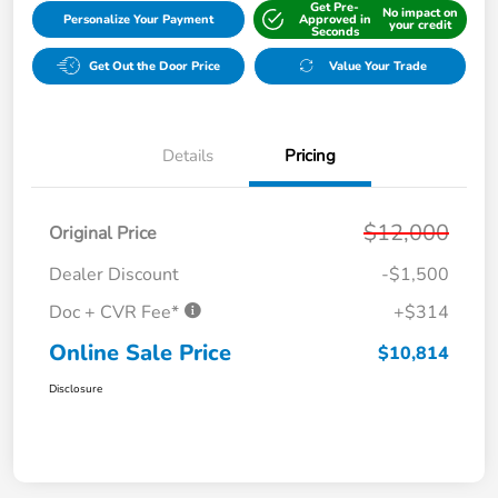
Get Pre-
No impact on
Personalize Your Payment
Approved in
your credit
Seconds
Get Out the Door Price
Value Your Trade
Details
Pricing
$12,000
Original Price
Dealer Discount
-$1,500
Doc + CVR Fee*
+$314
Online Sale Price
$10,814
Disclosure