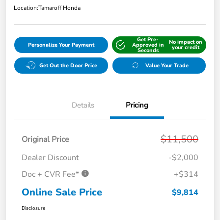
Location:
Tamaroff Honda
Get Pre-
No impact on
Personalize Your Payment
Approved in
your credit
Seconds
Get Out the Door Price
Value Your Trade
Details
Pricing
$11,500
Original Price
Dealer Discount
-$2,000
Doc + CVR Fee*
+$314
Online Sale Price
$9,814
Disclosure