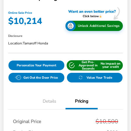
Online Sale Price
$10,214
Unlock Additional Savings
Disclosure
Location:
Tamaroff Honda
Get Pre-
No impact on
Personalize Your Payment
Approved in
your credit
Seconds
Get Out the Door Price
Value Your Trade
Details
Pricing
$10,500
Original Price