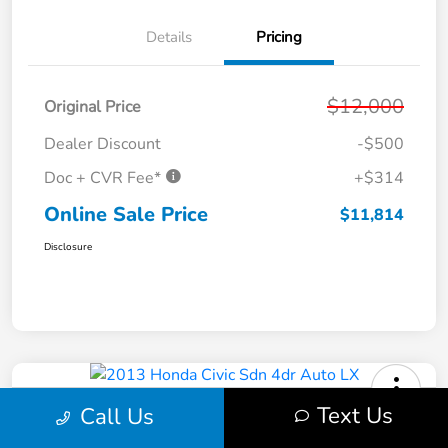
Details
Pricing
$12,000
Original Price
Dealer Discount
-$500
Doc + CVR Fee*
+$314
Online Sale Price
$11,814
Disclosure
Text Us
Call Us
2013 Honda Civic Sdn 4dr Auto LX