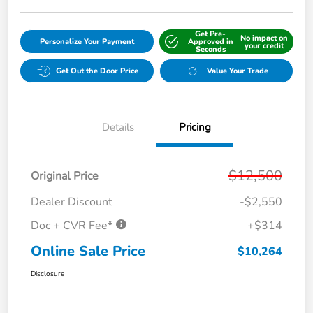
Get Pre-
No impact on
Personalize Your Payment
Approved in
your credit
Seconds
Get Out the Door Price
Value Your Trade
Details
Pricing
$12,500
Original Price
Dealer Discount
-$2,550
Doc + CVR Fee*
+$314
Online Sale Price
$10,264
Disclosure