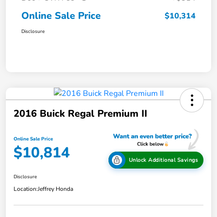
Online Sale Price
$10,314
Disclosure
2016 Buick Regal Premium II
Online Sale Price
$10,814
Unlock Additional Savings
Disclosure
Location:
Jeffrey Honda