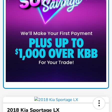
2018 Kia Sportage LX