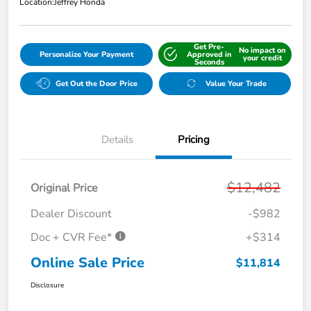
Location:
Jeffrey Honda
Get Pre-
No impact on
Personalize Your Payment
Approved in
your credit
Seconds
Get Out the Door Price
Value Your Trade
Details
Pricing
$12,482
Original Price
Dealer Discount
-$982
Doc + CVR Fee*
+$314
Online Sale Price
$11,814
Disclosure