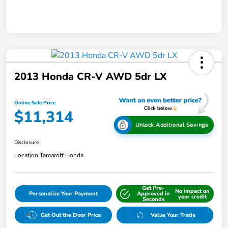
2013 Honda CR-V AWD 5dr LX
Online Sale Price
$11,314
Unlock Additional Savings
Disclosure
Location:
Tamaroff Honda
Get Pre-
No impact on
Personalize Your Payment
Approved in
your credit
Seconds
Get Out the Door Price
Value Your Trade