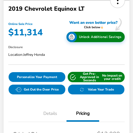
2019 Chevrolet Equinox LT
Online Sale Price
$11,314
Unlock Additional Savings
Disclosure
Location:
Jeffrey Honda
Get Pre-
No impact on
Personalize Your Payment
Approved in
your credit
Seconds
Get Out the Door Price
Value Your Trade
Details
Pricing