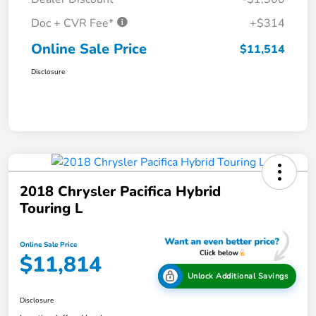
Doc + CVR Fee*
+$314
Online Sale Price
$11,514
Disclosure
2018 Chrysler Pacifica Hybrid
Touring L
Online Sale Price
$11,814
Unlock Additional Savings
Disclosure