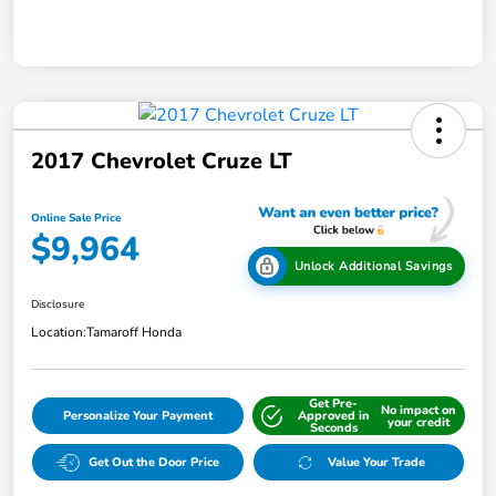
2017 Chevrolet Cruze LT
Online Sale Price
$9,964
Unlock Additional Savings
Disclosure
Location:
Tamaroff Honda
Get Pre-
No impact on
Personalize Your Payment
Approved in
your credit
Seconds
Get Out the Door Price
Value Your Trade