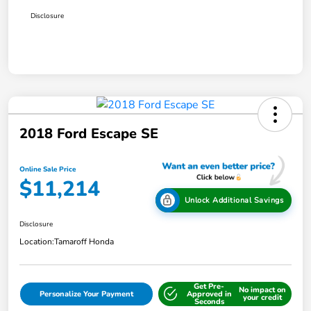
Disclosure
2018 Ford Escape SE
Online Sale Price
$11,214
Unlock Additional Savings
Disclosure
Location:
Tamaroff Honda
Get Pre-
No impact on
Personalize Your Payment
Approved in
your credit
Seconds