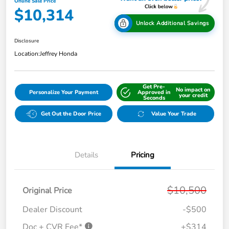
Online Sale Price
$10,314
Unlock Additional Savings
Disclosure
Location:
Jeffrey Honda
Get Pre-
No impact on
Personalize Your Payment
Approved in
your credit
Seconds
Get Out the Door Price
Value Your Trade
Details
Pricing
$10,500
Original Price
Dealer Discount
-$500
Doc + CVR Fee*
+$314