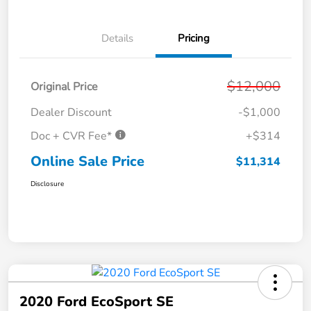
Details
Pricing
$12,000
Original Price
Dealer Discount
-$1,000
Doc + CVR Fee*
+$314
Online Sale Price
$11,314
Disclosure
2020 Ford EcoSport SE