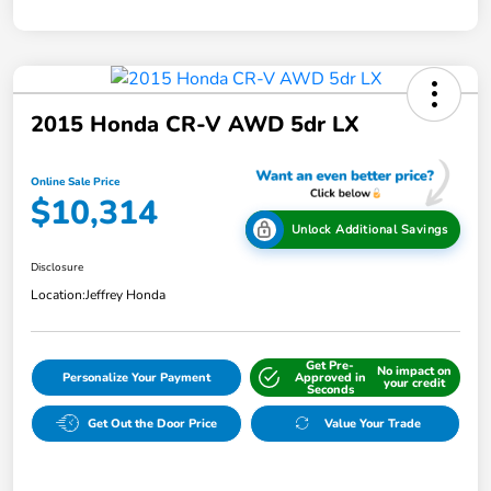
2015 Honda CR-V AWD 5dr LX
Online Sale Price
$10,314
Unlock Additional Savings
Disclosure
Location:
Jeffrey Honda
Get Pre-
No impact on
Personalize Your Payment
Approved in
your credit
Seconds
Get Out the Door Price
Value Your Trade