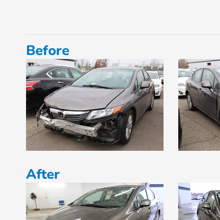
Before
After