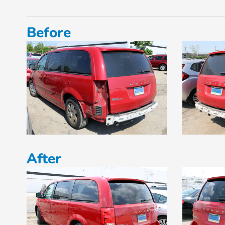
Before
After