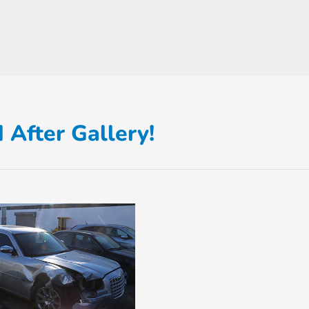
 After Gallery!