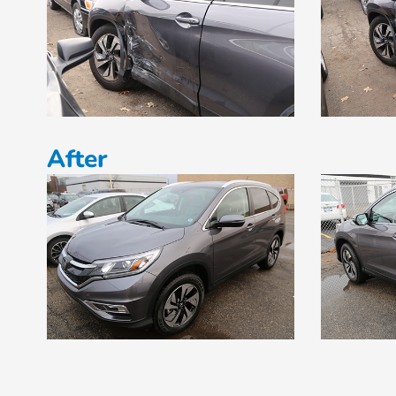
After