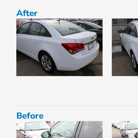
After
Before