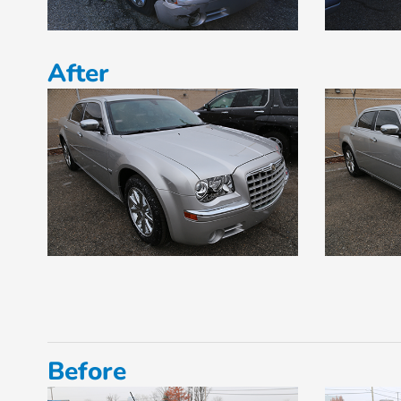
After
Before