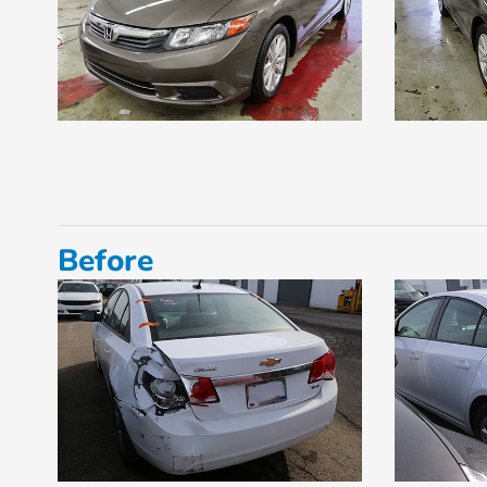
Before