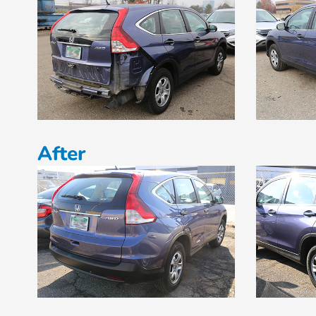
After