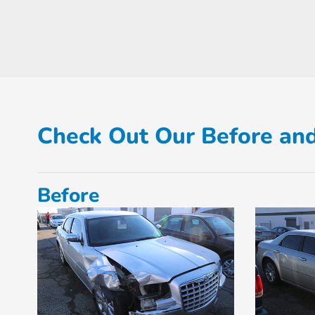
Check Out Our Before and
Before