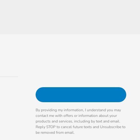
By providing my information, I understand you may
contact me with offers or information about your
products and services, including by text and email.
Reply STOP to cancel future texts and Unsubscribe to
be removed from email.