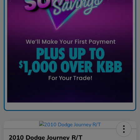
2010 Dodge Journey R/T