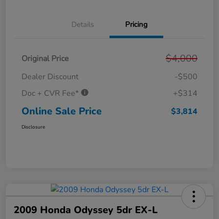
Details
Pricing
$4,000
Original Price
Dealer Discount
-$500
Doc + CVR Fee*
+$314
Online Sale Price
$3,814
Disclosure
2009 Honda Odyssey 5dr EX-L