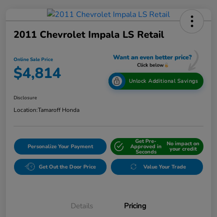
2011 Chevrolet Impala LS Retail
Online Sale Price
$4,814
Unlock Additional Savings
Disclosure
Location:
Tamaroff Honda
Get Pre-
No impact on
Personalize Your Payment
Approved in
your credit
Seconds
Get Out the Door Price
Value Your Trade
Details
Pricing