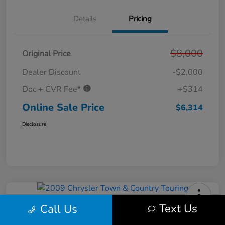
Details
Pricing
$8,000
Original Price
Dealer Discount
-$2,000
Doc + CVR Fee*
+$314
Online Sale Price
$6,314
Disclosure
Text Us
Call Us
2009 Chrysler Town & Country
Touring