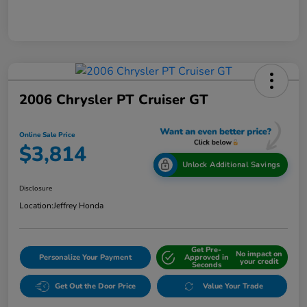
2006 Chrysler PT Cruiser GT
Online Sale Price
$3,814
Unlock Additional Savings
Disclosure
Location:
Jeffrey Honda
Get Pre-
No impact on
Personalize Your Payment
Approved in
your credit
Seconds
Get Out the Door Price
Value Your Trade