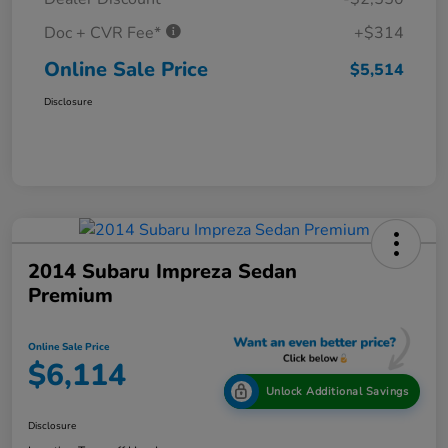
Doc + CVR Fee*
+$314
Online Sale Price
$5,514
Disclosure
2014 Subaru Impreza Sedan
Premium
Online Sale Price
$6,114
Unlock Additional Savings
Disclosure