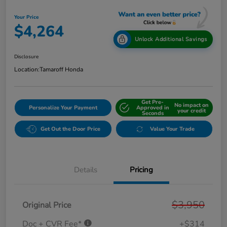
Your Price
$4,264
Unlock Additional Savings
Disclosure
Location:
Tamaroff Honda
Get Pre-
No impact on
Personalize Your Payment
Approved in
your credit
Seconds
Get Out the Door Price
Value Your Trade
Details
Pricing
$3,950
Original Price
Doc + CVR Fee*
+$314