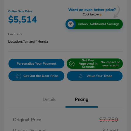
Online Sale Price
$5,514
Unlock Additional Savings
Disclosure
Location:
Tamaroff Honda
Get Pre-
No impact on
Personalize Your Payment
Approved in
your credit
Seconds
Get Out the Door Price
Value Your Trade
Details
Pricing
$7,750
Original Price
Dealer Discount
-$2,550