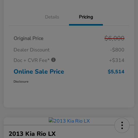
Details
Pricing
$6,000
Original Price
Dealer Discount
-$800
Doc + CVR Fee*
+$314
Online Sale Price
$5,514
Disclosure
2013 Kia Rio LX