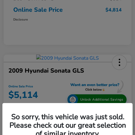
Online Sale Price
$4,814
Disclosure
2009 Hyundai Sonata GLS
Online Sale Price
$5,114
Unlock Additional Savings
Disclosure
So sorry, this vehicle was just sold.
Location:
Tamaroff Honda
Please check out our great selection
of similar inventory.