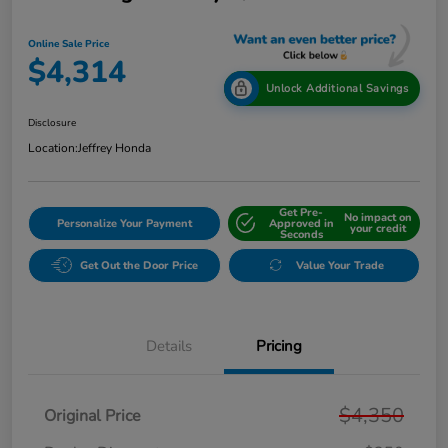
Online Sale Price
$4,314
Unlock Additional Savings
Disclosure
Location:
Jeffrey Honda
Get Pre-
No impact on
Personalize Your Payment
Approved in
your credit
Seconds
Get Out the Door Price
Value Your Trade
Details
Pricing
$4,350
Original Price