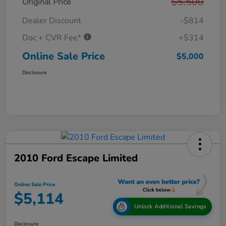
$5,500
Original Price
Dealer Discount
-$814
Doc + CVR Fee*
+$314
Online Sale Price
$5,000
Disclosure
2010 Ford Escape Limited
Online Sale Price
$5,114
Unlock Additional Savings
Disclosure