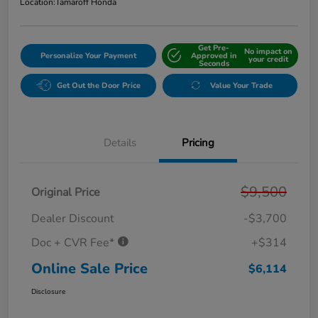
Location:
Tamaroff Honda
Get Pre-
No impact on
Personalize Your Payment
Approved in
your credit
Seconds
Get Out the Door Price
Value Your Trade
Details
Pricing
$9,500
Original Price
Dealer Discount
-$3,700
Doc + CVR Fee*
+$314
Online Sale Price
$6,114
Disclosure