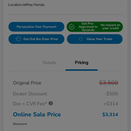
Location:
Jeffrey Honda
Get Pre-
No impact on
Personalize Your Payment
Approved in
your credit
Seconds
Get Out the Door Price
Value Your Trade
Details
Pricing
$3,500
Original Price
Dealer Discount
-$500
Doc + CVR Fee*
+$314
Online Sale Price
$3,314
Disclosure