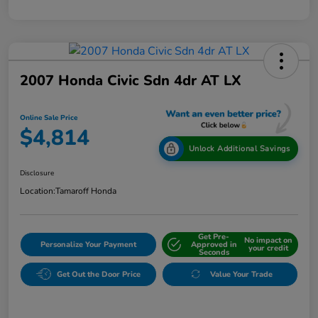
2007 Honda Civic Sdn 4dr AT LX
Online Sale Price
$4,814
Unlock Additional Savings
Disclosure
Location:
Tamaroff Honda
Get Pre-
No impact on
Personalize Your Payment
Approved in
your credit
Seconds
Get Out the Door Price
Value Your Trade