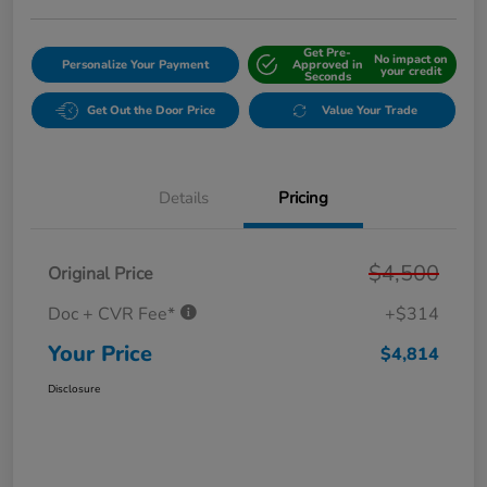
Get Pre-
No impact on
Personalize Your Payment
Approved in
your credit
Seconds
Get Out the Door Price
Value Your Trade
Details
Pricing
$4,500
Original Price
Doc + CVR Fee*
+$314
Your Price
$4,814
Disclosure