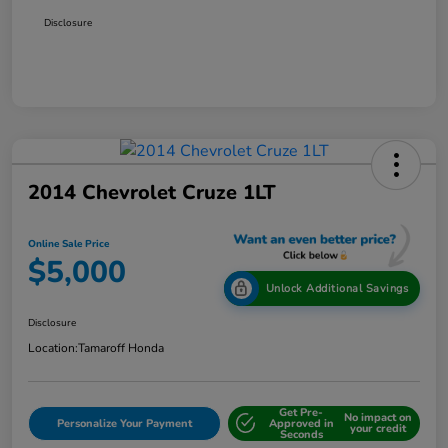
Disclosure
2014 Chevrolet Cruze 1LT
Online Sale Price
$5,000
Unlock Additional Savings
Disclosure
Location:
Tamaroff Honda
Get Pre-
No impact on
Personalize Your Payment
Approved in
your credit
Seconds