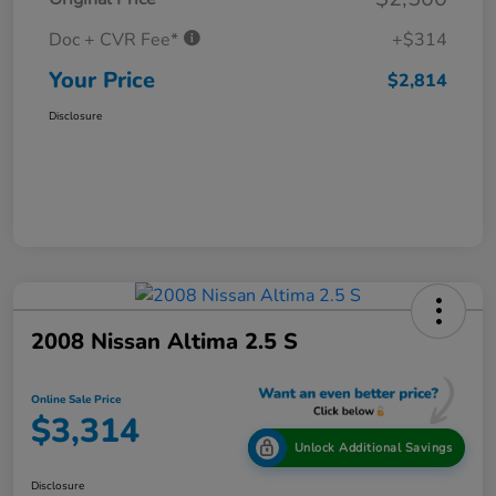
Doc + CVR Fee*
+$314
Your Price
$2,814
Disclosure
2008 Nissan Altima 2.5 S
Online Sale Price
$3,314
Unlock Additional Savings
Disclosure