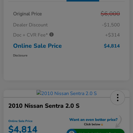
$6,000
Original Price
Dealer Discount
-$1,500
Doc + CVR Fee*
+$314
Online Sale Price
$4,814
Disclosure
2010 Nissan Sentra 2.0 S
Online Sale Price
$4,814