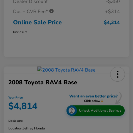
Dealer Discount
-$350
Doc + CVR Fee*
+$314
Online Sale Price
$4,314
Disclosure
2008 Toyota RAV4 Base
Your Price
$4,814
Unlock Additional Savings
Disclosure
Location:
Jeffrey Honda