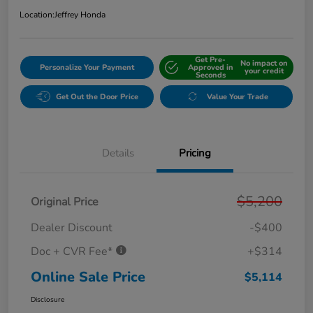
Location:
Jeffrey Honda
Get Pre-
No impact on
Personalize Your Payment
Approved in
your credit
Seconds
Get Out the Door Price
Value Your Trade
Details
Pricing
$5,200
Original Price
Dealer Discount
-$400
Doc + CVR Fee*
+$314
Online Sale Price
$5,114
Disclosure