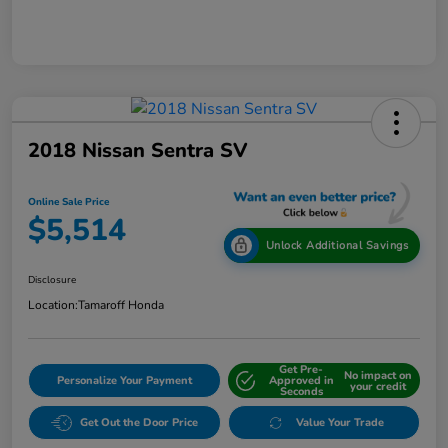
2018 Nissan Sentra SV
Online Sale Price
$5,514
Unlock Additional Savings
Disclosure
Location:
Tamaroff Honda
Get Pre-
No impact on
Personalize Your Payment
Approved in
your credit
Seconds
Get Out the Door Price
Value Your Trade