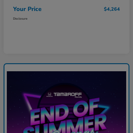
Your Price
$4,264
Disclosure