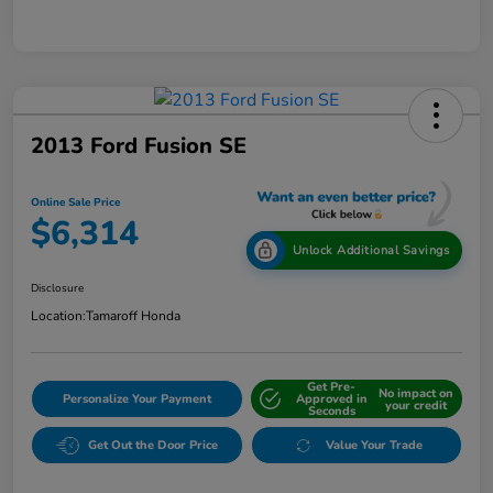
2013 Ford Fusion SE
Online Sale Price
$6,314
Unlock Additional Savings
Disclosure
Location:
Tamaroff Honda
Get Pre-
No impact on
Personalize Your Payment
Approved in
your credit
Seconds
Get Out the Door Price
Value Your Trade