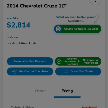
2014 Chevrolet Cruze 1LT
Your Price
$2,814
Unlock Additional Savings
Disclosure
Location:
Jeffrey Honda
Get Pre-
No impact on
Personalize Your Payment
Approved in
your credit
Seconds
Get Out the Door Price
Value Your Trade
Details
Pricing
$2,500
Original Price