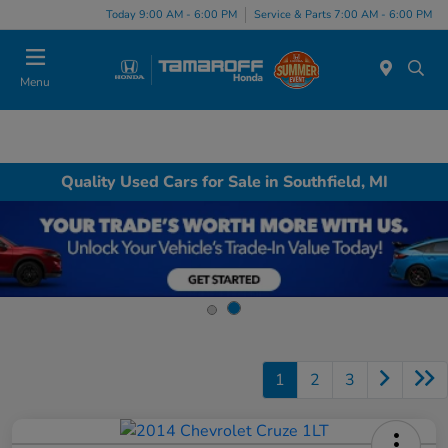
Today 9:00 AM - 6:00 PM
Service & Parts 7:00 AM - 6:00 PM
Menu
Quality Used Cars for Sale in Southfield, MI
1
2
3