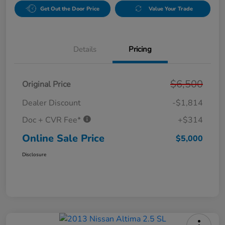
Get Out the Door Price
Value Your Trade
Details
Pricing
$6,500
Original Price
Dealer Discount
-$1,814
Doc + CVR Fee*
+$314
Online Sale Price
$5,000
Disclosure