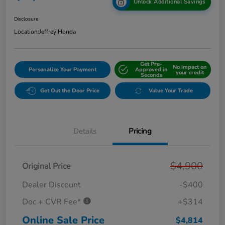
Unlock Additional Savings
Disclosure
Location:
Jeffrey Honda
Get Pre-
No impact on
Personalize Your Payment
Approved in
your credit
Seconds
Get Out the Door Price
Value Your Trade
Details
Pricing
$4,900
Original Price
Dealer Discount
-$400
Doc + CVR Fee*
+$314
Online Sale Price
$4,814