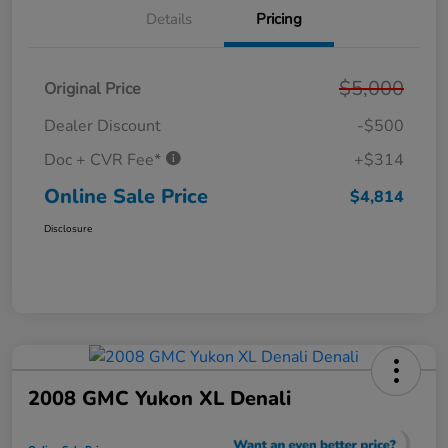
Details
Pricing
$5,000
Original Price
Dealer Discount
-$500
Doc + CVR Fee*
+$314
Online Sale Price
$4,814
Disclosure
2008 GMC Yukon XL Denali