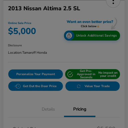
2013 Nissan Altima 2.5 SL
Online Sale Price
$5,000
Unlock Additional Savings
Disclosure
Location:
Tamaroff Honda
Get Pre-
No impact on
Personalize Your Payment
Approved in
your credit
Seconds
Get Out the Door Price
Value Your Trade
Details
Pricing