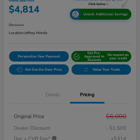
Online Sale Price
$4,814
Unlock Additional Savings
Disclosure
Location:
Jeffrey Honda
Get Pre-
No impact on
Personalize Your Payment
Approved in
your credit
Seconds
Get Out the Door Price
Value Your Trade
Details
Pricing
$6,000
Original Price
Dealer Discount
-$1,500
Doc + CVR Fee*
+$314