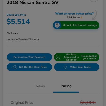
2018 Nissan Sentra SV
Online Sale Price
$5,514
Unlock Additional Savings
Disclosure
Location:
Tamaroff Honda
Get Pre-
No impact on
Personalize Your Payment
Approved in
your credit
Seconds
Get Out the Door Price
Value Your Trade
Details
Pricing
$6,000
Original Price