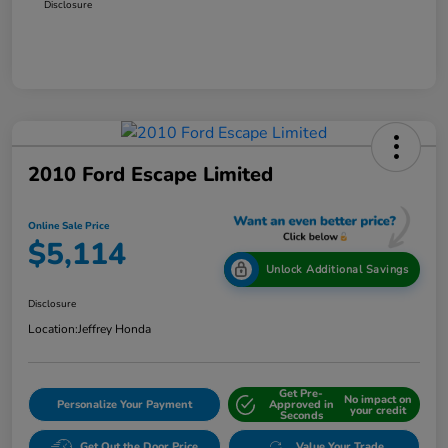
Disclosure
2010 Ford Escape Limited
Online Sale Price
$5,114
Unlock Additional Savings
Disclosure
Location:
Jeffrey Honda
Get Pre-
No impact on
Personalize Your Payment
Approved in
your credit
Seconds
Get Out the Door Price
Value Your Trade