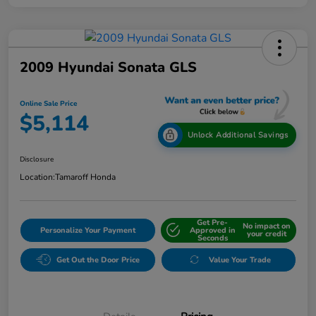
2009 Hyundai Sonata GLS
Online Sale Price
$5,114
Unlock Additional Savings
Disclosure
Location:
Tamaroff Honda
Get Pre-
No impact on
Personalize Your Payment
Approved in
your credit
Seconds
Get Out the Door Price
Value Your Trade