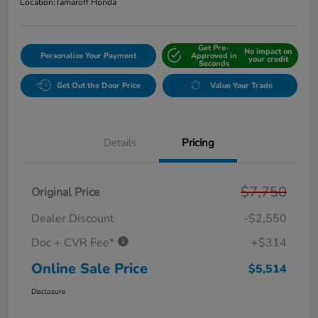
Location:
Tamaroff Honda
Get Pre-
No impact on
Personalize Your Payment
Approved in
your credit
Seconds
Get Out the Door Price
Value Your Trade
Details
Pricing
$7,750
Original Price
Dealer Discount
-$2,550
Doc + CVR Fee*
+$314
Online Sale Price
$5,514
Disclosure