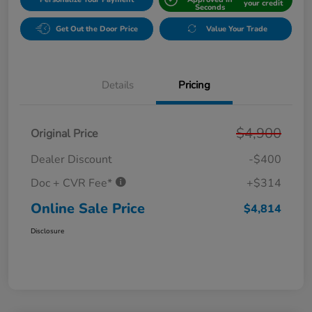
your credit
Seconds
Get Out the Door Price
Value Your Trade
Details
Pricing
$4,900
Original Price
Dealer Discount
-$400
Doc + CVR Fee*
+$314
Online Sale Price
$4,814
Disclosure