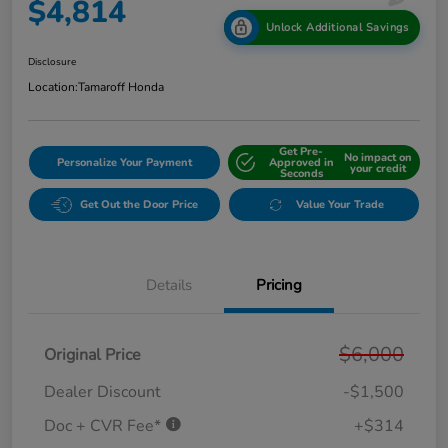
$4,814
Unlock Additional Savings
Disclosure
Location:
Tamaroff Honda
Get Pre-
No impact on
Personalize Your Payment
Approved in
your credit
Seconds
Get Out the Door Price
Value Your Trade
Details
Pricing
$6,000
Original Price
Dealer Discount
-$1,500
Doc + CVR Fee*
+$314