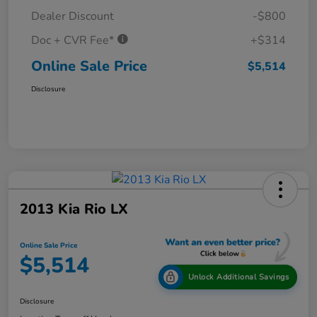
Dealer Discount
-$800
Doc + CVR Fee*
+$314
Online Sale Price
$5,514
Disclosure
2013 Kia Rio LX
Online Sale Price
$5,514
Unlock Additional Savings
Disclosure