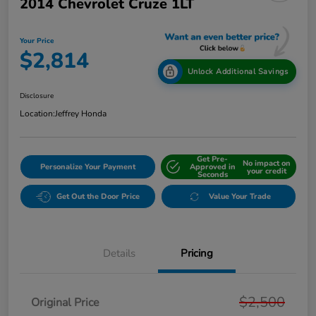
2014 Chevrolet Cruze 1LT
Your Price
$2,814
Unlock Additional Savings
Disclosure
Location:
Jeffrey Honda
Get Pre-
No impact on
Personalize Your Payment
Approved in
your credit
Seconds
Get Out the Door Price
Value Your Trade
Details
Pricing
$2,500
Original Price