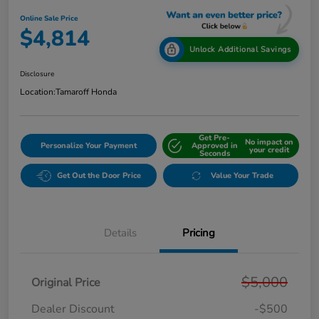
Online Sale Price
$4,814
Unlock Additional Savings
Disclosure
Location:
Tamaroff Honda
Get Pre-
No impact on
Personalize Your Payment
Approved in
your credit
Seconds
Get Out the Door Price
Value Your Trade
Details
Pricing
$5,000
Original Price
Dealer Discount
-$500