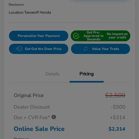
Disclosure
Location:
Tamaroff Honda
Get Pre-
No impact on
Personalize Your Payment
Approved in
your credit
Seconds
Get Out the Door Price
Value Your Trade
Details
Pricing
$2,500
Original Price
Dealer Discount
-$500
Doc + CVR Fee*
+$314
Online Sale Price
$2,314
Disclosure