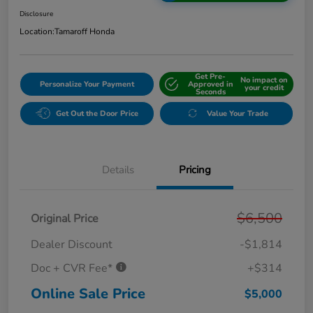
Disclosure
Location:
Tamaroff Honda
Get Pre-
No impact on
Personalize Your Payment
Approved in
your credit
Seconds
Get Out the Door Price
Value Your Trade
Details
Pricing
$6,500
Original Price
Dealer Discount
-$1,814
Doc + CVR Fee*
+$314
Online Sale Price
$5,000