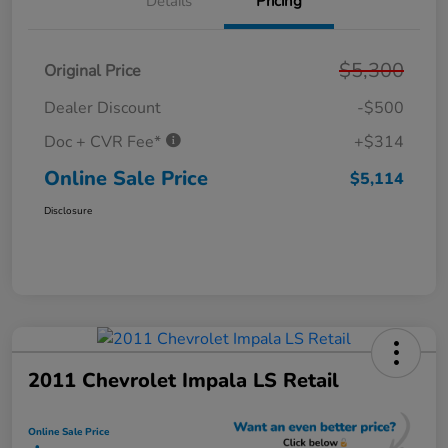
Details
Pricing
$5,300
Original Price
Dealer Discount
-$500
Doc + CVR Fee*
+$314
Online Sale Price
$5,114
Disclosure
2011 Chevrolet Impala LS Retail
Online Sale Price