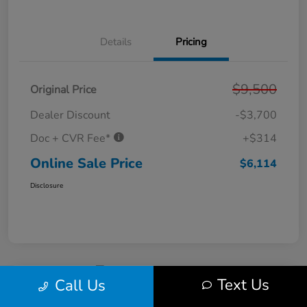
Details
Pricing
$9,500
Original Price
Dealer Discount
-$3,700
Doc + CVR Fee*
+$314
Online Sale Price
$6,114
Disclosure
Text Us
Call Us
2011 Ford Fusion SE