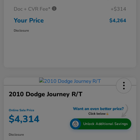
Doc + CVR Fee*
+$314
Your Price
$4,264
Disclosure
2010 Dodge Journey R/T
Online Sale Price
$4,314
Unlock Additional Savings
Disclosure