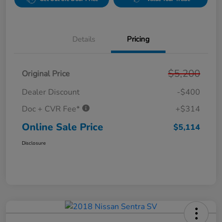
Details
Pricing
$5,200
Original Price
Dealer Discount
-$400
Doc + CVR Fee*
+$314
Online Sale Price
$5,114
Disclosure