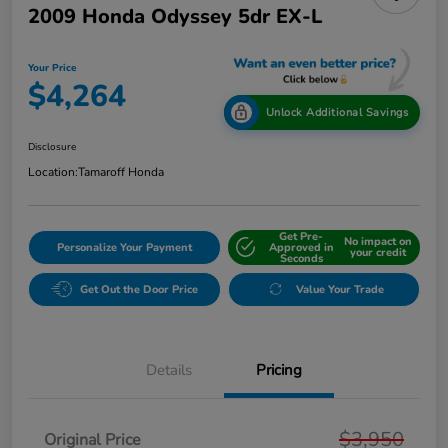
2009 Honda Odyssey 5dr EX-L
Your Price
$4,264
Unlock Additional Savings
Disclosure
Location:
Tamaroff Honda
Get Pre-
No impact on
Personalize Your Payment
Approved in
your credit
Seconds
Get Out the Door Price
Value Your Trade
Details
Pricing
$3,950
Original Price