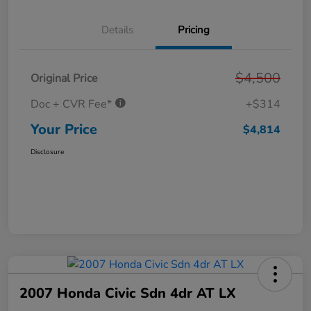
Details
Pricing
$4,500
Original Price
Doc + CVR Fee*
+$314
Your Price
$4,814
Disclosure
2007 Honda Civic Sdn 4dr AT LX