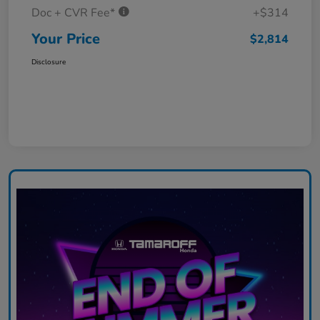
Doc + CVR Fee*
+$314
Your Price
$2,814
Disclosure