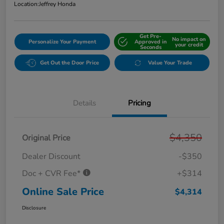
Location:
Jeffrey Honda
Get Pre-
No impact on
Personalize Your Payment
Approved in
your credit
Seconds
Get Out the Door Price
Value Your Trade
Details
Pricing
$4,350
Original Price
Dealer Discount
-$350
Doc + CVR Fee*
+$314
Online Sale Price
$4,314
Disclosure