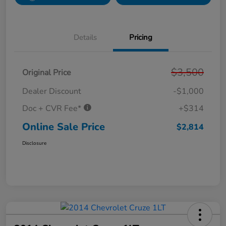
Details
Pricing
$3,500
Original Price
Dealer Discount
-$1,000
Doc + CVR Fee*
+$314
Online Sale Price
$2,814
Disclosure