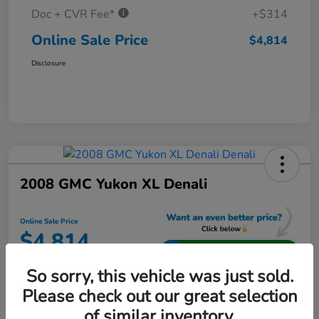
Doc + CVR Fee*
+$314
Online Sale Price
$4,814
Disclosure
2008 GMC Yukon XL Denali
Online Sale Price
$4,814
Unlock Additional Savings
So sorry, this vehicle was just sold.
Disclosure
Please check out our great selection
Location:
Jeffrey Honda
of similar inventory.