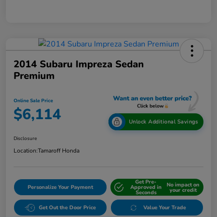
2014 Subaru Impreza Sedan
Premium
Online Sale Price
$6,114
Unlock Additional Savings
Disclosure
Location:
Tamaroff Honda
Get Pre-
No impact on
Personalize Your Payment
Approved in
your credit
Seconds
Get Out the Door Price
Value Your Trade