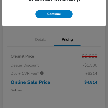
Get Pre-
No impact on
Personalize Your Payment
Approved in
your credit
Seconds
Continue
Get Out the Door Price
Value Your Trade
Details
Pricing
$6,000
Original Price
Dealer Discount
-$1,500
Doc + CVR Fee*
+$314
Online Sale Price
$4,814
Disclosure