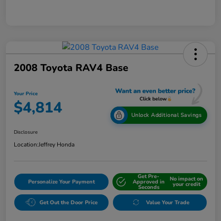
2008 Toyota RAV4 Base
Your Price
$4,814
Unlock Additional Savings
Disclosure
Location:
Jeffrey Honda
Get Pre-
No impact on
Personalize Your Payment
Approved in
your credit
Seconds
Get Out the Door Price
Value Your Trade