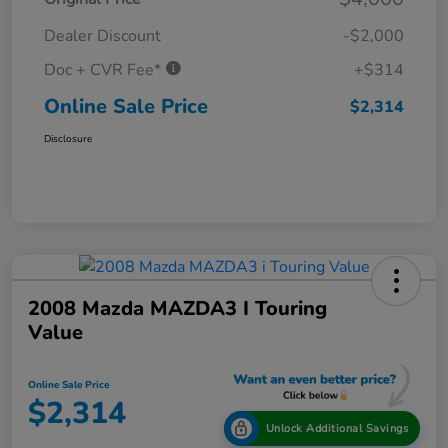
Dealer Discount
-$2,000
Doc + CVR Fee*
+$314
Online Sale Price
$2,314
Disclosure
2008 Mazda MAZDA3 I Touring
Value
Online Sale Price
$2,314
Unlock Additional Savings