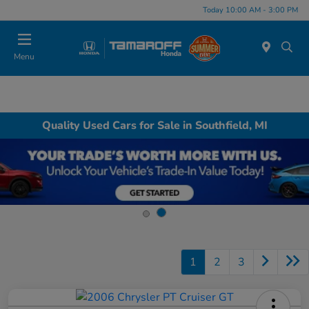
Today 10:00 AM - 3:00 PM
Menu
Quality Used Cars for Sale in Southfield, MI
1
2
3