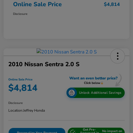
Online Sale Price
$4,814
Disclosure
2010 Nissan Sentra 2.0 S
Online Sale Price
$4,814
Unlock Additional Savings
Disclosure
Location:
Jeffrey Honda
Get Pre-
No impact on
Personalize Your Payment
Approved in