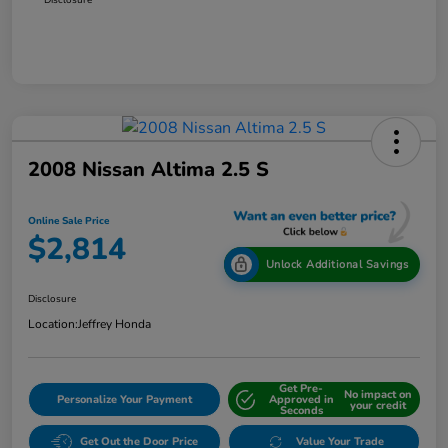
2008 Nissan Altima 2.5 S
Online Sale Price
$2,814
Unlock Additional Savings
Disclosure
Location:
Jeffrey Honda
Get Pre-
No impact on
Personalize Your Payment
Approved in
your credit
Seconds
Get Out the Door Price
Value Your Trade