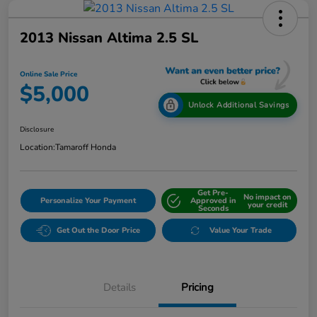
2013 Nissan Altima 2.5 SL
Online Sale Price
$5,000
Unlock Additional Savings
Disclosure
Location:
Tamaroff Honda
Get Pre-
No impact on
Personalize Your Payment
Approved in
your credit
Seconds
Get Out the Door Price
Value Your Trade
Details
Pricing