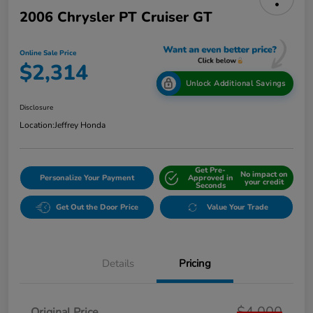
2006 Chrysler PT Cruiser GT
Online Sale Price
$2,314
Unlock Additional Savings
Disclosure
Location:
Jeffrey Honda
Get Pre-
No impact on
Personalize Your Payment
Approved in
your credit
Seconds
Get Out the Door Price
Value Your Trade
Details
Pricing
$4,000
Original Price