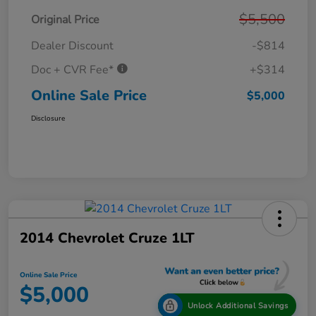
$5,500
Original Price
Dealer Discount
-$814
Doc + CVR Fee*
+$314
Online Sale Price
$5,000
Disclosure
2014 Chevrolet Cruze 1LT
Online Sale Price
$5,000
Unlock Additional Savings