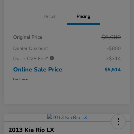
Details
Pricing
$6,000
Original Price
Dealer Discount
-$800
Doc + CVR Fee*
+$314
Online Sale Price
$5,514
Disclosure
2013 Kia Rio LX