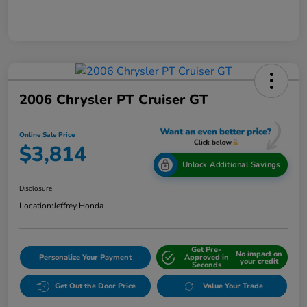
2006 Chrysler PT Cruiser GT
Online Sale Price
$3,814
Unlock Additional Savings
Disclosure
Location:
Jeffrey Honda
Get Pre-
No impact on
Personalize Your Payment
Approved in
your credit
Seconds
Get Out the Door Price
Value Your Trade