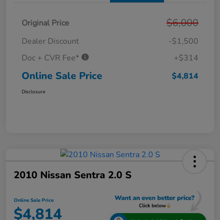
$6,000
Original Price
Dealer Discount
-$1,500
Doc + CVR Fee*
+$314
Online Sale Price
$4,814
Disclosure
2010 Nissan Sentra 2.0 S
Online Sale Price
$4,814