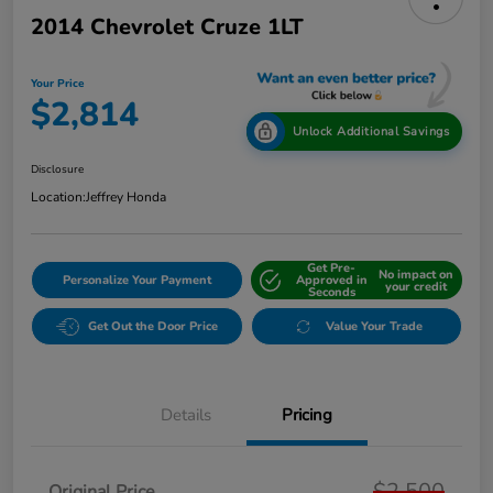
2014 Chevrolet Cruze 1LT
Your Price
$2,814
Unlock Additional Savings
Disclosure
Location:
Jeffrey Honda
Get Pre-
No impact on
Personalize Your Payment
Approved in
your credit
Seconds
Get Out the Door Price
Value Your Trade
Details
Pricing
$2,500
Original Price