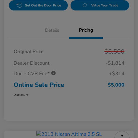
Get Out the Door Price
Value Your Trade
Details
Pricing
$6,500
Original Price
Dealer Discount
-$1,814
Doc + CVR Fee*
+$314
Online Sale Price
$5,000
Disclosure