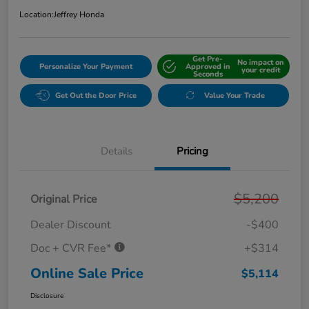
Location:
Jeffrey Honda
Get Pre-
No impact on
Personalize Your Payment
Approved in
your credit
Seconds
Get Out the Door Price
Value Your Trade
Details
Pricing
$5,200
Original Price
Dealer Discount
-$400
Doc + CVR Fee*
+$314
Online Sale Price
$5,114
Disclosure