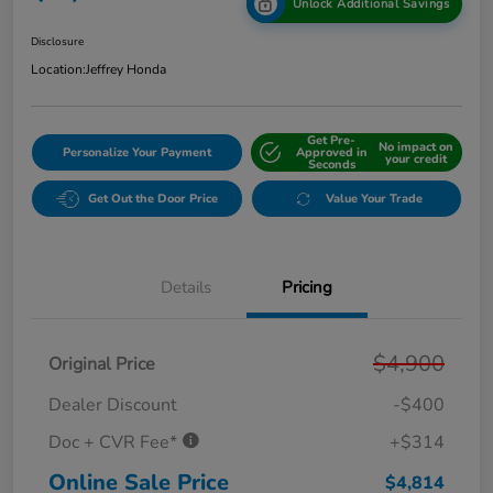
Unlock Additional Savings
Disclosure
Location:
Jeffrey Honda
Get Pre-
No impact on
Personalize Your Payment
Approved in
your credit
Seconds
Get Out the Door Price
Value Your Trade
Details
Pricing
$4,900
Original Price
Dealer Discount
-$400
Doc + CVR Fee*
+$314
Online Sale Price
$4,814