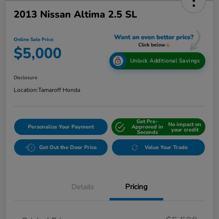
2013 Nissan Altima 2.5 SL
Online Sale Price
$5,000
Unlock Additional Savings
Disclosure
Location:
Tamaroff Honda
Get Pre-
No impact on
Personalize Your Payment
Approved in
your credit
Seconds
Get Out the Door Price
Value Your Trade
Details
Pricing