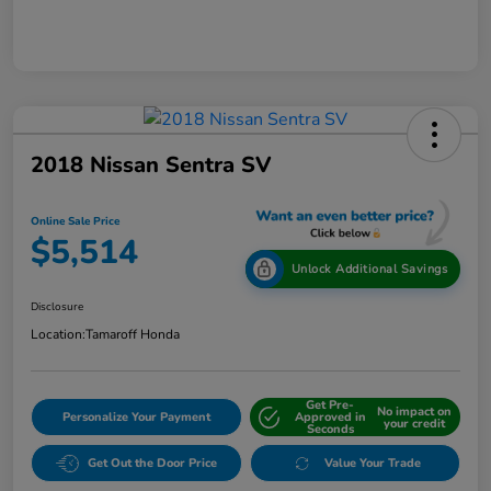
2018 Nissan Sentra SV
Online Sale Price
$5,514
Unlock Additional Savings
Disclosure
Location:
Tamaroff Honda
Get Pre-
No impact on
Personalize Your Payment
Approved in
your credit
Seconds
Get Out the Door Price
Value Your Trade