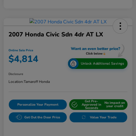
2007 Honda Civic Sdn 4dr AT LX
Online Sale Price
$4,814
Unlock Additional Savings
Disclosure
Location:
Tamaroff Honda
Get Pre-
No impact on
Personalize Your Payment
Approved in
your credit
Seconds
Get Out the Door Price
Value Your Trade