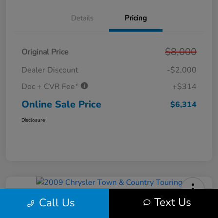
Details
Pricing
$8,000
Original Price
Dealer Discount
-$2,000
Doc + CVR Fee*
+$314
Online Sale Price
$6,314
Disclosure
Text Us
Call Us
2009 Chrysler Town & Country
Touring