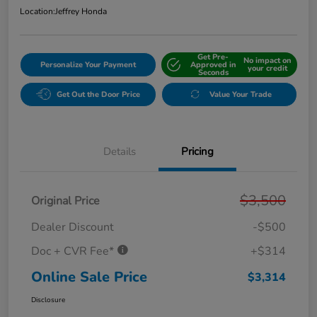
Location:
Jeffrey Honda
Get Pre-
No impact on
Personalize Your Payment
Approved in
your credit
Seconds
Get Out the Door Price
Value Your Trade
Details
Pricing
$3,500
Original Price
Dealer Discount
-$500
Doc + CVR Fee*
+$314
Online Sale Price
$3,314
Disclosure