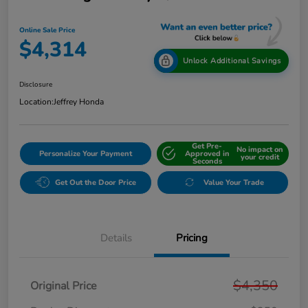
Online Sale Price
$4,314
Unlock Additional Savings
Disclosure
Location:
Jeffrey Honda
Get Pre-
No impact on
Personalize Your Payment
Approved in
your credit
Seconds
Get Out the Door Price
Value Your Trade
Details
Pricing
$4,350
Original Price