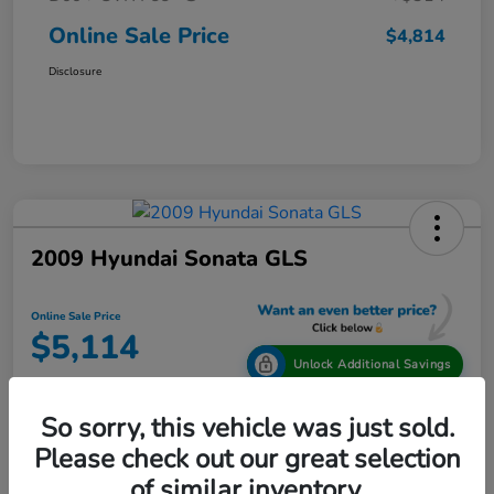
Online Sale Price
$4,814
Disclosure
2009 Hyundai Sonata GLS
Online Sale Price
$5,114
Unlock Additional Savings
Disclosure
So sorry, this vehicle was just sold.
Location:
Tamaroff Honda
Please check out our great selection
of similar inventory.