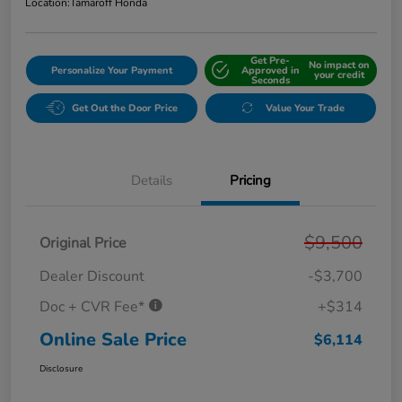
Location:
Tamaroff Honda
Get Pre-
No impact on
Personalize Your Payment
Approved in
your credit
Seconds
Get Out the Door Price
Value Your Trade
Details
Pricing
$9,500
Original Price
Dealer Discount
-$3,700
Doc + CVR Fee*
+$314
Online Sale Price
$6,114
Disclosure