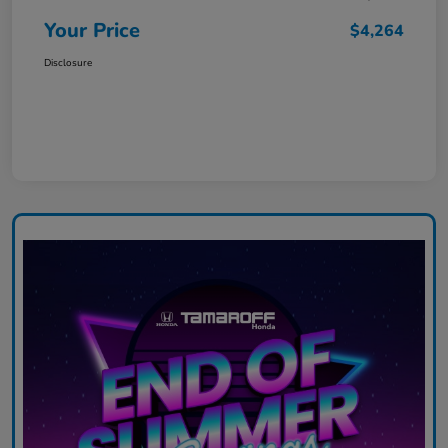
Your Price
$4,264
Disclosure