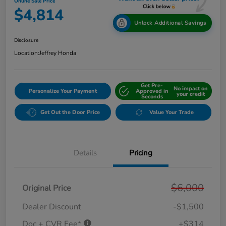
Online Sale Price
$4,814
Unlock Additional Savings
Disclosure
Location:
Jeffrey Honda
Get Pre-
No impact on
Personalize Your Payment
Approved in
your credit
Seconds
Get Out the Door Price
Value Your Trade
Details
Pricing
$6,000
Original Price
Dealer Discount
-$1,500
Doc + CVR Fee*
+$314