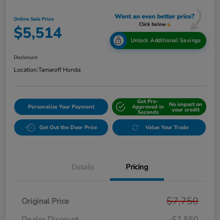
Online Sale Price
$5,514
Unlock Additional Savings
Disclosure
Location:
Tamaroff Honda
Get Pre-
No impact on
Personalize Your Payment
Approved in
your credit
Seconds
Get Out the Door Price
Value Your Trade
Details
Pricing
$7,750
Original Price
Dealer Discount
-$2,550