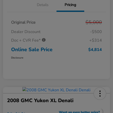
Details
Pricing
$5,000
Original Price
Dealer Discount
-$500
Doc + CVR Fee*
+$314
Online Sale Price
$4,814
Disclosure
2008 GMC Yukon XL Denali