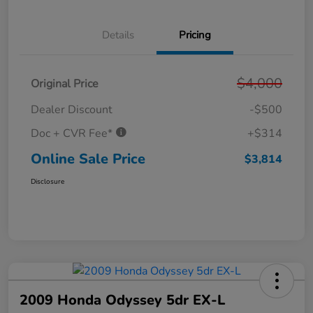
Details
Pricing
$4,000
Original Price
Dealer Discount
-$500
Doc + CVR Fee*
+$314
Online Sale Price
$3,814
Disclosure
2009 Honda Odyssey 5dr EX-L