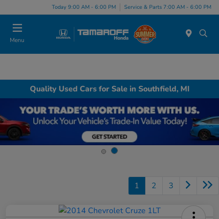
Today 9:00 AM - 6:00 PM
Service & Parts 7:00 AM - 6:00 PM
Menu
Quality Used Cars for Sale in Southfield, MI
1
2
3