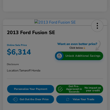
2013 Ford Fusion SE
Online Sale Price
$6,314
Unlock Additional Savings
Disclosure
Location:
Tamaroff Honda
Get Pre-
No impact on
Personalize Your Payment
Approved in
your credit
Seconds
Get Out the Door Price
Value Your Trade