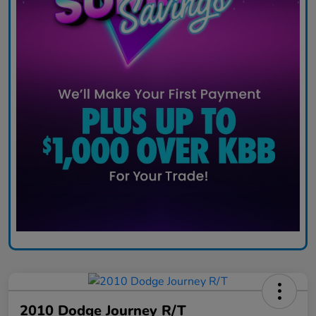
2010 Dodge Journey R/T