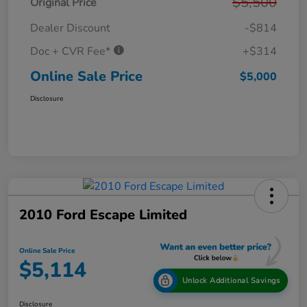
$5,500
Original Price
Dealer Discount
-$814
Doc + CVR Fee*
+$314
Online Sale Price
$5,000
Disclosure
2010 Ford Escape Limited
Online Sale Price
$5,114
Unlock Additional Savings
Disclosure