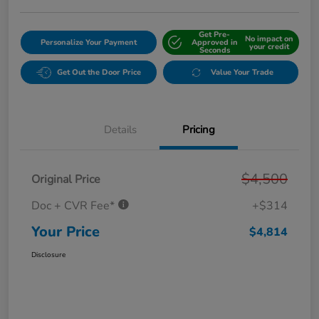
Get Pre-
No impact on
Personalize Your Payment
Approved in
your credit
Seconds
Get Out the Door Price
Value Your Trade
Details
Pricing
$4,500
Original Price
Doc + CVR Fee*
+$314
Your Price
$4,814
Disclosure