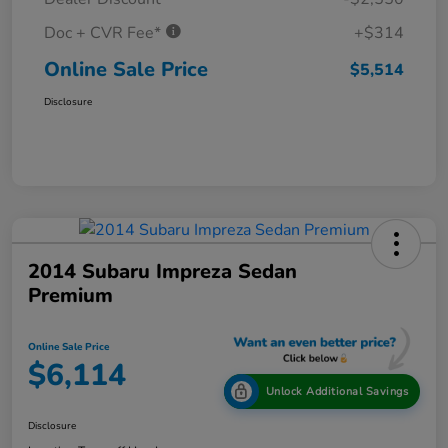
Doc + CVR Fee*
+$314
Online Sale Price
$5,514
Disclosure
2014 Subaru Impreza Sedan
Premium
Online Sale Price
$6,114
Unlock Additional Savings
Disclosure