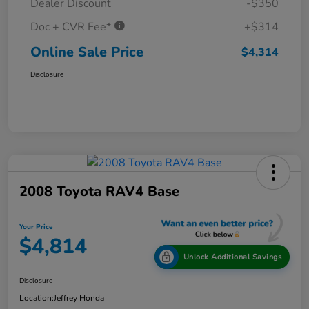
Dealer Discount
-$350
Doc + CVR Fee*
+$314
Online Sale Price
$4,314
Disclosure
2008 Toyota RAV4 Base
Your Price
$4,814
Unlock Additional Savings
Disclosure
Location:
Jeffrey Honda