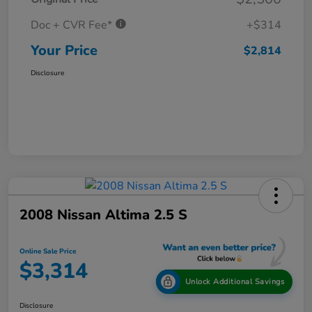
Doc + CVR Fee*
+$314
Your Price
$2,814
Disclosure
2008 Nissan Altima 2.5 S
Online Sale Price
$3,314
Unlock Additional Savings
Disclosure