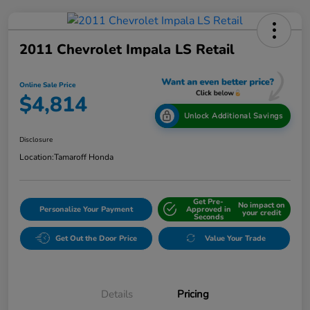
2011 Chevrolet Impala LS Retail
Online Sale Price
$4,814
Unlock Additional Savings
Disclosure
Location:
Tamaroff Honda
Get Pre-
No impact on
Personalize Your Payment
Approved in
your credit
Seconds
Get Out the Door Price
Value Your Trade
Details
Pricing