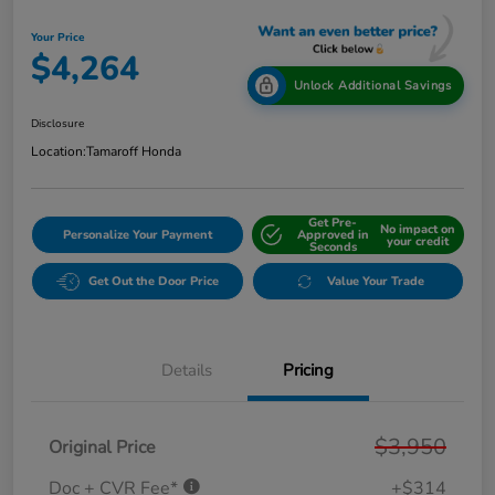
Your Price
$4,264
Unlock Additional Savings
Disclosure
Location:
Tamaroff Honda
Get Pre-
No impact on
Personalize Your Payment
Approved in
your credit
Seconds
Get Out the Door Price
Value Your Trade
Details
Pricing
$3,950
Original Price
Doc + CVR Fee*
+$314