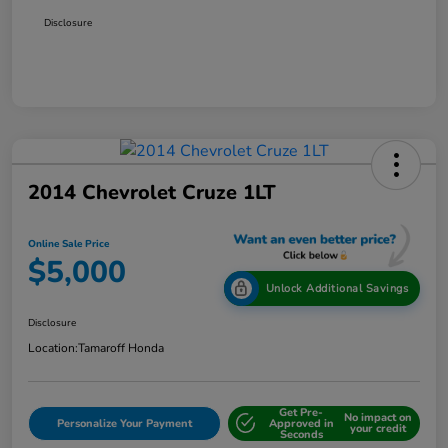
Disclosure
2014 Chevrolet Cruze 1LT
Online Sale Price
$5,000
Unlock Additional Savings
Disclosure
Location:
Tamaroff Honda
Get Pre-
No impact on
Personalize Your Payment
Approved in
your credit
Seconds