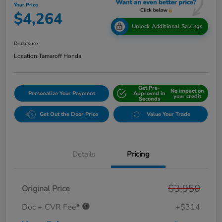
Your Price
$4,264
Unlock Additional Savings
Disclosure
Location:
Tamaroff Honda
Get Pre-
No impact on
Personalize Your Payment
Approved in
your credit
Seconds
Get Out the Door Price
Value Your Trade
Details
Pricing
$3,950
Original Price
Doc + CVR Fee*
+$314