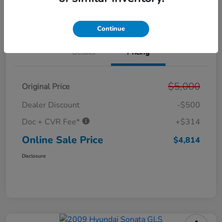
Get Out the Door Price
Value Your Trade
Continue
Details
Pricing
$5,000
Original Price
Dealer Discount
-$500
Doc + CVR Fee*
+$314
Online Sale Price
$4,814
Disclosure