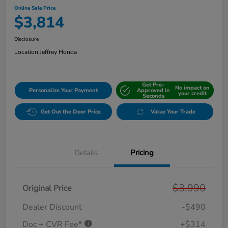
Online Sale Price
$3,814
Disclosure
Location:
Jeffrey Honda
Get Pre-
No impact on
Personalize Your Payment
Approved in
your credit
Seconds
Get Out the Door Price
Value Your Trade
Details
Pricing
$3,990
Original Price
Dealer Discount
-$490
Doc + CVR Fee*
+$314