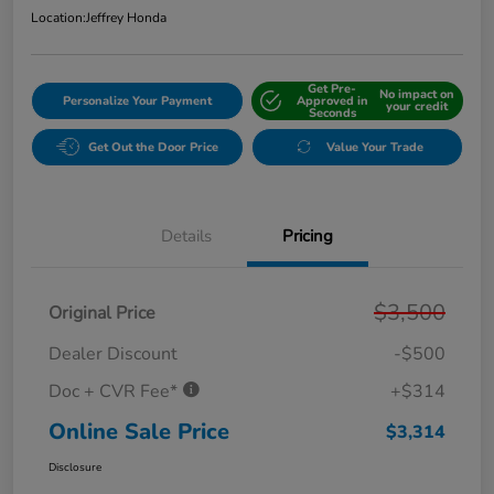
Location:
Jeffrey Honda
Get Pre-
No impact on
Personalize Your Payment
Approved in
your credit
Seconds
Get Out the Door Price
Value Your Trade
Details
Pricing
$3,500
Original Price
Dealer Discount
-$500
Doc + CVR Fee*
+$314
Online Sale Price
$3,314
Disclosure