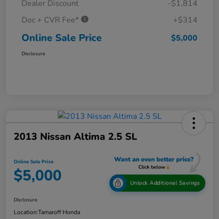
Dealer Discount
-$1,814
Doc + CVR Fee*
+$314
Online Sale Price
$5,000
Disclosure
2013 Nissan Altima 2.5 SL
Online Sale Price
$5,000
Unlock Additional Savings
Disclosure
Location:
Tamaroff Honda