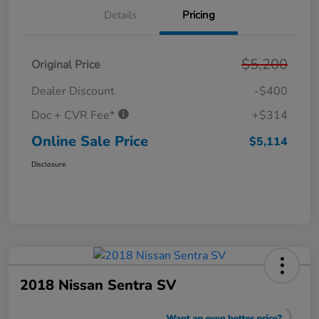
Details
Pricing
$5,200
Original Price
Dealer Discount
-$400
Doc + CVR Fee*
+$314
Online Sale Price
$5,114
Disclosure
2018 Nissan Sentra SV