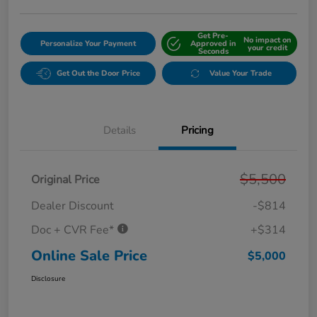
Get Pre-
No impact on
Personalize Your Payment
Approved in
your credit
Seconds
Get Out the Door Price
Value Your Trade
Details
Pricing
$5,500
Original Price
Dealer Discount
-$814
Doc + CVR Fee*
+$314
Online Sale Price
$5,000
Disclosure