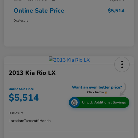
Online Sale Price
$5,514
Disclosure
2013 Kia Rio LX
Online Sale Price
$5,514
Unlock Additional Savings
Disclosure
Location:
Tamaroff Honda