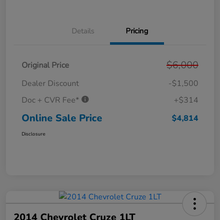
Details
Pricing
$6,000
Original Price
Dealer Discount
-$1,500
Doc + CVR Fee*
+$314
Online Sale Price
$4,814
Disclosure
2014 Chevrolet Cruze 1LT