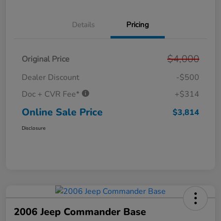
Details
Pricing
$4,000
Original Price
Dealer Discount
-$500
Doc + CVR Fee*
+$314
Online Sale Price
$3,814
Disclosure
2006 Jeep Commander Base