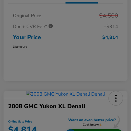
$4,500
Original Price
Doc + CVR Fee*
+$314
Your Price
$4,814
Disclosure
2008 GMC Yukon XL Denali
Online Sale Price
$4,814