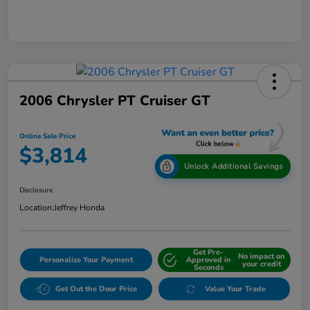
2006 Chrysler PT Cruiser GT
Online Sale Price
$3,814
Unlock Additional Savings
Disclosure
Location:
Jeffrey Honda
Get Pre-
No impact on
Personalize Your Payment
Approved in
your credit
Seconds
Get Out the Door Price
Value Your Trade