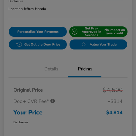
Disclosure
Location:
Jeffrey Honda
Get Pre-
No impact on
Personalize Your Payment
Approved in
your credit
Seconds
Get Out the Door Price
Value Your Trade
Details
Pricing
$4,500
Original Price
Doc + CVR Fee*
+$314
Your Price
$4,814
Disclosure