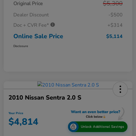
$5,300
Original Price
Dealer Discount
-$500
Doc + CVR Fee*
+$314
Online Sale Price
$5,114
Disclosure
2010 Nissan Sentra 2.0 S
Your Price
$4,814
Unlock Additional Savings