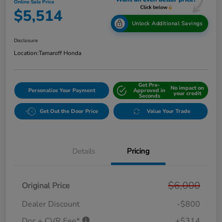
Online Sale Price
$5,514
Unlock Additional Savings
Disclosure
Location:
Tamaroff Honda
Get Pre-
No impact on
Personalize Your Payment
Approved in
your credit
Seconds
Get Out the Door Price
Value Your Trade
Details
Pricing
$6,000
Original Price
Dealer Discount
-$800
Doc + CVR Fee*
+$314