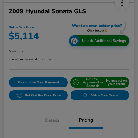
2009 Hyundai Sonata GLS
Online Sale Price
$5,114
Unlock Additional Savings
Disclosure
Location:
Tamaroff Honda
Get Pre-
No impact on
Personalize Your Payment
Approved in
your credit
Seconds
Get Out the Door Price
Value Your Trade
Details
Pricing