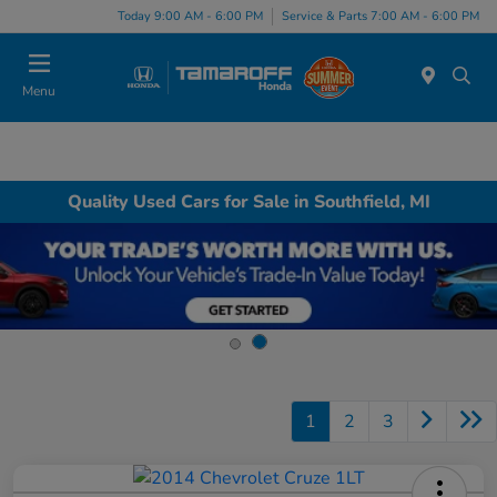
Today 9:00 AM - 6:00 PM
Service & Parts 7:00 AM - 6:00 PM
Menu
Quality Used Cars for Sale in Southfield, MI
1
2
3