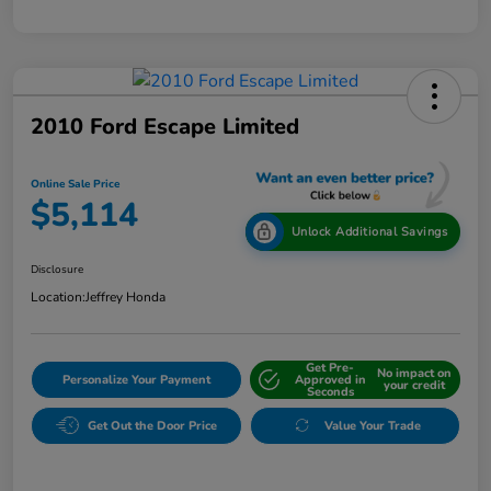
2010 Ford Escape Limited
Online Sale Price
$5,114
Unlock Additional Savings
Disclosure
Location:
Jeffrey Honda
Get Pre-
No impact on
Personalize Your Payment
Approved in
your credit
Seconds
Get Out the Door Price
Value Your Trade