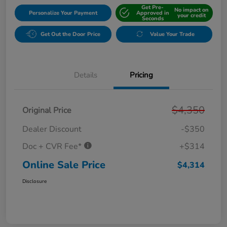
Get Pre-
No impact on
Personalize Your Payment
Approved in
your credit
Seconds
Get Out the Door Price
Value Your Trade
Details
Pricing
$4,350
Original Price
Dealer Discount
-$350
Doc + CVR Fee*
+$314
Online Sale Price
$4,314
Disclosure