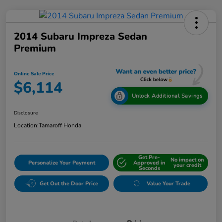
2014 Subaru Impreza Sedan
Premium
Online Sale Price
$6,114
Unlock Additional Savings
Disclosure
Location:
Tamaroff Honda
Get Pre-
No impact on
Personalize Your Payment
Approved in
your credit
Seconds
Get Out the Door Price
Value Your Trade