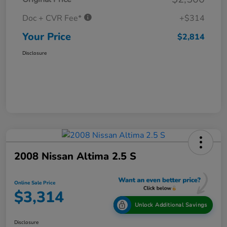
Doc + CVR Fee*
+$314
Your Price
$2,814
Disclosure
2008 Nissan Altima 2.5 S
Online Sale Price
$3,314
Unlock Additional Savings
Disclosure