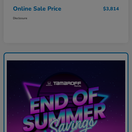
Online Sale Price
$3,814
Disclosure