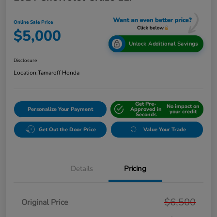
Online Sale Price
$5,000
Unlock Additional Savings
Disclosure
Location:
Tamaroff Honda
Get Pre-
No impact on
Personalize Your Payment
Approved in
your credit
Seconds
Get Out the Door Price
Value Your Trade
Details
Pricing
$6,500
Original Price