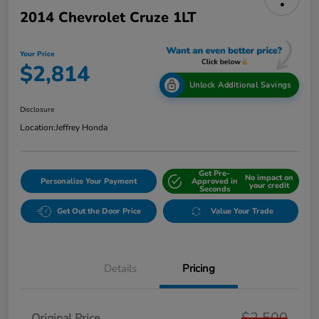
2014 Chevrolet Cruze 1LT
Your Price
$2,814
Unlock Additional Savings
Disclosure
Location:
Jeffrey Honda
Get Pre-
No impact on
Personalize Your Payment
Approved in
your credit
Seconds
Get Out the Door Price
Value Your Trade
Details
Pricing
$2,500
Original Price