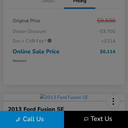
Details
Pricing
$9,500
Original Price
Dealer Discount
-$3,700
Doc + CVR Fee*
+$314
Online Sale Price
$6,114
Disclosure
2013 Ford Fusion SE
Text Us
Call Us
Online Sale Price