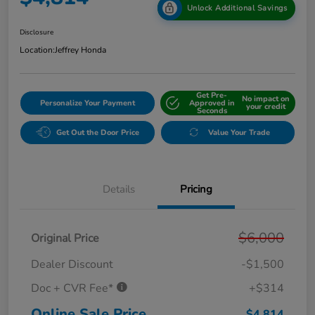
Unlock Additional Savings
Disclosure
Location:
Jeffrey Honda
Get Pre-
No impact on
Personalize Your Payment
Approved in
your credit
Seconds
Get Out the Door Price
Value Your Trade
Details
Pricing
$6,000
Original Price
Dealer Discount
-$1,500
Doc + CVR Fee*
+$314
Online Sale Price
$4,814