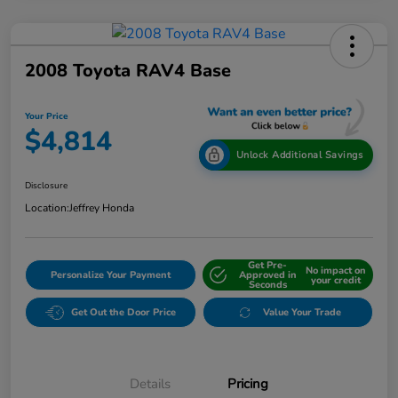
2008 Toyota RAV4 Base
Your Price
$4,814
Unlock Additional Savings
Disclosure
Location:
Jeffrey Honda
Get Pre-
No impact on
Personalize Your Payment
Approved in
your credit
Seconds
Get Out the Door Price
Value Your Trade
Details
Pricing