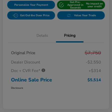
Get Pre-
No impact on
Personalize Your Payment
Approved in
your credit
Seconds
Get Out the Door Price
Value Your Trade
Details
Pricing
$7,750
Original Price
Dealer Discount
-$2,550
Doc + CVR Fee*
+$314
Online Sale Price
$5,514
Disclosure