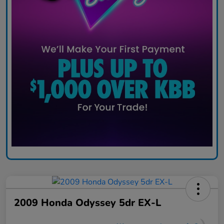
2009 Honda Odyssey 5dr EX-L