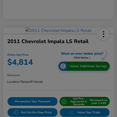
2011 Chevrolet Impala LS Retail
Online Sale Price
$4,814
Unlock Additional Savings
Disclosure
Location:
Tamaroff Honda
Get Pre-
No impact on
Personalize Your Payment
Approved in
your credit
Seconds
Get Out the Door Price
Value Your Trade