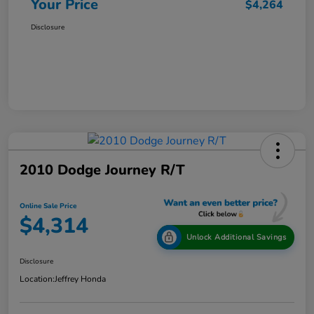
Your Price
$4,264
Disclosure
2010 Dodge Journey R/T
Online Sale Price
$4,314
Unlock Additional Savings
Disclosure
Location:
Jeffrey Honda