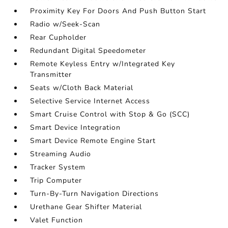
Proximity Key For Doors And Push Button Start
Radio w/Seek-Scan
Rear Cupholder
Redundant Digital Speedometer
Remote Keyless Entry w/Integrated Key
Transmitter
Seats w/Cloth Back Material
Selective Service Internet Access
Smart Cruise Control with Stop & Go (SCC)
Smart Device Integration
Smart Device Remote Engine Start
Streaming Audio
Tracker System
Trip Computer
Turn-By-Turn Navigation Directions
Urethane Gear Shifter Material
Valet Function