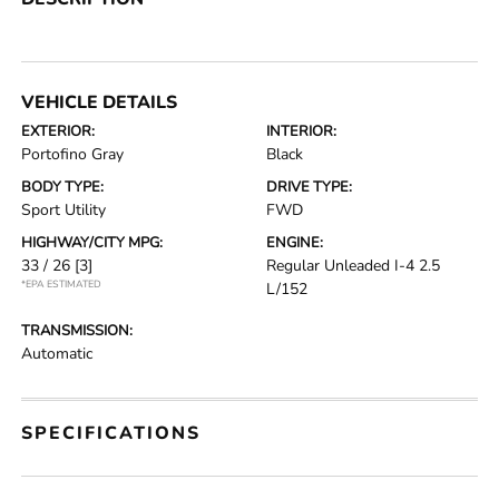
VEHICLE DETAILS
EXTERIOR:
INTERIOR:
Portofino Gray
Black
BODY TYPE:
DRIVE TYPE:
Sport Utility
FWD
HIGHWAY/CITY MPG:
ENGINE:
33 / 26
[3]
Regular Unleaded I-4 2.5
*EPA ESTIMATED
L/152
TRANSMISSION:
Automatic
SPECIFICATIONS