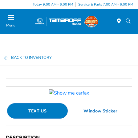
Today 9:00 AM - 6:00 PM
Service & Parts 7:00 AM - 6:00 PM
Menu
BACK TO INVENTORY
TEXT US
Window Sticker
DESCRIPTION