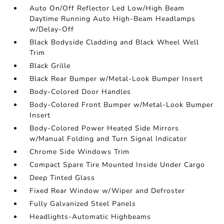
Auto On/Off Reflector Led Low/High Beam
Daytime Running Auto High-Beam Headlamps
w/Delay-Off
Black Bodyside Cladding and Black Wheel Well
Trim
Black Grille
Black Rear Bumper w/Metal-Look Bumper Insert
Body-Colored Door Handles
Body-Colored Front Bumper w/Metal-Look Bumper
Insert
Body-Colored Power Heated Side Mirrors
w/Manual Folding and Turn Signal Indicator
Chrome Side Windows Trim
Compact Spare Tire Mounted Inside Under Cargo
Deep Tinted Glass
Fixed Rear Window w/Wiper and Defroster
Fully Galvanized Steel Panels
Headlights-Automatic Highbeams