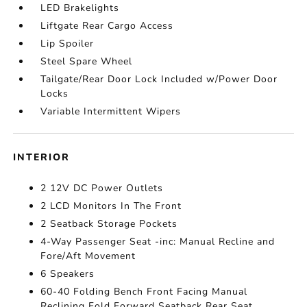
LED Brakelights
Liftgate Rear Cargo Access
Lip Spoiler
Steel Spare Wheel
Tailgate/Rear Door Lock Included w/Power Door
Locks
Variable Intermittent Wipers
INTERIOR
2 12V DC Power Outlets
2 LCD Monitors In The Front
2 Seatback Storage Pockets
4-Way Passenger Seat -inc: Manual Recline and
Fore/Aft Movement
6 Speakers
60-40 Folding Bench Front Facing Manual
Reclining Fold Forward Seatback Rear Seat