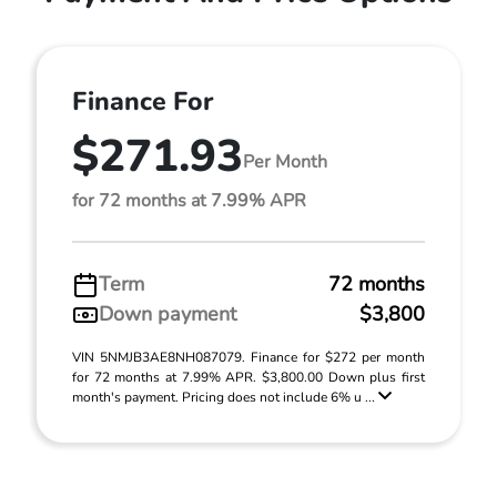
Finance For
$271.93
Per Month
for 72 months at 7.99% APR
Term
72 months
Down payment
$3,800
VIN 5NMJB3AE8NH087079. Finance for $272 per month
for 72 months at 7.99% APR. $3,800.00 Down plus first
month's payment. Pricing does not include 6% u ...