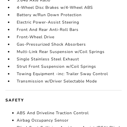
3.648 Axle Ratio
4-Wheel Disc Brakes w/4-Wheel ABS
Battery w/Run Down Protection
Electric Power-Assist Steering
Front And Rear Anti-Roll Bars
Front-Wheel Drive
Gas-Pressurized Shock Absorbers
Multi-Link Rear Suspension w/Coil Springs
Single Stainless Steel Exhaust
Strut Front Suspension w/Coil Springs
Towing Equipment -inc: Trailer Sway Control
Transmission w/Driver Selectable Mode
SAFETY
ABS And Driveline Traction Control
Airbag Occupancy Sensor