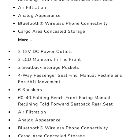
Air Filtration
Analog Appearance
Bluetooth® Wireless Phone Connectivity
Cargo Area Concealed Storage
More...
2 12V DC Power Outlets
2 LCD Monitors In The Front
2 Seatback Storage Pockets
4-Way Passenger Seat -inc: Manual Recline and
Fore/Aft Movement
6 Speakers
60-40 Folding Bench Front Facing Manual
Reclining Fold Forward Seatback Rear Seat
Air Filtration
Analog Appearance
Bluetooth® Wireless Phone Connectivity
Cargo Area Concealed Storage