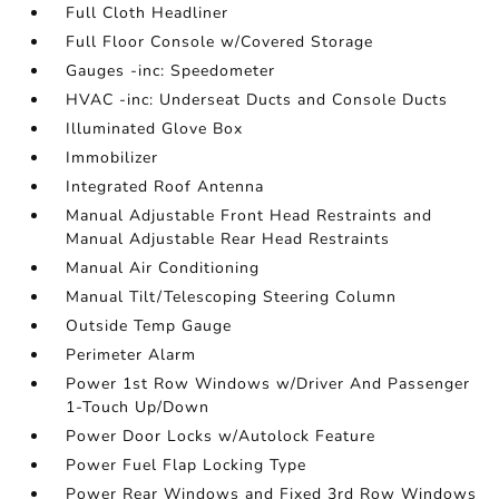
Full Cloth Headliner
Full Floor Console w/Covered Storage
Gauges -inc: Speedometer
HVAC -inc: Underseat Ducts and Console Ducts
Illuminated Glove Box
Immobilizer
Integrated Roof Antenna
Manual Adjustable Front Head Restraints and
Manual Adjustable Rear Head Restraints
Manual Air Conditioning
Manual Tilt/Telescoping Steering Column
Outside Temp Gauge
Perimeter Alarm
Power 1st Row Windows w/Driver And Passenger
1-Touch Up/Down
Power Door Locks w/Autolock Feature
Power Fuel Flap Locking Type
Power Rear Windows and Fixed 3rd Row Windows