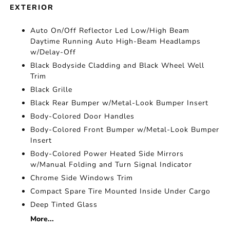
EXTERIOR
Auto On/Off Reflector Led Low/High Beam
Daytime Running Auto High-Beam Headlamps
w/Delay-Off
Black Bodyside Cladding and Black Wheel Well
Trim
Black Grille
Black Rear Bumper w/Metal-Look Bumper Insert
Body-Colored Door Handles
Body-Colored Front Bumper w/Metal-Look Bumper
Insert
Body-Colored Power Heated Side Mirrors
w/Manual Folding and Turn Signal Indicator
Chrome Side Windows Trim
Compact Spare Tire Mounted Inside Under Cargo
Deep Tinted Glass
More...