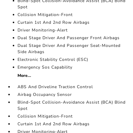
Blind-Spot Collision-Avoidance Assist (BCA) Blind
Spot
Collision Mitigation-Front
Curtain 1st And 2nd Row Airbags
Driver Monitoring-Alert
Dual Stage Driver And Passenger Front Airbags
Dual Stage Driver And Passenger Seat-Mounted
Side Airbags
Electronic Stability Control (ESC)
Emergency Sos Capability
More...
ABS And Driveline Traction Control
Airbag Occupancy Sensor
Blind-Spot Collision-Avoidance Assist (BCA) Blind
Spot
Collision Mitigation-Front
Curtain 1st And 2nd Row Airbags
Driver Monitoring-Alert