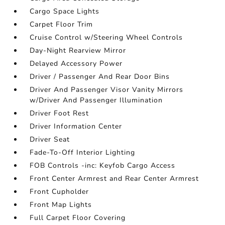
Cargo Space Lights
Carpet Floor Trim
Cruise Control w/Steering Wheel Controls
Day-Night Rearview Mirror
Delayed Accessory Power
Driver / Passenger And Rear Door Bins
Driver And Passenger Visor Vanity Mirrors
w/Driver And Passenger Illumination
Driver Foot Rest
Driver Information Center
Driver Seat
Fade-To-Off Interior Lighting
FOB Controls -inc: Keyfob Cargo Access
Front Center Armrest and Rear Center Armrest
Front Cupholder
Front Map Lights
Full Carpet Floor Covering