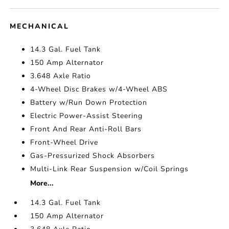
MECHANICAL
14.3 Gal. Fuel Tank
150 Amp Alternator
3.648 Axle Ratio
4-Wheel Disc Brakes w/4-Wheel ABS
Battery w/Run Down Protection
Electric Power-Assist Steering
Front And Rear Anti-Roll Bars
Front-Wheel Drive
Gas-Pressurized Shock Absorbers
Multi-Link Rear Suspension w/Coil Springs
More...
14.3 Gal. Fuel Tank
150 Amp Alternator