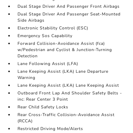
Dual Stage Driver And Passenger Front Airbags
Dual Stage Driver And Passenger Seat-Mounted
Side Airbags
Electronic Stability Control (ESC)
Emergency Sos Capability
Forward Collision-Avoidance Assist (fca)
w/Pedestrian and Cyclist & Junction-Turning
Detection
Lane Following Assist (LFA)
Lane Keeping Assist (LKA) Lane Departure
Warning
Lane Keeping Assist (LKA) Lane Keeping Assist
Outboard Front Lap And Shoulder Safety Belts -
inc: Rear Center 3 Point
Rear Child Safety Locks
Rear Cross-Traffic Collision-Avoidance Assist
(RCCA)
Restricted Driving Mode/Alerts