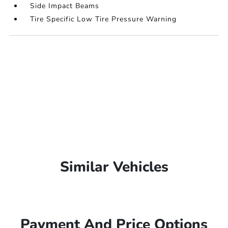
Side Impact Beams
Tire Specific Low Tire Pressure Warning
Similar Vehicles
Payment And Price Options