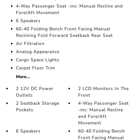
4-Way Passenger Seat -inc: Manual Recline and
Fore/Aft Movement
6 Speakers
60-40 Folding Bench Front Facing Manual
Reclining Fold Forward Seatback Rear Seat
Air Filtration
Analog Appearance
Cargo Space Lights
Carpet Floor Trim
More...
2 12V DC Power
2 LCD Monitors In The
Outlets
Front
2 Seatback Storage
4-Way Passenger Seat
Pockets
-inc: Manual Recline
and Fore/Aft
Movement
6 Speakers
60-40 Folding Bench
Front Facing Manual