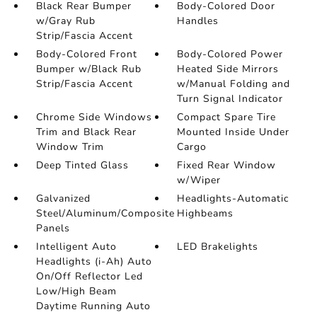
Black Rear Bumper
Body-Colored Door
w/Gray Rub
Handles
Strip/Fascia Accent
Body-Colored Front
Body-Colored Power
Bumper w/Black Rub
Heated Side Mirrors
Strip/Fascia Accent
w/Manual Folding and
Turn Signal Indicator
Chrome Side Windows
Compact Spare Tire
Trim and Black Rear
Mounted Inside Under
Window Trim
Cargo
Deep Tinted Glass
Fixed Rear Window
w/Wiper
Galvanized
Headlights-Automatic
Steel/Aluminum/Composite
Highbeams
Panels
Intelligent Auto
LED Brakelights
Headlights (i-Ah) Auto
On/Off Reflector Led
Low/High Beam
Daytime Running Auto