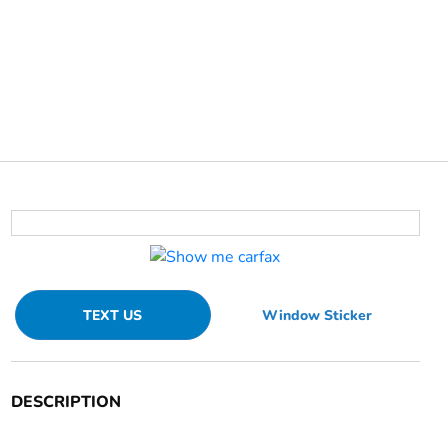
TEXT US
Window Sticker
DESCRIPTION