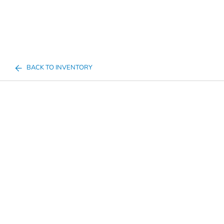
BACK TO INVENTORY