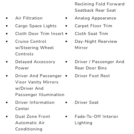
Reclining Fold Forward
Seatback Rear Seat
Air Filtration
Analog Appearance
Cargo Space Lights
Carpet Floor Trim
Cloth Door Trim Insert
Cloth Seat Trim
Cruise Control
Day-Night Rearview
w/Steering Wheel
Mirror
Controls
Delayed Accessory
Driver / Passenger And
Power
Rear Door Bins
Driver And Passenger
Driver Foot Rest
Visor Vanity Mirrors
w/Driver And
Passenger Illumination
Driver Information
Driver Seat
Center
Dual Zone Front
Fade-To-Off Interior
Automatic Air
Lighting
Conditioning