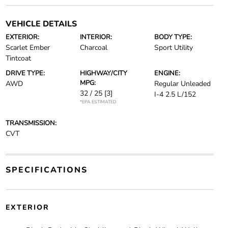
VEHICLE DETAILS
EXTERIOR:
INTERIOR:
BODY TYPE:
Scarlet Ember
Charcoal
Sport Utility
Tintcoat
DRIVE TYPE:
HIGHWAY/CITY
ENGINE:
MPG:
AWD
Regular Unleaded
32 / 25
[3]
I-4 2.5 L/152
*EPA ESTIMATED
TRANSMISSION:
CVT
SPECIFICATIONS
EXTERIOR