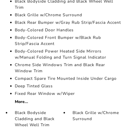
Black Bodyside Cladding and Black Wheel Well
Trim
Black Grille w/Chrome Surround
Black Rear Bumper w/Gray Rub Strip/Fascia Accent
Body-Colored Door Handles
Body-Colored Front Bumper w/Black Rub
Strip/Fascia Accent
Body-Colored Power Heated Side Mirrors
w/Manual Folding and Turn Signal Indicator
Chrome Side Windows Trim and Black Rear
Window Trim
Compact Spare Tire Mounted Inside Under Cargo
Deep Tinted Glass
Fixed Rear Window w/Wiper
More...
Black Bodyside
Black Grille w/Chrome
Cladding and Black
Surround
Wheel Well Trim