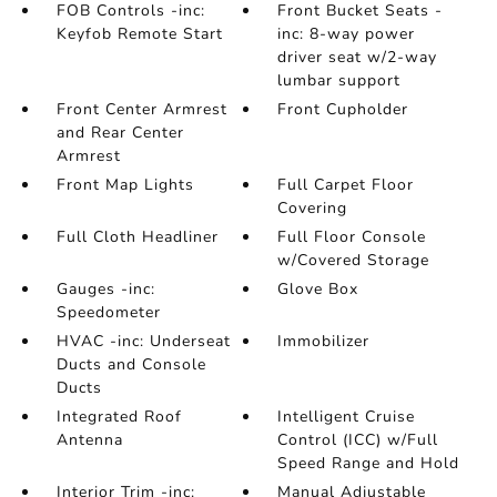
FOB Controls -inc:
Front Bucket Seats -
Keyfob Remote Start
inc: 8-way power
driver seat w/2-way
lumbar support
Front Center Armrest
Front Cupholder
and Rear Center
Armrest
Front Map Lights
Full Carpet Floor
Covering
Full Cloth Headliner
Full Floor Console
w/Covered Storage
Gauges -inc:
Glove Box
Speedometer
HVAC -inc: Underseat
Immobilizer
Ducts and Console
Ducts
Integrated Roof
Intelligent Cruise
Antenna
Control (ICC) w/Full
Speed Range and Hold
Interior Trim -inc:
Manual Adjustable