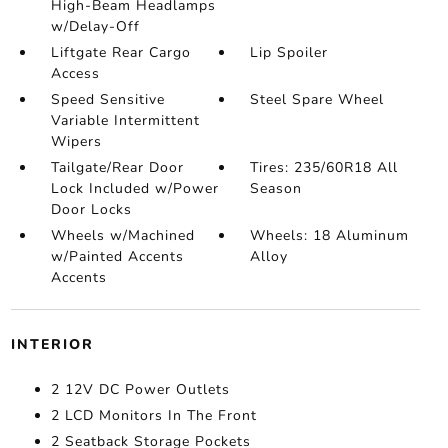
High-Beam Headlamps
w/Delay-Off
Liftgate Rear Cargo
Lip Spoiler
Access
Speed Sensitive
Steel Spare Wheel
Variable Intermittent
Wipers
Tailgate/Rear Door
Tires: 235/60R18 All
Lock Included w/Power
Season
Door Locks
Wheels w/Machined
Wheels: 18 Aluminum
w/Painted Accents
Alloy
Accents
INTERIOR
2 12V DC Power Outlets
2 LCD Monitors In The Front
2 Seatback Storage Pockets