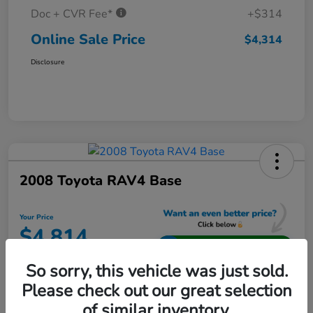
Doc + CVR Fee*
+$314
Online Sale Price
$4,314
Disclosure
2008 Toyota RAV4 Base
Your Price
$4,814
Unlock Additional Savings
So sorry, this vehicle was just sold.
Disclosure
Please check out our great selection
Location:
Jeffrey Honda
of similar inventory.