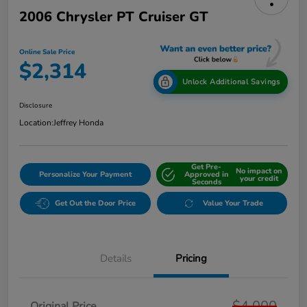
2006 Chrysler PT Cruiser GT
Online Sale Price
$2,314
Unlock Additional Savings
Disclosure
Location:
Jeffrey Honda
Get Pre-
No impact on
Personalize Your Payment
Approved in
your credit
Seconds
Get Out the Door Price
Value Your Trade
Details
Pricing
$4,000
Original Price