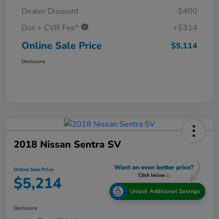
Dealer Discount
-$400
Doc + CVR Fee*
+$314
Online Sale Price
$5,114
Disclosure
2018 Nissan Sentra SV
Online Sale Price
$5,214
Unlock Additional Savings
Disclosure