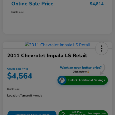
Online Sale Price
$4,814
Disclosure
2011 Chevrolet Impala LS Retail
Online Sale Price
$4,564
Unlock Additional Savings
Disclosure
Location:
Tamaroff Honda
Get Pre-
No impact on
Personalize Your Payment
Approved in