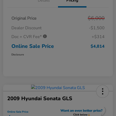
Details
Pricing
$6,000
Original Price
Dealer Discount
-$1,500
Doc + CVR Fee*
+$314
Online Sale Price
$4,814
Disclosure
2009 Hyundai Sonata GLS
Online Sale Price