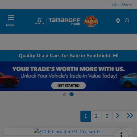
Today : Closed
Menu
Quality Used Cars for Sale in Southfield, MI
1
2
3