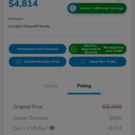
$4,814
Unlock Additional Savings
Disclosure
Location:
Tamaroff Honda
Get Pre-
No impact on
Personalize Your Payment
Approved in
your credit
Seconds
Get Out the Door Price
Value Your Trade
Details
Pricing
$5,300
Original Price
Dealer Discount
-$800
Doc + CVR Fee*
+$314