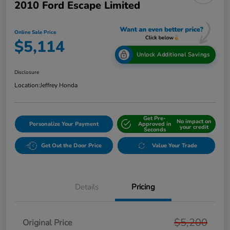
2010 Ford Escape Limited
Online Sale Price
$5,114
Unlock Additional Savings
Disclosure
Location:
Jeffrey Honda
Get Pre-
No impact on
Personalize Your Payment
Approved in
your credit
Seconds
Get Out the Door Price
Value Your Trade
Details
Pricing
$5,200
Original Price