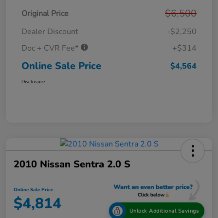
$6,500
Original Price
Dealer Discount
-$2,250
Doc + CVR Fee*
+$314
Online Sale Price
$4,564
Disclosure
2010 Nissan Sentra 2.0 S
Online Sale Price
$4,814
Unlock Additional Savings