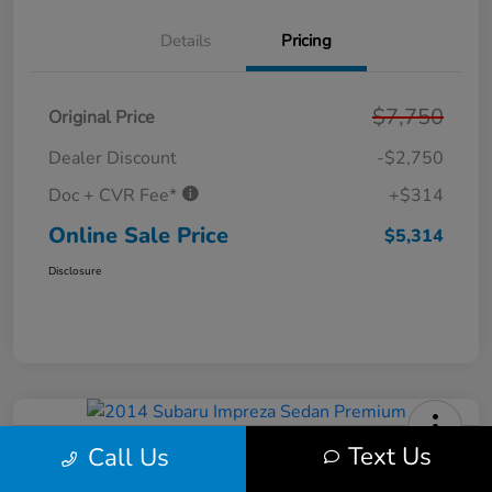
Details
Pricing
$7,750
Original Price
Dealer Discount
-$2,750
Doc + CVR Fee*
+$314
Online Sale Price
$5,314
Disclosure
Text Us
Call Us
2014 Subaru Impreza Sedan
Premium