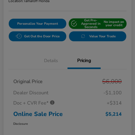
Location:
Tamaroff Honda
Get Pre-
No impact on
Personalize Your Payment
Approved in
your credit
Seconds
Get Out the Door Price
Value Your Trade
Details
Pricing
$6,000
Original Price
Dealer Discount
-$1,100
Doc + CVR Fee*
+$314
Online Sale Price
$5,214
Disclosure