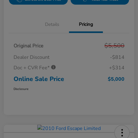
Details
Pricing
$5,500
Original Price
Dealer Discount
-$814
Doc + CVR Fee*
+$314
Online Sale Price
$5,000
Disclosure