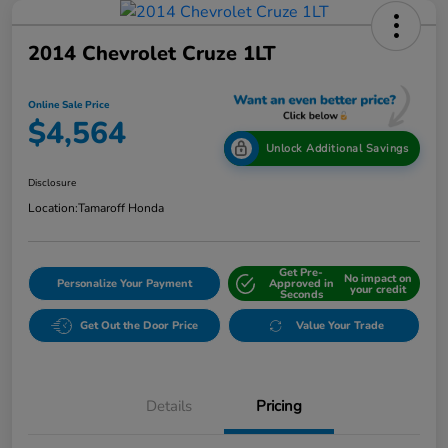
2014 Chevrolet Cruze 1LT
Online Sale Price
$4,564
Unlock Additional Savings
Disclosure
Location:
Tamaroff Honda
Get Pre-
No impact on
Personalize Your Payment
Approved in
your credit
Seconds
Get Out the Door Price
Value Your Trade
Details
Pricing