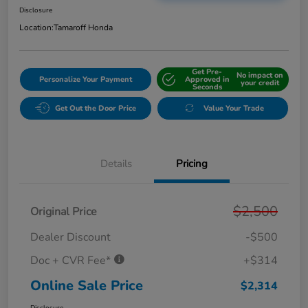
Disclosure
Location:
Tamaroff Honda
Get Pre-
No impact on
Personalize Your Payment
Approved in
your credit
Seconds
Get Out the Door Price
Value Your Trade
Details
Pricing
$2,500
Original Price
Dealer Discount
-$500
Doc + CVR Fee*
+$314
Online Sale Price
$2,314
Disclosure