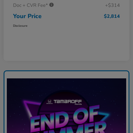
Doc + CVR Fee*
+$314
Your Price
$2,814
Disclosure