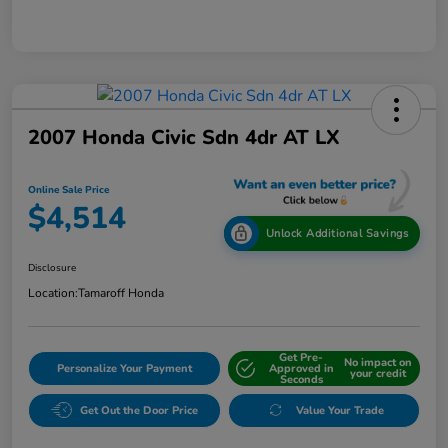
2007 Honda Civic Sdn 4dr AT LX
Online Sale Price
$4,514
Unlock Additional Savings
Disclosure
Location:
Tamaroff Honda
Get Pre-
No impact on
Personalize Your Payment
Approved in
your credit
Seconds
Get Out the Door Price
Value Your Trade