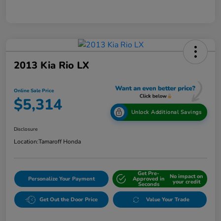
2013 Kia Rio LX
Online Sale Price
$5,314
Unlock Additional Savings
Disclosure
Location:
Tamaroff Honda
Get Pre-
No impact on
Personalize Your Payment
Approved in
your credit
Seconds
Get Out the Door Price
Value Your Trade