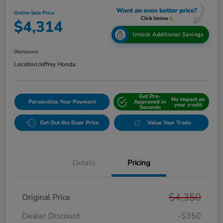
Online Sale Price
$4,314
Unlock Additional Savings
Disclosure
Location:
Jeffrey Honda
Get Pre-
No impact on
Personalize Your Payment
Approved in
your credit
Seconds
Get Out the Door Price
Value Your Trade
Details
Pricing
$4,350
Original Price
Dealer Discount
-$350