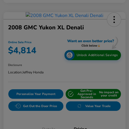
2008 GMC Yukon XL Denali
Online Sale Price
$4,814
Unlock Additional Savings
Disclosure
Location:
Jeffrey Honda
Get Pre-
No impact on
Personalize Your Payment
Approved in
your credit
Seconds
Get Out the Door Price
Value Your Trade