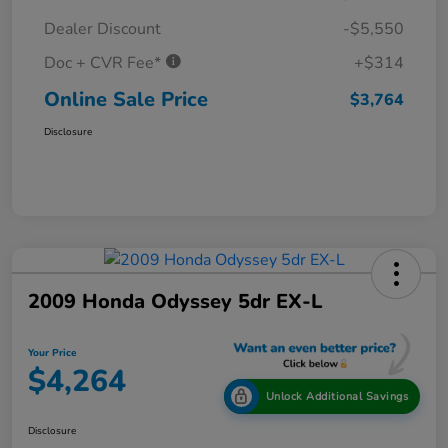
Dealer Discount
-$5,550
Doc + CVR Fee*
+$314
Online Sale Price
$3,764
Disclosure
2009 Honda Odyssey 5dr EX-L
Your Price
$4,264
Unlock Additional Savings
Disclosure