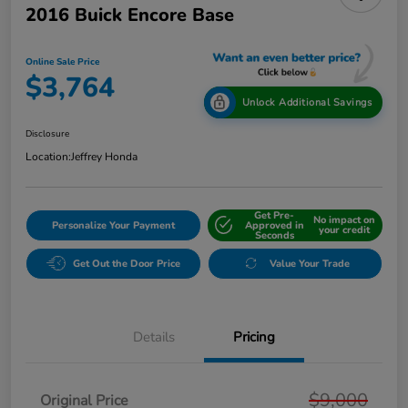
2016 Buick Encore Base
Online Sale Price
$3,764
Unlock Additional Savings
Disclosure
Location:
Jeffrey Honda
Get Pre-
No impact on
Personalize Your Payment
Approved in
your credit
Seconds
Get Out the Door Price
Value Your Trade
Details
Pricing
$9,000
Original Price