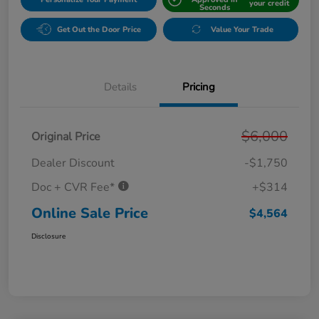
your credit
Seconds
Get Out the Door Price
Value Your Trade
Details
Pricing
$6,000
Original Price
Dealer Discount
-$1,750
Doc + CVR Fee*
+$314
Online Sale Price
$4,564
Disclosure