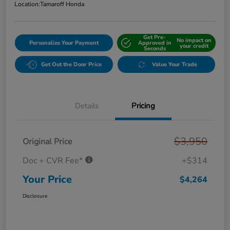
Location:
Tamaroff Honda
Get Pre-
No impact on
Personalize Your Payment
Approved in
your credit
Seconds
Get Out the Door Price
Value Your Trade
Details
Pricing
$3,950
Original Price
Doc + CVR Fee*
+$314
Your Price
$4,264
Disclosure