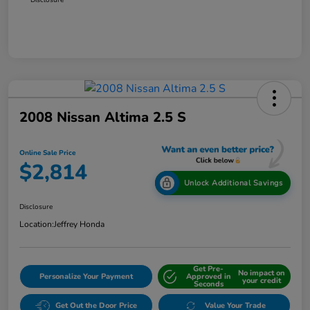
2008 Nissan Altima 2.5 S
Online Sale Price
$2,814
Unlock Additional Savings
Disclosure
Location:
Jeffrey Honda
Get Pre-
No impact on
Personalize Your Payment
Approved in
your credit
Seconds
Get Out the Door Price
Value Your Trade