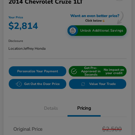
2014 Chevrolet Cruze 1LT
Your Price
$2,814
Unlock Additional Savings
Disclosure
Location:
Jeffrey Honda
Get Pre-
No impact on
Personalize Your Payment
Approved in
your credit
Seconds
Get Out the Door Price
Value Your Trade
Details
Pricing
$2,500
Original Price