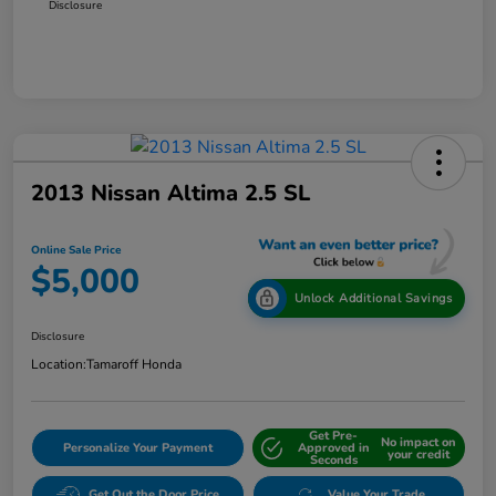
Disclosure
2013 Nissan Altima 2.5 SL
Online Sale Price
$5,000
Unlock Additional Savings
Disclosure
Location:
Tamaroff Honda
Get Pre-
No impact on
Personalize Your Payment
Approved in
your credit
Seconds
Get Out the Door Price
Value Your Trade