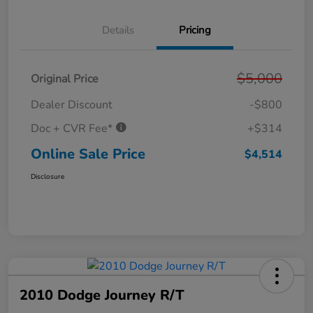
Details
Pricing
$5,000
Original Price
Dealer Discount
-$800
Doc + CVR Fee*
+$314
Online Sale Price
$4,514
Disclosure
2010 Dodge Journey R/T