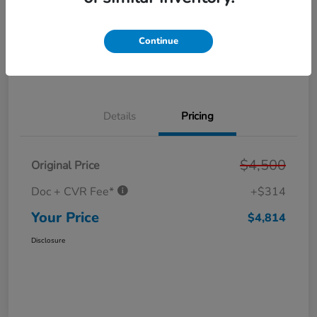
Get Pre-
No impact on
Personalize Your Payment
Approved in
your credit
Seconds
Continue
Get Out the Door Price
Value Your Trade
Details
Pricing
$4,500
Original Price
Doc + CVR Fee*
+$314
Your Price
$4,814
Disclosure