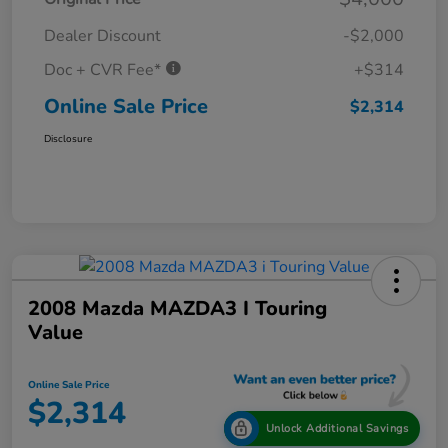
Dealer Discount
-$2,000
Doc + CVR Fee*
+$314
Online Sale Price
$2,314
Disclosure
2008 Mazda MAZDA3 I Touring
Value
Online Sale Price
$2,314
Unlock Additional Savings