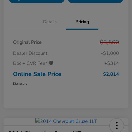
Details
Pricing
$3,500
Original Price
Dealer Discount
-$1,000
Doc + CVR Fee*
+$314
Online Sale Price
$2,814
Disclosure