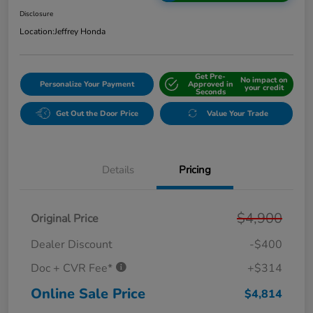
Disclosure
Location:
Jeffrey Honda
Get Pre-
No impact on
Personalize Your Payment
Approved in
your credit
Seconds
Get Out the Door Price
Value Your Trade
Details
Pricing
$4,900
Original Price
Dealer Discount
-$400
Doc + CVR Fee*
+$314
Online Sale Price
$4,814