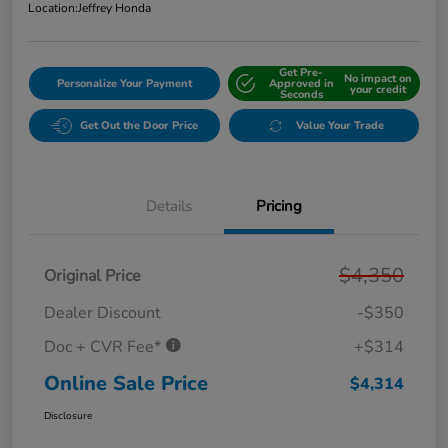
Location:
Jeffrey Honda
Get Pre-
No impact on
Personalize Your Payment
Approved in
your credit
Seconds
Get Out the Door Price
Value Your Trade
Details
Pricing
$4,350
Original Price
Dealer Discount
-$350
Doc + CVR Fee*
+$314
Online Sale Price
$4,314
Disclosure