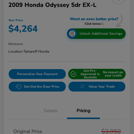
2009 Honda Odyssey 5dr EX-L
Your Price
$4,264
Unlock Additional Savings
Disclosure
Location:
Tamaroff Honda
Get Pre-
No impact on
Personalize Your Payment
Approved in
your credit
Seconds
Get Out the Door Price
Value Your Trade
Details
Pricing
$3,950
Original Price