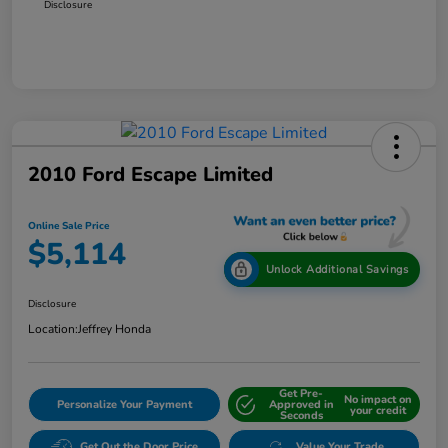
Disclosure
2010 Ford Escape Limited
Online Sale Price
$5,114
Unlock Additional Savings
Disclosure
Location:
Jeffrey Honda
Get Pre-
No impact on
Personalize Your Payment
Approved in
your credit
Seconds
Get Out the Door Price
Value Your Trade