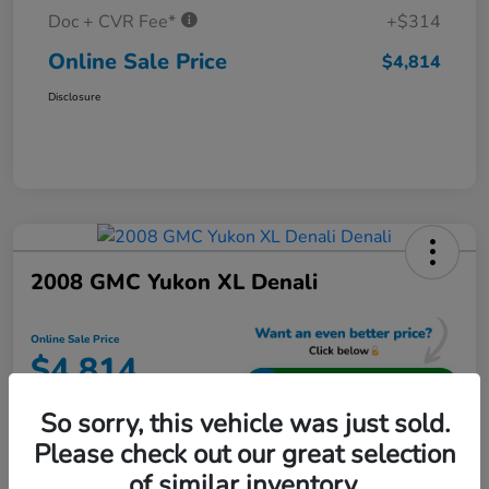
Doc + CVR Fee*
+$314
Online Sale Price
$4,814
Disclosure
2008 GMC Yukon XL Denali
Online Sale Price
$4,814
Unlock Additional Savings
So sorry, this vehicle was just sold.
Disclosure
Please check out our great selection
Location:
Jeffrey Honda
of similar inventory.