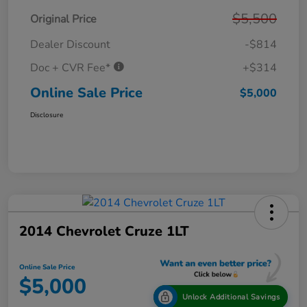
$5,500
Original Price
Dealer Discount
-$814
Doc + CVR Fee*
+$314
Online Sale Price
$5,000
Disclosure
2014 Chevrolet Cruze 1LT
Online Sale Price
$5,000
Unlock Additional Savings