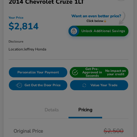
2014 Chevrolet Cruze 1LT
Your Price
$2,814
Unlock Additional Savings
Disclosure
Location:
Jeffrey Honda
Get Pre-
No impact on
Personalize Your Payment
Approved in
your credit
Seconds
Get Out the Door Price
Value Your Trade
Details
Pricing
$2,500
Original Price