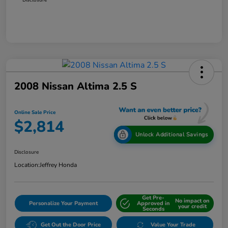
2008 Nissan Altima 2.5 S
Online Sale Price
$2,814
Unlock Additional Savings
Disclosure
Location:
Jeffrey Honda
Get Pre-
No impact on
Personalize Your Payment
Approved in
your credit
Seconds
Get Out the Door Price
Value Your Trade