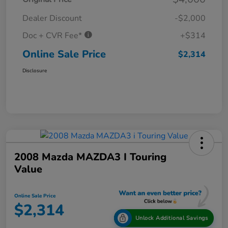
Dealer Discount
-$2,000
Doc + CVR Fee*
+$314
Online Sale Price
$2,314
Disclosure
2008 Mazda MAZDA3 I Touring
Value
Online Sale Price
$2,314
Unlock Additional Savings