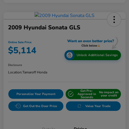
2009 Hyundai Sonata GLS
Online Sale Price
$5,114
Unlock Additional Savings
Disclosure
Location:
Tamaroff Honda
Get Pre-
No impact on
Personalize Your Payment
Approved in
your credit
Seconds
Get Out the Door Price
Value Your Trade