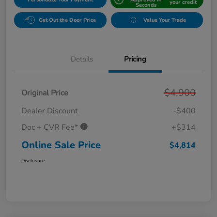
your credit
Seconds
Get Out the Door Price
Value Your Trade
Details
Pricing
$4,900
Original Price
Dealer Discount
-$400
Doc + CVR Fee*
+$314
Online Sale Price
$4,814
Disclosure