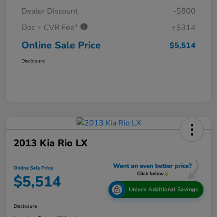
Dealer Discount
-$800
Doc + CVR Fee*
+$314
Online Sale Price
$5,514
Disclosure
2013 Kia Rio LX
Online Sale Price
$5,514
Unlock Additional Savings
Disclosure