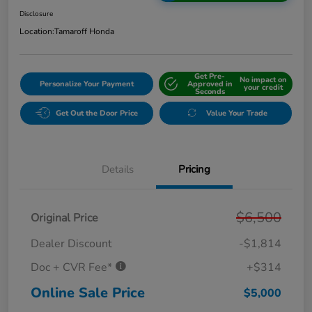
Disclosure
Location:
Tamaroff Honda
Get Pre-
No impact on
Personalize Your Payment
Approved in
your credit
Seconds
Get Out the Door Price
Value Your Trade
Details
Pricing
$6,500
Original Price
Dealer Discount
-$1,814
Doc + CVR Fee*
+$314
Online Sale Price
$5,000