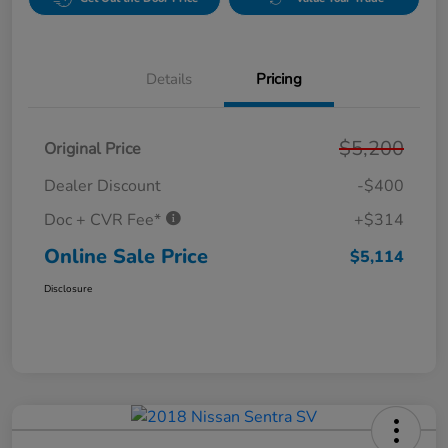
Details
Pricing
$5,200
Original Price
Dealer Discount
-$400
Doc + CVR Fee*
+$314
Online Sale Price
$5,114
Disclosure