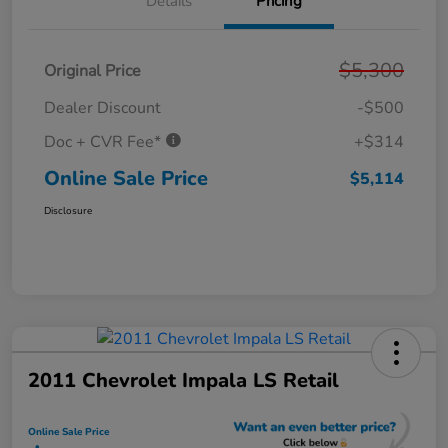
Details
Pricing
$5,300
Original Price
Dealer Discount
-$500
Doc + CVR Fee*
+$314
Online Sale Price
$5,114
Disclosure
2011 Chevrolet Impala LS Retail
Online Sale Price