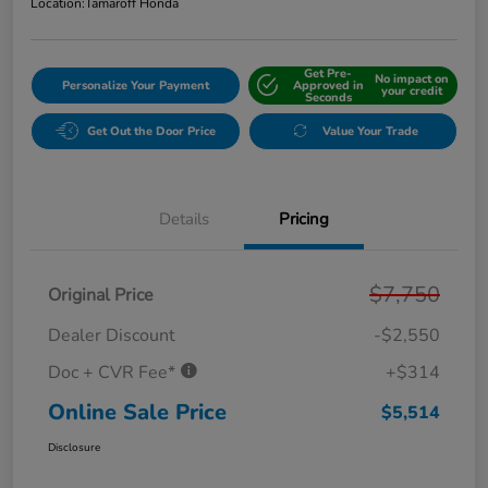
Location:
Tamaroff Honda
Get Pre-
No impact on
Personalize Your Payment
Approved in
your credit
Seconds
Get Out the Door Price
Value Your Trade
Details
Pricing
$7,750
Original Price
Dealer Discount
-$2,550
Doc + CVR Fee*
+$314
Online Sale Price
$5,514
Disclosure