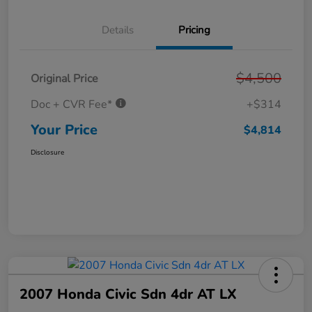
Details
Pricing
$4,500
Original Price
Doc + CVR Fee*
+$314
Your Price
$4,814
Disclosure
2007 Honda Civic Sdn 4dr AT LX