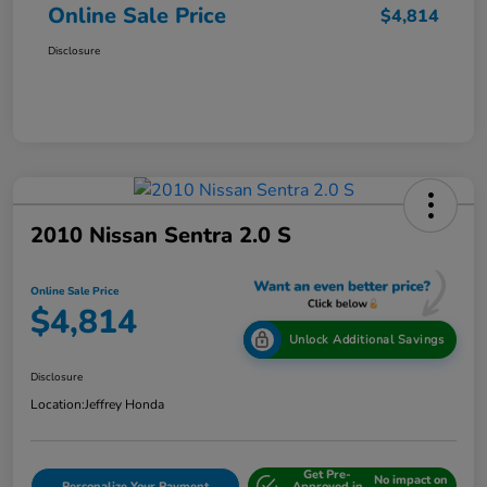
Online Sale Price
$4,814
Disclosure
2010 Nissan Sentra 2.0 S
Online Sale Price
$4,814
Unlock Additional Savings
Disclosure
Location:
Jeffrey Honda
Get Pre-
No impact on
Personalize Your Payment
Approved in