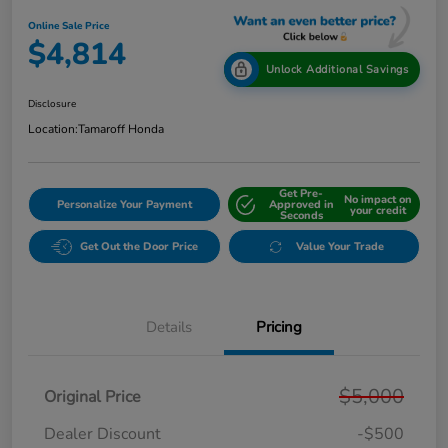
Online Sale Price
$4,814
Unlock Additional Savings
Disclosure
Location:
Tamaroff Honda
Get Pre-
No impact on
Personalize Your Payment
Approved in
your credit
Seconds
Get Out the Door Price
Value Your Trade
Details
Pricing
$5,000
Original Price
Dealer Discount
-$500