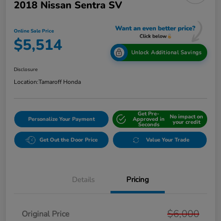
2018 Nissan Sentra SV
Online Sale Price
$5,514
Unlock Additional Savings
Disclosure
Location:
Tamaroff Honda
Get Pre-
No impact on
Personalize Your Payment
Approved in
your credit
Seconds
Get Out the Door Price
Value Your Trade
Details
Pricing
$6,000
Original Price