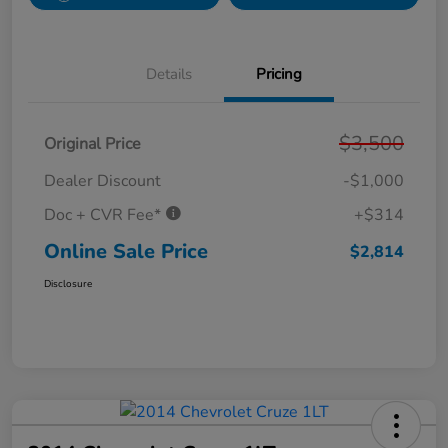
Details
Pricing
$3,500
Original Price
Dealer Discount
-$1,000
Doc + CVR Fee*
+$314
Online Sale Price
$2,814
Disclosure