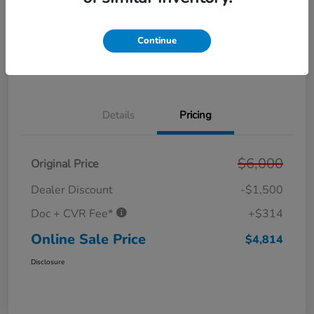
Get Pre-
No impact on
Personalize Your Payment
Approved in
your credit
Seconds
Continue
Get Out the Door Price
Value Your Trade
Details
Pricing
$6,000
Original Price
Dealer Discount
-$1,500
Doc + CVR Fee*
+$314
Online Sale Price
$4,814
Disclosure