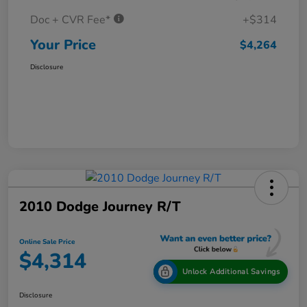
Doc + CVR Fee*
+$314
Your Price
$4,264
Disclosure
2010 Dodge Journey R/T
Online Sale Price
$4,314
Unlock Additional Savings
Disclosure