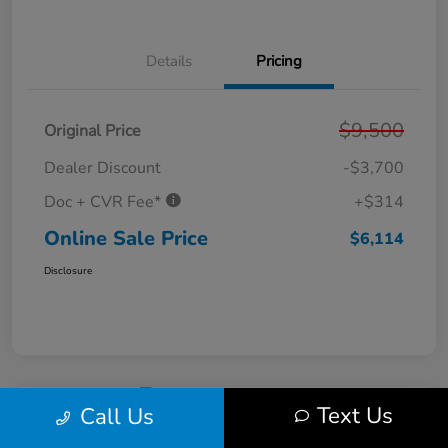
Details
Pricing
$9,500
Original Price
Dealer Discount
-$3,700
Doc + CVR Fee*
+$314
Online Sale Price
$6,114
Disclosure
Text Us
Call Us
2011 Ford Fusion SE