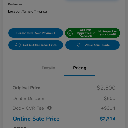
Disclosure
Location:
Tamaroff Honda
Get Pre-
No impact on
Personalize Your Payment
Approved in
your credit
Seconds
Get Out the Door Price
Value Your Trade
Details
Pricing
$2,500
Original Price
Dealer Discount
-$500
Doc + CVR Fee*
+$314
Online Sale Price
$2,314
Disclosure