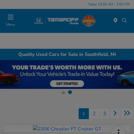
Today 10:00 AM - 3:00 PM
Menu
Quality Used Cars for Sale in Southfield, MI
1
2
3