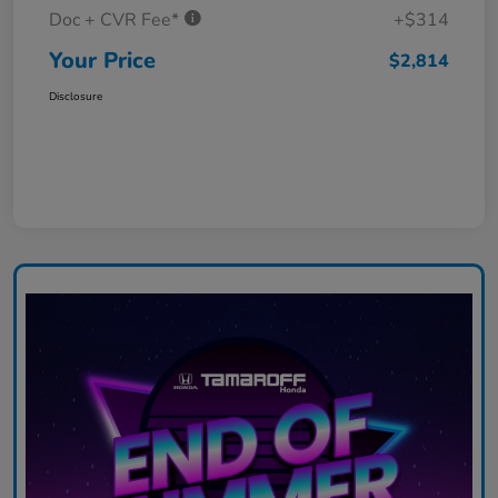
Doc + CVR Fee*
+$314
Your Price
$2,814
Disclosure