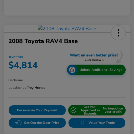
2008 Toyota RAV4 Base
Your Price
$4,814
Unlock Additional Savings
Disclosure
Location:
Jeffrey Honda
Get Pre-
No impact on
Personalize Your Payment
Approved in
your credit
Seconds
Get Out the Door Price
Value Your Trade