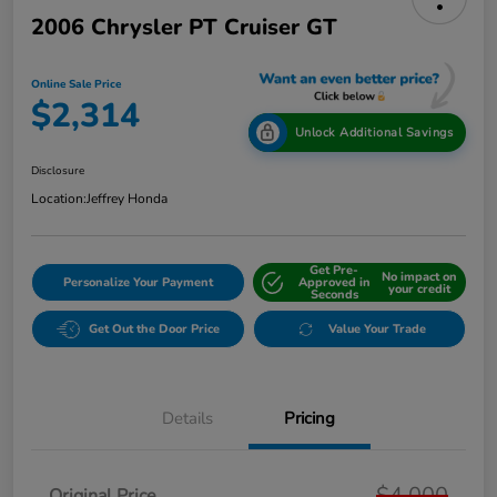
2006 Chrysler PT Cruiser GT
Online Sale Price
$2,314
Unlock Additional Savings
Disclosure
Location:
Jeffrey Honda
Get Pre-
No impact on
Personalize Your Payment
Approved in
your credit
Seconds
Get Out the Door Price
Value Your Trade
Details
Pricing
$4,000
Original Price