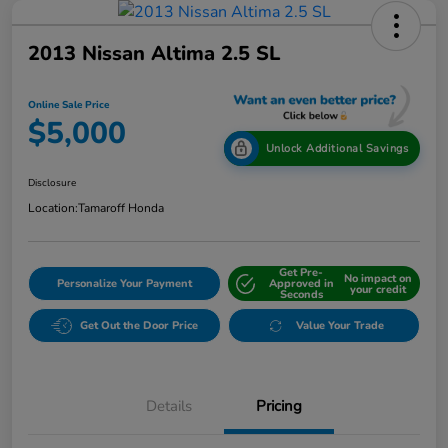
2013 Nissan Altima 2.5 SL
Online Sale Price
$5,000
Unlock Additional Savings
Disclosure
Location:
Tamaroff Honda
Get Pre-
No impact on
Personalize Your Payment
Approved in
your credit
Seconds
Get Out the Door Price
Value Your Trade
Details
Pricing