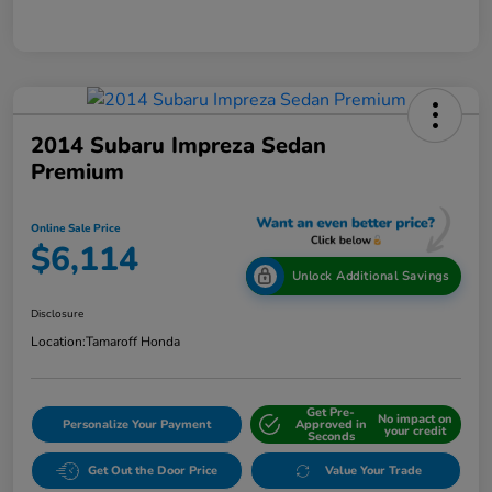
2014 Subaru Impreza Sedan
Premium
Online Sale Price
$6,114
Unlock Additional Savings
Disclosure
Location:
Tamaroff Honda
Get Pre-
No impact on
Personalize Your Payment
Approved in
your credit
Seconds
Get Out the Door Price
Value Your Trade