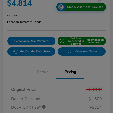
$4,814
Unlock Additional Savings
Disclosure
Location:
Tamaroff Honda
Get Pre-
No impact on
Personalize Your Payment
Approved in
your credit
Seconds
Get Out the Door Price
Value Your Trade
Details
Pricing
$6,000
Original Price
Dealer Discount
-$1,500
Doc + CVR Fee*
+$314