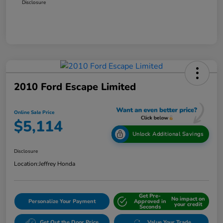
Disclosure
2010 Ford Escape Limited
Online Sale Price
$5,114
Unlock Additional Savings
Disclosure
Location:
Jeffrey Honda
Get Pre-
No impact on
Personalize Your Payment
Approved in
your credit
Seconds
Get Out the Door Price
Value Your Trade