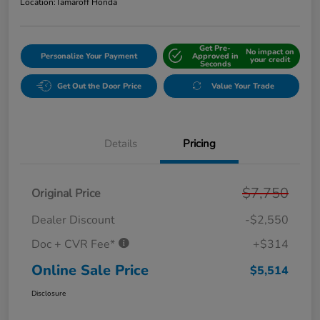
Location:
Tamaroff Honda
Get Pre-
No impact on
Personalize Your Payment
Approved in
your credit
Seconds
Get Out the Door Price
Value Your Trade
Details
Pricing
$7,750
Original Price
Dealer Discount
-$2,550
Doc + CVR Fee*
+$314
Online Sale Price
$5,514
Disclosure