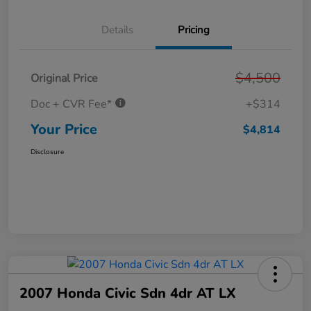
Details
Pricing
$4,500
Original Price
Doc + CVR Fee*
+$314
Your Price
$4,814
Disclosure
2007 Honda Civic Sdn 4dr AT LX