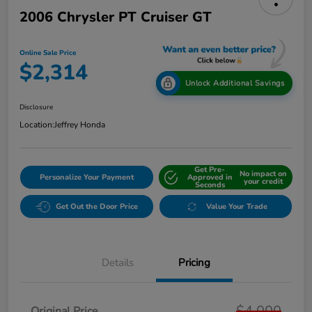
2006 Chrysler PT Cruiser GT
Online Sale Price
$2,314
Unlock Additional Savings
Disclosure
Location:
Jeffrey Honda
Get Pre-
No impact on
Personalize Your Payment
Approved in
your credit
Seconds
Get Out the Door Price
Value Your Trade
Details
Pricing
$4,000
Original Price