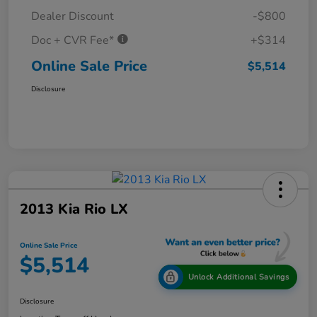
Dealer Discount
-$800
Doc + CVR Fee*
+$314
Online Sale Price
$5,514
Disclosure
2013 Kia Rio LX
Online Sale Price
$5,514
Unlock Additional Savings
Disclosure