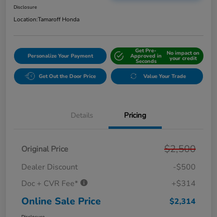
Disclosure
Location:
Tamaroff Honda
Get Pre-
No impact on
Personalize Your Payment
Approved in
your credit
Seconds
Get Out the Door Price
Value Your Trade
Details
Pricing
$2,500
Original Price
Dealer Discount
-$500
Doc + CVR Fee*
+$314
Online Sale Price
$2,314
Disclosure