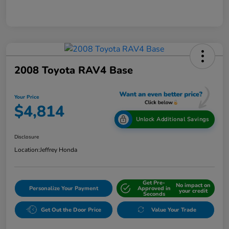
2008 Toyota RAV4 Base
Your Price
$4,814
Unlock Additional Savings
Disclosure
Location:
Jeffrey Honda
Get Pre-
No impact on
Personalize Your Payment
Approved in
your credit
Seconds
Get Out the Door Price
Value Your Trade