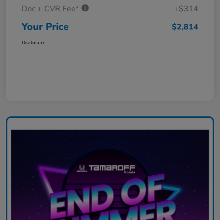
Doc + CVR Fee*
+$314
Your Price
$2,814
Disclosure