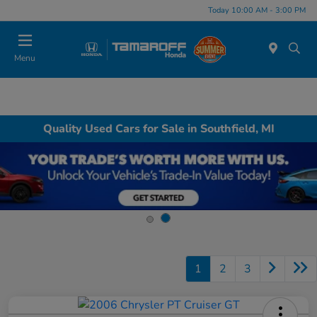
Today 10:00 AM - 3:00 PM
Menu
Quality Used Cars for Sale in Southfield, MI
1
2
3