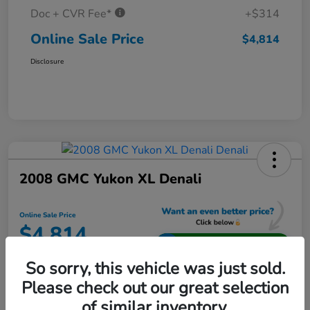
Doc + CVR Fee*
+$314
Online Sale Price
$4,814
Disclosure
2008 GMC Yukon XL Denali
Online Sale Price
$4,814
Unlock Additional Savings
So sorry, this vehicle was just sold.
Disclosure
Please check out our great selection
Location:
Jeffrey Honda
of similar inventory.