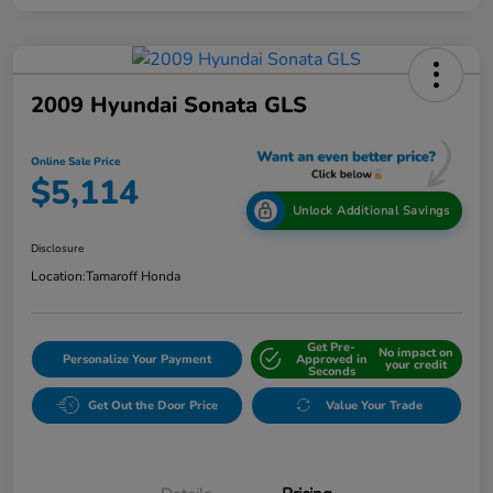
2009 Hyundai Sonata GLS
Online Sale Price
$5,114
Unlock Additional Savings
Disclosure
Location:
Tamaroff Honda
Get Pre-
No impact on
Personalize Your Payment
Approved in
your credit
Seconds
Get Out the Door Price
Value Your Trade