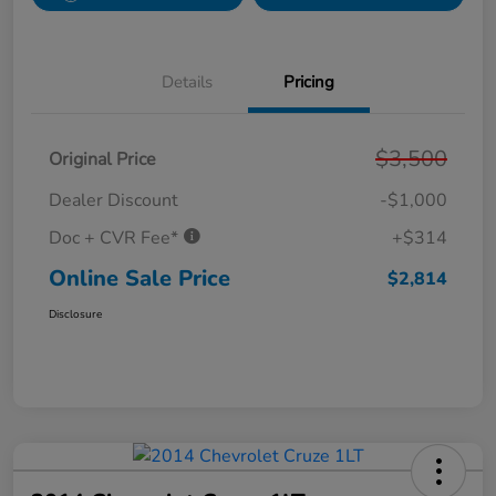
Details
Pricing
$3,500
Original Price
Dealer Discount
-$1,000
Doc + CVR Fee*
+$314
Online Sale Price
$2,814
Disclosure