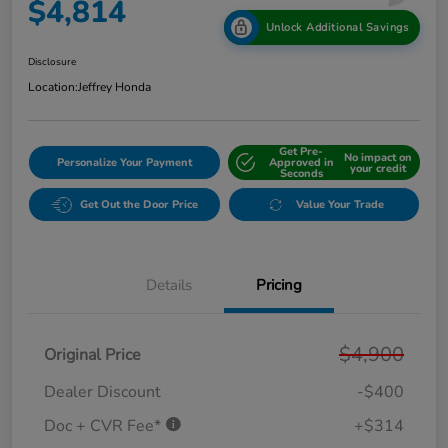
$4,814
Unlock Additional Savings
Disclosure
Location:
Jeffrey Honda
Get Pre-
No impact on
Personalize Your Payment
Approved in
your credit
Seconds
Get Out the Door Price
Value Your Trade
Details
Pricing
$4,900
Original Price
Dealer Discount
-$400
Doc + CVR Fee*
+$314