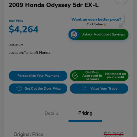
2009 Honda Odyssey 5dr EX-L
Your Price
$4,264
Unlock Additional Savings
Disclosure
Location:
Tamaroff Honda
Get Pre-
No impact on
Personalize Your Payment
Approved in
your credit
Seconds
Get Out the Door Price
Value Your Trade
Details
Pricing
$3,950
Original Price