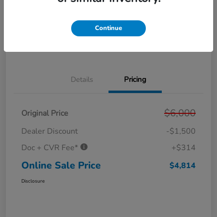
Get Pre-
No impact on
Personalize Your Payment
Approved in
your credit
Seconds
Continue
Get Out the Door Price
Value Your Trade
Details
Pricing
$6,000
Original Price
Dealer Discount
-$1,500
Doc + CVR Fee*
+$314
Online Sale Price
$4,814
Disclosure