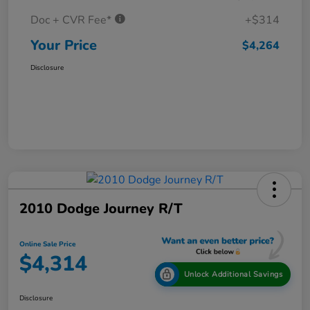
Doc + CVR Fee*
+$314
Your Price
$4,264
Disclosure
2010 Dodge Journey R/T
Online Sale Price
$4,314
Unlock Additional Savings
Disclosure