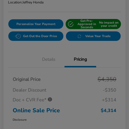
Location:
Jeffrey Honda
Get Pre-
No impact on
Personalize Your Payment
Approved in
your credit
Seconds
Get Out the Door Price
Value Your Trade
Details
Pricing
$4,350
Original Price
Dealer Discount
-$350
Doc + CVR Fee*
+$314
Online Sale Price
$4,314
Disclosure