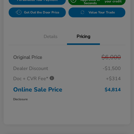
your credit
Seconds
Get Out the Door Price
Value Your Trade
Details
Pricing
$6,000
Original Price
Dealer Discount
-$1,500
Doc + CVR Fee*
+$314
Online Sale Price
$4,814
Disclosure