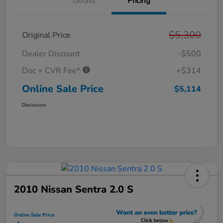
Details
Pricing
$5,300
Original Price
Dealer Discount
-$500
Doc + CVR Fee*
+$314
Online Sale Price
$5,114
Disclosure
2010 Nissan Sentra 2.0 S
Online Sale Price