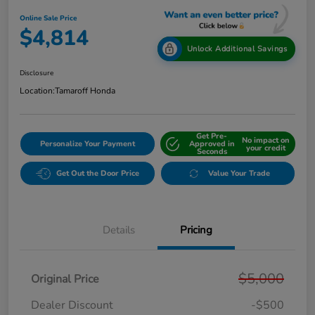
Online Sale Price
$4,814
Unlock Additional Savings
Disclosure
Location:
Tamaroff Honda
Get Pre-
No impact on
Personalize Your Payment
Approved in
your credit
Seconds
Get Out the Door Price
Value Your Trade
Details
Pricing
$5,000
Original Price
Dealer Discount
-$500