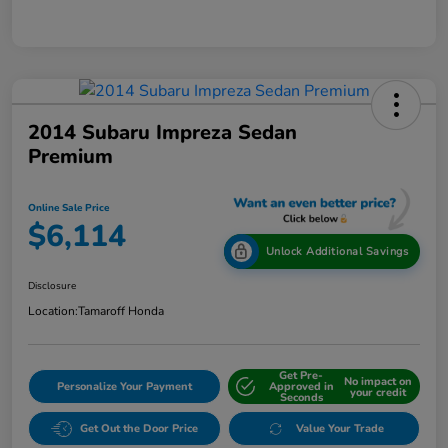
2014 Subaru Impreza Sedan
Premium
Online Sale Price
$6,114
Unlock Additional Savings
Disclosure
Location:
Tamaroff Honda
Get Pre-
No impact on
Personalize Your Payment
Approved in
your credit
Seconds
Get Out the Door Price
Value Your Trade