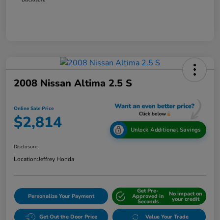
2008 Nissan Altima 2.5 S
Online Sale Price
$2,814
Unlock Additional Savings
Disclosure
Location:
Jeffrey Honda
Get Pre-
No impact on
Personalize Your Payment
Approved in
your credit
Seconds
Get Out the Door Price
Value Your Trade