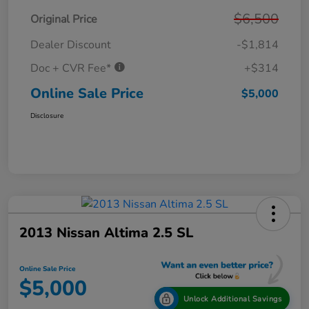
$6,500
Original Price
Dealer Discount
-$1,814
Doc + CVR Fee*
+$314
Online Sale Price
$5,000
Disclosure
2013 Nissan Altima 2.5 SL
Online Sale Price
$5,000
Unlock Additional Savings