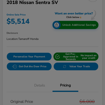
2018 Nissan Sentra SV
Online Sale Price
$5,514
Unlock Additional Savings
Disclosure
Location:
Tamaroff Honda
Get Pre-
No impact on
Personalize Your Payment
Approved in
your credit
Seconds
Get Out the Door Price
Value Your Trade
Details
Pricing
$6,000
Original Price