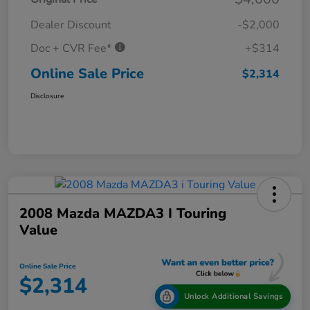
Dealer Discount
-$2,000
Doc + CVR Fee*
+$314
Online Sale Price
$2,314
Disclosure
2008 Mazda MAZDA3 I Touring
Value
Online Sale Price
$2,314
Unlock Additional Savings