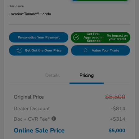
Disclosure
Location:
Tamaroff Honda
Get Pre-
No impact on
Personalize Your Payment
Approved in
your credit
Seconds
Get Out the Door Price
Value Your Trade
Details
Pricing
$5,500
Original Price
Dealer Discount
-$814
Doc + CVR Fee*
+$314
Online Sale Price
$5,000