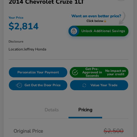
2014 Chevrolet Cruze 1LT
Your Price
$2,814
Unlock Additional Savings
Disclosure
Location:
Jeffrey Honda
Get Pre-
No impact on
Personalize Your Payment
Approved in
your credit
Seconds
Get Out the Door Price
Value Your Trade
Details
Pricing
$2,500
Original Price