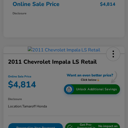
Online Sale Price
$4,814
Disclosure
2011 Chevrolet Impala LS Retail
Online Sale Price
$4,814
Unlock Additional Savings
Disclosure
Location:
Tamaroff Honda
Get Pre-
No impact on
Personalize Your Payment
Approved in