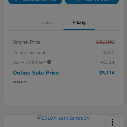
Details
Pricing
$5,200
Original Price
Dealer Discount
-$400
Doc + CVR Fee*
+$314
Online Sale Price
$5,114
Disclosure