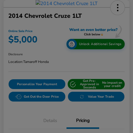
2014 Chevrolet Cruze 1LT
Online Sale Price
$5,000
Unlock Additional Savings
Disclosure
Location:
Tamaroff Honda
Get Pre-
No impact on
Personalize Your Payment
Approved in
your credit
Seconds
Get Out the Door Price
Value Your Trade
Details
Pricing