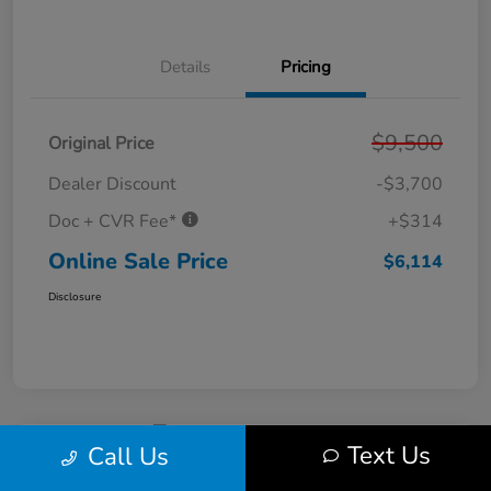
Details
Pricing
$9,500
Original Price
Dealer Discount
-$3,700
Doc + CVR Fee*
+$314
Online Sale Price
$6,114
Disclosure
Text Us
Call Us
2011 Ford Fusion SE