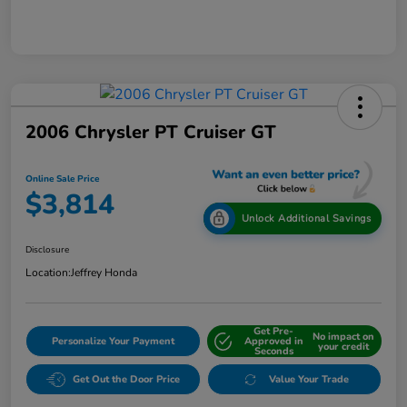
2006 Chrysler PT Cruiser GT
Online Sale Price
$3,814
Unlock Additional Savings
Disclosure
Location:
Jeffrey Honda
Get Pre-
No impact on
Personalize Your Payment
Approved in
your credit
Seconds
Get Out the Door Price
Value Your Trade