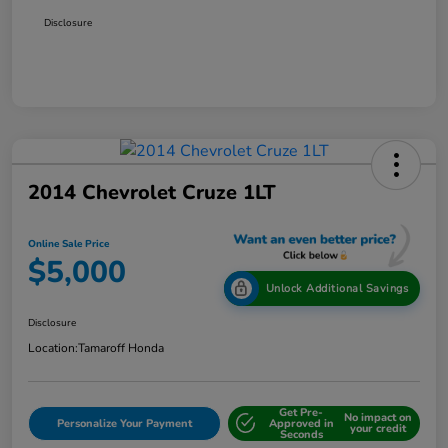
Disclosure
2014 Chevrolet Cruze 1LT
Online Sale Price
$5,000
Unlock Additional Savings
Disclosure
Location:
Tamaroff Honda
Get Pre-
No impact on
Personalize Your Payment
Approved in
your credit
Seconds