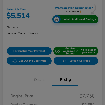
Online Sale Price
$5,514
Unlock Additional Savings
Disclosure
Location:
Tamaroff Honda
Get Pre-
No impact on
Personalize Your Payment
Approved in
your credit
Seconds
Get Out the Door Price
Value Your Trade
Details
Pricing
$7,750
Original Price
Dealer Discount
-$2,550