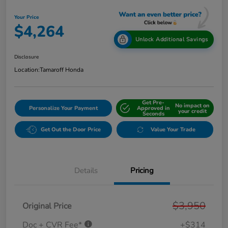
Your Price
$4,264
Unlock Additional Savings
Disclosure
Location:
Tamaroff Honda
Get Pre-
No impact on
Personalize Your Payment
Approved in
your credit
Seconds
Get Out the Door Price
Value Your Trade
Details
Pricing
$3,950
Original Price
Doc + CVR Fee*
+$314