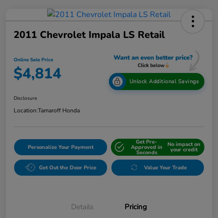
2011 Chevrolet Impala LS Retail
Online Sale Price
$4,814
Unlock Additional Savings
Disclosure
Location:
Tamaroff Honda
Get Pre-
No impact on
Personalize Your Payment
Approved in
your credit
Seconds
Get Out the Door Price
Value Your Trade
Details
Pricing