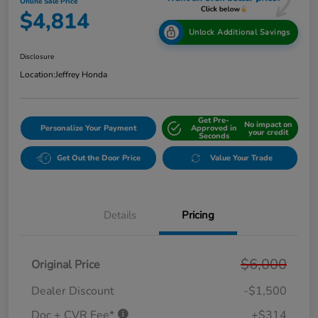
Online Sale Price
$4,814
Unlock Additional Savings
Disclosure
Location:
Jeffrey Honda
Get Pre-
No impact on
Personalize Your Payment
Approved in
your credit
Seconds
Get Out the Door Price
Value Your Trade
Details
Pricing
$6,000
Original Price
Dealer Discount
-$1,500
Doc + CVR Fee*
+$314