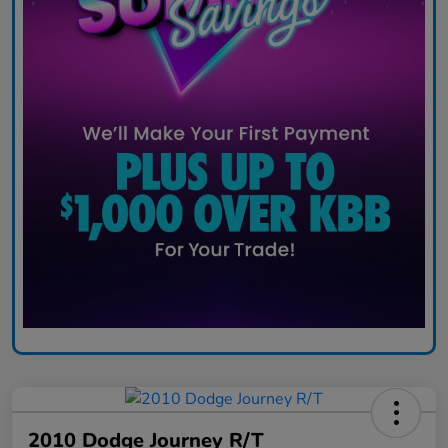
2010 Dodge Journey R/T