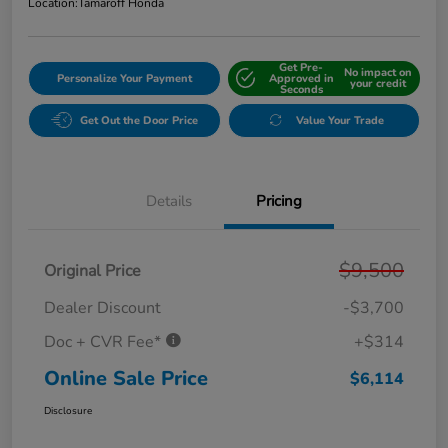
Location:
Tamaroff Honda
Get Pre-
No impact on
Personalize Your Payment
Approved in
your credit
Seconds
Get Out the Door Price
Value Your Trade
Details
Pricing
$9,500
Original Price
Dealer Discount
-$3,700
Doc + CVR Fee*
+$314
Online Sale Price
$6,114
Disclosure