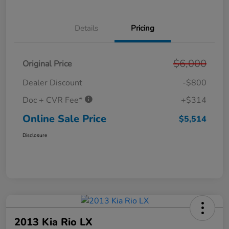
Details
Pricing
$6,000
Original Price
Dealer Discount
-$800
Doc + CVR Fee*
+$314
Online Sale Price
$5,514
Disclosure
2013 Kia Rio LX