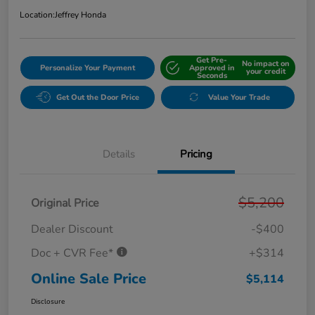
Location:
Jeffrey Honda
Get Pre-
No impact on
Personalize Your Payment
Approved in
your credit
Seconds
Get Out the Door Price
Value Your Trade
Details
Pricing
$5,200
Original Price
Dealer Discount
-$400
Doc + CVR Fee*
+$314
Online Sale Price
$5,114
Disclosure