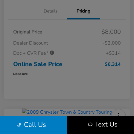
Details
Pricing
$8,000
Original Price
Dealer Discount
-$2,000
Doc + CVR Fee*
+$314
Online Sale Price
$6,314
Disclosure
Text Us
Call Us
2009 Chrysler Town & Country
Touring