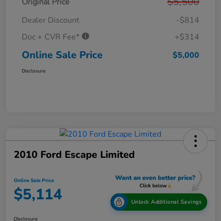
$5,500
Original Price
Dealer Discount
-$814
Doc + CVR Fee*
+$314
Online Sale Price
$5,000
Disclosure
2010 Ford Escape Limited
Online Sale Price
$5,114
Unlock Additional Savings
Disclosure