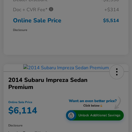
Doc + CVR Fee*
+$314
Online Sale Price
$5,514
Disclosure
2014 Subaru Impreza Sedan
Premium
Online Sale Price
$6,114
Unlock Additional Savings
Disclosure