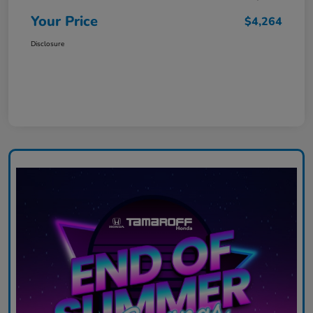
Your Price
$4,264
Disclosure