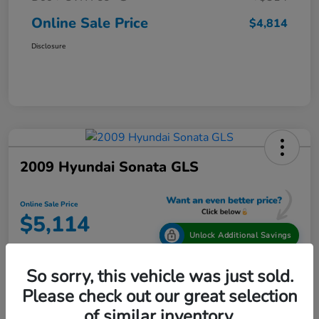
Online Sale Price
$4,814
Disclosure
2009 Hyundai Sonata GLS
Online Sale Price
$5,114
Unlock Additional Savings
Disclosure
So sorry, this vehicle was just sold.
Location:
Tamaroff Honda
Please check out our great selection
of similar inventory.