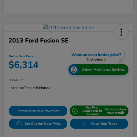
2013 Ford Fusion SE
Online Sale Price
$6,314
Unlock Additional Savings
Disclosure
Location:
Tamaroff Honda
Get Pre-
No impact on
Personalize Your Payment
Approved in
your credit
Seconds
Get Out the Door Price
Value Your Trade