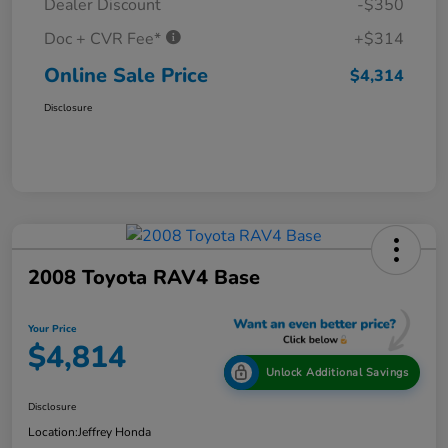
Dealer Discount
-$350
Doc + CVR Fee*
+$314
Online Sale Price
$4,314
Disclosure
2008 Toyota RAV4 Base
Your Price
$4,814
Unlock Additional Savings
Disclosure
Location:
Jeffrey Honda