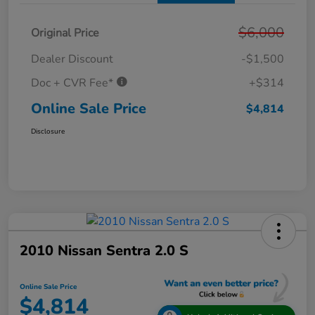
$6,000
Original Price
Dealer Discount
-$1,500
Doc + CVR Fee*
+$314
Online Sale Price
$4,814
Disclosure
2010 Nissan Sentra 2.0 S
Online Sale Price
$4,814