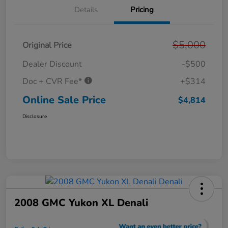
Details
Pricing
$5,000
Original Price
Dealer Discount
-$500
Doc + CVR Fee*
+$314
Online Sale Price
$4,814
Disclosure
2008 GMC Yukon XL Denali