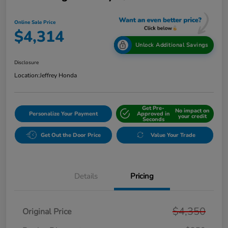
Online Sale Price
$4,314
Unlock Additional Savings
Disclosure
Location:
Jeffrey Honda
Get Pre-
No impact on
Personalize Your Payment
Approved in
your credit
Seconds
Get Out the Door Price
Value Your Trade
Details
Pricing
$4,350
Original Price