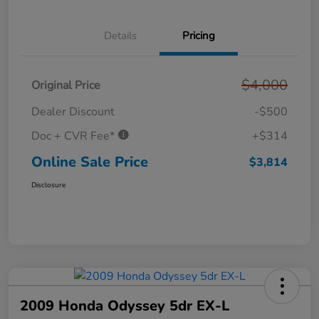
Details
Pricing
$4,000
Original Price
Dealer Discount
-$500
Doc + CVR Fee*
+$314
Online Sale Price
$3,814
Disclosure
2009 Honda Odyssey 5dr EX-L