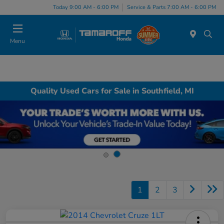
Today 9:00 AM - 6:00 PM
Service & Parts 7:00 AM - 6:00 PM
Menu
Quality Used Cars for Sale in Southfield, MI
1
2
3