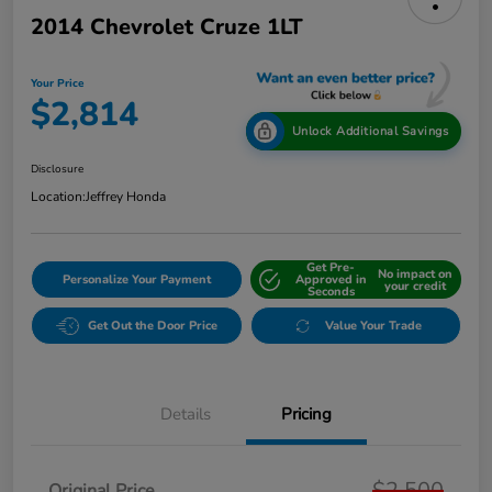
2014 Chevrolet Cruze 1LT
Your Price
$2,814
Unlock Additional Savings
Disclosure
Location:
Jeffrey Honda
Get Pre-
No impact on
Personalize Your Payment
Approved in
your credit
Seconds
Get Out the Door Price
Value Your Trade
Details
Pricing
$2,500
Original Price