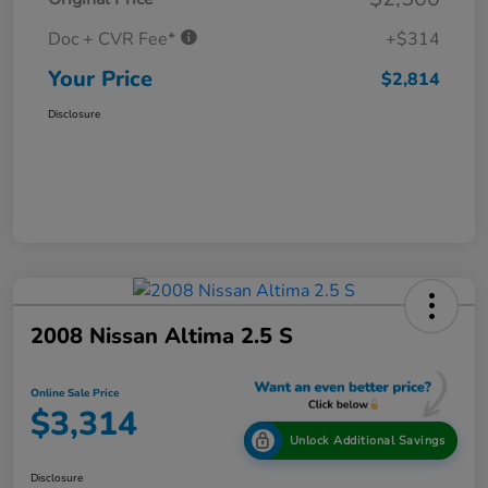
Doc + CVR Fee*
+$314
Your Price
$2,814
Disclosure
2008 Nissan Altima 2.5 S
Online Sale Price
$3,314
Unlock Additional Savings
Disclosure