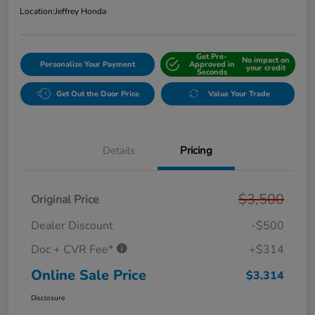
Location:
Jeffrey Honda
Get Pre-
No impact on
Personalize Your Payment
Approved in
your credit
Seconds
Get Out the Door Price
Value Your Trade
Details
Pricing
$3,500
Original Price
Dealer Discount
-$500
Doc + CVR Fee*
+$314
Online Sale Price
$3,314
Disclosure