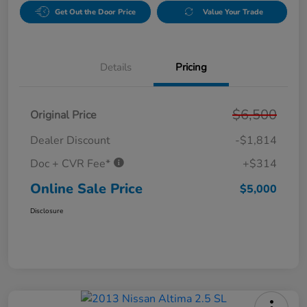
Get Out the Door Price
Value Your Trade
Details
Pricing
$6,500
Original Price
Dealer Discount
-$1,814
Doc + CVR Fee*
+$314
Online Sale Price
$5,000
Disclosure