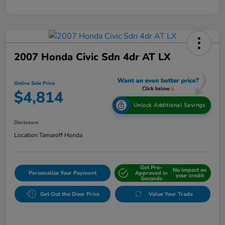
2007 Honda Civic Sdn 4dr AT LX
Online Sale Price
$4,814
Unlock Additional Savings
Disclosure
Location:
Tamaroff Honda
Get Pre-
No impact on
Personalize Your Payment
Approved in
your credit
Seconds
Get Out the Door Price
Value Your Trade