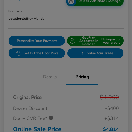
Unlock Additional Savings
Disclosure
Location:
Jeffrey Honda
Get Pre-
No impact on
Personalize Your Payment
Approved in
your credit
Seconds
Get Out the Door Price
Value Your Trade
Details
Pricing
$4,900
Original Price
Dealer Discount
-$400
Doc + CVR Fee*
+$314
Online Sale Price
$4,814