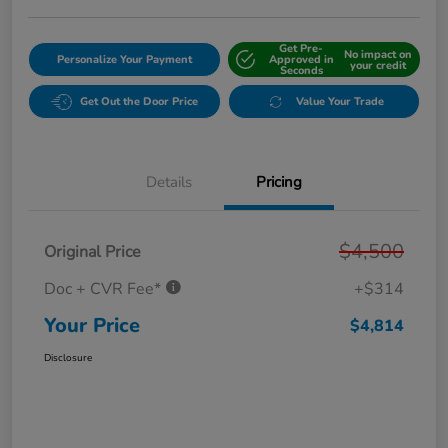
Get Pre-
No impact on
Personalize Your Payment
Approved in
your credit
Seconds
Get Out the Door Price
Value Your Trade
Details
Pricing
$4,500
Original Price
Doc + CVR Fee*
+$314
Your Price
$4,814
Disclosure