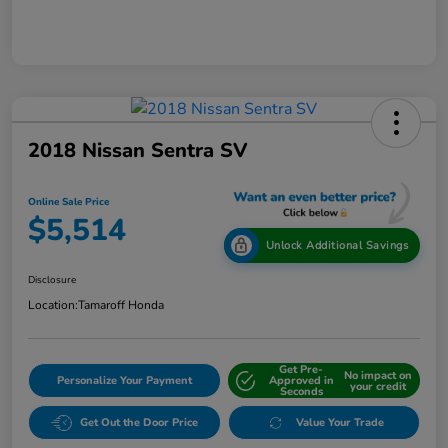
2018 Nissan Sentra SV
Online Sale Price
$5,514
Unlock Additional Savings
Disclosure
Location:
Tamaroff Honda
Get Pre-
No impact on
Personalize Your Payment
Approved in
your credit
Seconds
Get Out the Door Price
Value Your Trade