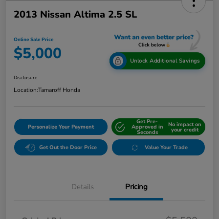
2013 Nissan Altima 2.5 SL
Online Sale Price
$5,000
Unlock Additional Savings
Disclosure
Location:
Tamaroff Honda
Get Pre-
No impact on
Personalize Your Payment
Approved in
your credit
Seconds
Get Out the Door Price
Value Your Trade
Details
Pricing