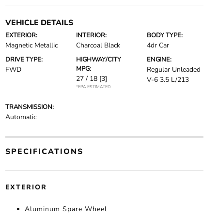
VEHICLE DETAILS
EXTERIOR:
INTERIOR:
BODY TYPE:
Magnetic Metallic
Charcoal Black
4dr Car
DRIVE TYPE:
HIGHWAY/CITY
ENGINE:
MPG:
FWD
Regular Unleaded
27 / 18
[3]
V-6 3.5 L/213
*EPA ESTIMATED
TRANSMISSION:
Automatic
SPECIFICATIONS
EXTERIOR
Aluminum Spare Wheel