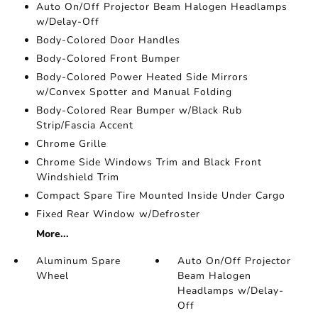
Auto On/Off Projector Beam Halogen Headlamps
w/Delay-Off
Body-Colored Door Handles
Body-Colored Front Bumper
Body-Colored Power Heated Side Mirrors
w/Convex Spotter and Manual Folding
Body-Colored Rear Bumper w/Black Rub
Strip/Fascia Accent
Chrome Grille
Chrome Side Windows Trim and Black Front
Windshield Trim
Compact Spare Tire Mounted Inside Under Cargo
Fixed Rear Window w/Defroster
More...
Aluminum Spare
Auto On/Off Projector
Wheel
Beam Halogen
Headlamps w/Delay-
Off