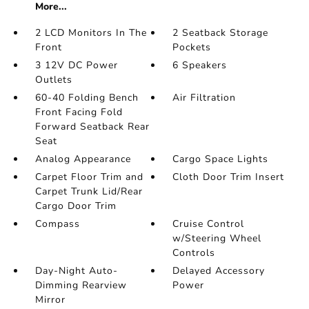
More...
2 LCD Monitors In The
2 Seatback Storage
Front
Pockets
3 12V DC Power
6 Speakers
Outlets
60-40 Folding Bench
Air Filtration
Front Facing Fold
Forward Seatback Rear
Seat
Analog Appearance
Cargo Space Lights
Carpet Floor Trim and
Cloth Door Trim Insert
Carpet Trunk Lid/Rear
Cargo Door Trim
Compass
Cruise Control
w/Steering Wheel
Controls
Day-Night Auto-
Delayed Accessory
Dimming Rearview
Power
Mirror