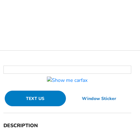
TEXT US
Window Sticker
DESCRIPTION