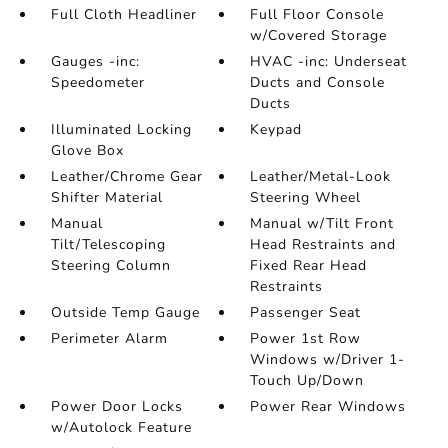
Full Cloth Headliner
Full Floor Console
w/Covered Storage
Gauges -inc:
HVAC -inc: Underseat
Speedometer
Ducts and Console
Ducts
Illuminated Locking
Keypad
Glove Box
Leather/Chrome Gear
Leather/Metal-Look
Shifter Material
Steering Wheel
Manual
Manual w/Tilt Front
Tilt/Telescoping
Head Restraints and
Steering Column
Fixed Rear Head
Restraints
Outside Temp Gauge
Passenger Seat
Perimeter Alarm
Power 1st Row
Windows w/Driver 1-
Touch Up/Down
Power Door Locks
Power Rear Windows
w/Autolock Feature