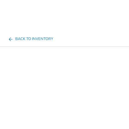
BACK TO INVENTORY