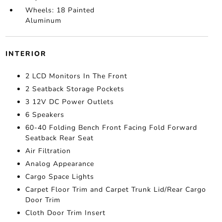
Wheels: 18 Painted
Aluminum
INTERIOR
2 LCD Monitors In The Front
2 Seatback Storage Pockets
3 12V DC Power Outlets
6 Speakers
60-40 Folding Bench Front Facing Fold Forward
Seatback Rear Seat
Air Filtration
Analog Appearance
Cargo Space Lights
Carpet Floor Trim and Carpet Trunk Lid/Rear Cargo
Door Trim
Cloth Door Trim Insert