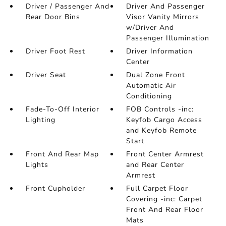
Driver / Passenger And
Driver And Passenger
Rear Door Bins
Visor Vanity Mirrors
w/Driver And
Passenger Illumination
Driver Foot Rest
Driver Information
Center
Driver Seat
Dual Zone Front
Automatic Air
Conditioning
Fade-To-Off Interior
FOB Controls -inc:
Lighting
Keyfob Cargo Access
and Keyfob Remote
Start
Front And Rear Map
Front Center Armrest
Lights
and Rear Center
Armrest
Front Cupholder
Full Carpet Floor
Covering -inc: Carpet
Front And Rear Floor
Mats