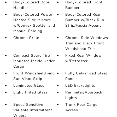
Body-Colored Door
Body-Colored Front
Handles
Bumper
Body-Colored Power
Body-Colored Rear
Heated Side Mirrors
Bumper w/Black Rub
w/Convex Spotter and
Strip/Fascia Accent
Manual Folding
Chrome Grille
Chrome Side Windows
Trim and Black Front
Windshield Trim
Compact Spare Tire
Fixed Rear Window
Mounted Inside Under
w/Defroster
Cargo
Front Windshield -inc:
Fully Galvanized Steel
Sun Visor Strip
Panels
Laminated Glass
LED Brakelights
Light Tinted Glass
Perimeter/Approach
Lights
Speed Sensitive
Trunk Rear Cargo
Variable Intermittent
Access
Wipers