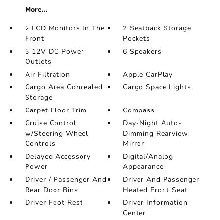
More...
2 LCD Monitors In The
2 Seatback Storage
Front
Pockets
3 12V DC Power
6 Speakers
Outlets
Air Filtration
Apple CarPlay
Cargo Area Concealed
Cargo Space Lights
Storage
Carpet Floor Trim
Compass
Cruise Control
Day-Night Auto-
w/Steering Wheel
Dimming Rearview
Controls
Mirror
Delayed Accessory
Digital/Analog
Power
Appearance
Driver / Passenger And
Driver And Passenger
Rear Door Bins
Heated Front Seat
Driver Foot Rest
Driver Information
Center