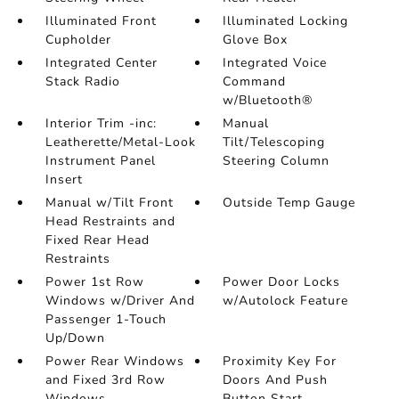
Illuminated Front
Illuminated Locking
Cupholder
Glove Box
Integrated Center
Integrated Voice
Stack Radio
Command
w/Bluetooth®
Interior Trim -inc:
Manual
Leatherette/Metal-Look
Tilt/Telescoping
Instrument Panel
Steering Column
Insert
Manual w/Tilt Front
Outside Temp Gauge
Head Restraints and
Fixed Rear Head
Restraints
Power 1st Row
Power Door Locks
Windows w/Driver And
w/Autolock Feature
Passenger 1-Touch
Up/Down
Power Rear Windows
Proximity Key For
and Fixed 3rd Row
Doors And Push
Windows
Button Start