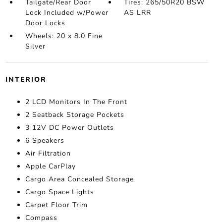
Tailgate/Rear Door
Tires: 265/50R20 BSW
Lock Included w/Power
AS LRR
Door Locks
Wheels: 20 x 8.0 Fine
Silver
INTERIOR
2 LCD Monitors In The Front
2 Seatback Storage Pockets
3 12V DC Power Outlets
6 Speakers
Air Filtration
Apple CarPlay
Cargo Area Concealed Storage
Cargo Space Lights
Carpet Floor Trim
Compass