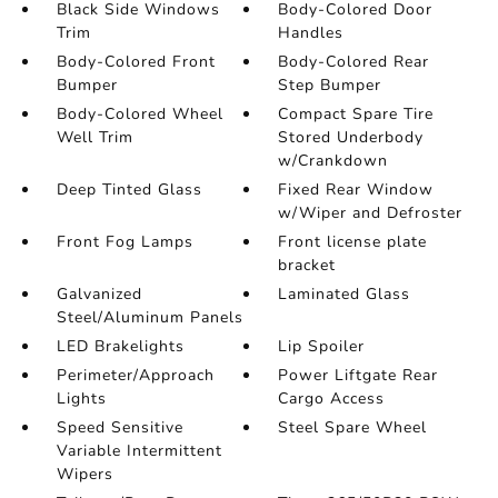
Black Side Windows
Body-Colored Door
Trim
Handles
Body-Colored Front
Body-Colored Rear
Bumper
Step Bumper
Body-Colored Wheel
Compact Spare Tire
Well Trim
Stored Underbody
w/Crankdown
Deep Tinted Glass
Fixed Rear Window
w/Wiper and Defroster
Front Fog Lamps
Front license plate
bracket
Galvanized
Laminated Glass
Steel/Aluminum Panels
LED Brakelights
Lip Spoiler
Perimeter/Approach
Power Liftgate Rear
Lights
Cargo Access
Speed Sensitive
Steel Spare Wheel
Variable Intermittent
Wipers