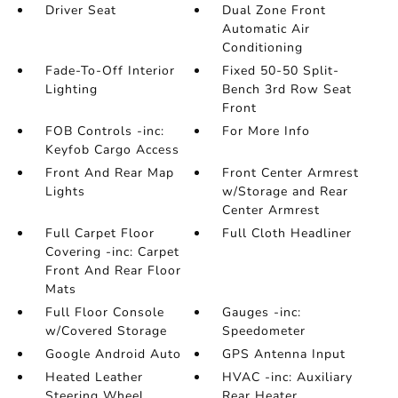
Driver Seat
Dual Zone Front
Automatic Air
Conditioning
Fade-To-Off Interior
Fixed 50-50 Split-
Lighting
Bench 3rd Row Seat
Front
FOB Controls -inc:
For More Info
Keyfob Cargo Access
Front And Rear Map
Front Center Armrest
Lights
w/Storage and Rear
Center Armrest
Full Carpet Floor
Full Cloth Headliner
Covering -inc: Carpet
Front And Rear Floor
Mats
Full Floor Console
Gauges -inc:
w/Covered Storage
Speedometer
Google Android Auto
GPS Antenna Input
Heated Leather
HVAC -inc: Auxiliary
Steering Wheel
Rear Heater