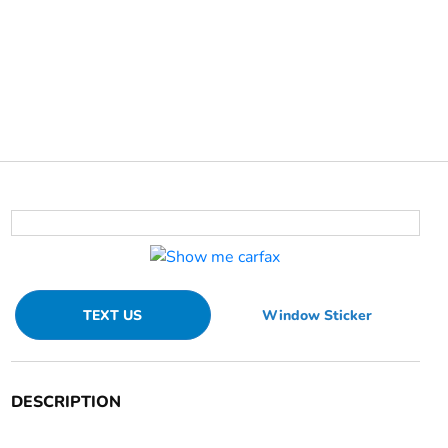
TEXT US
Window Sticker
DESCRIPTION