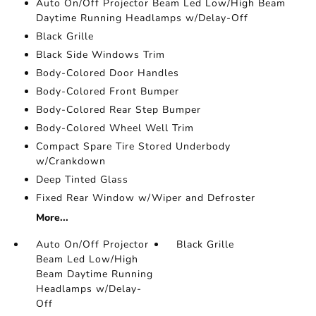
Auto On/Off Projector Beam Led Low/High Beam
Daytime Running Headlamps w/Delay-Off
Black Grille
Black Side Windows Trim
Body-Colored Door Handles
Body-Colored Front Bumper
Body-Colored Rear Step Bumper
Body-Colored Wheel Well Trim
Compact Spare Tire Stored Underbody
w/Crankdown
Deep Tinted Glass
Fixed Rear Window w/Wiper and Defroster
More...
Auto On/Off Projector
Black Grille
Beam Led Low/High
Beam Daytime Running
Headlamps w/Delay-
Off