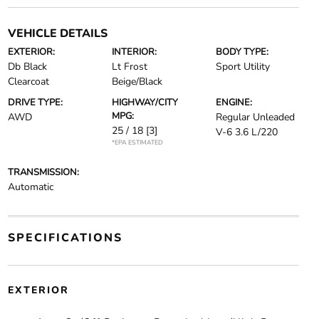
VEHICLE DETAILS
EXTERIOR:
INTERIOR:
BODY TYPE:
Db Black
Lt Frost
Sport Utility
Clearcoat
Beige/Black
DRIVE TYPE:
HIGHWAY/CITY
ENGINE:
MPG:
AWD
Regular Unleaded
25 / 18
[3]
V-6 3.6 L/220
*EPA ESTIMATED
TRANSMISSION:
Automatic
SPECIFICATIONS
EXTERIOR