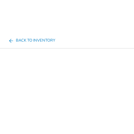
BACK TO INVENTORY