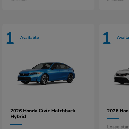
1
1
Available
Avail
Civic Hatchback
2026 Honda
2026 Ho
Hybrid
Lease sta