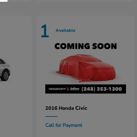
1
Available
Civic
2016 Honda
Call for Payment