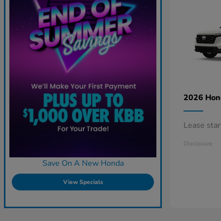
2026 Ho
Lease sta
Disclosure
Save On A New Honda
View Specials