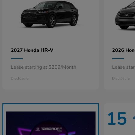
HR-V
2027 Honda
2026 Ho
Lease starting at $209/Month
Lease sta
Disclosure
Disclosure
15
A