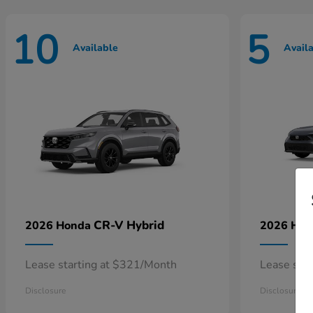
10
5
Available
Avail
CR-V Hybrid
2026 Honda
2026 Ho
Lease starting at $321/Month
Lease sta
Disclosure
Disclosure