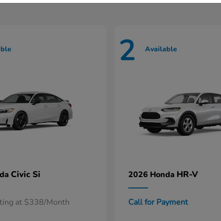
2
able
Available
Civic Si
HR-V
nda
2026 Honda
rting at $338/Month
Call for Payment