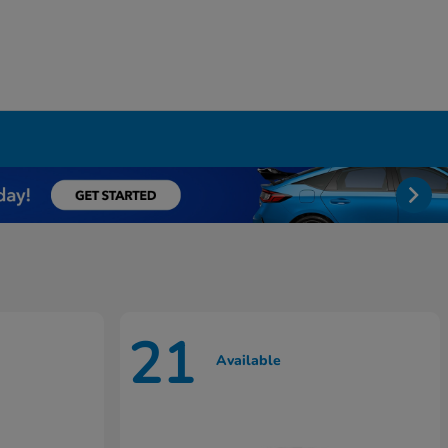
21
Available