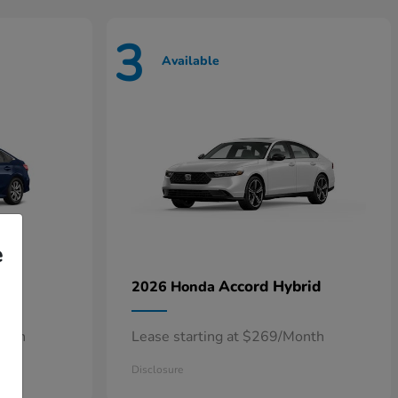
3
Available
e
n
Accord Hybrid
2026 Honda
onth
Lease starting at $269/Month
Disclosure