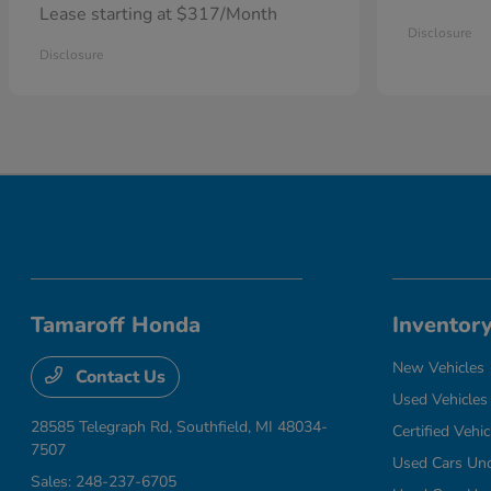
Lease starting at $317/Month
Disclosure
Disclosure
Tamaroff Honda
Inventor
New Vehicles
Contact Us
Used Vehicles
28585 Telegraph Rd,
Southfield, MI 48034-
Certified Vehic
7507
Used Cars Un
Sales:
248-237-6705