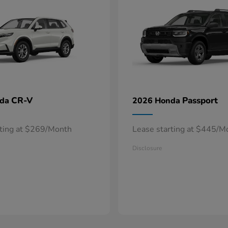
CR-V
Passport
nda
2026 Honda
rting at $269/Month
Lease starting at $445/M
Disclosure