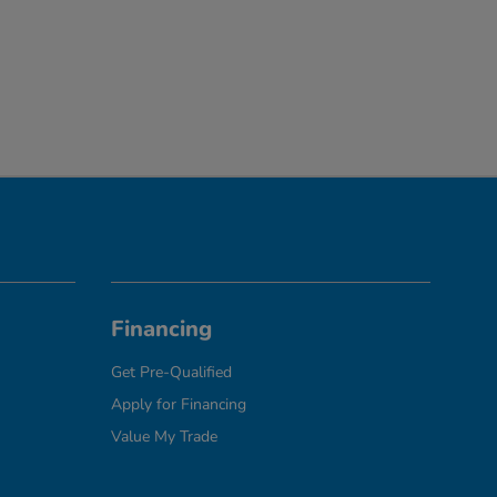
Financing
Get Pre-Qualified
Apply for Financing
Value My Trade