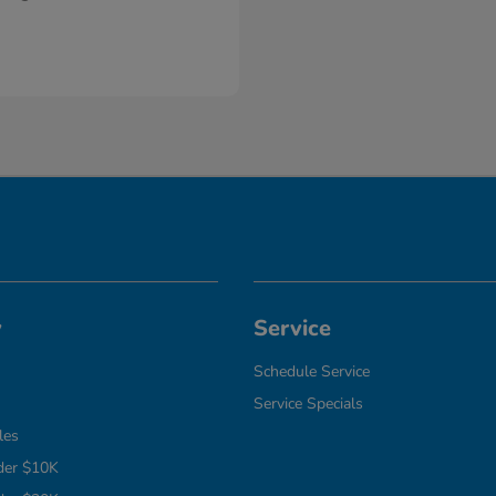
y
Service
Schedule Service
Service Specials
les
der $10K