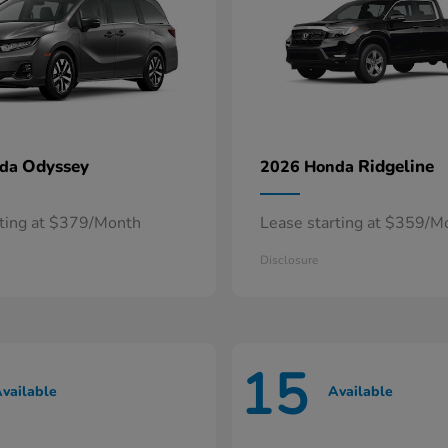
Odyssey
Ridgeline
nda
2026 Honda
rting at $379/Month
Lease starting at $359/M
Disclosure
15
vailable
Available