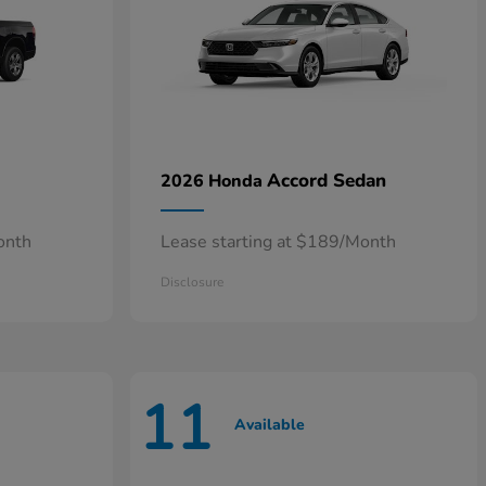
Accord Sedan
2026 Honda
onth
Lease starting at $189/Month
Disclosure
11
Available