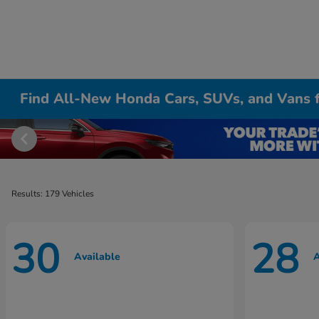
Find All-New Honda Cars, SUVs, and Vans fo
Results: 179 Vehicles
30
28
Available
A