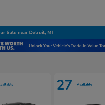
r Sale near Detroit, MI
27
vailable
Available