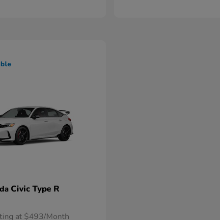
able
Civic Type R
nda
rting at $493/Month