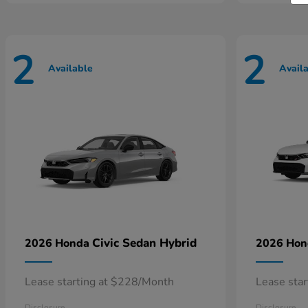
2
2
Available
Avail
Civic Sedan Hybrid
2026 Honda
2026 Ho
Lease starting at $228/Month
Lease sta
Disclosure
Disclosure