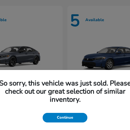
5
able
Available
So sorry, this vehicle was just sold. Pleas
check out our great selection of similar
Civic Hatchback
Civic Seda
nda
2026 Honda
inventory.
rting at $222/Month
Lease starting at $202/M
Continue
Disclosure