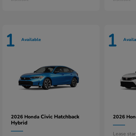
1
1
Available
Avail
Civic Hatchback
2026 Honda
2026 Ho
Hybrid
Lease sta