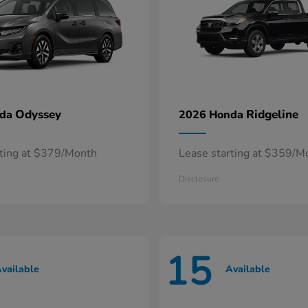
Odyssey
Ridgeline
nda
2026 Honda
rting at $379/Month
Lease starting at $359/M
Disclosure
15
vailable
Available