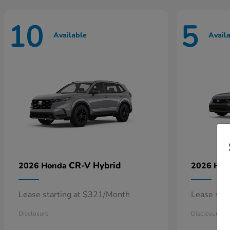
10
5
Available
Avail
CR-V Hybrid
2026 Honda
2026 Ho
Lease starting at $321/Month
Lease sta
Disclosure
Disclosure