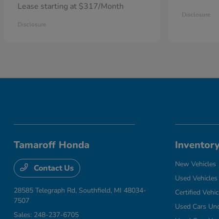
Lease starting at $317/Month
Disclosure
Disclosure
Tamaroff Honda
Inventor
New Vehicles
Contact Us
Used Vehicles
28585 Telegraph Rd,
Southfield, MI 48034-
Certified Vehic
7507
Used Cars Un
Sales:
248-237-6705