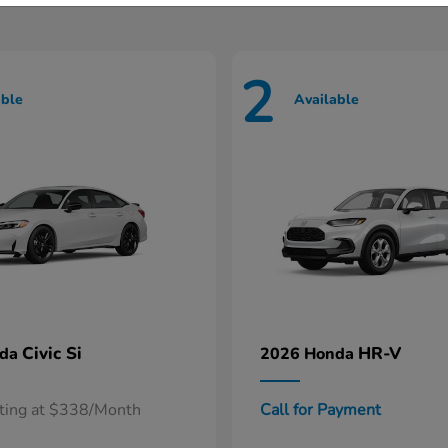
2
able
Available
Civic Si
HR-V
nda
2026 Honda
rting at $338/Month
Call for Payment