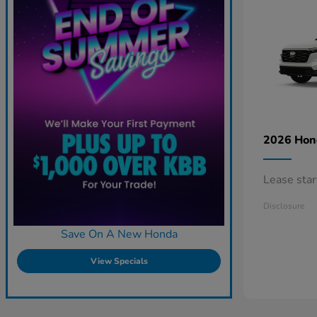
2026 Ho
Lease sta
Disclosure
Save On A New Honda
View Specials