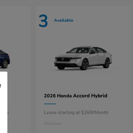
3
Available
e
n
Accord Hybrid
2026 Honda
onth
Lease starting at $269/Month
Disclosure