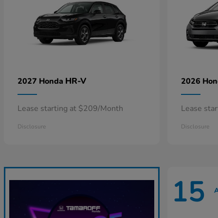
HR-V
2027 Honda
2026 Ho
Lease starting at $209/Month
Lease sta
Disclosure
Disclosure
15
A