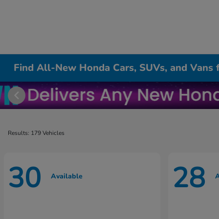
Find All-New Honda Cars, SUVs, and Vans fo
Results: 179 Vehicles
30
28
Available
A