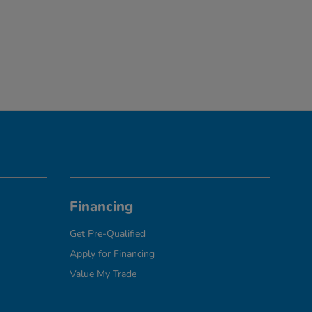
Financing
Get Pre-Qualified
Apply for Financing
Value My Trade