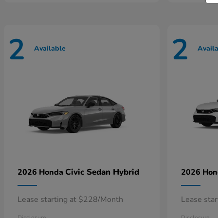
2
2
Available
Avail
Civic Sedan Hybrid
2026 Honda
2026 Ho
Lease starting at $228/Month
Lease sta
Disclosure
Disclosure