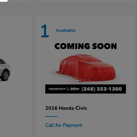
1
Available
Civic
2016 Honda
Call for Payment