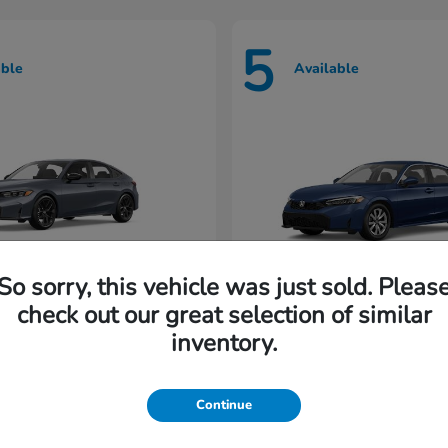
5
able
Available
So sorry, this vehicle was just sold. Pleas
check out our great selection of similar
Civic Hatchback
Civic Seda
nda
2026 Honda
inventory.
rting at $222/Month
Lease starting at $202/M
Continue
Disclosure