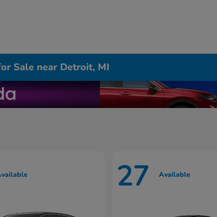
r Sale near Detroit, MI
27
vailable
Available