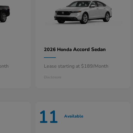
Accord Sedan
2026 Honda
onth
Lease starting at $189/Month
Disclosure
11
Available