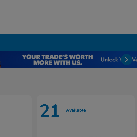
21
Available