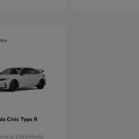
able
Civic Type R
nda
rting at $493/Month