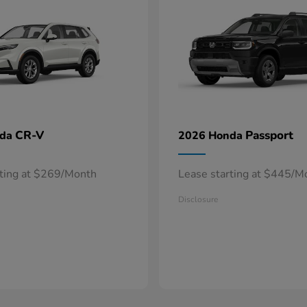
CR-V
Passport
nda
2026 Honda
rting at $269/Month
Lease starting at $445/M
Disclosure