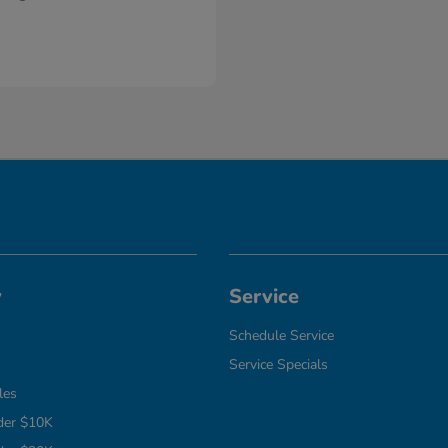
y
Service
Schedule Service
Service Specials
les
der $10K