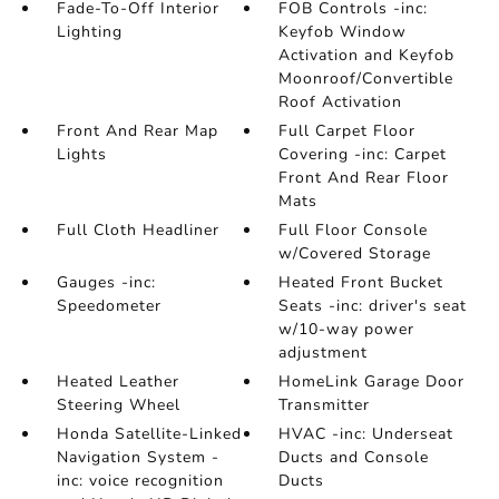
Fade-To-Off Interior
FOB Controls -inc:
Lighting
Keyfob Window
Activation and Keyfob
Moonroof/Convertible
Roof Activation
Front And Rear Map
Full Carpet Floor
Lights
Covering -inc: Carpet
Front And Rear Floor
Mats
Full Cloth Headliner
Full Floor Console
w/Covered Storage
Gauges -inc:
Heated Front Bucket
Speedometer
Seats -inc: driver's seat
w/10-way power
adjustment
Heated Leather
HomeLink Garage Door
Steering Wheel
Transmitter
Honda Satellite-Linked
HVAC -inc: Underseat
Navigation System -
Ducts and Console
inc: voice recognition
Ducts