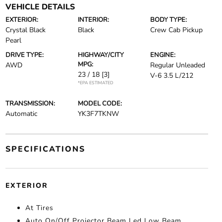
VEHICLE DETAILS
EXTERIOR:
INTERIOR:
BODY TYPE:
Crystal Black
Black
Crew Cab Pickup
Pearl
DRIVE TYPE:
HIGHWAY/CITY
ENGINE:
MPG:
AWD
Regular Unleaded
23 / 18
[3]
V-6 3.5 L/212
*EPA ESTIMATED
TRANSMISSION:
MODEL CODE:
Automatic
YK3F7TKNW
SPECIFICATIONS
EXTERIOR
At Tires
Auto On/Off Projector Beam Led Low Beam