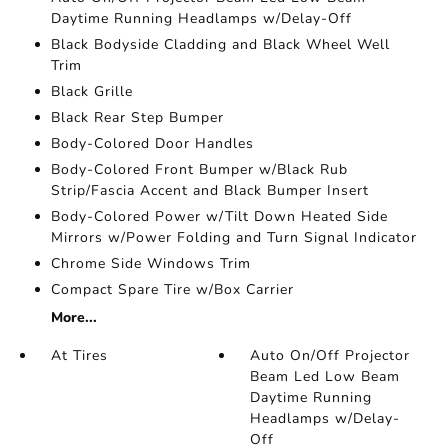
Daytime Running Headlamps w/Delay-Off
Black Bodyside Cladding and Black Wheel Well
Trim
Black Grille
Black Rear Step Bumper
Body-Colored Door Handles
Body-Colored Front Bumper w/Black Rub
Strip/Fascia Accent and Black Bumper Insert
Body-Colored Power w/Tilt Down Heated Side
Mirrors w/Power Folding and Turn Signal Indicator
Chrome Side Windows Trim
Compact Spare Tire w/Box Carrier
More...
At Tires
Auto On/Off Projector
Beam Led Low Beam
Daytime Running
Headlamps w/Delay-
Off