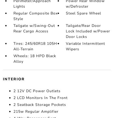
Perimeter/Approach
Power Rear Window
Lights
w/Defroster
Regular Composite Box
Steel Spare Wheel
Style
Tailgate w/Swing-Out
Tailgate/Rear Door
Rear Cargo Access
Lock Included w/Power
Door Locks
Tires: 245/60R18 105H
Variable Intermittent
All-Terrain
Wipers
Wheels: 18 HPD Black
Alloy
INTERIOR
2 12V DC Power Outlets
2 LCD Monitors In The Front
2 Seatback Storage Pockets
215w Regular Amplifier