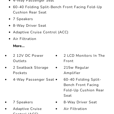
4-Way Passenger Seat
60-40 Folding Split-Bench Front Facing Fold-Up
Cushion Rear Seat
7 Speakers
8-Way Driver Seat
Adaptive Cruise Control (ACC)
Air Filtration
More...
2 12V DC Power
2 LCD Monitors In The
Outlets
Front
2 Seatback Storage
215w Regular
Pockets
Amplifier
4-Way Passenger Seat
60-40 Folding Split-
Bench Front Facing
Fold-Up Cushion Rear
Seat
7 Speakers
8-Way Driver Seat
Adaptive Cruise
Air Filtration