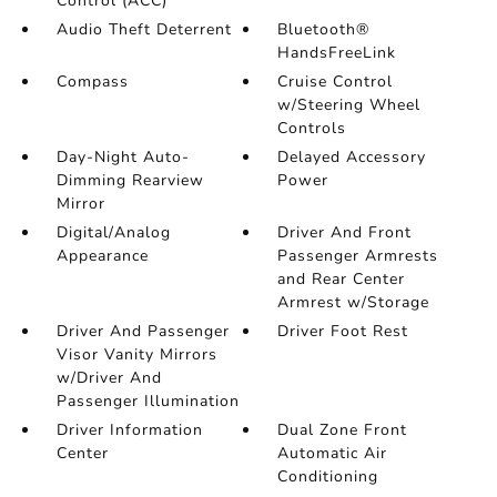
Control (ACC)
Audio Theft Deterrent
Bluetooth®
HandsFreeLink
Compass
Cruise Control
w/Steering Wheel
Controls
Day-Night Auto-
Delayed Accessory
Dimming Rearview
Power
Mirror
Digital/Analog
Driver And Front
Appearance
Passenger Armrests
and Rear Center
Armrest w/Storage
Driver And Passenger
Driver Foot Rest
Visor Vanity Mirrors
w/Driver And
Passenger Illumination
Driver Information
Dual Zone Front
Center
Automatic Air
Conditioning