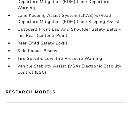
Departure Mitigation (RDM) Lane Departure
Warning
Lane Keeping Assist System (LKAS) w/Road
Departure Mitigation (RDM) Lane Keeping Assist
Outboard Front Lap And Shoulder Safety Belts -
inc: Rear Center 3 Point
Rear Child Safety Locks
Side Impact Beams
Tire Specific Low Tire Pressure Warning
Vehicle Stability Assist (VSA) Electronic Stability
Control (ESC)
RESEARCH MODELS