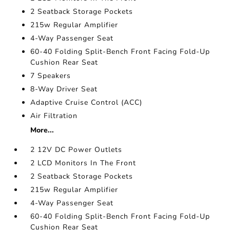
2 Seatback Storage Pockets
215w Regular Amplifier
4-Way Passenger Seat
60-40 Folding Split-Bench Front Facing Fold-Up
Cushion Rear Seat
7 Speakers
8-Way Driver Seat
Adaptive Cruise Control (ACC)
Air Filtration
More...
2 12V DC Power Outlets
2 LCD Monitors In The Front
2 Seatback Storage Pockets
215w Regular Amplifier
4-Way Passenger Seat
60-40 Folding Split-Bench Front Facing Fold-Up
Cushion Rear Seat