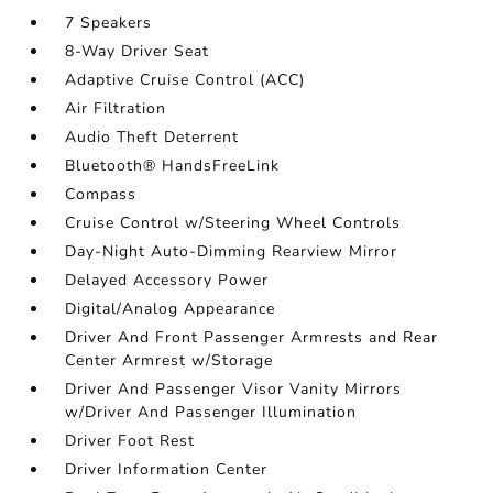
7 Speakers
8-Way Driver Seat
Adaptive Cruise Control (ACC)
Air Filtration
Audio Theft Deterrent
Bluetooth® HandsFreeLink
Compass
Cruise Control w/Steering Wheel Controls
Day-Night Auto-Dimming Rearview Mirror
Delayed Accessory Power
Digital/Analog Appearance
Driver And Front Passenger Armrests and Rear
Center Armrest w/Storage
Driver And Passenger Visor Vanity Mirrors
w/Driver And Passenger Illumination
Driver Foot Rest
Driver Information Center