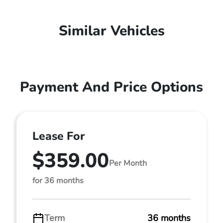
Similar Vehicles
Payment And Price Options
Lease For
$359.00
Per Month
for 36 months
Term
36 months