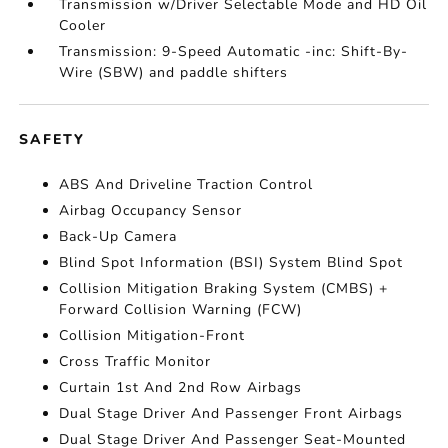
Transmission w/Driver Selectable Mode and HD Oil
Cooler
Transmission: 9-Speed Automatic -inc: Shift-By-
Wire (SBW) and paddle shifters
SAFETY
ABS And Driveline Traction Control
Airbag Occupancy Sensor
Back-Up Camera
Blind Spot Information (BSI) System Blind Spot
Collision Mitigation Braking System (CMBS) +
Forward Collision Warning (FCW)
Collision Mitigation-Front
Cross Traffic Monitor
Curtain 1st And 2nd Row Airbags
Dual Stage Driver And Passenger Front Airbags
Dual Stage Driver And Passenger Seat-Mounted