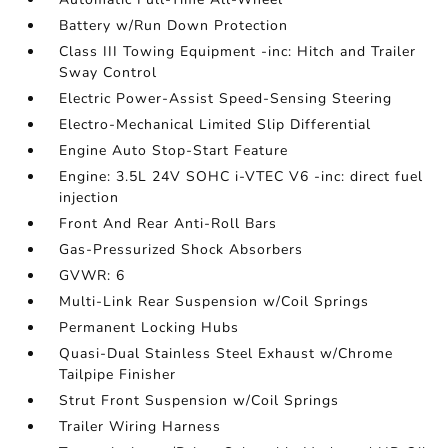
Battery w/Run Down Protection
Class III Towing Equipment -inc: Hitch and Trailer
Sway Control
Electric Power-Assist Speed-Sensing Steering
Electro-Mechanical Limited Slip Differential
Engine Auto Stop-Start Feature
Engine: 3.5L 24V SOHC i-VTEC V6 -inc: direct fuel
injection
Front And Rear Anti-Roll Bars
Gas-Pressurized Shock Absorbers
GVWR: 6
Multi-Link Rear Suspension w/Coil Springs
Permanent Locking Hubs
Quasi-Dual Stainless Steel Exhaust w/Chrome
Tailpipe Finisher
Strut Front Suspension w/Coil Springs
Trailer Wiring Harness