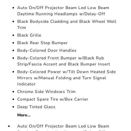
Auto On/Off Projector Beam Led Low Beam
Daytime Running Headlamps w/Delay-Off
Black Bodyside Cladding and Black Wheel Well
Trim
Black Grille
Black Rear Step Bumper
Body-Colored Door Handles
Body-Colored Front Bumper w/Black Rub
Strip/Fascia Accent and Black Bumper Insert
Body-Colored Power w/Tilt Down Heated Side
Mirrors w/Manual Folding and Turn Signal
Indicator
Chrome Side Windows Trim
Compact Spare Tire w/Box Carrier
Deep Tinted Glass
More...
Auto On/Off Projector Beam Led Low Beam