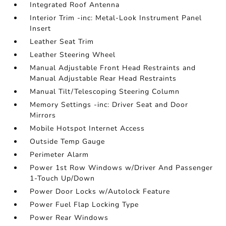
Integrated Roof Antenna
Interior Trim -inc: Metal-Look Instrument Panel
Insert
Leather Seat Trim
Leather Steering Wheel
Manual Adjustable Front Head Restraints and
Manual Adjustable Rear Head Restraints
Manual Tilt/Telescoping Steering Column
Memory Settings -inc: Driver Seat and Door
Mirrors
Mobile Hotspot Internet Access
Outside Temp Gauge
Perimeter Alarm
Power 1st Row Windows w/Driver And Passenger
1-Touch Up/Down
Power Door Locks w/Autolock Feature
Power Fuel Flap Locking Type
Power Rear Windows