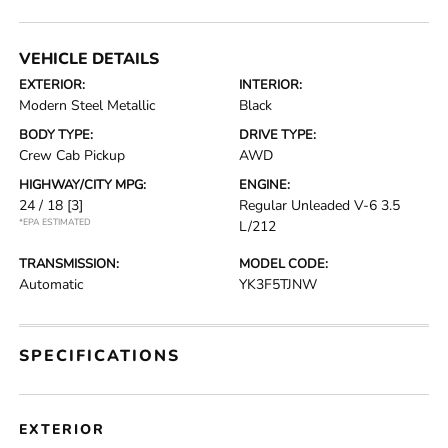
VEHICLE DETAILS
EXTERIOR:
INTERIOR:
Modern Steel Metallic
Black
BODY TYPE:
DRIVE TYPE:
Crew Cab Pickup
AWD
HIGHWAY/CITY MPG:
ENGINE:
24 / 18
[3]
Regular Unleaded V-6 3.5
*EPA ESTIMATED
L/212
TRANSMISSION:
MODEL CODE:
Automatic
YK3F5TJNW
SPECIFICATIONS
EXTERIOR