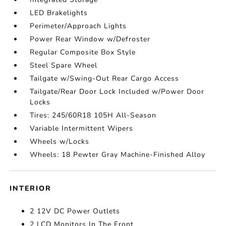
LED Brakelights
Perimeter/Approach Lights
Power Rear Window w/Defroster
Regular Composite Box Style
Steel Spare Wheel
Tailgate w/Swing-Out Rear Cargo Access
Tailgate/Rear Door Lock Included w/Power Door
Locks
Tires: 245/60R18 105H All-Season
Variable Intermittent Wipers
Wheels w/Locks
Wheels: 18 Pewter Gray Machine-Finished Alloy
INTERIOR
2 12V DC Power Outlets
2 LCD Monitors In The Front