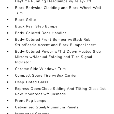
Daytime Running Headlamps w/Delay-Off
Black Bodyside Cladding and Black Wheel Well
Trim
Black Grille
Black Rear Step Bumper
Body-Colored Door Handles
Body-Colored Front Bumper w/Black Rub
Strip/Fascia Accent and Black Bumper Insert
Body-Colored Power w/Tilt Down Heated Side
Mirrors w/Manual Folding and Turn Signal
Indicator
Chrome Side Windows Trim
Compact Spare Tire w/Box Carrier
Deep Tinted Glass
Express Open/Close Sliding And Tilting Glass 1st
Row Moonroof w/Sunshade
Front Fog Lamps
Galvanized Steel/Aluminum Panels
Integrated Storage