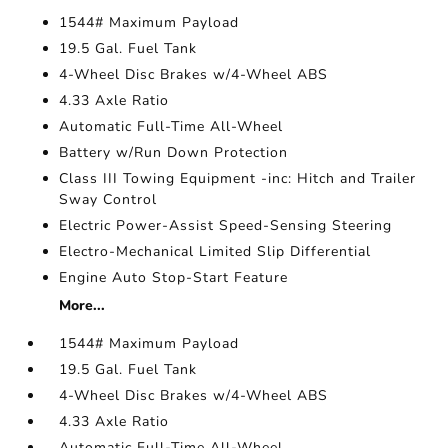
1544# Maximum Payload
19.5 Gal. Fuel Tank
4-Wheel Disc Brakes w/4-Wheel ABS
4.33 Axle Ratio
Automatic Full-Time All-Wheel
Battery w/Run Down Protection
Class III Towing Equipment -inc: Hitch and Trailer
Sway Control
Electric Power-Assist Speed-Sensing Steering
Electro-Mechanical Limited Slip Differential
Engine Auto Stop-Start Feature
More...
1544# Maximum Payload
19.5 Gal. Fuel Tank
4-Wheel Disc Brakes w/4-Wheel ABS
4.33 Axle Ratio
Automatic Full-Time All-Wheel