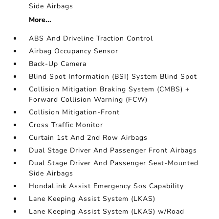
Side Airbags
More...
ABS And Driveline Traction Control
Airbag Occupancy Sensor
Back-Up Camera
Blind Spot Information (BSI) System Blind Spot
Collision Mitigation Braking System (CMBS) +
Forward Collision Warning (FCW)
Collision Mitigation-Front
Cross Traffic Monitor
Curtain 1st And 2nd Row Airbags
Dual Stage Driver And Passenger Front Airbags
Dual Stage Driver And Passenger Seat-Mounted
Side Airbags
HondaLink Assist Emergency Sos Capability
Lane Keeping Assist System (LKAS)
Lane Keeping Assist System (LKAS) w/Road