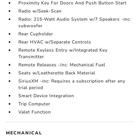
Proximity Key For Doors And Push Button Start
Radio w/Seek-Scan
Radio: 215-Watt Audio System w/7 Speakers -inc:
subwoofer
Rear Cupholder
Rear HVAC w/Separate Controls
Remote Keyless Entry w/Integrated Key
Transmitter
Remote Releases -Inc: Mechanical Fuel
Seats w/Leatherette Back Material
SiriusXM -inc: Requires a subscription after any
trial period
Smart Device Integration
Trip Computer
Valet Function
MECHANICAL