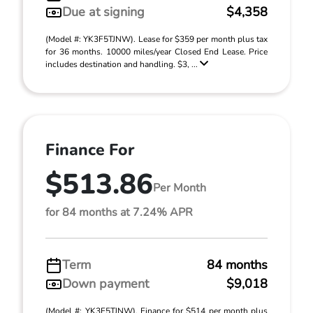
Due at signing
$4,358
(Model #: YK3F5TJNW). Lease for $359 per month plus tax
for 36 months. 10000 miles/year Closed End Lease. Price
includes destination and handling. $3, ...
Finance For
$513.86
Per Month
for 84 months at 7.24% APR
Term
84 months
Down payment
$9,018
(Model #: YK3F5TJNW). Finance for $514 per month plus