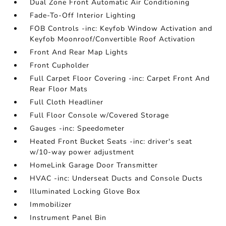
Dual Zone Front Automatic Air Conditioning
Fade-To-Off Interior Lighting
FOB Controls -inc: Keyfob Window Activation and
Keyfob Moonroof/Convertible Roof Activation
Front And Rear Map Lights
Front Cupholder
Full Carpet Floor Covering -inc: Carpet Front And
Rear Floor Mats
Full Cloth Headliner
Full Floor Console w/Covered Storage
Gauges -inc: Speedometer
Heated Front Bucket Seats -inc: driver's seat
w/10-way power adjustment
HomeLink Garage Door Transmitter
HVAC -inc: Underseat Ducts and Console Ducts
Illuminated Locking Glove Box
Immobilizer
Instrument Panel Bin