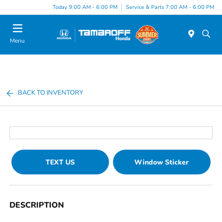
Today 9:00 AM - 6:00 PM
Service & Parts 7:00 AM - 6:00 PM
Menu
BACK TO INVENTORY
TEXT US
Window Sticker
DESCRIPTION