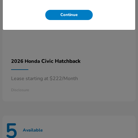
Continue
Civic Hatchback
2026 Honda
Lease starting at $222/Month
Disclosure
5
Available