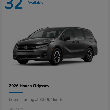
32
Available
Odyssey
2026 Honda
Lease starting at $379/Month
Disclosure