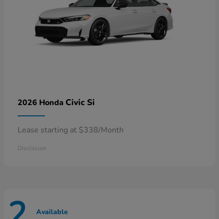
Civic Si
2026 Honda
Lease starting at $338/Month
Disclosure
2
Available