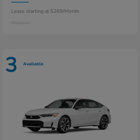
Lease starting at $269/Month
Disclosure
3
Available