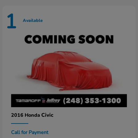
1
Available
Civic
2016 Honda
Call for Payment