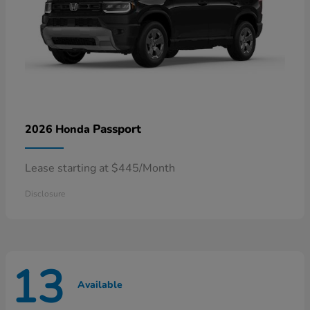
Passport
2026 Honda
Lease starting at $445/Month
Disclosure
13
Available