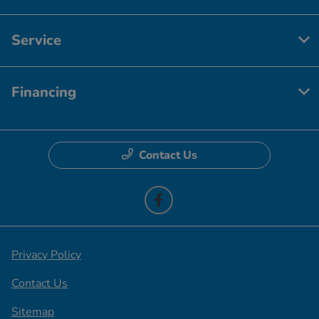
Service
Financing
Contact Us
Privacy Policy
Contact Us
Sitemap