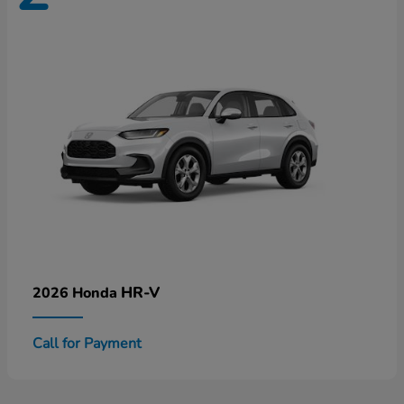
HR-V
2026 Honda
Call for Payment