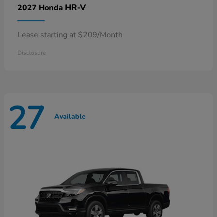
HR-V
2027 Honda
Lease starting at $209/Month
Disclosure
27
Available