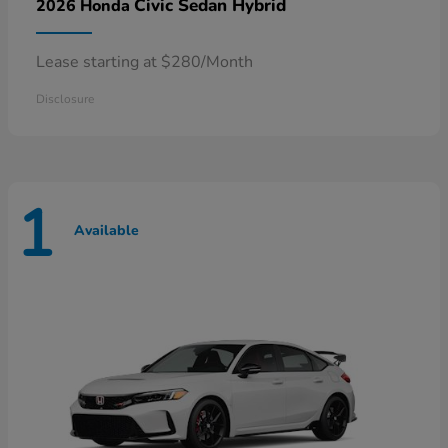
Civic Sedan Hybrid
2026 Honda
Lease starting at $280/Month
Disclosure
1
Available