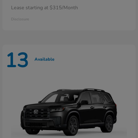
Lease starting at $315/Month
Disclosure
13
Available