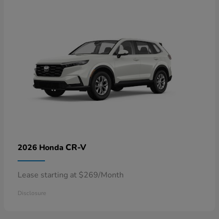
CR-V
2026 Honda
Lease starting at $269/Month
Disclosure