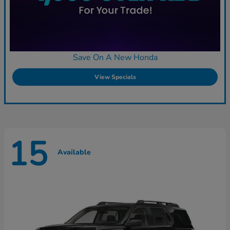
Save On A New Honda
View Specials
15
Available