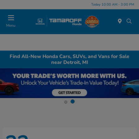
Today 10:00 AM - 3:00 PM
Menu
Find All-New Honda Cars, SUVs, and Vans for Sale
near Detroit, MI