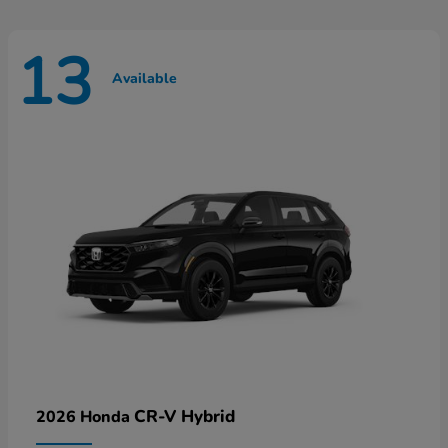
13
Available
CR-V Hybrid
2026 Honda