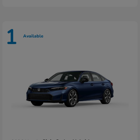
1
Available