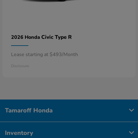
Civic Type R
2026 Honda
Lease starting at $493/Month
Disclosure
Tamaroff Honda
Inventory