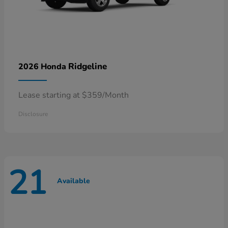
Ridgeline
2026 Honda
Lease starting at $359/Month
Disclosure
21
Available