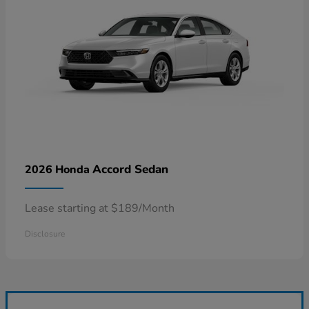
Accord Sedan
2026 Honda
Lease starting at $189/Month
Disclosure