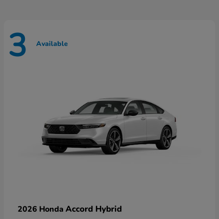
3
Available
Accord Hybrid
2026 Honda