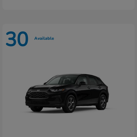
30
Available