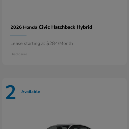
Civic Hatchback Hybrid
2026 Honda
Lease starting at $284/Month
Disclosure
2
Available