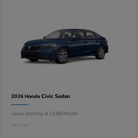
Civic Sedan
2026 Honda
Lease starting at $198/Month
Disclosure