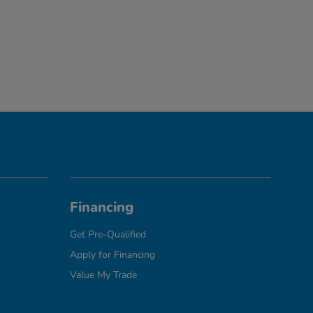
Financing
Get Pre-Qualified
Apply for Financing
Value My Trade