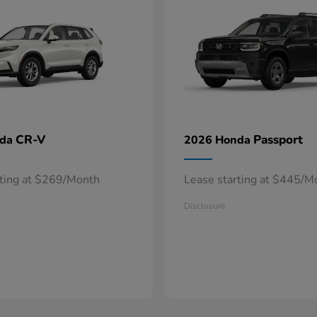
CR-V
Passport
nda
2026 Honda
rting at $269/Month
Lease starting at $445/M
Disclosure