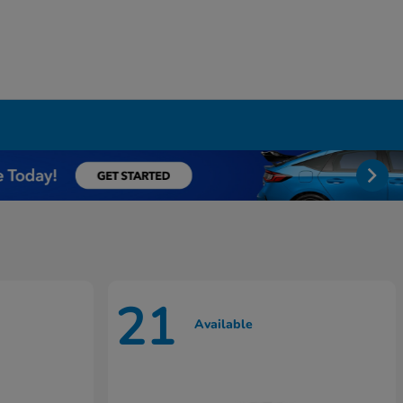
21
Available