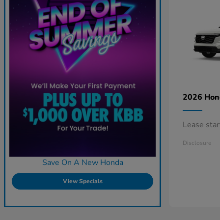
2026 Ho
Lease sta
Disclosure
Save On A New Honda
View Specials