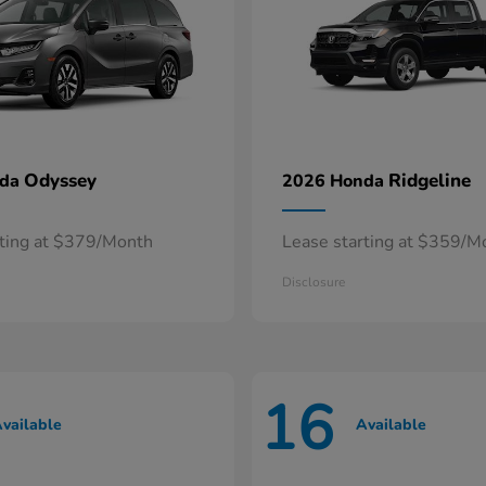
Odyssey
Ridgeline
nda
2026 Honda
rting at $379/Month
Lease starting at $359/M
Disclosure
16
vailable
Available