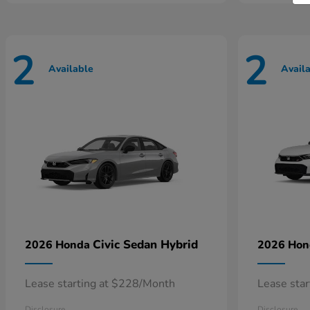
2
2
Available
Avail
Civic Sedan Hybrid
2026 Honda
2026 Ho
Lease starting at $228/Month
Lease sta
Disclosure
Disclosure