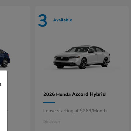
3
Available
e
n
Accord Hybrid
2026 Honda
onth
Lease starting at $269/Month
Disclosure