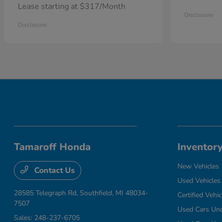
Lease starting at $317/Month
Disclosure
Disclosure
Tamaroff Honda
Inventor
New Vehicles
Contact Us
Used Vehicles
28585 Telegraph Rd,
Southfield, MI 48034-
Certified Vehic
7507
Used Cars Un
Sales:
248-237-6705