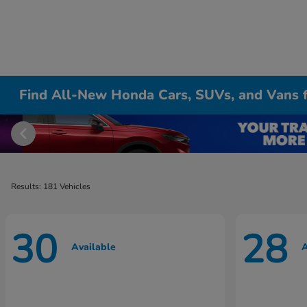
Find All-New Honda Cars, SUVs, and Vans fo
Results: 181 Vehicles
30
28
Available
A