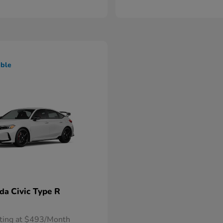
able
Civic Type R
nda
rting at $493/Month