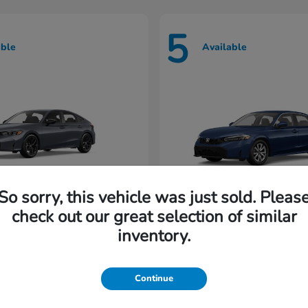
5
able
Available
So sorry, this vehicle was just sold. Pleas
check out our great selection of similar
Civic Hatchback
Civic Seda
nda
2026 Honda
inventory.
rting at $222/Month
Lease starting at $202/M
Continue
Disclosure