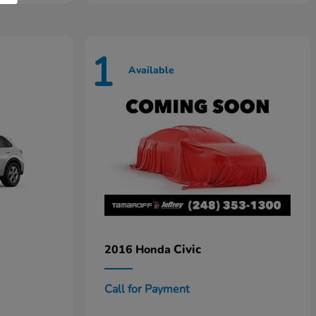
1
Available
Civic
2016 Honda
Call for Payment