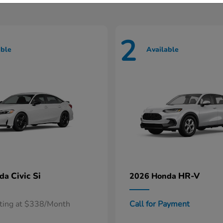
2
able
Available
Civic Si
HR-V
nda
2026 Honda
rting at $338/Month
Call for Payment