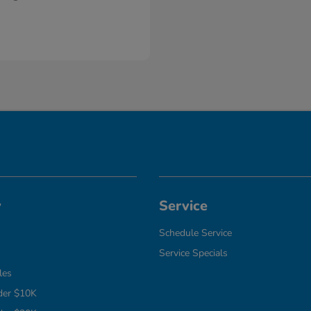
y
Service
Schedule Service
Service Specials
les
der $10K