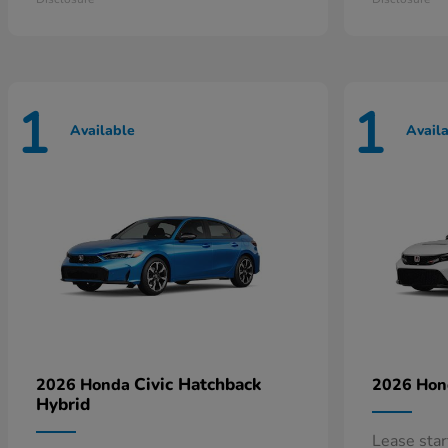
1
1
Available
Avail
Civic Hatchback
2026 Honda
2026 Ho
Hybrid
Lease sta