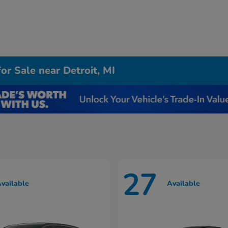
r Sale near Detroit, MI
27
vailable
Available