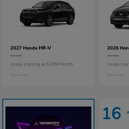
HR-V
2027 Honda
2026 Ho
Lease starting at $209/Month
Lease sta
Disclosure
Disclosure
16
A