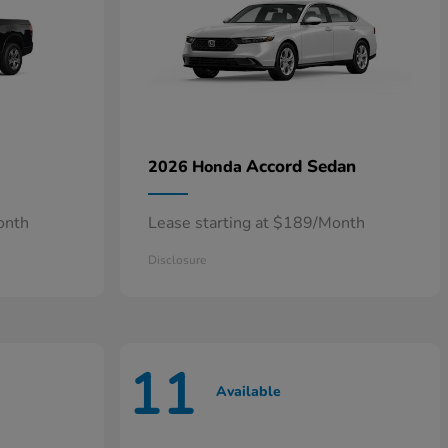
Accord Sedan
2026 Honda
onth
Lease starting at $189/Month
Disclosure
11
Available