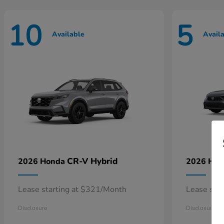
10
5
Available
Avail
CR-V Hybrid
2026 Honda
2026 Ho
Lease starting at $321/Month
Lease sta
Disclosure
Disclosure