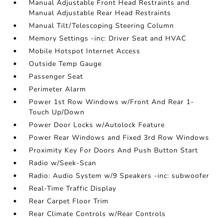
Manual Adjustable Front Head Restraints and
Manual Adjustable Rear Head Restraints
Manual Tilt/Telescoping Steering Column
Memory Settings -inc: Driver Seat and HVAC
Mobile Hotspot Internet Access
Outside Temp Gauge
Passenger Seat
Perimeter Alarm
Power 1st Row Windows w/Front And Rear 1-
Touch Up/Down
Power Door Locks w/Autolock Feature
Power Rear Windows and Fixed 3rd Row Windows
Proximity Key For Doors And Push Button Start
Radio w/Seek-Scan
Radio: Audio System w/9 Speakers -inc: subwoofer
Real-Time Traffic Display
Rear Carpet Floor Trim
Rear Climate Controls w/Rear Controls