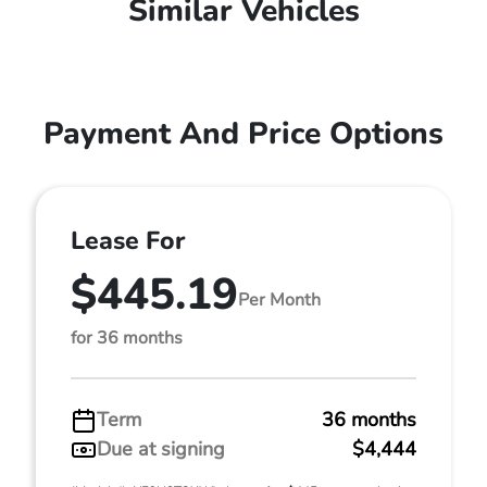
Similar Vehicles
Payment And Price Options
Lease For
$445.19
Per Month
for 36 months
Term
36 months
Due at signing
$4,444