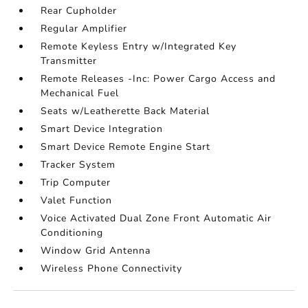
Rear Cupholder
Regular Amplifier
Remote Keyless Entry w/Integrated Key
Transmitter
Remote Releases -Inc: Power Cargo Access and
Mechanical Fuel
Seats w/Leatherette Back Material
Smart Device Integration
Smart Device Remote Engine Start
Tracker System
Trip Computer
Valet Function
Voice Activated Dual Zone Front Automatic Air
Conditioning
Window Grid Antenna
Wireless Phone Connectivity