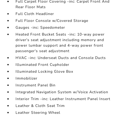
Full Carpet Floor Covering -inc: Carpet Front And
Rear Floor Mats
Full Cloth Headliner
Full Floor Console w/Covered Storage
Gauges -inc: Speedometer
Heated Front Bucket Seats -inc: 10-way power
driver's seat adjustment including memory and
power lumbar support and 4-way power front
passenger's seat adjustment
HVAC -inc: Underseat Ducts and Console Ducts
Illuminated Front Cupholder
Illuminated Locking Glove Box
Immobilizer
Instrument Panel Bin
Integrated Navigation System w/Voice Activation
Interior Trim -inc: Leather Instrument Panel Insert
Leather & Cloth Seat Trim
Leather Steering Wheel