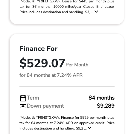
(Model #: YF9H3TGXW). Lease for $445 per month plus
tax for 36 months. 10000 miles/year Closed End Lease.
Price includes destination and handling. $3, ...
Finance For
$529.07
Per Month
for 84 months at 7.24% APR
Term
84 months
Down payment
$9,289
(Model #: YF9H3TGXW). Finance for $529 per month plus
tax for 84 months at 7.24% APR on approved credit. Price
includes destination and handling. $9,2 ...