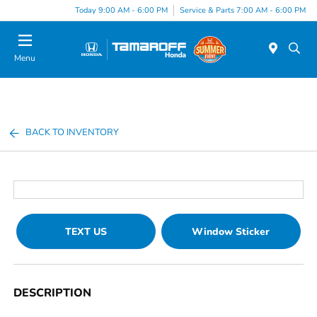
Today 9:00 AM - 6:00 PM
Service & Parts 7:00 AM - 6:00 PM
Menu
BACK TO INVENTORY
TEXT US
Window Sticker
DESCRIPTION