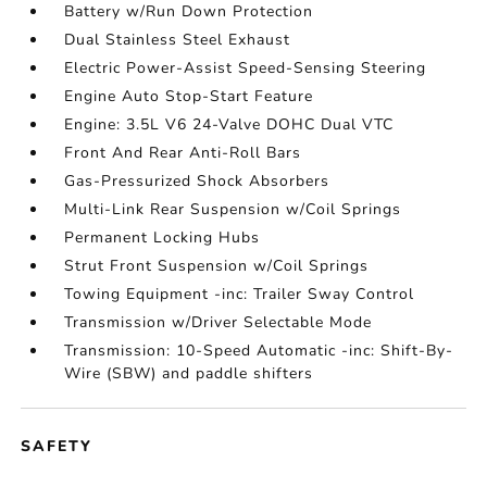
Battery w/Run Down Protection
Dual Stainless Steel Exhaust
Electric Power-Assist Speed-Sensing Steering
Engine Auto Stop-Start Feature
Engine: 3.5L V6 24-Valve DOHC Dual VTC
Front And Rear Anti-Roll Bars
Gas-Pressurized Shock Absorbers
Multi-Link Rear Suspension w/Coil Springs
Permanent Locking Hubs
Strut Front Suspension w/Coil Springs
Towing Equipment -inc: Trailer Sway Control
Transmission w/Driver Selectable Mode
Transmission: 10-Speed Automatic -inc: Shift-By-
Wire (SBW) and paddle shifters
SAFETY