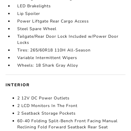
LED Brakelights
Lip Spoiler
Power Liftgate Rear Cargo Access
Steel Spare Wheel
Tailgate/Rear Door Lock Included w/Power Door
Locks
Tires: 265/60R18 110H All-Season
Variable Intermittent Wipers
Wheels: 18 Shark Gray Alloy
INTERIOR
2 12V DC Power Outlets
2 LCD Monitors In The Front
2 Seatback Storage Pockets
60-40 Folding Split-Bench Front Facing Manual
Reclining Fold Forward Seatback Rear Seat