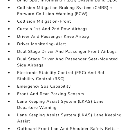
Blind Spot Information (BSI) System Blind Spot
Collision Mitigation Braking System (CMBS) +
Forward Collision Warning (FCW)
Collision Mitigation-Front
Curtain 1st And 2nd Row Airbags
Driver And Passenger Knee Airbag
Driver Monitoring-Alert
Dual Stage Driver And Passenger Front Airbags
Dual Stage Driver And Passenger Seat-Mounted
Side Airbags
Electronic Stability Control (ESC) And Roll
Stability Control (RSC)
Emergency Sos Capability
Front And Rear Parking Sensors
Lane Keeping Assist System (LKAS) Lane
Departure Warning
Lane Keeping Assist System (LKAS) Lane Keeping
Assist
Outboard Front Lap And Shoulder Safety Belts -