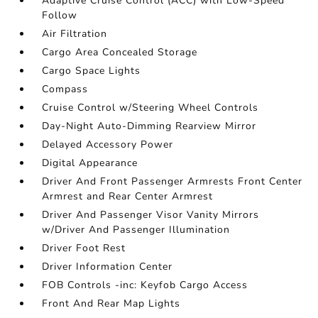
Adaptive Cruise Control (ACC) with Low-Speed
Follow
Air Filtration
Cargo Area Concealed Storage
Cargo Space Lights
Compass
Cruise Control w/Steering Wheel Controls
Day-Night Auto-Dimming Rearview Mirror
Delayed Accessory Power
Digital Appearance
Driver And Front Passenger Armrests Front Center
Armrest and Rear Center Armrest
Driver And Passenger Visor Vanity Mirrors
w/Driver And Passenger Illumination
Driver Foot Rest
Driver Information Center
FOB Controls -inc: Keyfob Cargo Access
Front And Rear Map Lights