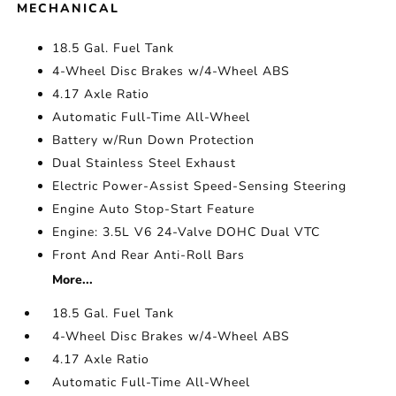
MECHANICAL
18.5 Gal. Fuel Tank
4-Wheel Disc Brakes w/4-Wheel ABS
4.17 Axle Ratio
Automatic Full-Time All-Wheel
Battery w/Run Down Protection
Dual Stainless Steel Exhaust
Electric Power-Assist Speed-Sensing Steering
Engine Auto Stop-Start Feature
Engine: 3.5L V6 24-Valve DOHC Dual VTC
Front And Rear Anti-Roll Bars
More...
18.5 Gal. Fuel Tank
4-Wheel Disc Brakes w/4-Wheel ABS
4.17 Axle Ratio
Automatic Full-Time All-Wheel