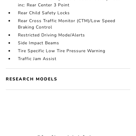
inc: Rear Center 3 Point
Rear Child Safety Locks
Rear Cross Traffic Monitor (CTM)/Low Speed
Braking Control
Restricted Driving Mode/Alerts
Side Impact Beams
Tire Specific Low Tire Pressure Warning
Traffic Jam Assist
RESEARCH MODELS