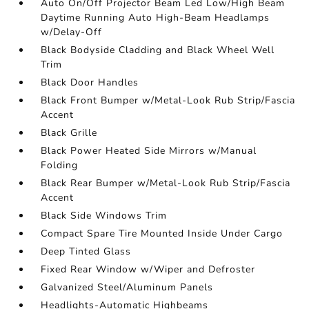
Auto On/Off Projector Beam Led Low/High Beam
Daytime Running Auto High-Beam Headlamps
w/Delay-Off
Black Bodyside Cladding and Black Wheel Well
Trim
Black Door Handles
Black Front Bumper w/Metal-Look Rub Strip/Fascia
Accent
Black Grille
Black Power Heated Side Mirrors w/Manual
Folding
Black Rear Bumper w/Metal-Look Rub Strip/Fascia
Accent
Black Side Windows Trim
Compact Spare Tire Mounted Inside Under Cargo
Deep Tinted Glass
Fixed Rear Window w/Wiper and Defroster
Galvanized Steel/Aluminum Panels
Headlights-Automatic Highbeams