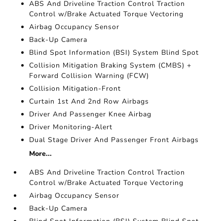
ABS And Driveline Traction Control Traction
Control w/Brake Actuated Torque Vectoring
Airbag Occupancy Sensor
Back-Up Camera
Blind Spot Information (BSI) System Blind Spot
Collision Mitigation Braking System (CMBS) +
Forward Collision Warning (FCW)
Collision Mitigation-Front
Curtain 1st And 2nd Row Airbags
Driver And Passenger Knee Airbag
Driver Monitoring-Alert
Dual Stage Driver And Passenger Front Airbags
More...
ABS And Driveline Traction Control Traction
Control w/Brake Actuated Torque Vectoring
Airbag Occupancy Sensor
Back-Up Camera