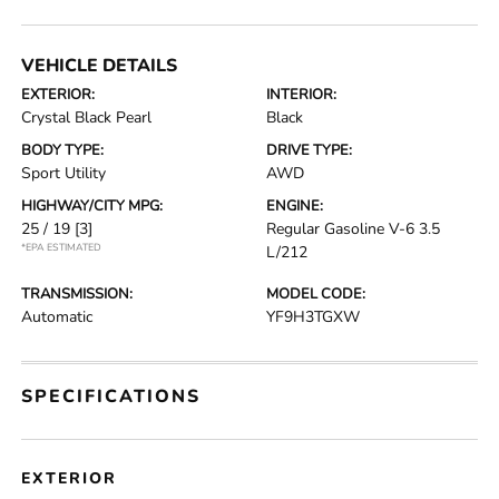
VEHICLE DETAILS
EXTERIOR:
INTERIOR:
Crystal Black Pearl
Black
BODY TYPE:
DRIVE TYPE:
Sport Utility
AWD
HIGHWAY/CITY MPG:
ENGINE:
25 / 19
[3]
Regular Gasoline V-6 3.5
*EPA ESTIMATED
L/212
TRANSMISSION:
MODEL CODE:
Automatic
YF9H3TGXW
SPECIFICATIONS
EXTERIOR