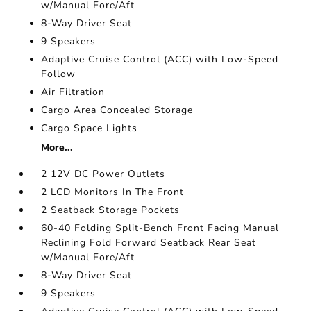
w/Manual Fore/Aft
8-Way Driver Seat
9 Speakers
Adaptive Cruise Control (ACC) with Low-Speed
Follow
Air Filtration
Cargo Area Concealed Storage
Cargo Space Lights
More...
2 12V DC Power Outlets
2 LCD Monitors In The Front
2 Seatback Storage Pockets
60-40 Folding Split-Bench Front Facing Manual
Reclining Fold Forward Seatback Rear Seat
w/Manual Fore/Aft
8-Way Driver Seat
9 Speakers