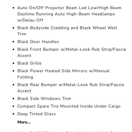
Auto On/Off Projector Beam Led Low/High Beam
Daytime Running Auto High-Beam Headlamps
w/Delay-Off
Black Bodyside Cladding and Black Wheel Well
Trim
Black Door Handles
Black Front Bumper w/Metal-Look Rub Strip/Fascia
Accent
Black Grille
Black Power Heated Side Mirrors w/Manual
Folding
Black Rear Bumper w/Metal-Look Rub Strip/Fascia
Accent
Black Side Windows Trim
Compact Spare Tire Mounted Inside Under Cargo
Deep Tinted Glass
More...