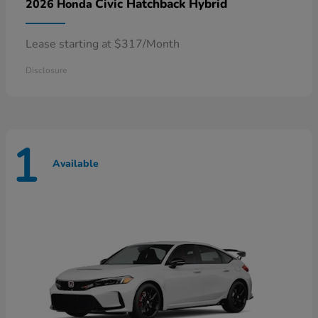
Civic Hatchback Hybrid
2026 Honda
Lease starting at $317/Month
Disclosure
1
Available