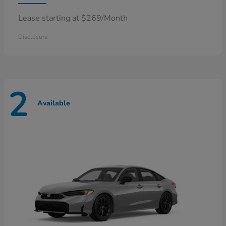
Lease starting at $269/Month
Disclosure
2
Available