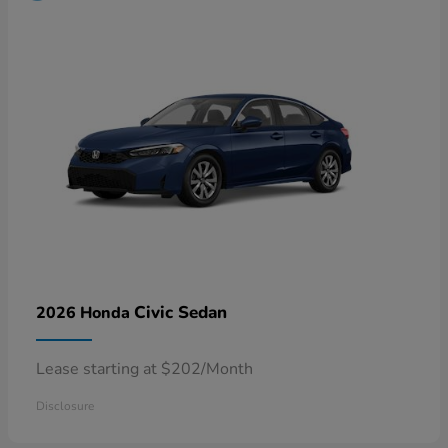
Civic Sedan
2026 Honda
Lease starting at $202/Month
Disclosure