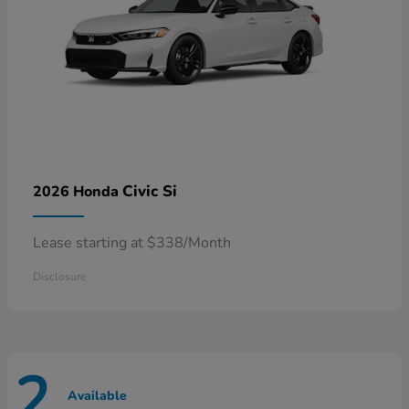
Civic Si
2026 Honda
Lease starting at $338/Month
Disclosure
2
Available