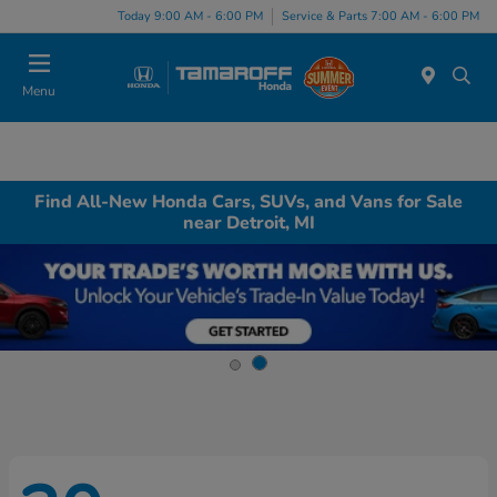
Today 9:00 AM - 6:00 PM
Service & Parts 7:00 AM - 6:00 PM
Menu
Find All-New Honda Cars, SUVs, and Vans for Sale
near Detroit, MI