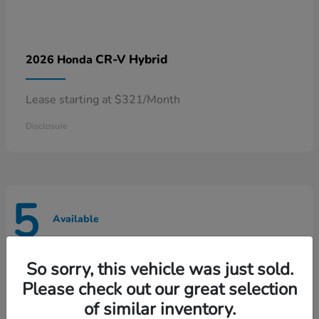
CR-V Hybrid
2026 Honda
Lease starting at $321/Month
Disclosure
5
Available
So sorry, this vehicle was just sold.
Please check out our great selection
of similar inventory.