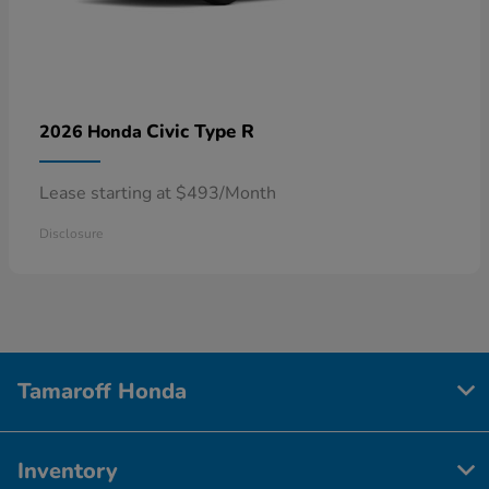
Civic Type R
2026 Honda
Lease starting at $493/Month
Disclosure
Tamaroff Honda
Inventory