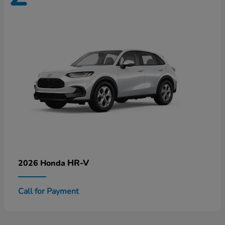
HR-V
2026 Honda
Call for Payment