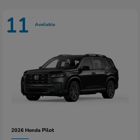
11
Available
Pilot
2026 Honda