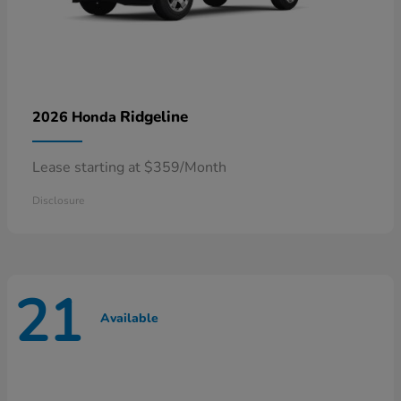
Ridgeline
2026 Honda
Lease starting at $359/Month
Disclosure
21
Available