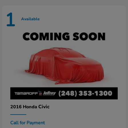
1
Available
Civic
2016 Honda
Call for Payment