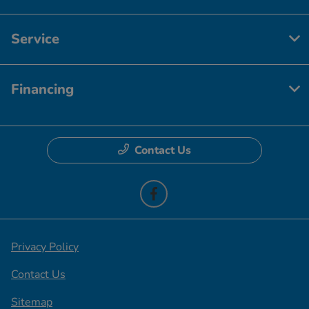
Service
Financing
Contact Us
Privacy Policy
Contact Us
Sitemap