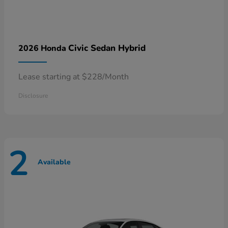
Civic Sedan Hybrid
2026 Honda
Lease starting at $228/Month
Disclosure
2
Available