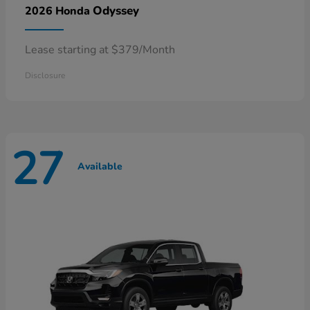
Odyssey
2026 Honda
Lease starting at $379/Month
Disclosure
27
Available