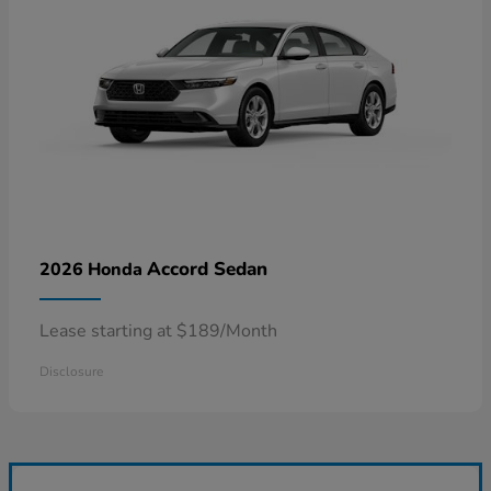
Accord Sedan
2026 Honda
Lease starting at $189/Month
Disclosure