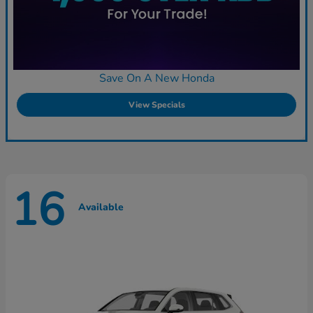
Save On A New Honda
View Specials
16
Available