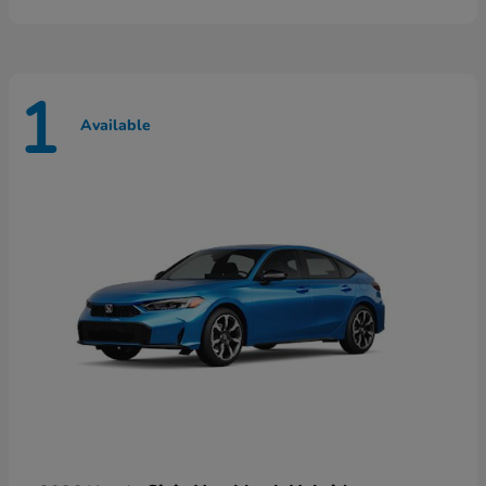
1
Available