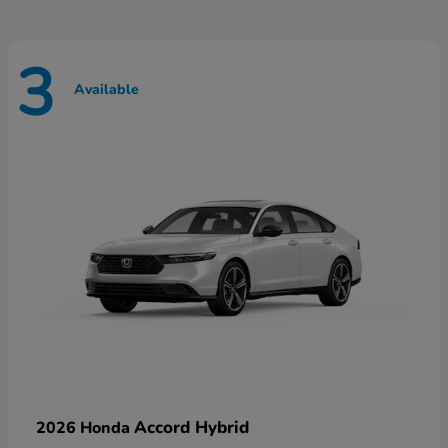
3
Available
Accord Hybrid
2026 Honda