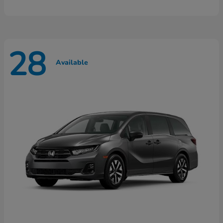
28
Available