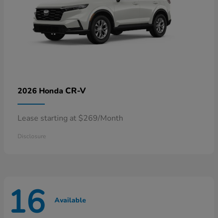
CR-V
2026 Honda
Lease starting at $269/Month
Disclosure
16
Available