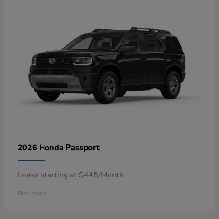
Passport
2026 Honda
Lease starting at $445/Month
Disclosure