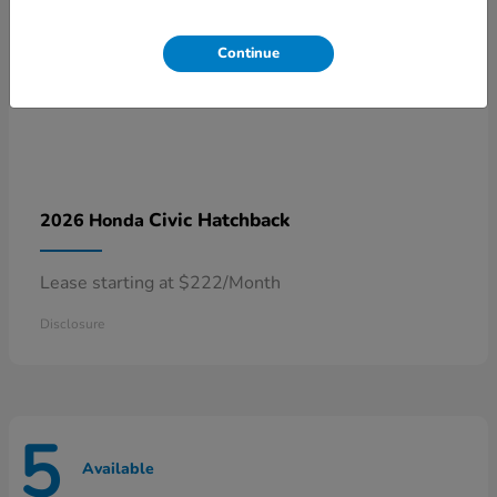
Continue
Civic Hatchback
2026 Honda
Lease starting at $222/Month
Disclosure
5
Available