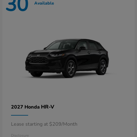
30
Available
HR-V
2027 Honda
Lease starting at $209/Month
Disclosure