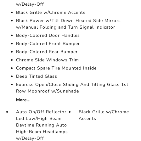
w/Delay-Off
Black Grille w/Chrome Accents
Black Power w/Tilt Down Heated Side Mirrors
w/Manual Folding and Turn Signal Indicator
Body-Colored Door Handles
Body-Colored Front Bumper
Body-Colored Rear Bumper
Chrome Side Windows Trim
Compact Spare Tire Mounted Inside
Deep Tinted Glass
Express Open/Close Sliding And Tilting Glass 1st
Row Moonroof w/Sunshade
More...
Auto On/Off Reflector
Black Grille w/Chrome
Led Low/High Beam
Accents
Daytime Running Auto
High-Beam Headlamps
w/Delay-Off