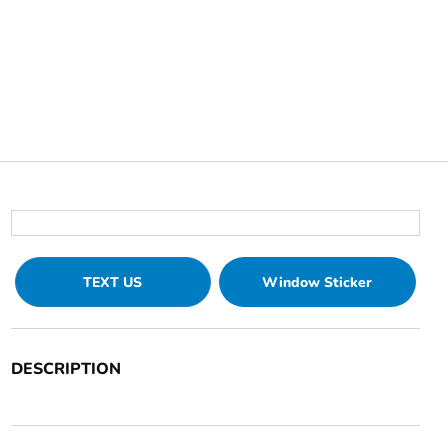
TEXT US
Window Sticker
DESCRIPTION