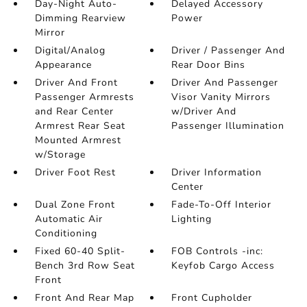
Day-Night Auto-
Delayed Accessory
Dimming Rearview
Power
Mirror
Digital/Analog
Driver / Passenger And
Appearance
Rear Door Bins
Driver And Front
Driver And Passenger
Passenger Armrests
Visor Vanity Mirrors
and Rear Center
w/Driver And
Armrest Rear Seat
Passenger Illumination
Mounted Armrest
w/Storage
Driver Foot Rest
Driver Information
Center
Dual Zone Front
Fade-To-Off Interior
Automatic Air
Lighting
Conditioning
Fixed 60-40 Split-
FOB Controls -inc:
Bench 3rd Row Seat
Keyfob Cargo Access
Front
Front And Rear Map
Front Cupholder