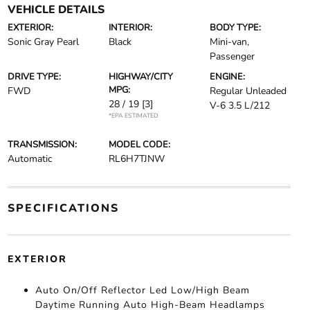
VEHICLE DETAILS
EXTERIOR:
INTERIOR:
BODY TYPE:
Sonic Gray Pearl
Black
Mini-van,
Passenger
DRIVE TYPE:
HIGHWAY/CITY
ENGINE:
MPG:
FWD
Regular Unleaded
28 / 19
[3]
V-6 3.5 L/212
*EPA ESTIMATED
TRANSMISSION:
MODEL CODE:
Automatic
RL6H7TJNW
SPECIFICATIONS
EXTERIOR
Auto On/Off Reflector Led Low/High Beam
Daytime Running Auto High-Beam Headlamps