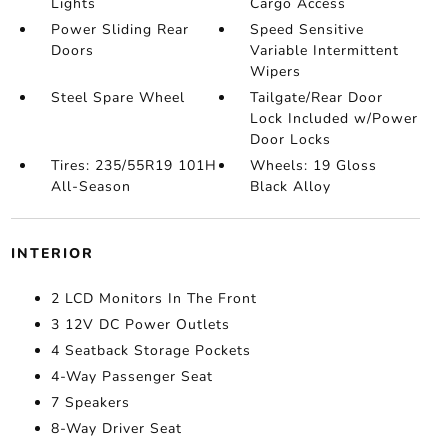
Lights
Cargo Access
Power Sliding Rear
Speed Sensitive
Doors
Variable Intermittent
Wipers
Steel Spare Wheel
Tailgate/Rear Door
Lock Included w/Power
Door Locks
Tires: 235/55R19 101H
Wheels: 19 Gloss
All-Season
Black Alloy
INTERIOR
2 LCD Monitors In The Front
3 12V DC Power Outlets
4 Seatback Storage Pockets
4-Way Passenger Seat
7 Speakers
8-Way Driver Seat