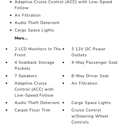
Adaptive Cruise Control (ACC) with Low-Speed
Follow
Air Filtration
Audio Theft Deterrent
Cargo Space Lights
More...
2 LCD Monitors In The
3 12V DC Power
Front
Outlets
4 Seatback Storage
4-Way Passenger Seat
Pockets
7 Speakers
8-Way Driver Seat
Adaptive Cruise
Air Filtration
Control (ACC) with
Low-Speed Follow
Audio Theft Deterrent
Cargo Space Lights
Carpet Floor Trim
Cruise Control
w/Steering Wheel
Controls