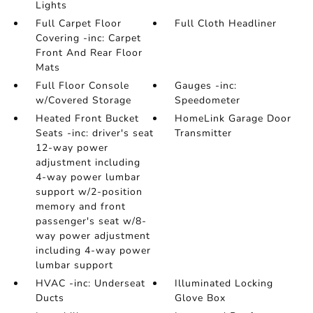
Lights
Full Carpet Floor
Full Cloth Headliner
Covering -inc: Carpet
Front And Rear Floor
Mats
Full Floor Console
Gauges -inc:
w/Covered Storage
Speedometer
Heated Front Bucket
HomeLink Garage Door
Seats -inc: driver's seat
Transmitter
12-way power
adjustment including
4-way power lumbar
support w/2-position
memory and front
passenger's seat w/8-
way power adjustment
including 4-way power
lumbar support
HVAC -inc: Underseat
Illuminated Locking
Ducts
Glove Box