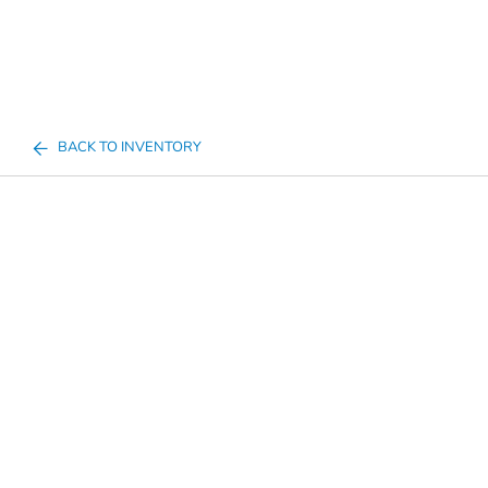
BACK TO INVENTORY