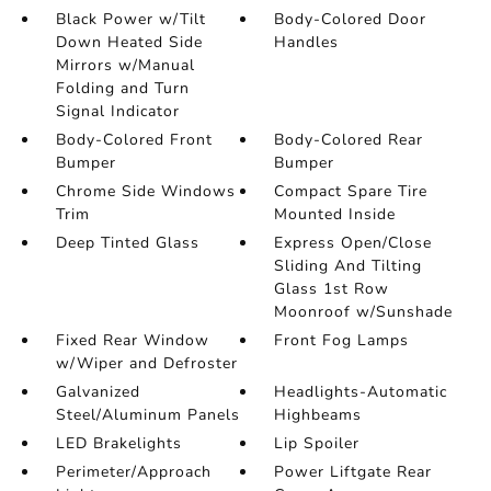
Black Power w/Tilt
Body-Colored Door
Down Heated Side
Handles
Mirrors w/Manual
Folding and Turn
Signal Indicator
Body-Colored Front
Body-Colored Rear
Bumper
Bumper
Chrome Side Windows
Compact Spare Tire
Trim
Mounted Inside
Deep Tinted Glass
Express Open/Close
Sliding And Tilting
Glass 1st Row
Moonroof w/Sunshade
Fixed Rear Window
Front Fog Lamps
w/Wiper and Defroster
Galvanized
Headlights-Automatic
Steel/Aluminum Panels
Highbeams
LED Brakelights
Lip Spoiler
Perimeter/Approach
Power Liftgate Rear