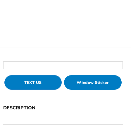
TEXT US
Window Sticker
DESCRIPTION