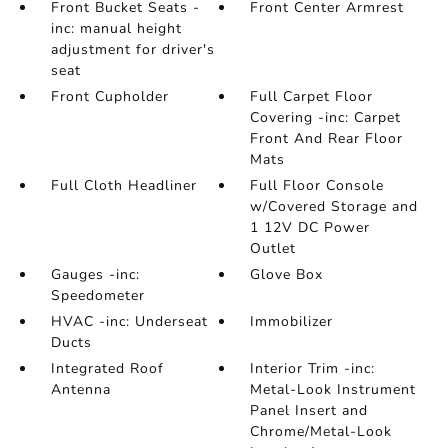
Front Bucket Seats -
Front Center Armrest
inc: manual height
adjustment for driver's
seat
Front Cupholder
Full Carpet Floor
Covering -inc: Carpet
Front And Rear Floor
Mats
Full Cloth Headliner
Full Floor Console
w/Covered Storage and
1 12V DC Power
Outlet
Gauges -inc:
Glove Box
Speedometer
HVAC -inc: Underseat
Immobilizer
Ducts
Integrated Roof
Interior Trim -inc:
Antenna
Metal-Look Instrument
Panel Insert and
Chrome/Metal-Look