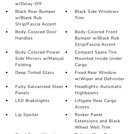
w/Delay-Off
Black Rear Bumper
Black Side Windows
w/Black Rub
Trim
Strip/Fascia Accent
Body-Colored Door
Body-Colored Front
Handles
Bumper w/Black Rub
Strip/Fascia Accent
Body-Colored Power
Compact Spare Tire
Side Mirrors w/Manual
Mounted Inside Under
Folding
Cargo
Deep Tinted Glass
Fixed Rear Window
w/Wiper and Defroster
Fully Galvanized Steel
Headlights-Automatic
Panels
Highbeams
LED Brakelights
Liftgate Rear Cargo
Access
Lip Spoiler
Rocker Panel
Extensions and Black
Wheel Well Trim