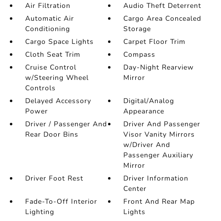
Air Filtration
Audio Theft Deterrent
Automatic Air
Cargo Area Concealed
Conditioning
Storage
Cargo Space Lights
Carpet Floor Trim
Cloth Seat Trim
Compass
Cruise Control
Day-Night Rearview
w/Steering Wheel
Mirror
Controls
Delayed Accessory
Digital/Analog
Power
Appearance
Driver / Passenger And
Driver And Passenger
Rear Door Bins
Visor Vanity Mirrors
w/Driver And
Passenger Auxiliary
Mirror
Driver Foot Rest
Driver Information
Center
Fade-To-Off Interior
Front And Rear Map
Lighting
Lights