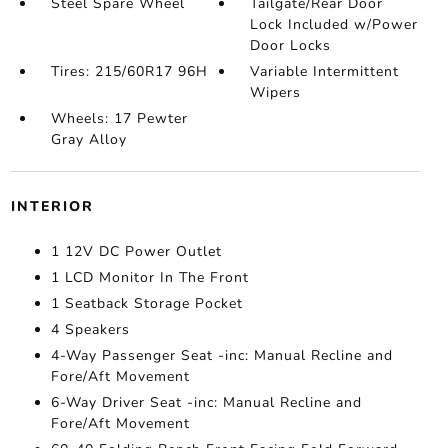
Steel Spare Wheel
Tailgate/Rear Door
Lock Included w/Power
Door Locks
Tires: 215/60R17 96H
Variable Intermittent
Wipers
Wheels: 17 Pewter
Gray Alloy
INTERIOR
1 12V DC Power Outlet
1 LCD Monitor In The Front
1 Seatback Storage Pocket
4 Speakers
4-Way Passenger Seat -inc: Manual Recline and
Fore/Aft Movement
6-Way Driver Seat -inc: Manual Recline and
Fore/Aft Movement