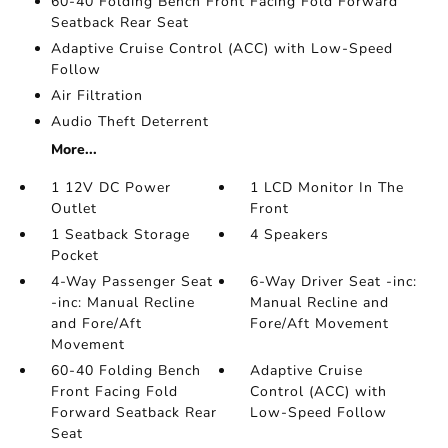
60-40 Folding Bench Front Facing Fold Forward
Seatback Rear Seat
Adaptive Cruise Control (ACC) with Low-Speed
Follow
Air Filtration
Audio Theft Deterrent
More...
1 12V DC Power
1 LCD Monitor In The
Outlet
Front
1 Seatback Storage
4 Speakers
Pocket
4-Way Passenger Seat
6-Way Driver Seat -inc:
-inc: Manual Recline
Manual Recline and
and Fore/Aft
Fore/Aft Movement
Movement
60-40 Folding Bench
Adaptive Cruise
Front Facing Fold
Control (ACC) with
Forward Seatback Rear
Low-Speed Follow
Seat