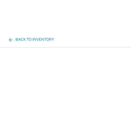
BACK TO INVENTORY