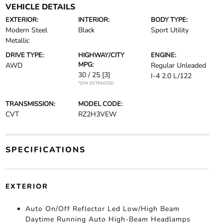
VEHICLE DETAILS
EXTERIOR:
INTERIOR:
BODY TYPE:
Modern Steel
Black
Sport Utility
Metallic
DRIVE TYPE:
HIGHWAY/CITY
ENGINE:
MPG:
AWD
Regular Unleaded
30 / 25
[3]
I-4 2.0 L/122
*EPA ESTIMATED
TRANSMISSION:
MODEL CODE:
CVT
RZ2H3VEW
SPECIFICATIONS
EXTERIOR
Auto On/Off Reflector Led Low/High Beam
Daytime Running Auto High-Beam Headlamps