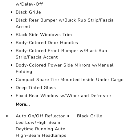
w/Delay-Off
Black Grille
Black Rear Bumper w/Black Rub Strip/Fascia
Accent
Black Side Windows Trim
Body-Colored Door Handles
Body-Colored Front Bumper w/Black Rub
Strip/Fascia Accent
Body-Colored Power Side Mirrors w/Manual
Folding
Compact Spare Tire Mounted Inside Under Cargo
Deep Tinted Glass
Fixed Rear Window w/Wiper and Defroster
More...
Auto On/Off Reflector
Black Grille
Led Low/High Beam
Daytime Running Auto
High-Beam Headlamps