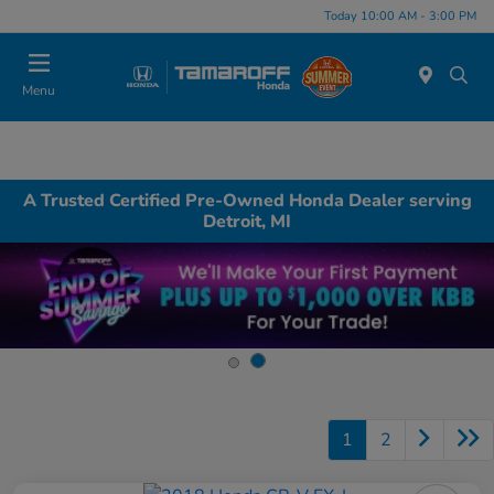
Today 10:00 AM - 3:00 PM
Menu
A Trusted Certified Pre-Owned Honda Dealer serving
Detroit, MI
1
2