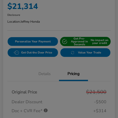
$21,314
Disclosure
Location:
Jeffrey Honda
Get Pre-
No impact on
Personalize Your Payment
Approved in
your credit
Seconds
Get Out the Door Price
Value Your Trade
Details
Pricing
$21,500
Original Price
Dealer Discount
-$500
Doc + CVR Fee*
+$314