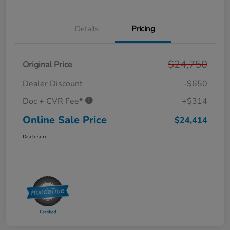
Details
Pricing
$24,750
Original Price
Dealer Discount
-$650
Doc + CVR Fee*
+$314
Online Sale Price
$24,414
Disclosure