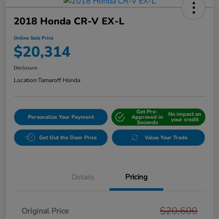
2018 Honda CR-V EX-L
Online Sale Price
$20,314
Disclosure
Location:
Tamaroff Honda
Get Pre-
No impact on
Personalize Your Payment
Approved in
your credit
Seconds
Get Out the Door Price
Value Your Trade
Details
Pricing
$20,600
Original Price