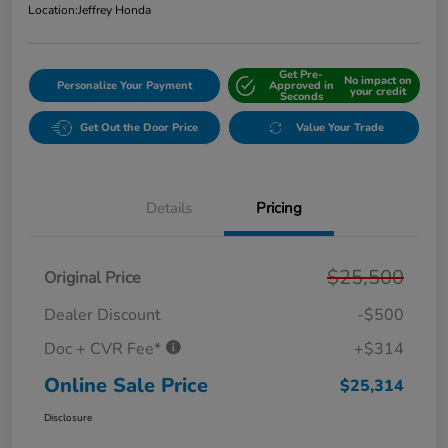
Location:
Jeffrey Honda
Get Pre-
No impact on
Personalize Your Payment
Approved in
your credit
Seconds
Get Out the Door Price
Value Your Trade
Details
Pricing
$25,500
Original Price
Dealer Discount
-$500
Doc + CVR Fee*
+$314
Online Sale Price
$25,314
Disclosure