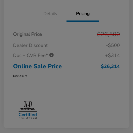
Details
Pricing
$26,500
Original Price
Dealer Discount
-$500
Doc + CVR Fee*
+$314
Online Sale Price
$26,314
Disclosure