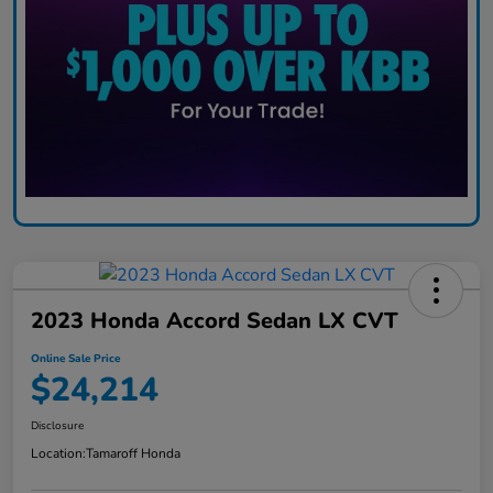
2023 Honda Accord Sedan LX CVT
Online Sale Price
$24,214
Disclosure
Location:
Tamaroff Honda