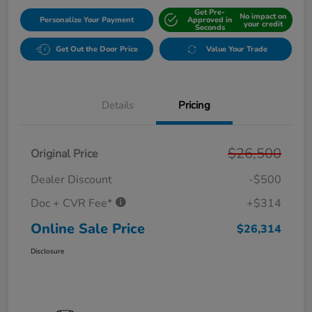
Get Pre-
No impact on
Personalize Your Payment
Approved in
your credit
Seconds
Get Out the Door Price
Value Your Trade
Details
Pricing
$26,500
Original Price
Dealer Discount
-$500
Doc + CVR Fee*
+$314
Online Sale Price
$26,314
Disclosure