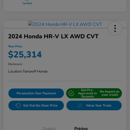
2024 Honda HR-V LX AWD CVT
Your Price
$25,314
Disclosure
Location:
Tamaroff Honda
Get Pre-
No impact on
Personalize Your Payment
Approved in
your credit
Seconds
Get Out the Door Price
Value Your Trade
Details
Pricing