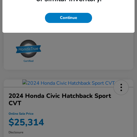
Online Sale Price
$25,314
Disclosure
Continue
2024 Honda Civic Hatchback Sport
CVT
Online Sale Price
$25,314
Disclosure