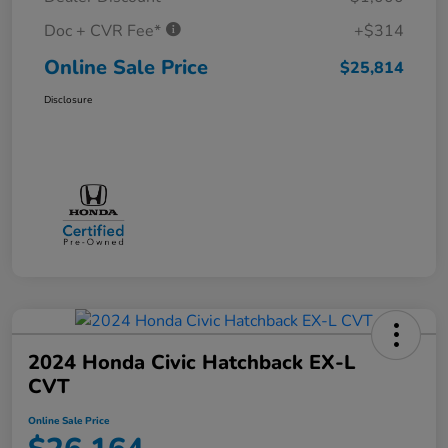
Doc + CVR Fee*
+$314
Online Sale Price
$25,814
Disclosure
2024 Honda Civic Hatchback EX-L
CVT
Online Sale Price