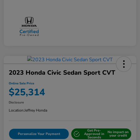
2023 Honda Civic Sedan Sport CVT
Online Sale Price
$25,314
Disclosure
Location:
Jeffrey Honda
Get Pre-
No impact on
Personalize Your Payment
Approved in
your credit
Seconds