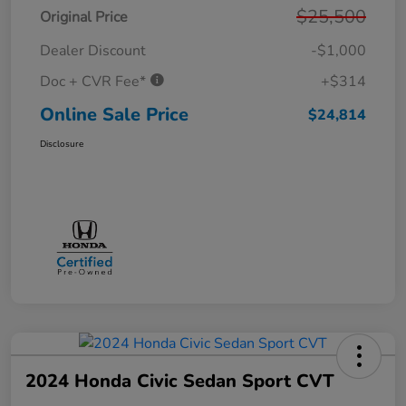
$25,500
Original Price
Dealer Discount
-$1,000
Doc + CVR Fee*
+$314
Online Sale Price
$24,814
Disclosure
2024 Honda Civic Sedan Sport CVT