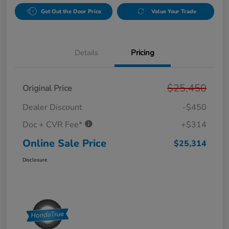
Get Out the Door Price
Value Your Trade
Details
Pricing
$25,450
Original Price
Dealer Discount
-$450
Doc + CVR Fee*
+$314
Online Sale Price
$25,314
Disclosure