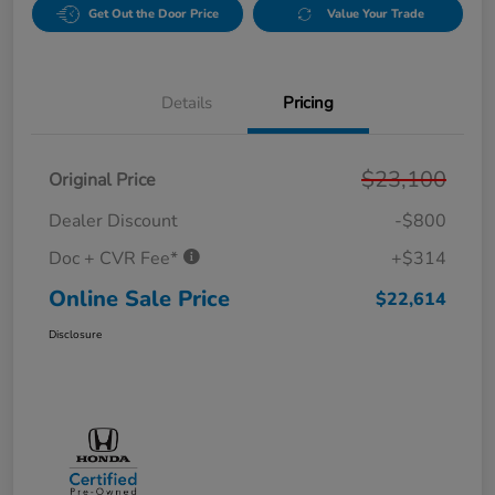
Get Out the Door Price
Value Your Trade
Details
Pricing
$23,100
Original Price
Dealer Discount
-$800
Doc + CVR Fee*
+$314
Online Sale Price
$22,614
Disclosure