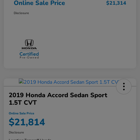
Online Sale Price
$21,314
Disclosure
2019 Honda Accord Sedan Sport
1.5T CVT
Online Sale Price
$21,814
Disclosure