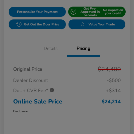
Get Pre-
No impact on
Personalize Your Payment
Approved in
your credit
Seconds
Get Out the Door Price
Value Your Trade
Details
Pricing
$24,400
Original Price
Dealer Discount
-$500
Doc + CVR Fee*
+$314
Online Sale Price
$24,214
Disclosure