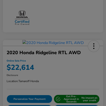
2020 Honda Ridgeline RTL AWD
Online Sale Price
$22,614
Disclosure
Location:
Tamaroff Honda
Get Pre-
No impact on
Personalize Your Payment
Approved in
your credit
Seconds