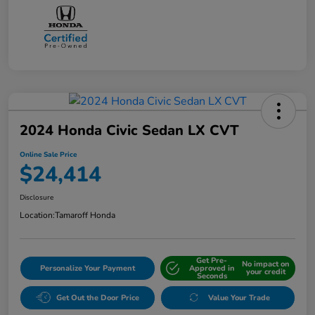
2024 Honda Civic Sedan LX CVT
Online Sale Price
$24,414
Disclosure
Location:
Tamaroff Honda
Get Pre-
No impact on
Personalize Your Payment
Approved in
your credit
Seconds
Get Out the Door Price
Value Your Trade