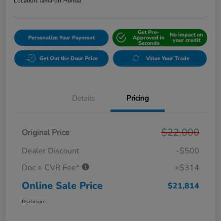
Location:
Tamaroff Honda
Get Pre-
No impact on
Personalize Your Payment
Approved in
your credit
Seconds
Get Out the Door Price
Value Your Trade
Details
Pricing
$22,000
Original Price
Dealer Discount
-$500
Doc + CVR Fee*
+$314
Online Sale Price
$21,814
Disclosure