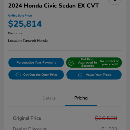
2024 Honda Civic Sedan EX CVT
Online Sale Price
$25,814
Disclosure
Location:
Tamaroff Honda
Get Pre-
No impact on
Personalize Your Payment
Approved in
your credit
Seconds
Get Out the Door Price
Value Your Trade
Details
Pricing
$26,500
Original Price
Dealer Discount
-$1,000