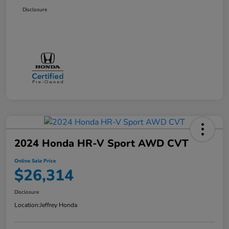
Disclosure
2024 Honda HR-V Sport AWD CVT
Online Sale Price
$26,314
Disclosure
Location:
Jeffrey Honda