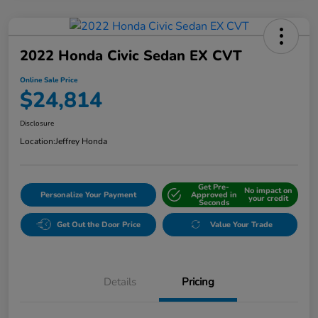
2022 Honda Civic Sedan EX CVT
Online Sale Price
$24,814
Disclosure
Location:
Jeffrey Honda
Get Pre-
No impact on
Personalize Your Payment
Approved in
your credit
Seconds
Get Out the Door Price
Value Your Trade
Details
Pricing