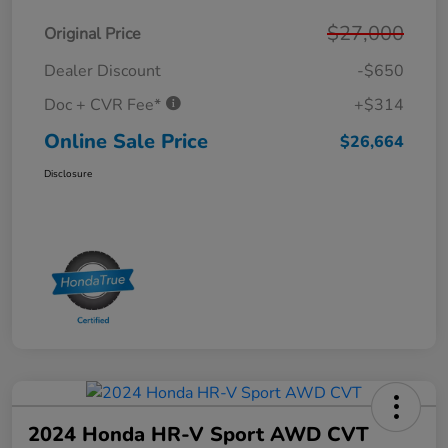
$27,000
Original Price
Dealer Discount
-$650
Doc + CVR Fee*
+$314
Online Sale Price
$26,664
Disclosure
2024 Honda HR-V Sport AWD CVT