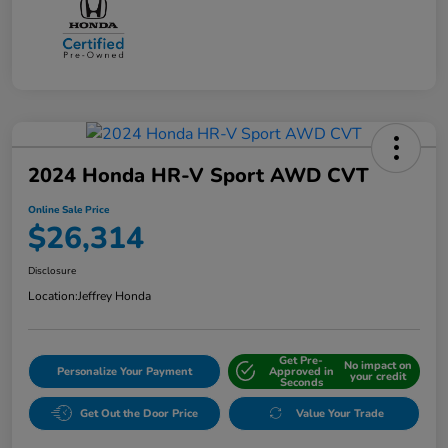
2024 Honda HR-V Sport AWD CVT
Online Sale Price
$26,314
Disclosure
Location:
Jeffrey Honda
Get Pre-
No impact on
Personalize Your Payment
Approved in
your credit
Seconds
Get Out the Door Price
Value Your Trade