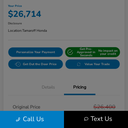
Your Price
$26,714
Disclosure
Location:
Tamaroff Honda
Get Pre-
No impact on
Personalize Your Payment
Approved in
your credit
Seconds
Get Out the Door Price
Value Your Trade
Details
Pricing
$26,400
Original Price
Text Us
Doc + CVR Fee*
Call Us
+$314