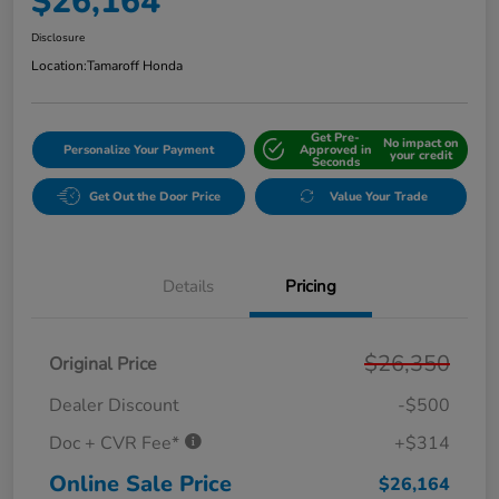
$26,164
Disclosure
Location:
Tamaroff Honda
Get Pre-
No impact on
Personalize Your Payment
Approved in
your credit
Seconds
Get Out the Door Price
Value Your Trade
Details
Pricing
$26,350
Original Price
Dealer Discount
-$500
Doc + CVR Fee*
+$314
Online Sale Price
$26,164