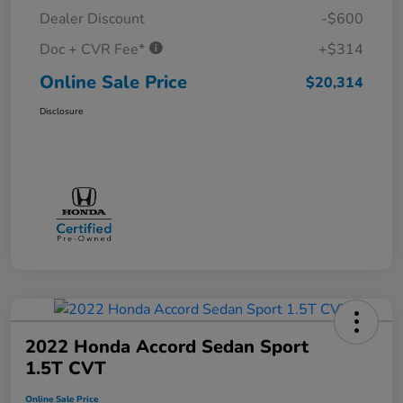
Dealer Discount
-$600
Doc + CVR Fee*
+$314
Online Sale Price
$20,314
Disclosure
2022 Honda Accord Sedan Sport
1.5T CVT
Online Sale Price