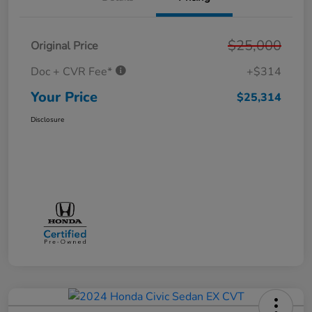
$25,000
Original Price
Doc + CVR Fee*
+$314
Your Price
$25,314
Disclosure