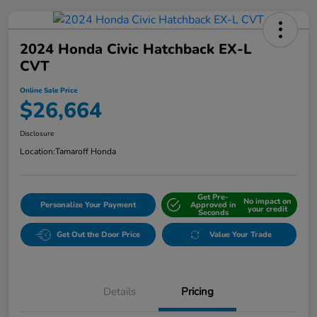
2024 Honda Civic Hatchback EX-L
CVT
Online Sale Price
$26,664
Disclosure
Location:
Tamaroff Honda
Get Pre-
No impact on
Personalize Your Payment
Approved in
your credit
Seconds
Get Out the Door Price
Value Your Trade
Details
Pricing