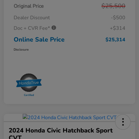
$25,500
Original Price
Dealer Discount
-$500
Doc + CVR Fee*
+$314
Online Sale Price
$25,314
Disclosure
2024 Honda Civic Hatchback Sport
CVT