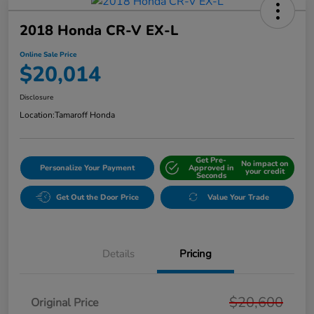
2018 Honda CR-V EX-L
Online Sale Price
$20,014
Disclosure
Location:
Tamaroff Honda
Get Pre-
No impact on
Personalize Your Payment
Approved in
your credit
Seconds
Get Out the Door Price
Value Your Trade
Details
Pricing
$20,600
Original Price