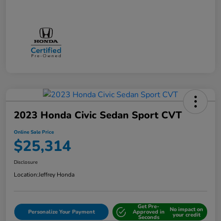
2023 Honda Civic Sedan Sport CVT
Online Sale Price
$25,314
Disclosure
Location:
Jeffrey Honda
Get Pre-
No impact on
Personalize Your Payment
Approved in
your credit
Seconds