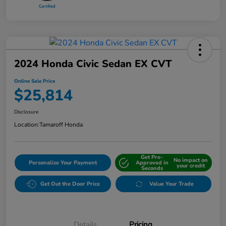
2024 Honda Civic Sedan EX CVT
Online Sale Price
$25,814
Disclosure
Location:
Tamaroff Honda
Get Pre-
No impact on
Personalize Your Payment
Approved in
your credit
Seconds
Get Out the Door Price
Value Your Trade
Details
Pricing