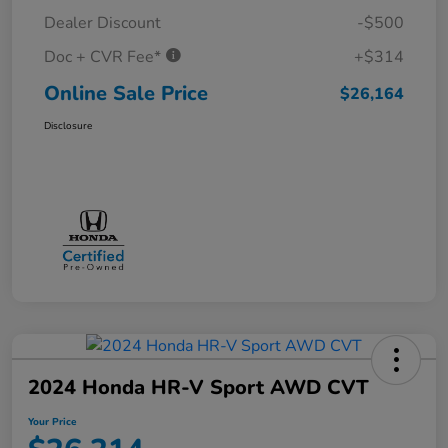
Dealer Discount
-$500
Doc + CVR Fee*
+$314
Online Sale Price
$26,164
Disclosure
2024 Honda HR-V Sport AWD CVT
Your Price