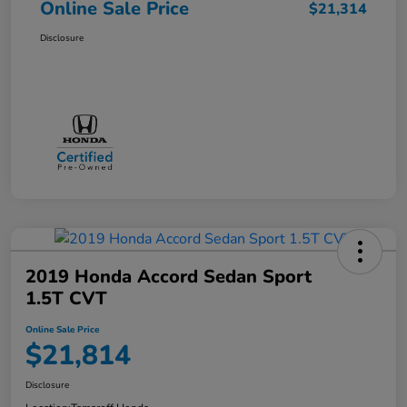
Online Sale Price
$21,314
Disclosure
2019 Honda Accord Sedan Sport
1.5T CVT
Online Sale Price
$21,814
Disclosure