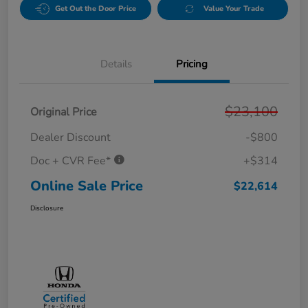
Get Out the Door Price
Value Your Trade
Details
Pricing
$23,100
Original Price
Dealer Discount
-$800
Doc + CVR Fee*
+$314
Online Sale Price
$22,614
Disclosure