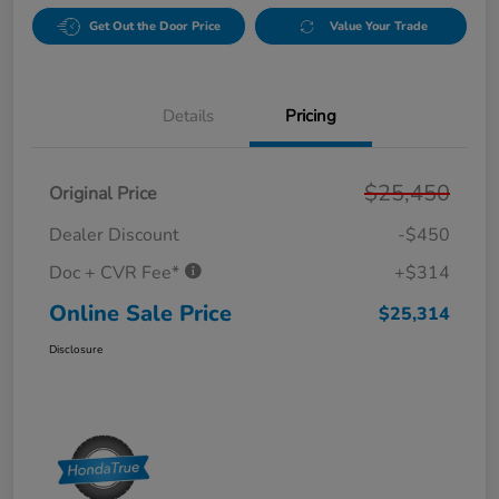
Get Out the Door Price
Value Your Trade
Details
Pricing
$25,450
Original Price
Dealer Discount
-$450
Doc + CVR Fee*
+$314
Online Sale Price
$25,314
Disclosure