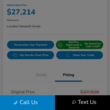
Online Sale Price
$27,214
Disclosure
Location:
Tamaroff Honda
Get Pre-
No impact on
Personalize Your Payment
Approved in
your credit
Seconds
Get Out the Door Price
Value Your Trade
Details
Pricing
$27,500
Original Price
Text Us
Dealer Discount
Call Us
-$600
Doc + CVR Fee*
+$314