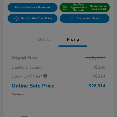
Get Pre-
No impact on
Personalize Your Payment
Approved in
your credit
Seconds
Get Out the Door Price
Value Your Trade
Details
Pricing
$26,500
Original Price
Dealer Discount
-$500
Doc + CVR Fee*
+$314
Online Sale Price
$26,314
Disclosure