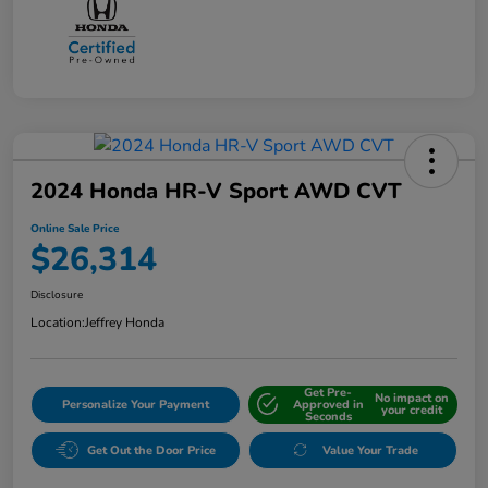
2024 Honda HR-V Sport AWD CVT
Online Sale Price
$26,314
Disclosure
Location:
Jeffrey Honda
Get Pre-
No impact on
Personalize Your Payment
Approved in
your credit
Seconds
Get Out the Door Price
Value Your Trade