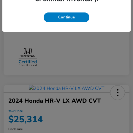
Doc + CVR Fee*
+$314
Online Sale Price
$25,314
Continue
Disclosure
2024 Honda HR-V LX AWD CVT
Your Price
$25,314
Disclosure