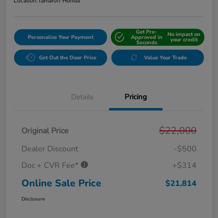
Location:
Tamaroff Honda
Get Pre-
No impact on
Personalize Your Payment
Approved in
your credit
Seconds
Get Out the Door Price
Value Your Trade
Details
Pricing
$22,000
Original Price
Dealer Discount
-$500
Doc + CVR Fee*
+$314
Online Sale Price
$21,814
Disclosure