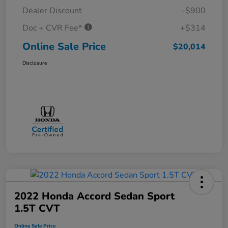
Dealer Discount
-$900
Doc + CVR Fee*
+$314
Online Sale Price
$20,014
Disclosure
2022 Honda Accord Sedan Sport
1.5T CVT
Online Sale Price