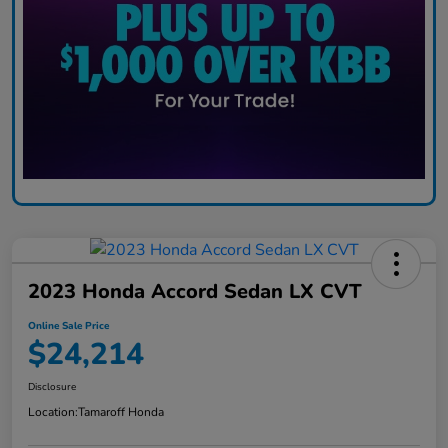
2023 Honda Accord Sedan LX CVT
Online Sale Price
$24,214
Disclosure
Location:
Tamaroff Honda