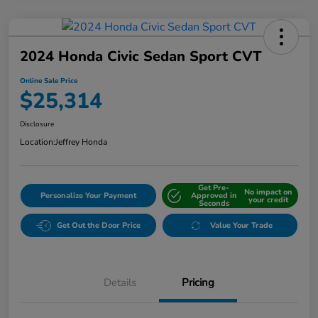
2024 Honda Civic Sedan Sport CVT
Online Sale Price
$25,314
Disclosure
Location:
Jeffrey Honda
Get Pre-
No impact on
Personalize Your Payment
Approved in
your credit
Seconds
Get Out the Door Price
Value Your Trade
Details
Pricing