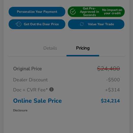
Get Pre-
No impact on
Personalize Your Payment
Approved in
your credit
Seconds
Get Out the Door Price
Value Your Trade
Details
Pricing
$24,400
Original Price
Dealer Discount
-$500
Doc + CVR Fee*
+$314
Online Sale Price
$24,214
Disclosure