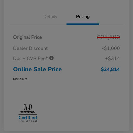
Details
Pricing
$25,500
Original Price
Dealer Discount
-$1,000
Doc + CVR Fee*
+$314
Online Sale Price
$24,814
Disclosure