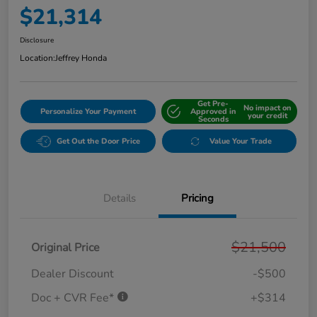
$21,314
Disclosure
Location:
Jeffrey Honda
Get Pre-
No impact on
Personalize Your Payment
Approved in
your credit
Seconds
Get Out the Door Price
Value Your Trade
Details
Pricing
$21,500
Original Price
Dealer Discount
-$500
Doc + CVR Fee*
+$314