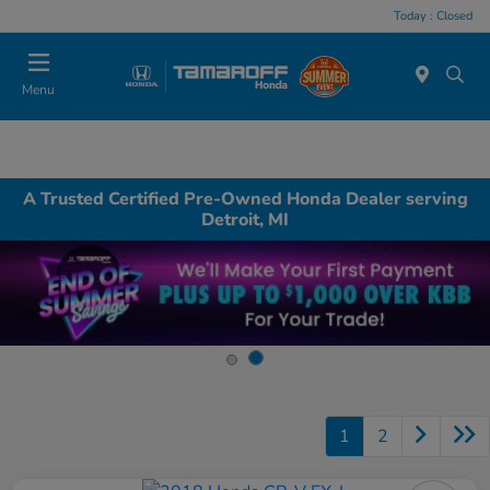
Today : Closed
Menu
A Trusted Certified Pre-Owned Honda Dealer serving
Detroit, MI
1
2