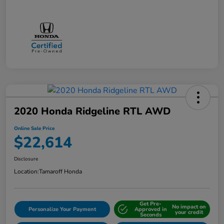
2020 Honda Ridgeline RTL AWD
Online Sale Price
$22,614
Disclosure
Location:
Tamaroff Honda
Get Pre-
No impact on
Personalize Your Payment
Approved in
your credit
Seconds