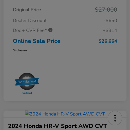
$27,000
Original Price
Dealer Discount
-$650
Doc + CVR Fee*
+$314
Online Sale Price
$26,664
Disclosure
2024 Honda HR-V Sport AWD CVT