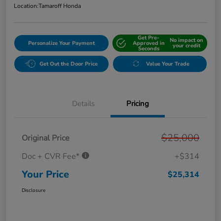
Location:
Tamaroff Honda
Get Pre-
No impact on
Personalize Your Payment
Approved in
your credit
Seconds
Get Out the Door Price
Value Your Trade
Details
Pricing
$25,000
Original Price
Doc + CVR Fee*
+$314
Your Price
$25,314
Disclosure