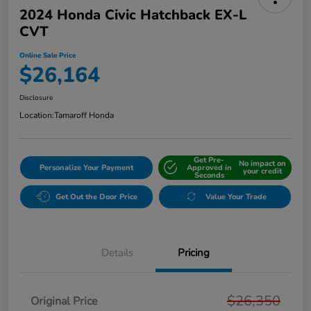
2024 Honda Civic Hatchback EX-L
CVT
Online Sale Price
$26,164
Disclosure
Location:
Tamaroff Honda
Get Pre-
No impact on
Personalize Your Payment
Approved in
your credit
Seconds
Get Out the Door Price
Value Your Trade
Details
Pricing
$26,350
Original Price