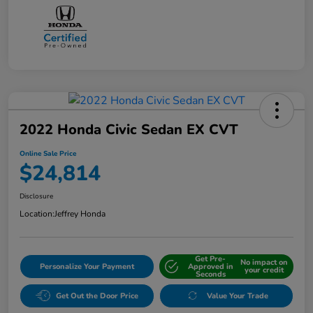
2022 Honda Civic Sedan EX CVT
Online Sale Price
$24,814
Disclosure
Location:
Jeffrey Honda
Get Pre-
No impact on
Personalize Your Payment
Approved in
your credit
Seconds
Get Out the Door Price
Value Your Trade