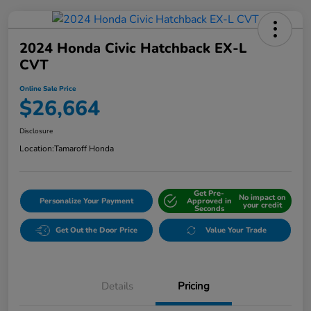
2024 Honda Civic Hatchback EX-L
CVT
Online Sale Price
$26,664
Disclosure
Location:
Tamaroff Honda
Get Pre-
No impact on
Personalize Your Payment
Approved in
your credit
Seconds
Get Out the Door Price
Value Your Trade
Details
Pricing