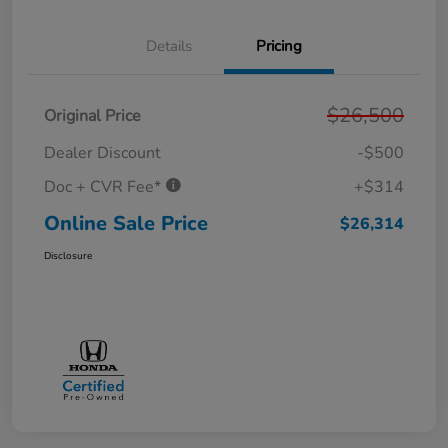
Details
Pricing
$26,500
Original Price
Dealer Discount
-$500
Doc + CVR Fee*
+$314
Online Sale Price
$26,314
Disclosure