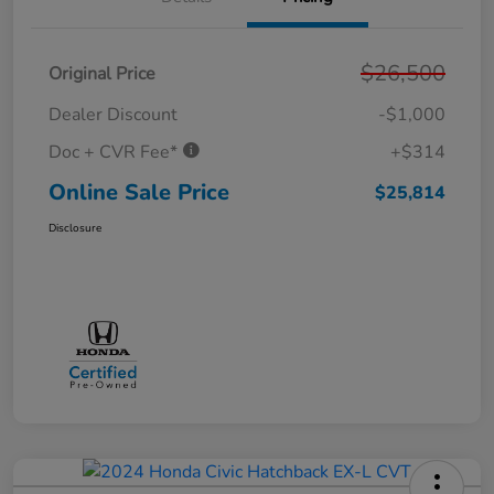
$26,500
Original Price
Dealer Discount
-$1,000
Doc + CVR Fee*
+$314
Online Sale Price
$25,814
Disclosure