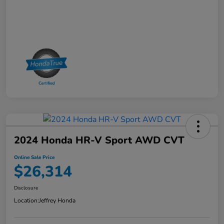
2024 Honda HR-V Sport AWD CVT
Online Sale Price
$26,314
Disclosure
Location:
Jeffrey Honda