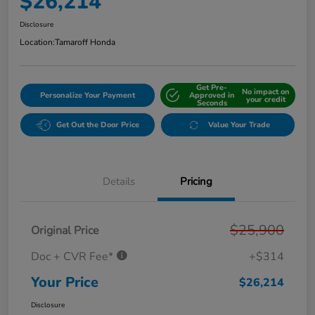
$26,214
Disclosure
Location:
Tamaroff Honda
Get Pre-
No impact on
Personalize Your Payment
Approved in
your credit
Seconds
Get Out the Door Price
Value Your Trade
Details
Pricing
$25,900
Original Price
Doc + CVR Fee*
+$314
Your Price
$26,214
Disclosure