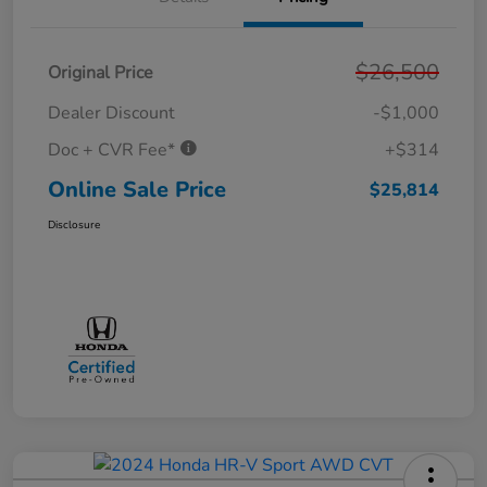
$26,500
Original Price
Dealer Discount
-$1,000
Doc + CVR Fee*
+$314
Online Sale Price
$25,814
Disclosure