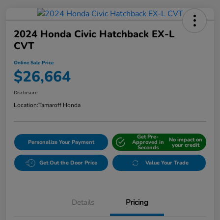
2024 Honda Civic Hatchback EX-L
CVT
Online Sale Price
$26,664
Disclosure
Location:
Tamaroff Honda
Get Pre-
No impact on
Personalize Your Payment
Approved in
your credit
Seconds
Get Out the Door Price
Value Your Trade
Details
Pricing