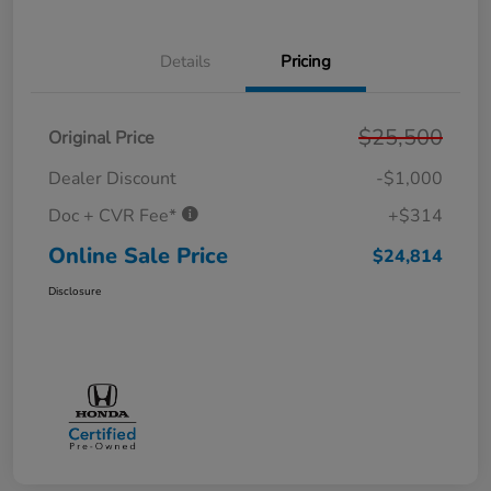
Details
Pricing
$25,500
Original Price
Dealer Discount
-$1,000
Doc + CVR Fee*
+$314
Online Sale Price
$24,814
Disclosure