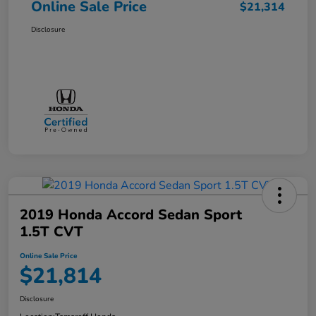
Online Sale Price
$21,314
Disclosure
2019 Honda Accord Sedan Sport
1.5T CVT
Online Sale Price
$21,814
Disclosure