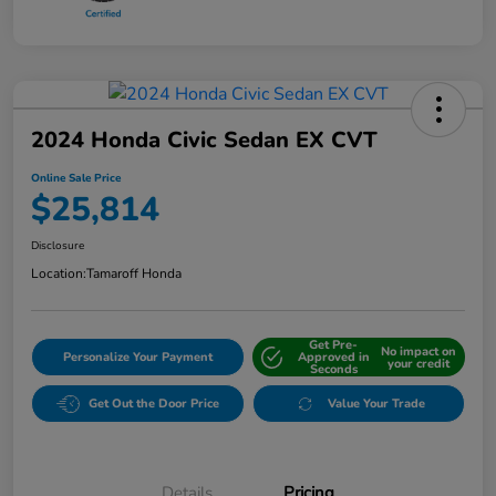
2024 Honda Civic Sedan EX CVT
Online Sale Price
$25,814
Disclosure
Location:
Tamaroff Honda
Get Pre-
No impact on
Personalize Your Payment
Approved in
your credit
Seconds
Get Out the Door Price
Value Your Trade
Details
Pricing