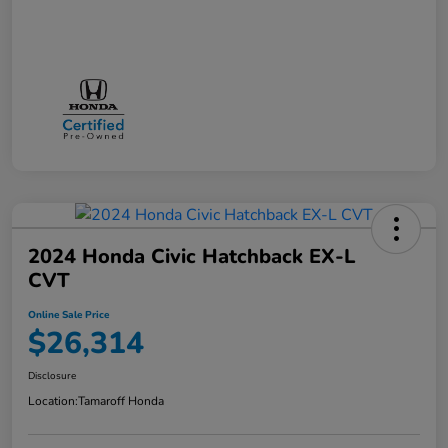
2024 Honda Civic Hatchback EX-L
CVT
Online Sale Price
$26,314
Disclosure
Location:
Tamaroff Honda