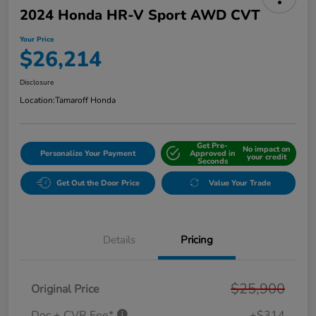
2024 Honda HR-V Sport AWD CVT
Your Price
$26,214
Disclosure
Location:
Tamaroff Honda
Get Pre-
No impact on
Personalize Your Payment
Approved in
your credit
Seconds
Get Out the Door Price
Value Your Trade
Details
Pricing
$25,900
Original Price
Doc + CVR Fee*
+$314