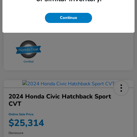
Online Sale Price
$25,314
Disclosure
Continue
2024 Honda Civic Hatchback Sport
CVT
Online Sale Price
$25,314
Disclosure