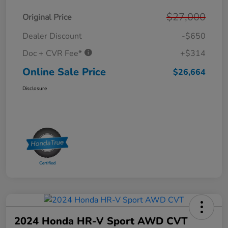
$27,000
Original Price
Dealer Discount
-$650
Doc + CVR Fee*
+$314
Online Sale Price
$26,664
Disclosure
2024 Honda HR-V Sport AWD CVT