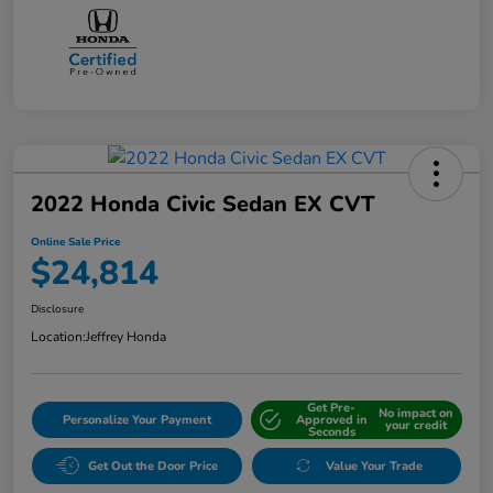
2022 Honda Civic Sedan EX CVT
Online Sale Price
$24,814
Disclosure
Location:
Jeffrey Honda
Get Pre-
No impact on
Personalize Your Payment
Approved in
your credit
Seconds
Get Out the Door Price
Value Your Trade