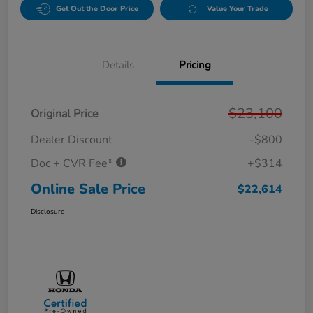
Get Out the Door Price
Value Your Trade
Details
Pricing
$23,100
Original Price
Dealer Discount
-$800
Doc + CVR Fee*
+$314
Online Sale Price
$22,614
Disclosure