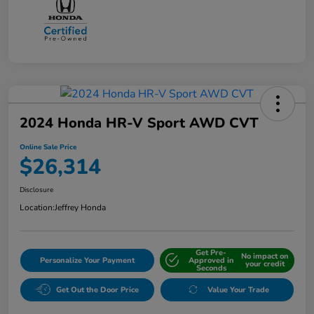
2024 Honda HR-V Sport AWD CVT
Online Sale Price
$26,314
Disclosure
Location:
Jeffrey Honda
Get Pre-
No impact on
Personalize Your Payment
Approved in
your credit
Seconds
Get Out the Door Price
Value Your Trade