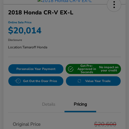
2018 Honda CR-V EX-L
Online Sale Price
$20,014
Disclosure
Location:
Tamaroff Honda
Get Pre-
No impact on
Personalize Your Payment
Approved in
your credit
Seconds
Get Out the Door Price
Value Your Trade
Details
Pricing
$20,600
Original Price