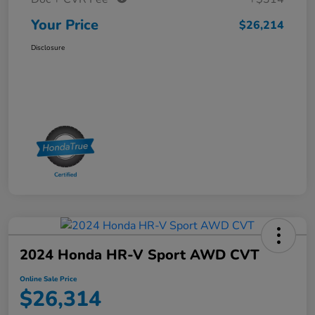
Your Price
$26,214
Disclosure
2024 Honda HR-V Sport AWD CVT
Online Sale Price
$26,314