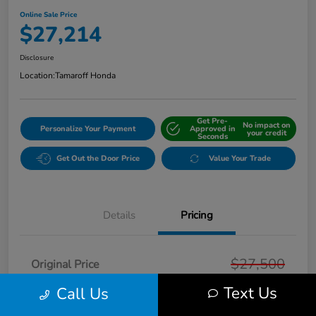
Online Sale Price
$27,214
Disclosure
Location:
Tamaroff Honda
Get Pre-
No impact on
Personalize Your Payment
Approved in
your credit
Seconds
Get Out the Door Price
Value Your Trade
Details
Pricing
$27,500
Original Price
Text Us
Dealer Discount
Call Us
-$600
Doc + CVR Fee*
+$314