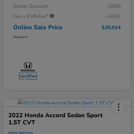
Dealer Discount
-$900
Doc + CVR Fee*
+$314
Online Sale Price
$20,014
Disclosure
2022 Honda Accord Sedan Sport
1.5T CVT
Online Sale Price