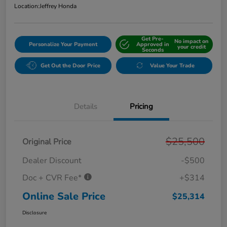
Location:
Jeffrey Honda
Get Pre-
No impact on
Personalize Your Payment
Approved in
your credit
Seconds
Get Out the Door Price
Value Your Trade
Details
Pricing
$25,500
Original Price
Dealer Discount
-$500
Doc + CVR Fee*
+$314
Online Sale Price
$25,314
Disclosure