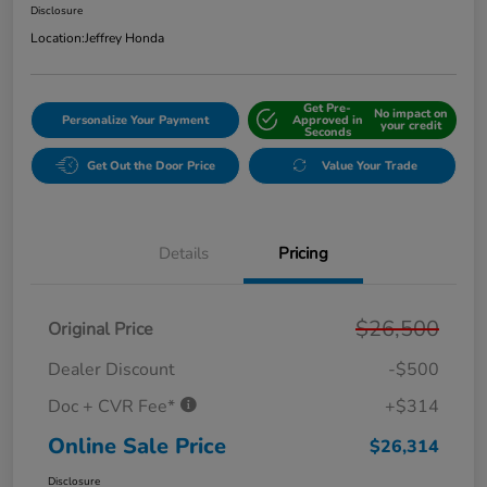
Disclosure
Location:
Jeffrey Honda
Get Pre-
No impact on
Personalize Your Payment
Approved in
your credit
Seconds
Get Out the Door Price
Value Your Trade
Details
Pricing
$26,500
Original Price
Dealer Discount
-$500
Doc + CVR Fee*
+$314
Online Sale Price
$26,314
Disclosure