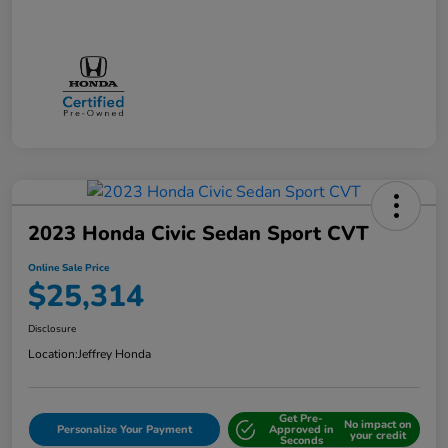
2023 Honda Civic Sedan Sport CVT
Online Sale Price
$25,314
Disclosure
Location:
Jeffrey Honda
Get Pre-
No impact on
Personalize Your Payment
Approved in
your credit
Seconds