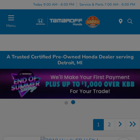
Today 9:00 AM - 6:00 PM
Service & Parts 7:00 AM - 6:00 PM
Menu
A Trusted Certified Pre-Owned Honda Dealer serving
Detroit, MI
1
2