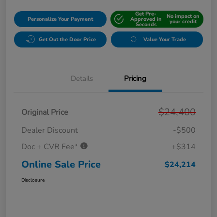
Get Pre-
No impact on
Personalize Your Payment
Approved in
your credit
Seconds
Get Out the Door Price
Value Your Trade
Details
Pricing
$24,400
Original Price
Dealer Discount
-$500
Doc + CVR Fee*
+$314
Online Sale Price
$24,214
Disclosure