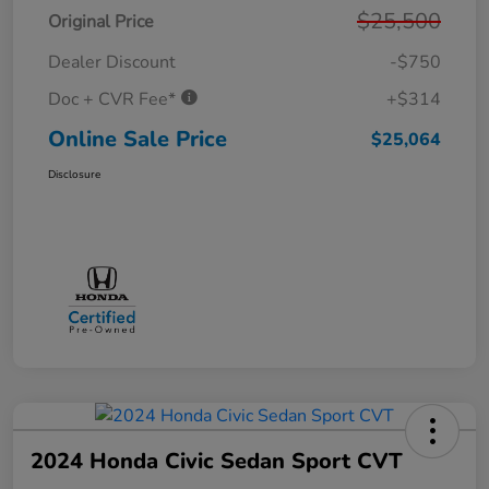
$25,500
Original Price
Dealer Discount
-$750
Doc + CVR Fee*
+$314
Online Sale Price
$25,064
Disclosure
2024 Honda Civic Sedan Sport CVT