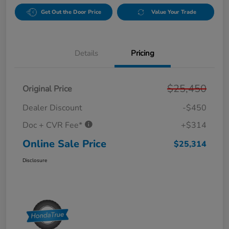
Get Out the Door Price
Value Your Trade
Details
Pricing
$25,450
Original Price
Dealer Discount
-$450
Doc + CVR Fee*
+$314
Online Sale Price
$25,314
Disclosure