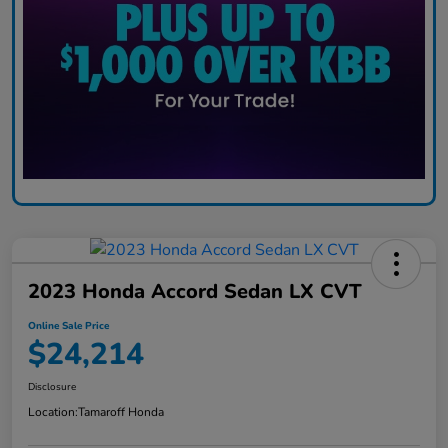
2023 Honda Accord Sedan LX CVT
Online Sale Price
$24,214
Disclosure
Location:
Tamaroff Honda