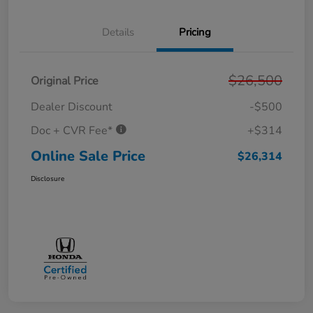
Details
Pricing
$26,500
Original Price
Dealer Discount
-$500
Doc + CVR Fee*
+$314
Online Sale Price
$26,314
Disclosure