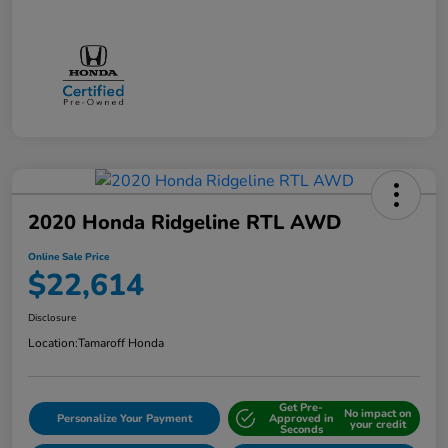
2020 Honda Ridgeline RTL AWD
Online Sale Price
$22,614
Disclosure
Location:
Tamaroff Honda
Get Pre-
No impact on
Personalize Your Payment
Approved in
your credit
Seconds