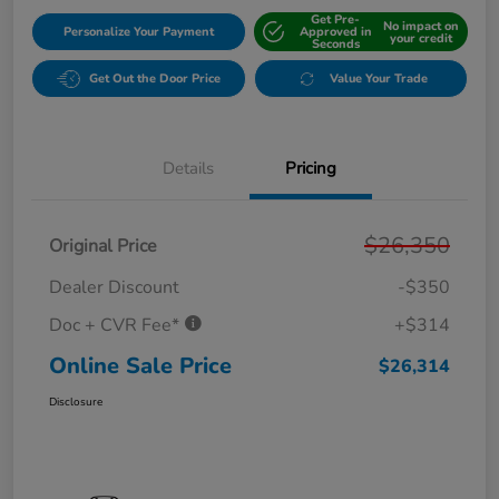
Get Pre-
No impact on
Personalize Your Payment
Approved in
your credit
Seconds
Get Out the Door Price
Value Your Trade
Details
Pricing
$26,350
Original Price
Dealer Discount
-$350
Doc + CVR Fee*
+$314
Online Sale Price
$26,314
Disclosure