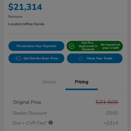
$21,314
Disclosure
Location:
Jeffrey Honda
Get Pre-
No impact on
Personalize Your Payment
Approved in
your credit
Seconds
Get Out the Door Price
Value Your Trade
Details
Pricing
$21,500
Original Price
Dealer Discount
-$500
Doc + CVR Fee*
+$314