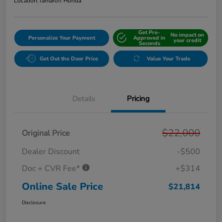
Location:
Tamaroff Honda
Get Pre-
No impact on
Personalize Your Payment
Approved in
your credit
Seconds
Get Out the Door Price
Value Your Trade
Details
Pricing
$22,000
Original Price
Dealer Discount
-$500
Doc + CVR Fee*
+$314
Online Sale Price
$21,814
Disclosure