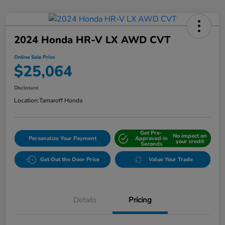
2024 Honda HR-V LX AWD CVT
Online Sale Price
$25,064
Disclosure
Location:
Tamaroff Honda
Get Pre-
No impact on
Personalize Your Payment
Approved in
your credit
Seconds
Get Out the Door Price
Value Your Trade
Details
Pricing