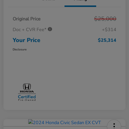
$25,000
Original Price
Doc + CVR Fee*
+$314
Your Price
$25,314
Disclosure