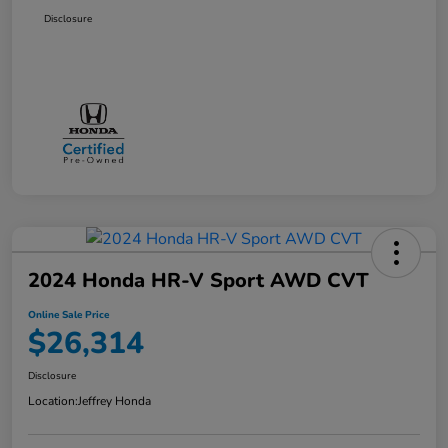
Disclosure
2024 Honda HR-V Sport AWD CVT
Online Sale Price
$26,314
Disclosure
Location:
Jeffrey Honda