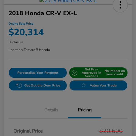
2018 Honda CR-V EX-L
Online Sale Price
$20,314
Disclosure
Location:
Tamaroff Honda
Get Pre-
No impact on
Personalize Your Payment
Approved in
your credit
Seconds
Get Out the Door Price
Value Your Trade
Details
Pricing
$20,600
Original Price