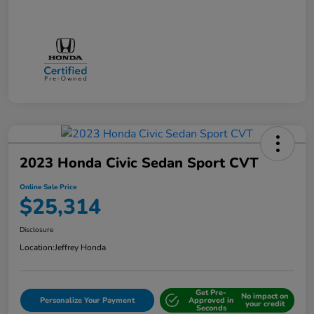
2023 Honda Civic Sedan Sport CVT
Online Sale Price
$25,314
Disclosure
Location:
Jeffrey Honda
Get Pre-
No impact on
Personalize Your Payment
Approved in
your credit
Seconds