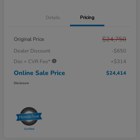
Details
Pricing
$24,750
Original Price
Dealer Discount
-$650
Doc + CVR Fee*
+$314
Online Sale Price
$24,414
Disclosure