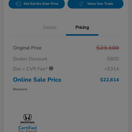
Get Out the Door Price
Value Your Trade
Details
Pricing
$23,100
Original Price
Dealer Discount
-$800
Doc + CVR Fee*
+$314
Online Sale Price
$22,614
Disclosure