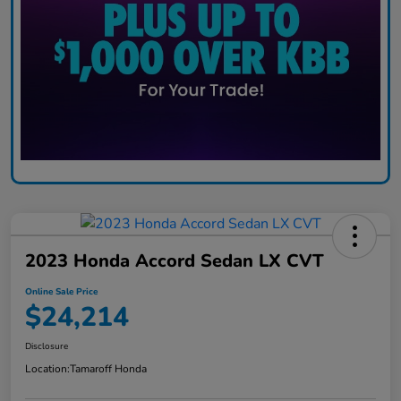
2023 Honda Accord Sedan LX CVT
Online Sale Price
$24,214
Disclosure
Location:
Tamaroff Honda