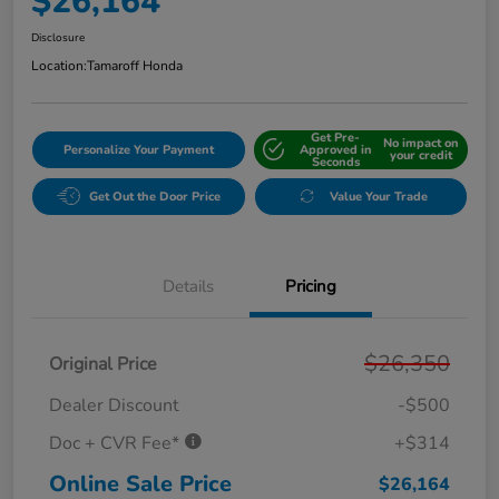
$26,164
Disclosure
Location:
Tamaroff Honda
Get Pre-
No impact on
Personalize Your Payment
Approved in
your credit
Seconds
Get Out the Door Price
Value Your Trade
Details
Pricing
$26,350
Original Price
Dealer Discount
-$500
Doc + CVR Fee*
+$314
Online Sale Price
$26,164