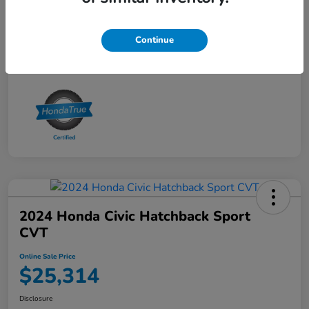
Online Sale Price
$25,314
Disclosure
Continue
2024 Honda Civic Hatchback Sport
CVT
Online Sale Price
$25,314
Disclosure