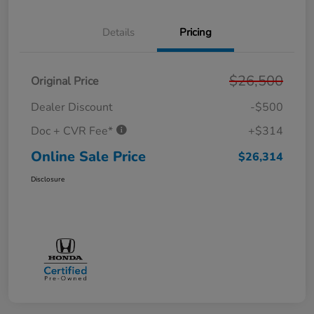
Details
Pricing
$26,500
Original Price
Dealer Discount
-$500
Doc + CVR Fee*
+$314
Online Sale Price
$26,314
Disclosure