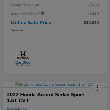
Dealer Discount
-$600
Doc + CVR Fee*
+$314
Online Sale Price
$20,314
Disclosure
2022 Honda Accord Sedan Sport
1.5T CVT
Online Sale Price