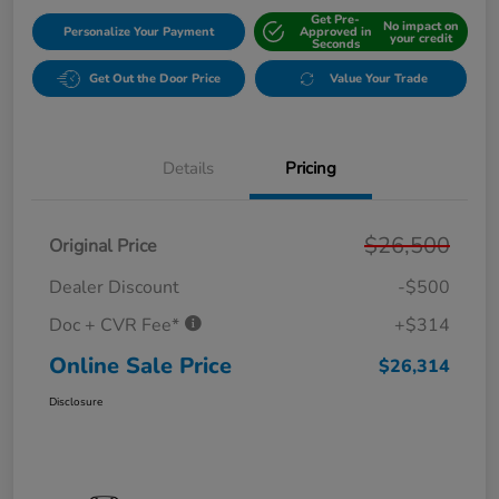
Get Pre-
No impact on
Personalize Your Payment
Approved in
your credit
Seconds
Get Out the Door Price
Value Your Trade
Details
Pricing
$26,500
Original Price
Dealer Discount
-$500
Doc + CVR Fee*
+$314
Online Sale Price
$26,314
Disclosure