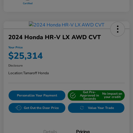
2024 Honda HR-V LX AWD CVT
Your Price
$25,314
Disclosure
Location:
Tamaroff Honda
Get Pre-
No impact on
Personalize Your Payment
Approved in
your credit
Seconds
Get Out the Door Price
Value Your Trade
Details
Pricing