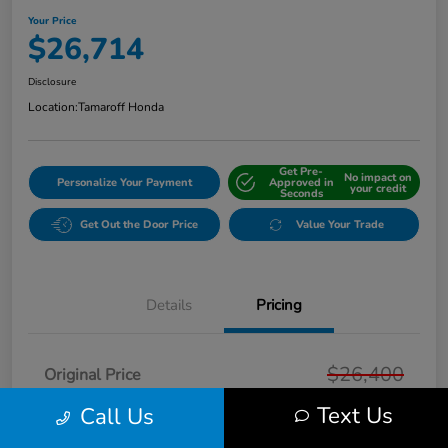
Your Price
$26,714
Disclosure
Location:
Tamaroff Honda
Get Pre-
No impact on
Personalize Your Payment
Approved in
your credit
Seconds
Get Out the Door Price
Value Your Trade
Details
Pricing
$26,400
Original Price
Text Us
Doc + CVR Fee*
Call Us
+$314