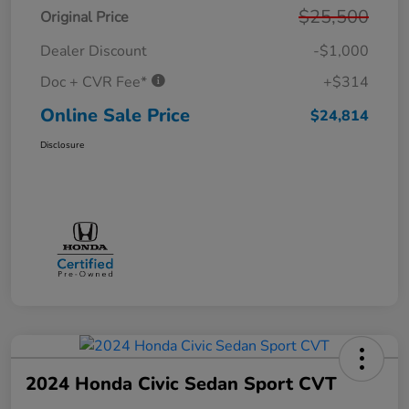
$25,500
Original Price
Dealer Discount
-$1,000
Doc + CVR Fee*
+$314
Online Sale Price
$24,814
Disclosure
2024 Honda Civic Sedan Sport CVT