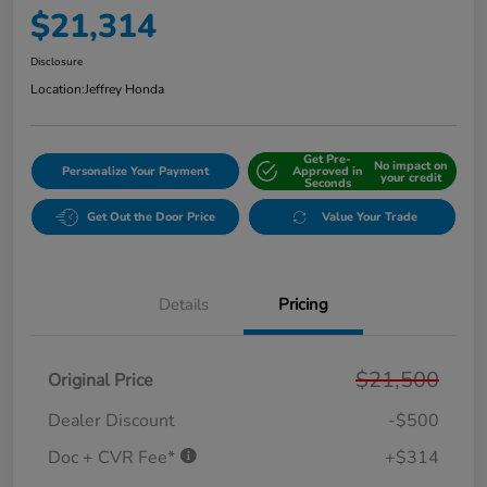
$21,314
Disclosure
Location:
Jeffrey Honda
Get Pre-
No impact on
Personalize Your Payment
Approved in
your credit
Seconds
Get Out the Door Price
Value Your Trade
Details
Pricing
$21,500
Original Price
Dealer Discount
-$500
Doc + CVR Fee*
+$314