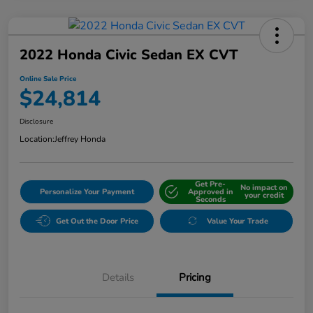
2022 Honda Civic Sedan EX CVT
Online Sale Price
$24,814
Disclosure
Location:
Jeffrey Honda
Get Pre-
No impact on
Personalize Your Payment
Approved in
your credit
Seconds
Get Out the Door Price
Value Your Trade
Details
Pricing