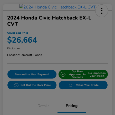
2024 Honda Civic Hatchback EX-L
CVT
Online Sale Price
$26,664
Disclosure
Location:
Tamaroff Honda
Get Pre-
No impact on
Personalize Your Payment
Approved in
your credit
Seconds
Get Out the Door Price
Value Your Trade
Details
Pricing