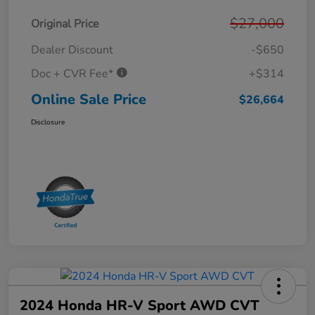
$27,000
Original Price
Dealer Discount
-$650
Doc + CVR Fee*
+$314
Online Sale Price
$26,664
Disclosure
2024 Honda HR-V Sport AWD CVT