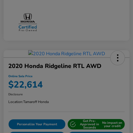
2020 Honda Ridgeline RTL AWD
Online Sale Price
$22,614
Disclosure
Location:
Tamaroff Honda
Get Pre-
No impact on
Personalize Your Payment
Approved in
your credit
Seconds