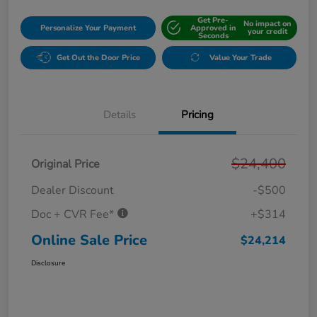
Get Pre-
No impact on
Personalize Your Payment
Approved in
your credit
Seconds
Get Out the Door Price
Value Your Trade
Details
Pricing
$24,400
Original Price
Dealer Discount
-$500
Doc + CVR Fee*
+$314
Online Sale Price
$24,214
Disclosure