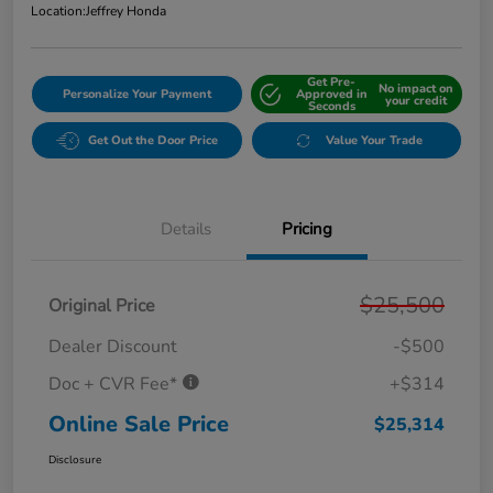
Location:
Jeffrey Honda
Get Pre-
No impact on
Personalize Your Payment
Approved in
your credit
Seconds
Get Out the Door Price
Value Your Trade
Details
Pricing
$25,500
Original Price
Dealer Discount
-$500
Doc + CVR Fee*
+$314
Online Sale Price
$25,314
Disclosure