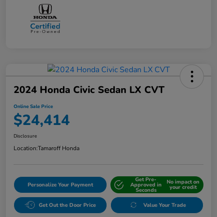
2024 Honda Civic Sedan LX CVT
Online Sale Price
$24,414
Disclosure
Location:
Tamaroff Honda
Get Pre-
No impact on
Personalize Your Payment
Approved in
your credit
Seconds
Get Out the Door Price
Value Your Trade