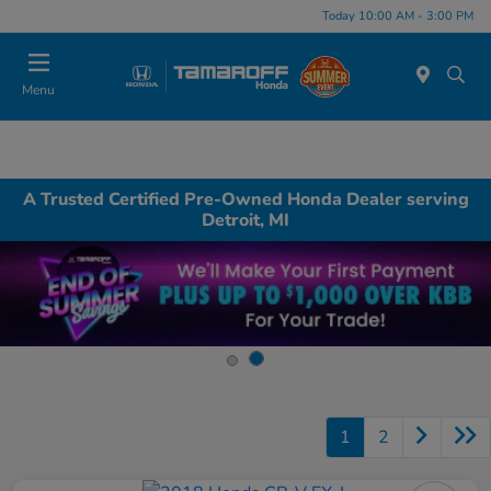
Today 10:00 AM - 3:00 PM
Menu
A Trusted Certified Pre-Owned Honda Dealer serving
Detroit, MI
1
2