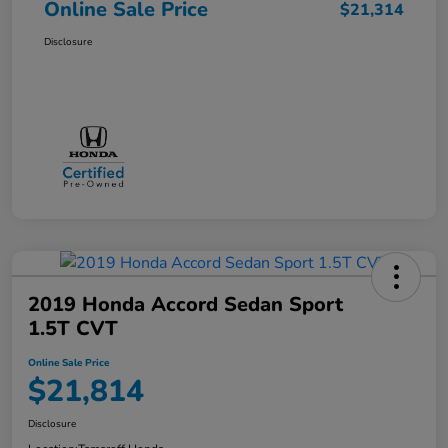
Online Sale Price
$21,314
Disclosure
2019 Honda Accord Sedan Sport
1.5T CVT
Online Sale Price
$21,814
Disclosure