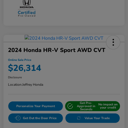
2024 Honda HR-V Sport AWD CVT
Online Sale Price
$26,314
Disclosure
Location:
Jeffrey Honda
Get Pre-
No impact on
Personalize Your Payment
Approved in
your credit
Seconds
Get Out the Door Price
Value Your Trade