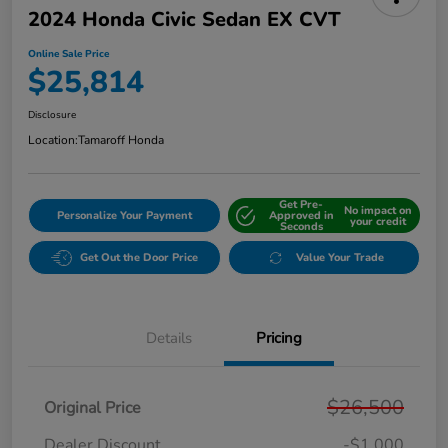
2024 Honda Civic Sedan EX CVT
Online Sale Price
$25,814
Disclosure
Location:
Tamaroff Honda
Get Pre-
No impact on
Personalize Your Payment
Approved in
your credit
Seconds
Get Out the Door Price
Value Your Trade
Details
Pricing
$26,500
Original Price
Dealer Discount
-$1,000