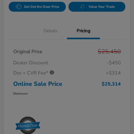
Get Out the Door Price
Value Your Trade
Details
Pricing
$25,450
Original Price
Dealer Discount
-$450
Doc + CVR Fee*
+$314
Online Sale Price
$25,314
Disclosure