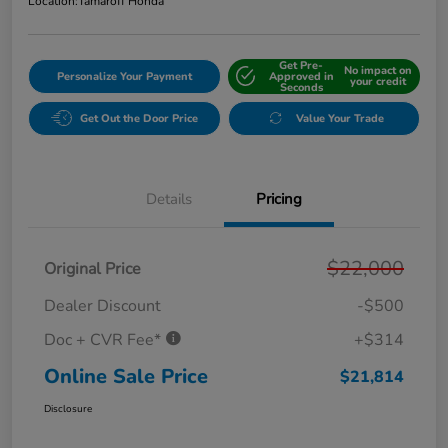
Location:
Tamaroff Honda
Get Pre-
No impact on
Personalize Your Payment
Approved in
your credit
Seconds
Get Out the Door Price
Value Your Trade
Details
Pricing
$22,000
Original Price
Dealer Discount
-$500
Doc + CVR Fee*
+$314
Online Sale Price
$21,814
Disclosure