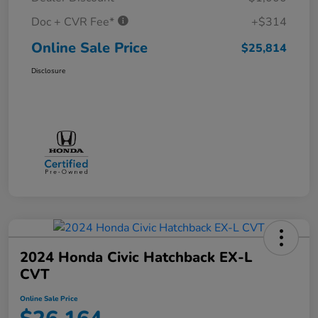
Doc + CVR Fee*
+$314
Online Sale Price
$25,814
Disclosure
2024 Honda Civic Hatchback EX-L
CVT
Online Sale Price