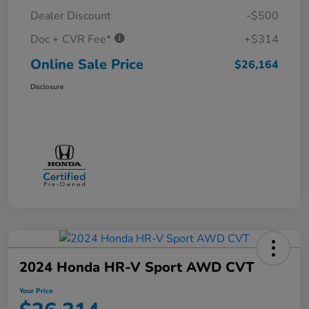
Dealer Discount
-$500
Doc + CVR Fee*
+$314
Online Sale Price
$26,164
Disclosure
2024 Honda HR-V Sport AWD CVT
Your Price