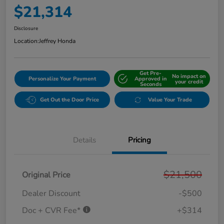
$21,314
Disclosure
Location:
Jeffrey Honda
Get Pre-
No impact on
Personalize Your Payment
Approved in
your credit
Seconds
Get Out the Door Price
Value Your Trade
Details
Pricing
$21,500
Original Price
Dealer Discount
-$500
Doc + CVR Fee*
+$314