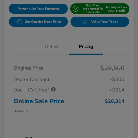
Get Pre-
No impact on
Personalize Your Payment
Approved in
your credit
Seconds
Get Out the Door Price
Value Your Trade
Details
Pricing
$26,500
Original Price
Dealer Discount
-$500
Doc + CVR Fee*
+$314
Online Sale Price
$26,314
Disclosure