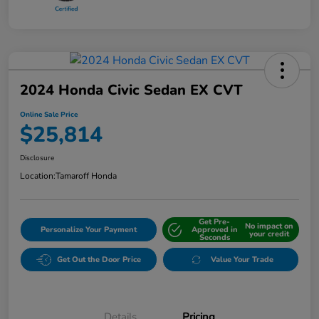
2024 Honda Civic Sedan EX CVT
Online Sale Price
$25,814
Disclosure
Location:
Tamaroff Honda
Get Pre-
No impact on
Personalize Your Payment
Approved in
your credit
Seconds
Get Out the Door Price
Value Your Trade
Details
Pricing