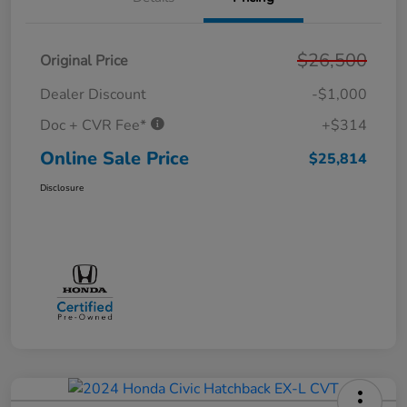
$26,500
Original Price
Dealer Discount
-$1,000
Doc + CVR Fee*
+$314
Online Sale Price
$25,814
Disclosure