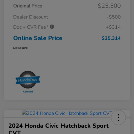
$25,500
Original Price
Dealer Discount
-$500
Doc + CVR Fee*
+$314
Online Sale Price
$25,314
Disclosure
2024 Honda Civic Hatchback Sport
CVT