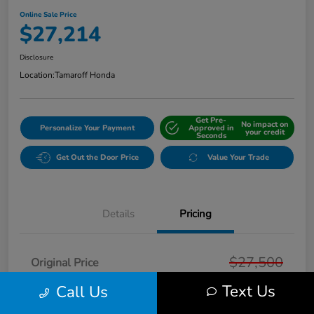
Online Sale Price
$27,214
Disclosure
Location:
Tamaroff Honda
Get Pre-
No impact on
Personalize Your Payment
Approved in
your credit
Seconds
Get Out the Door Price
Value Your Trade
Details
Pricing
$27,500
Original Price
Text Us
Dealer Discount
Call Us
-$600
Doc + CVR Fee*
+$314