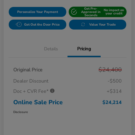
Get Pre-
No impact on
Personalize Your Payment
Approved in
your credit
Seconds
Get Out the Door Price
Value Your Trade
Details
Pricing
$24,400
Original Price
Dealer Discount
-$500
Doc + CVR Fee*
+$314
Online Sale Price
$24,214
Disclosure