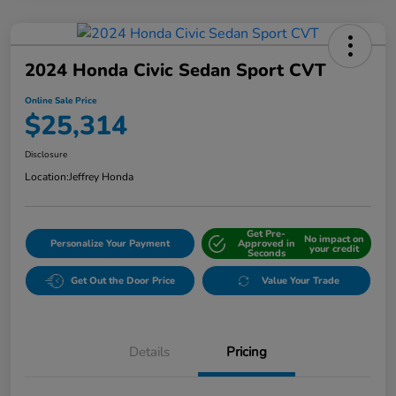
2024 Honda Civic Sedan Sport CVT
Online Sale Price
$25,314
Disclosure
Location:
Jeffrey Honda
Get Pre-
No impact on
Personalize Your Payment
Approved in
your credit
Seconds
Get Out the Door Price
Value Your Trade
Details
Pricing