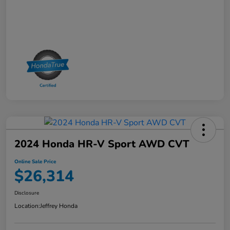
2024 Honda HR-V Sport AWD CVT
Online Sale Price
$26,314
Disclosure
Location:
Jeffrey Honda