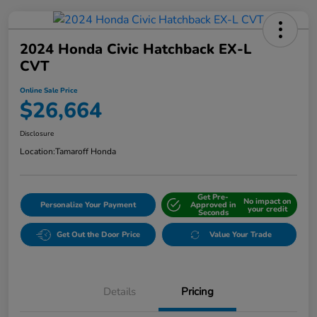
2024 Honda Civic Hatchback EX-L
CVT
Online Sale Price
$26,664
Disclosure
Location:
Tamaroff Honda
Get Pre-
No impact on
Personalize Your Payment
Approved in
your credit
Seconds
Get Out the Door Price
Value Your Trade
Details
Pricing