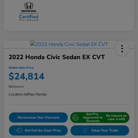
2022 Honda Civic Sedan EX CVT
Online Sale Price
$24,814
Disclosure
Location:
Jeffrey Honda
Get Pre-
No impact on
Personalize Your Payment
Approved in
your credit
Seconds
Get Out the Door Price
Value Your Trade