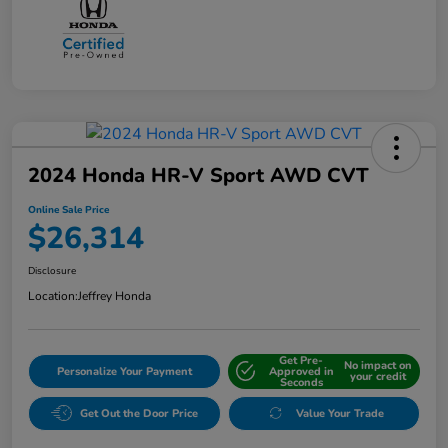
2024 Honda HR-V Sport AWD CVT
Online Sale Price
$26,314
Disclosure
Location:
Jeffrey Honda
Get Pre-
No impact on
Personalize Your Payment
Approved in
your credit
Seconds
Get Out the Door Price
Value Your Trade