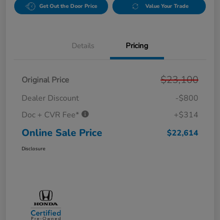
Get Out the Door Price
Value Your Trade
Details
Pricing
$23,100
Original Price
Dealer Discount
-$800
Doc + CVR Fee*
+$314
Online Sale Price
$22,614
Disclosure