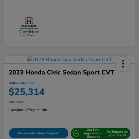
2023 Honda Civic Sedan Sport CVT
Online Sale Price
$25,314
Disclosure
Location:
Jeffrey Honda
Get Pre-
No impact on
Personalize Your Payment
Approved in
your credit
Seconds