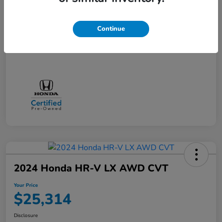
Doc + CVR Fee*
+$314
Online Sale Price
$25,314
Continue
Disclosure
2024 Honda HR-V LX AWD CVT
Your Price
$25,314
Disclosure