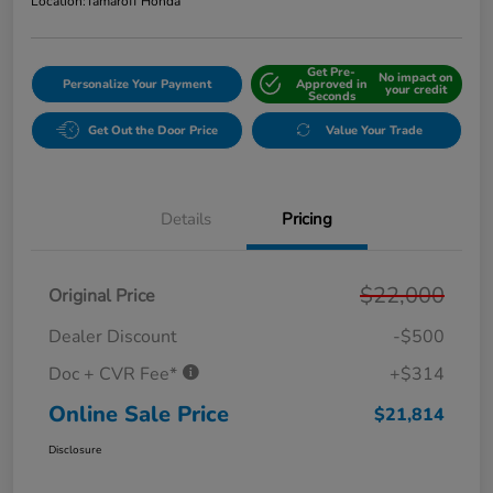
Location:
Tamaroff Honda
Get Pre-
No impact on
Personalize Your Payment
Approved in
your credit
Seconds
Get Out the Door Price
Value Your Trade
Details
Pricing
$22,000
Original Price
Dealer Discount
-$500
Doc + CVR Fee*
+$314
Online Sale Price
$21,814
Disclosure