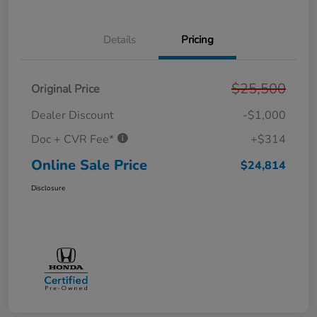
Details
Pricing
$25,500
Original Price
Dealer Discount
-$1,000
Doc + CVR Fee*
+$314
Online Sale Price
$24,814
Disclosure