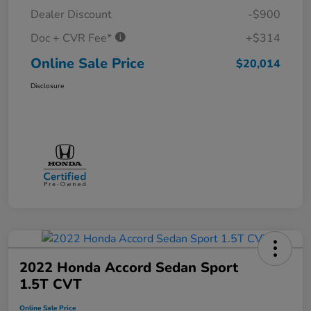
Dealer Discount
-$900
Doc + CVR Fee*
+$314
Online Sale Price
$20,014
Disclosure
2022 Honda Accord Sedan Sport
1.5T CVT
Online Sale Price