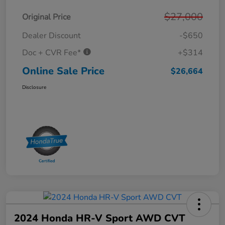
$27,000
Original Price
Dealer Discount
-$650
Doc + CVR Fee*
+$314
Online Sale Price
$26,664
Disclosure
2024 Honda HR-V Sport AWD CVT