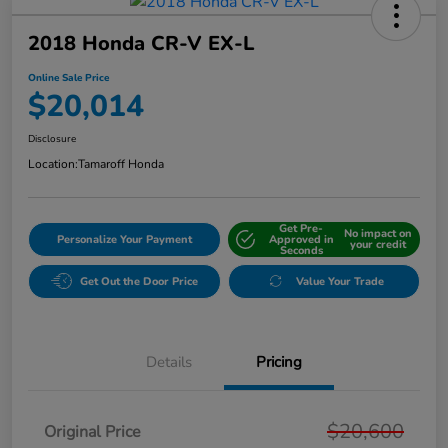
2018 Honda CR-V EX-L
Online Sale Price
$20,014
Disclosure
Location:
Tamaroff Honda
Get Pre-
No impact on
Personalize Your Payment
Approved in
your credit
Seconds
Get Out the Door Price
Value Your Trade
Details
Pricing
$20,600
Original Price