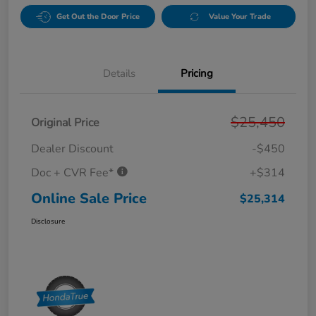
Get Out the Door Price
Value Your Trade
Details
Pricing
$25,450
Original Price
Dealer Discount
-$450
Doc + CVR Fee*
+$314
Online Sale Price
$25,314
Disclosure