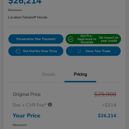
$26,214
Disclosure
Location:
Tamaroff Honda
Get Pre-
No impact on
Personalize Your Payment
Approved in
your credit
Seconds
Get Out the Door Price
Value Your Trade
Details
Pricing
$25,900
Original Price
Doc + CVR Fee*
+$314
Your Price
$26,214
Disclosure