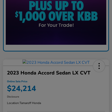
2023 Honda Accord Sedan LX CVT
Online Sale Price
$24,214
Disclosure
Location:
Tamaroff Honda