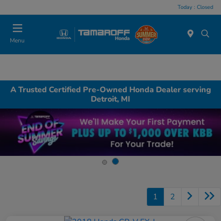
Today : Closed
Menu
A Trusted Certified Pre-Owned Honda Dealer serving
Detroit, MI
1
2