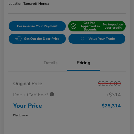
Location:
Tamaroff Honda
Get Pre-
No impact on
Personalize Your Payment
Approved in
your credit
Seconds
Get Out the Door Price
Value Your Trade
Details
Pricing
$25,000
Original Price
Doc + CVR Fee*
+$314
Your Price
$25,314
Disclosure