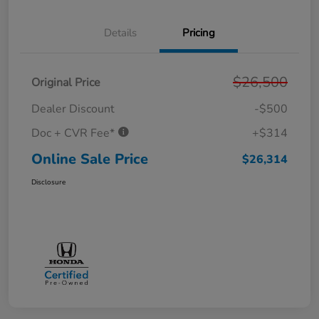
Details
Pricing
$26,500
Original Price
Dealer Discount
-$500
Doc + CVR Fee*
+$314
Online Sale Price
$26,314
Disclosure