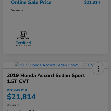
Online Sale Price
$21,314
Disclosure
2019 Honda Accord Sedan Sport
1.5T CVT
Online Sale Price
$21,814
Disclosure