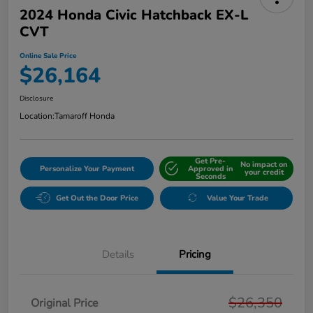
2024 Honda Civic Hatchback EX-L
CVT
Online Sale Price
$26,164
Disclosure
Location:
Tamaroff Honda
Get Pre-
No impact on
Personalize Your Payment
Approved in
your credit
Seconds
Get Out the Door Price
Value Your Trade
Details
Pricing
$26,350
Original Price