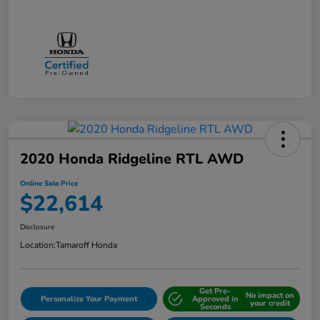
2020 Honda Ridgeline RTL AWD
Online Sale Price
$22,614
Disclosure
Location:
Tamaroff Honda
Get Pre-
No impact on
Personalize Your Payment
Approved in
your credit
Seconds