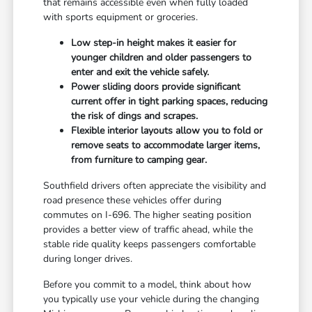
that remains accessible even when fully loaded
with sports equipment or groceries.
Low step-in height makes it easier for
younger children and older passengers to
enter and exit the vehicle safely.
Power sliding doors provide significant
current offer in tight parking spaces, reducing
the risk of dings and scrapes.
Flexible interior layouts allow you to fold or
remove seats to accommodate larger items,
from furniture to camping gear.
Southfield drivers often appreciate the visibility and
road presence these vehicles offer during
commutes on I-696. The higher seating position
provides a better view of traffic ahead, while the
stable ride quality keeps passengers comfortable
during longer drives.
Before you commit to a model, think about how
you typically use your vehicle during the changing