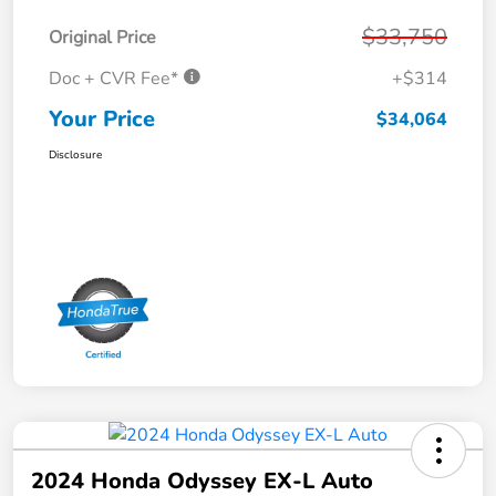
$33,750
Original Price
Doc + CVR Fee*
+$314
Your Price
$34,064
Disclosure
2024 Honda Odyssey EX-L Auto