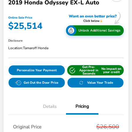
2019 Honda Odyssey EX-L Auto
Online Sale Price
$25,514
Unlock Additional Savings
Disclosure
Location:
Tamaroff Honda
Get Pre-
No impact on
Personalize Your Payment
Approved in
your credit
Seconds
Get Out the Door Price
Value Your Trade
Details
Pricing
$26,500
Original Price