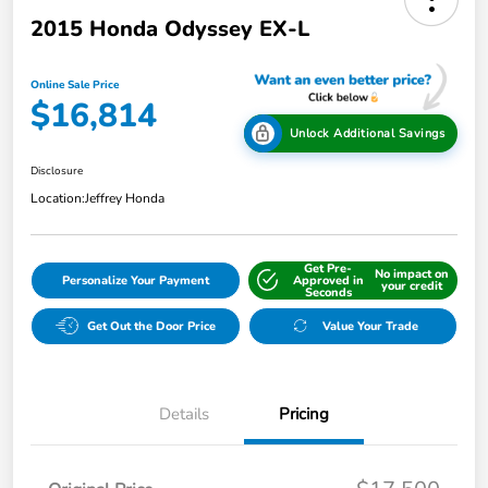
2015 Honda Odyssey EX-L
Online Sale Price
$16,814
Unlock Additional Savings
Disclosure
Location:
Jeffrey Honda
Get Pre-
No impact on
Personalize Your Payment
Approved in
your credit
Seconds
Get Out the Door Price
Value Your Trade
Details
Pricing