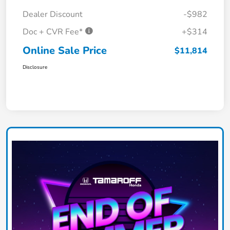
Dealer Discount
-$982
Doc + CVR Fee*
+$314
Online Sale Price
$11,814
Disclosure