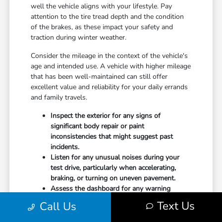
well the vehicle aligns with your lifestyle. Pay
attention to the tire tread depth and the condition
of the brakes, as these impact your safety and
traction during winter weather.
Consider the mileage in the context of the vehicle's
age and intended use. A vehicle with higher mileage
that has been well-maintained can still offer
excellent value and reliability for your daily errands
and family travels.
Inspect the exterior for any signs of
significant body repair or paint
inconsistencies that might suggest past
incidents.
Listen for any unusual noises during your
test drive, particularly when accelerating,
braking, or turning on uneven pavement.
Assess the dashboard for any warning
lights, and verify that the air conditioning and
Text Us
Call Us
heater reach desired temperatures promptly.