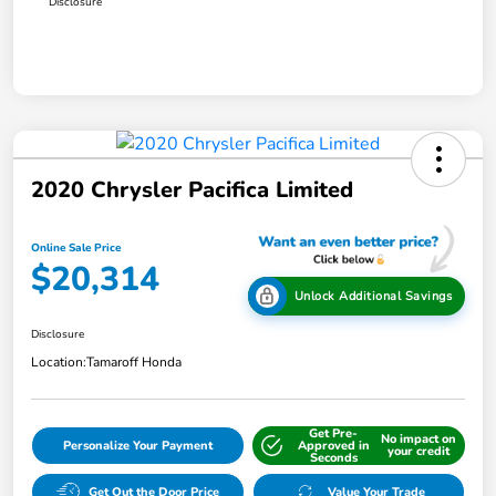
Disclosure
2020 Chrysler Pacifica Limited
Online Sale Price
$20,314
Unlock Additional Savings
Disclosure
Location:
Tamaroff Honda
Get Pre-
No impact on
Personalize Your Payment
Approved in
your credit
Seconds
Get Out the Door Price
Value Your Trade