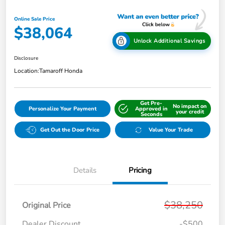
Online Sale Price
$38,064
Unlock Additional Savings
Disclosure
Location:
Tamaroff Honda
Get Pre-
No impact on
Personalize Your Payment
Approved in
your credit
Seconds
Get Out the Door Price
Value Your Trade
Details
Pricing
$38,250
Original Price
Dealer Discount
-$500