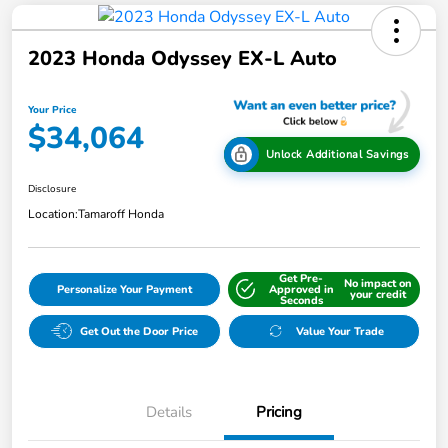
2023 Honda Odyssey EX-L Auto
Your Price
$34,064
Unlock Additional Savings
Disclosure
Location:
Tamaroff Honda
Get Pre-
No impact on
Personalize Your Payment
Approved in
your credit
Seconds
Get Out the Door Price
Value Your Trade
Details
Pricing