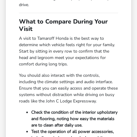
drive.
What to Compare During Your
Visit
A visit to Tamaroff Honda is the best way to
determine which vehicle feels right for your family.
Start by sitting in every row to confirm that the
head and legroom meet your expectations for
comfort during long trips.
You should also interact with the controls,
including the climate settings and audio interface.
Ensure that you can easily access and operate these
systems without distraction while driving on busy
roads like the John C Lodge Expressway.
Check the condition of the interior upholstery
and flooring, noting how easy the materials
are to clean after daily use.
Test the operation of all power accessories,