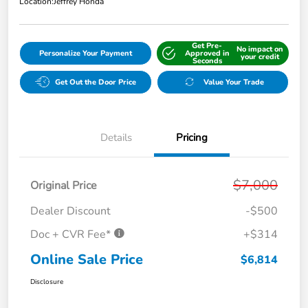
Location:
Jeffrey Honda
Get Pre-
No impact on
Personalize Your Payment
Approved in
your credit
Seconds
Get Out the Door Price
Value Your Trade
Details
Pricing
$7,000
Original Price
Dealer Discount
-$500
Doc + CVR Fee*
+$314
Online Sale Price
$6,814
Disclosure