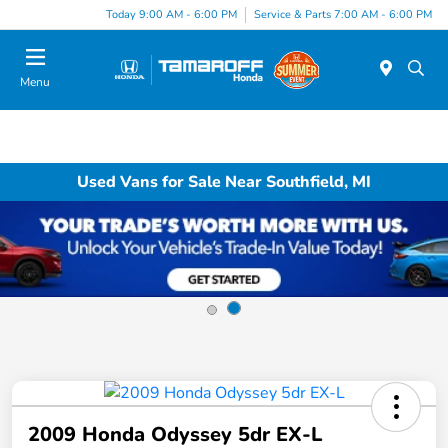
Today 9:00 AM - 6:00 PM
Service & Parts 7:00 AM - 6:00 PM
Menu
Used Vans for Sale Near Southfield, MI
2009 Honda Odyssey 5dr EX-L