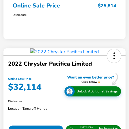
Online Sale Price
$25,814
Disclosure
2022 Chrysler Pacifica Limited
Online Sale Price
$32,114
Unlock Additional Savings
Disclosure
Location:
Tamaroff Honda
Get Pre-
No impact on