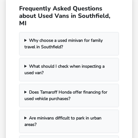
Frequently Asked Questions
about Used Vans in Southfield,
MI
Why choose a used minivan for family
travel in Southfield?
What should I check when inspecting a
used van?
Does Tamaroff Honda offer financing for
used vehicle purchases?
Are minivans difficult to park in urban
areas?