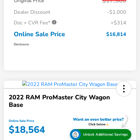
$17,500
Original Price
Dealer Discount
-$1,000
Doc + CVR Fee*
+$314
Online Sale Price
$16,814
Disclosure
2022 RAM ProMaster City Wagon
Base
Online Sale Price
$18,564
Unlock Additional Savings