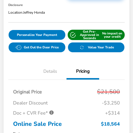
Disclosure
Location:
Jeffrey Honda
Get Pre-
No impact on
Personalize Your Payment
Approved in
your credit
Seconds
Get Out the Door Price
Value Your Trade
Details
Pricing
$21,500
Original Price
Dealer Discount
-$3,250
Doc + CVR Fee*
+$314
Online Sale Price
$18,564