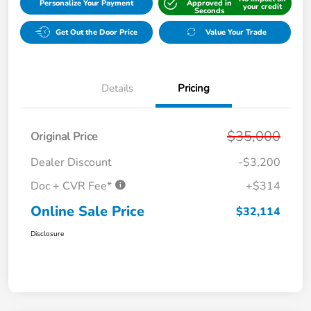
Personalize Your Payment
Approved in
your credit
Seconds
Get Out the Door Price
Value Your Trade
Details
Pricing
$35,000
Original Price
Dealer Discount
-$3,200
Doc + CVR Fee*
+$314
Online Sale Price
$32,114
Disclosure