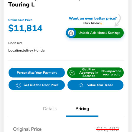
Touring L
Online Sale Price
$11,814
Unlock Additional Savings
Disclosure
Location:
Jeffrey Honda
Get Pre-
No impact on
Personalize Your Payment
Approved in
your credit
Seconds
Get Out the Door Price
Value Your Trade
Details
Pricing
$12,482
Original Price