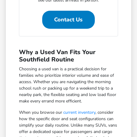
see our latest arrivals in person.
Contact Us
Why a Used Van Fits Your
Southfield Routine
Choosing a used van is a practical decision for
families who prioritize interior volume and ease of
access. Whether you are navigating the morning
school rush or packing up for a weekend trip to a
nearby park, the flexible seating and low load floor
make every errand more efficient.
When you browse our
current inventory
, consider
how the specific door and seat configurations can
simplify your daily routine. Unlike many SUVs, vans
offer a dedicated space for passengers and cargo