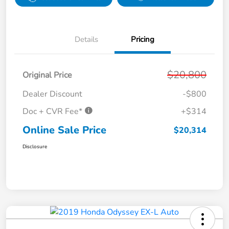
Details
Pricing
$20,800
Original Price
Dealer Discount
-$800
Doc + CVR Fee*
+$314
Online Sale Price
$20,314
Disclosure