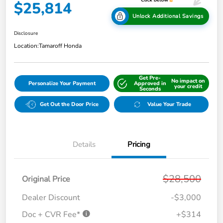
$25,814
Unlock Additional Savings
Disclosure
Location:
Tamaroff Honda
Get Pre-
No impact on
Personalize Your Payment
Approved in
your credit
Seconds
Get Out the Door Price
Value Your Trade
Details
Pricing
$28,500
Original Price
Dealer Discount
-$3,000
Doc + CVR Fee*
+$314