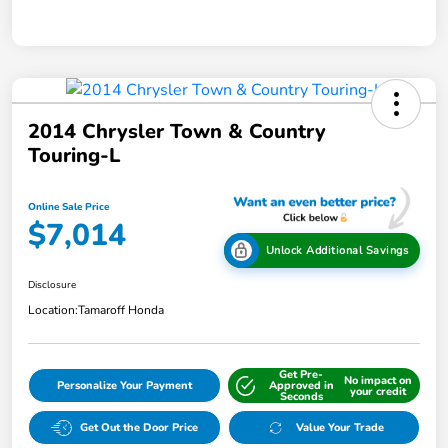
2014 Chrysler Town & Country
Touring-L
Online Sale Price
$7,014
Unlock Additional Savings
Disclosure
Location:
Tamaroff Honda
Get Pre-
No impact on
Personalize Your Payment
Approved in
your credit
Seconds
Get Out the Door Price
Value Your Trade