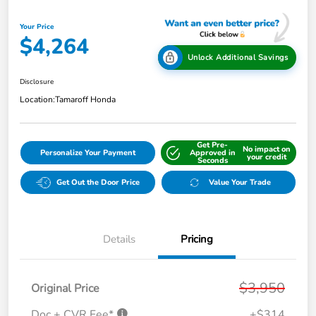
Your Price
$4,264
Unlock Additional Savings
Disclosure
Location:
Tamaroff Honda
Get Pre-
No impact on
Personalize Your Payment
Approved in
your credit
Seconds
Get Out the Door Price
Value Your Trade
Details
Pricing
$3,950
Original Price
Doc + CVR Fee*
+$314