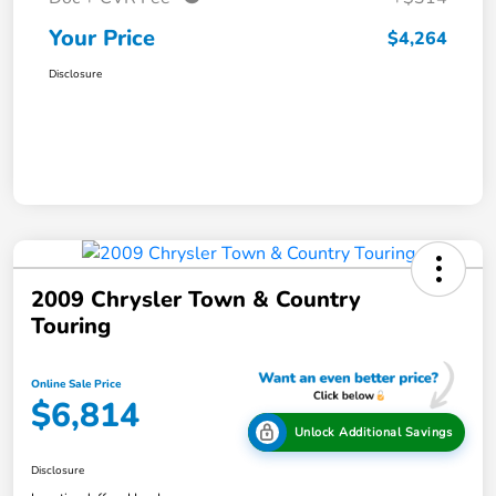
Your Price
$4,264
Disclosure
2009 Chrysler Town & Country
Touring
Online Sale Price
$6,814
Unlock Additional Savings
Disclosure