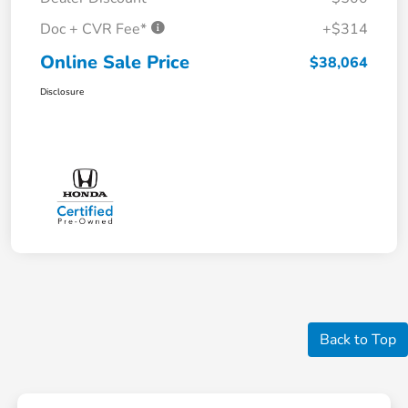
Doc + CVR Fee*
+$314
Online Sale Price
$38,064
Disclosure
Back to Top