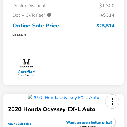
Dealer Discount
-$1,300
Doc + CVR Fee*
+$314
Online Sale Price
$25,514
Disclosure
2020 Honda Odyssey EX-L Auto
Online Sale Price