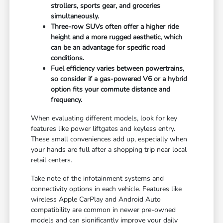
strollers, sports gear, and groceries
simultaneously.
Three-row SUVs often offer a higher ride
height and a more rugged aesthetic, which
can be an advantage for specific road
conditions.
Fuel efficiency varies between powertrains,
so consider if a gas-powered V6 or a hybrid
option fits your commute distance and
frequency.
When evaluating different models, look for key
features like power liftgates and keyless entry.
These small conveniences add up, especially when
your hands are full after a shopping trip near local
retail centers.
Take note of the infotainment systems and
connectivity options in each vehicle. Features like
wireless Apple CarPlay and Android Auto
compatibility are common in newer pre-owned
models and can significantly improve your daily