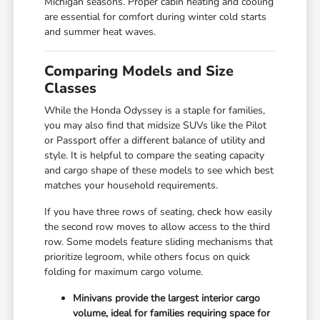
Michigan seasons. Proper cabin heating and cooling
are essential for comfort during winter cold starts
and summer heat waves.
Comparing Models and Size
Classes
While the Honda Odyssey is a staple for families,
you may also find that midsize SUVs like the Pilot
or Passport offer a different balance of utility and
style. It is helpful to compare the seating capacity
and cargo shape of these models to see which best
matches your household requirements.
If you have three rows of seating, check how easily
the second row moves to allow access to the third
row. Some models feature sliding mechanisms that
prioritize legroom, while others focus on quick
folding for maximum cargo volume.
Minivans provide the largest interior cargo
volume, ideal for families requiring space for