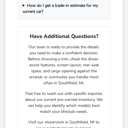
How do I get a trade-in estimate for my
current car?
Have Additional Questions?
Our team is ready to provide the details
you need to make a confident decision.
Before choosing a trim, check the driver-
assist features, screen layout, rear-seat
space, and cargo opening against the
errands or commutes you handle most
often in Southfield, MI.
Feel free to reach out with specific inquiries
about our current pre-owned inventory. We
can help you identify which models best
match your lifestyle needs.
Visit our showroom in Southfield, MI to