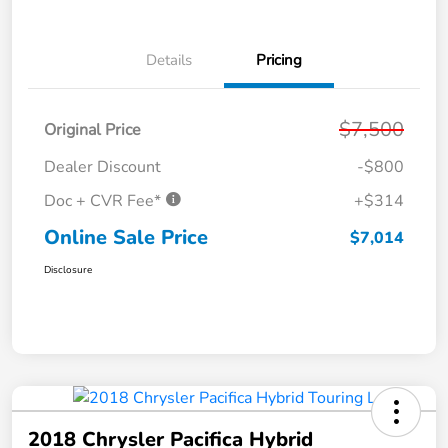
Details
Pricing
$7,500
Original Price
Dealer Discount
-$800
Doc + CVR Fee*
+$314
Online Sale Price
$7,014
Disclosure
2018 Chrysler Pacifica Hybrid