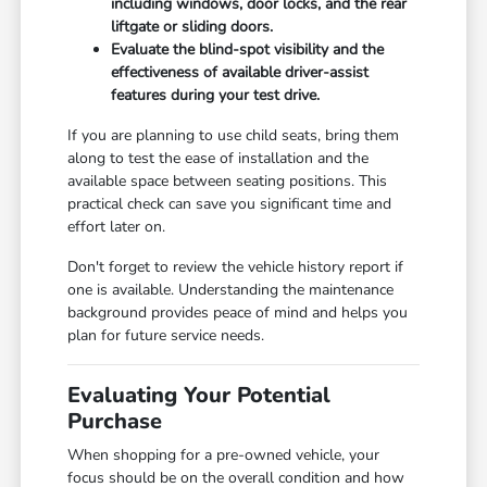
including windows, door locks, and the rear
liftgate or sliding doors.
Evaluate the blind-spot visibility and the
effectiveness of available driver-assist
features during your test drive.
If you are planning to use child seats, bring them
along to test the ease of installation and the
available space between seating positions. This
practical check can save you significant time and
effort later on.
Don't forget to review the vehicle history report if
one is available. Understanding the maintenance
background provides peace of mind and helps you
plan for future service needs.
Evaluating Your Potential
Purchase
When shopping for a pre-owned vehicle, your
focus should be on the overall condition and how