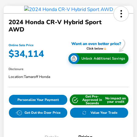
2024 Honda CR-V Hybrid Sport
AWD
Online Sale Price
$34,114
Unlock Additional Savings
Disclosure
Location:
Tamaroff Honda
Get Pre-
No impact on
Personalize Your Payment
Approved in
your credit
Seconds
Get Out the Door Price
Value Your Trade