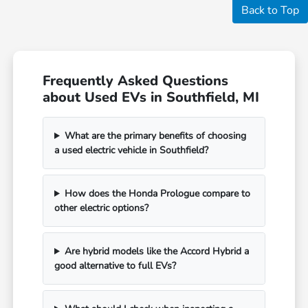
Back to Top
Frequently Asked Questions
about Used EVs in Southfield, MI
What are the primary benefits of choosing
a used electric vehicle in Southfield?
How does the Honda Prologue compare to
other electric options?
Are hybrid models like the Accord Hybrid a
good alternative to full EVs?