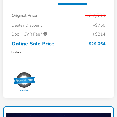
$29,500
Original Price
Dealer Discount
-$750
Doc + CVR Fee*
+$314
Online Sale Price
$29,064
Disclosure