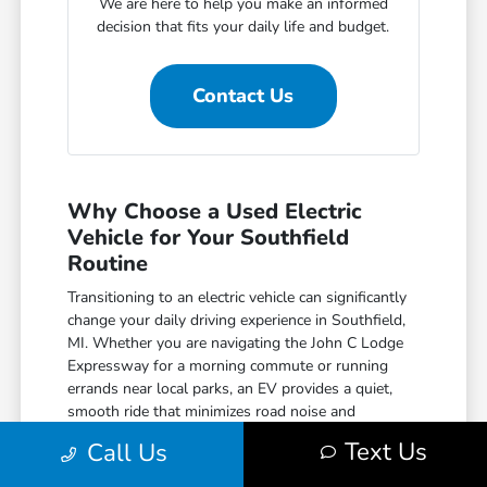
We are here to help you make an informed
decision that fits your daily life and budget.
Contact Us
Why Choose a Used Electric
Vehicle for Your Southfield
Routine
Transitioning to an electric vehicle can significantly
change your daily driving experience in Southfield,
MI. Whether you are navigating the John C Lodge
Expressway for a morning commute or running
errands near local parks, an EV provides a quiet,
smooth ride that minimizes road noise and
vibration.
Text Us
Call Us
Beyond the comfort, you benefit from the efficiency