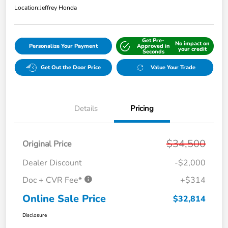
Location:
Jeffrey Honda
Get Pre-
No impact on
Personalize Your Payment
Approved in
your credit
Seconds
Get Out the Door Price
Value Your Trade
Details
Pricing
$34,500
Original Price
Dealer Discount
-$2,000
Doc + CVR Fee*
+$314
Online Sale Price
$32,814
Disclosure