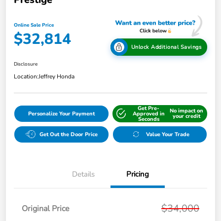
Online Sale Price
$32,814
Unlock Additional Savings
Disclosure
Location:
Jeffrey Honda
Get Pre-
No impact on
Personalize Your Payment
Approved in
your credit
Seconds
Get Out the Door Price
Value Your Trade
Details
Pricing
$34,000
Original Price