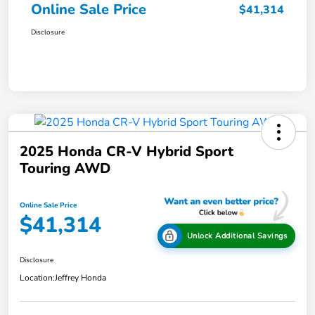
Online Sale Price
$41,314
Disclosure
2025 Honda CR-V Hybrid Sport
Touring AWD
Online Sale Price
$41,314
Unlock Additional Savings
Disclosure
Location:
Jeffrey Honda