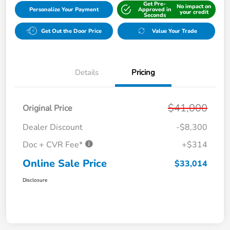
Get Pre-
No impact on
Personalize Your Payment
Approved in
your credit
Seconds
Get Out the Door Price
Value Your Trade
Details
Pricing
$41,000
Original Price
Dealer Discount
-$8,300
Doc + CVR Fee*
+$314
Online Sale Price
$33,014
Disclosure