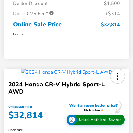
Dealer Discount
-$1,500
Doc + CVR Fee*
+$314
Online Sale Price
$32,814
Disclosure
2024 Honda CR-V Hybrid Sport-L
AWD
Online Sale Price
$32,814
Unlock Additional Savings
Disclosure