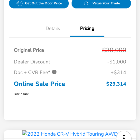
Get Out the Door Price
Value Your Trade
Details
Pricing
$30,000
Original Price
Dealer Discount
-$1,000
Doc + CVR Fee*
+$314
Online Sale Price
$29,314
Disclosure