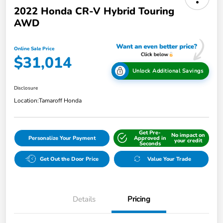
2022 Honda CR-V Hybrid Touring
AWD
Online Sale Price
$31,014
Unlock Additional Savings
Disclosure
Location:
Tamaroff Honda
Get Pre-
No impact on
Personalize Your Payment
Approved in
your credit
Seconds
Get Out the Door Price
Value Your Trade
Details
Pricing