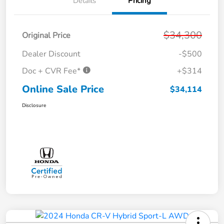
Details
Pricing
$34,300
Original Price
Dealer Discount
-$500
Doc + CVR Fee*
+$314
Online Sale Price
$34,114
Disclosure