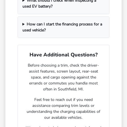
What should I check when inspecting a
used EV battery?
How can I start the financing process for a
used vehicle?
Have Additional Questions?
Before choosing a trim, check the driver-
assist features, screen layout, rear-seat
space, and cargo opening against the
errands or commutes you handle most
often in Southfield, MI.
Feel free to reach out if you need
assistance comparing trim levels or
understanding the charging capabilities of
our available vehicles.