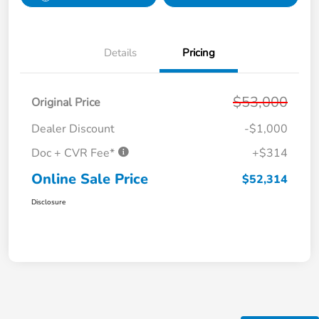
Details
Pricing
$53,000
Original Price
Dealer Discount
-$1,000
Doc + CVR Fee*
+$314
Online Sale Price
$52,314
Disclosure