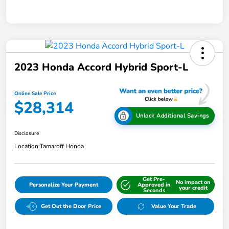
2023 Honda Accord Hybrid Sport-L
Online Sale Price
$28,314
Unlock Additional Savings
Disclosure
Location:
Tamaroff Honda
Get Pre-
No impact on
Personalize Your Payment
Approved in
your credit
Seconds
Get Out the Door Price
Value Your Trade