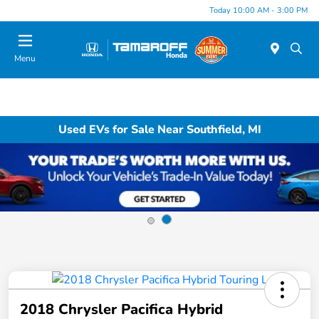
Today 10:00 AM - 3:00 PM
Menu
Used EVs for Sale Near Southfield, MI
2018 Chrysler Pacifica Hybrid