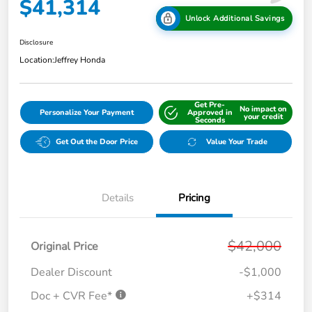
$41,314
Unlock Additional Savings
Disclosure
Location:
Jeffrey Honda
Get Pre-
No impact on
Personalize Your Payment
Approved in
your credit
Seconds
Get Out the Door Price
Value Your Trade
Details
Pricing
$42,000
Original Price
Dealer Discount
-$1,000
Doc + CVR Fee*
+$314