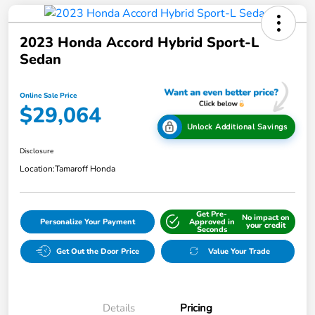
2023 Honda Accord Hybrid Sport-L
Sedan
Online Sale Price
$29,064
Unlock Additional Savings
Disclosure
Location:
Tamaroff Honda
Get Pre-
No impact on
Personalize Your Payment
Approved in
your credit
Seconds
Get Out the Door Price
Value Your Trade
Details
Pricing