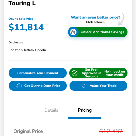
Touring L
Online Sale Price
$11,814
Unlock Additional Savings
Disclosure
Location:
Jeffrey Honda
Get Pre-
No impact on
Personalize Your Payment
Approved in
your credit
Seconds
Get Out the Door Price
Value Your Trade
Details
Pricing
$12,482
Original Price