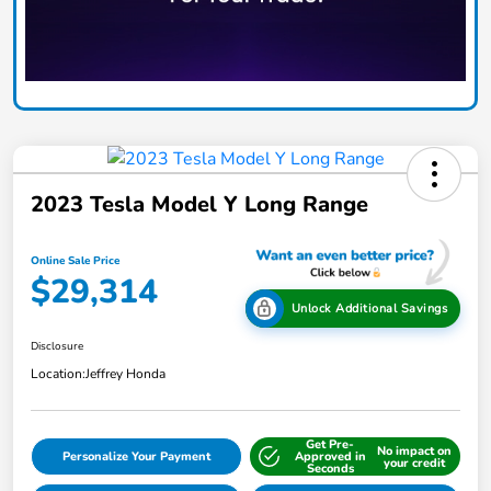
2023 Tesla Model Y Long Range
Online Sale Price
$29,314
Unlock Additional Savings
Disclosure
Location:
Jeffrey Honda
Get Pre-
No impact on
Personalize Your Payment
Approved in
your credit
Seconds