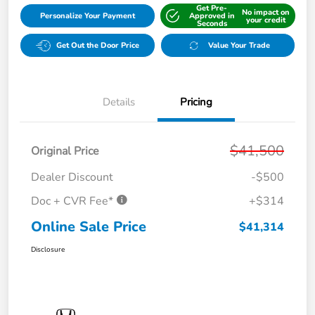
Get Pre-
No impact on
Personalize Your Payment
Approved in
your credit
Seconds
Get Out the Door Price
Value Your Trade
Details
Pricing
$41,500
Original Price
Dealer Discount
-$500
Doc + CVR Fee*
+$314
Online Sale Price
$41,314
Disclosure