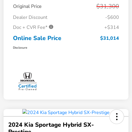
$31,300
Original Price
Dealer Discount
-$600
Doc + CVR Fee*
+$314
Online Sale Price
$31,014
Disclosure
2024 Kia Sportage Hybrid SX-
Prestige