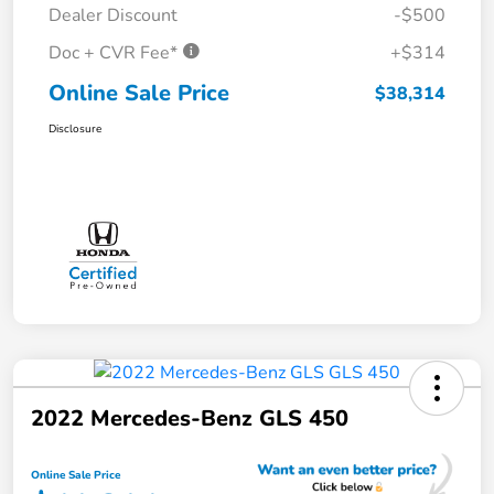
Dealer Discount
-$500
Doc + CVR Fee*
+$314
Online Sale Price
$38,314
Disclosure
2022 Mercedes-Benz GLS 450
Online Sale Price