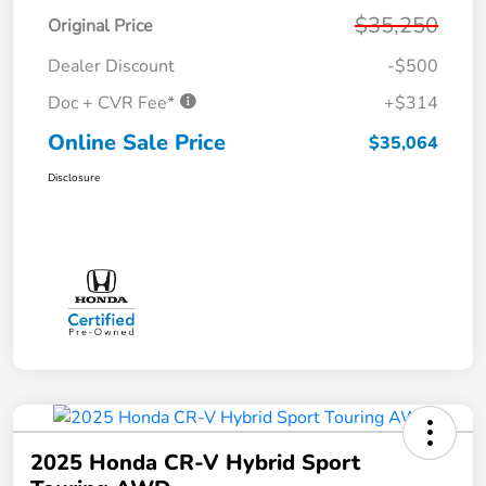
$35,250
Original Price
Dealer Discount
-$500
Doc + CVR Fee*
+$314
Online Sale Price
$35,064
Disclosure
2025 Honda CR-V Hybrid Sport