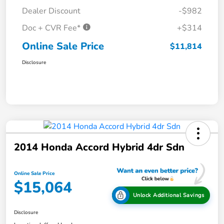
Dealer Discount
-$982
Doc + CVR Fee*
+$314
Online Sale Price
$11,814
Disclosure
2014 Honda Accord Hybrid 4dr Sdn
Online Sale Price
$15,064
Unlock Additional Savings
Disclosure