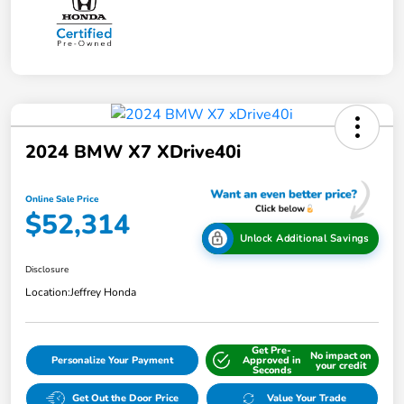
2024 BMW X7 XDrive40i
Online Sale Price
$52,314
Unlock Additional Savings
Disclosure
Location:
Jeffrey Honda
Get Pre-
No impact on
Personalize Your Payment
Approved in
your credit
Seconds
Get Out the Door Price
Value Your Trade