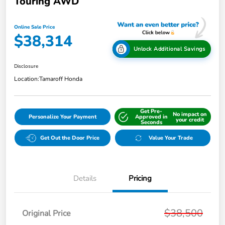
Touring AWD
Online Sale Price
$38,314
Unlock Additional Savings
Disclosure
Location:
Tamaroff Honda
Get Pre-
No impact on
Personalize Your Payment
Approved in
your credit
Seconds
Get Out the Door Price
Value Your Trade
Details
Pricing
$38,500
Original Price