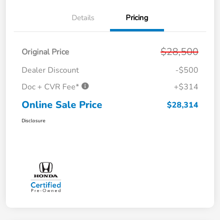
Details
Pricing
$28,500
Original Price
Dealer Discount
-$500
Doc + CVR Fee*
+$314
Online Sale Price
$28,314
Disclosure