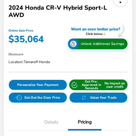
2024 Honda CR-V Hybrid Sport-L
AWD
Online Sale Price
$35,064
Unlock Additional Savings
Disclosure
Location:
Tamaroff Honda
Get Pre-
No impact on
Personalize Your Payment
Approved in
your credit
Seconds
Get Out the Door Price
Value Your Trade
Details
Pricing