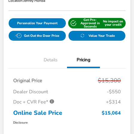
Location:
Jeffrey Honda
Get Pre-
No impact on
Personalize Your Payment
Approved in
your credit
Seconds
Get Out the Door Price
Value Your Trade
Details
Pricing
$15,300
Original Price
Dealer Discount
-$550
Doc + CVR Fee*
+$314
Online Sale Price
$15,064
Disclosure