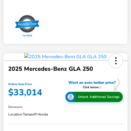
2025 Mercedes-Benz GLA 250
Online Sale Price
$33,014
Unlock Additional Savings
Disclosure
Location:
Tamaroff Honda