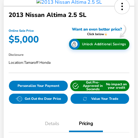
2013 Nissan Altima 2.5 SL
Online Sale Price
$5,000
Unlock Additional Savings
Disclosure
Location:
Tamaroff Honda
Get Pre-
No impact on
Personalize Your Payment
Approved in
your credit
Seconds
Get Out the Door Price
Value Your Trade
Details
Pricing