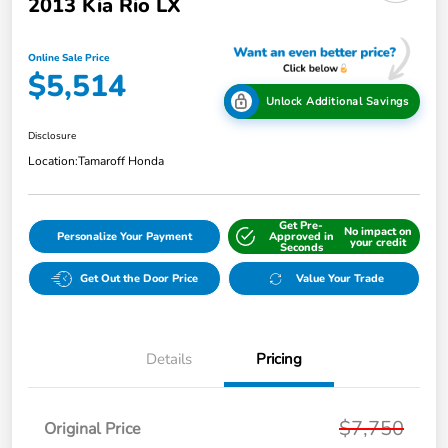
2013 Kia Rio LX
Online Sale Price
$5,514
Unlock Additional Savings
Disclosure
Location:
Tamaroff Honda
Get Pre-
No impact on
Personalize Your Payment
Approved in
your credit
Seconds
Get Out the Door Price
Value Your Trade
Details
Pricing
$7,750
Original Price