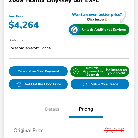
2009 Honda Odyssey 5dr EX-L
Your Price
$4,264
Unlock Additional Savings
Disclosure
Location:
Tamaroff Honda
Get Pre-
No impact on
Personalize Your Payment
Approved in
your credit
Seconds
Get Out the Door Price
Value Your Trade
Details
Pricing
$3,950
Original Price