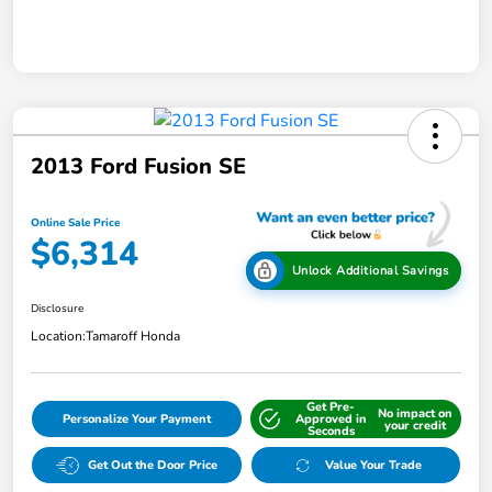
2013 Ford Fusion SE
Online Sale Price
$6,314
Unlock Additional Savings
Disclosure
Location:
Tamaroff Honda
Get Pre-
No impact on
Personalize Your Payment
Approved in
your credit
Seconds
Get Out the Door Price
Value Your Trade