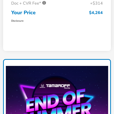
Doc + CVR Fee*
+$314
Your Price
$4,264
Disclosure