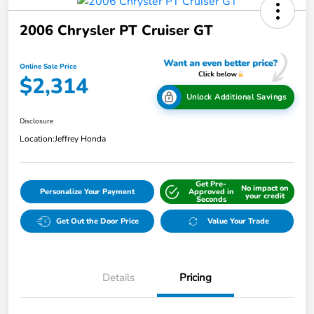
2006 Chrysler PT Cruiser GT
Online Sale Price
$2,314
Unlock Additional Savings
Disclosure
Location:
Jeffrey Honda
Get Pre-
No impact on
Personalize Your Payment
Approved in
your credit
Seconds
Get Out the Door Price
Value Your Trade
Details
Pricing