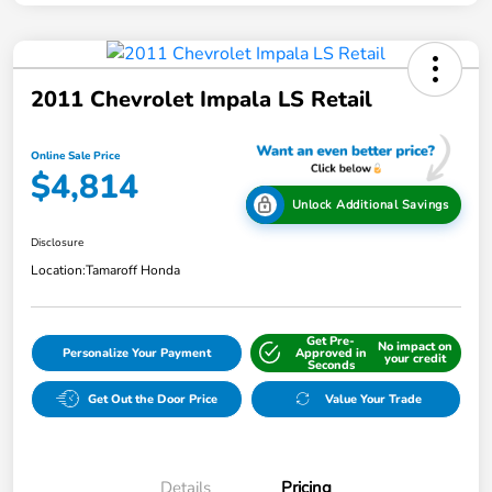
2011 Chevrolet Impala LS Retail
Online Sale Price
$4,814
Unlock Additional Savings
Disclosure
Location:
Tamaroff Honda
Get Pre-
No impact on
Personalize Your Payment
Approved in
your credit
Seconds
Get Out the Door Price
Value Your Trade
Details
Pricing