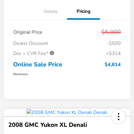
Details
Pricing
$5,000
Original Price
Dealer Discount
-$500
Doc + CVR Fee*
+$314
Online Sale Price
$4,814
Disclosure
2008 GMC Yukon XL Denali