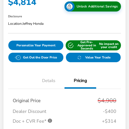
$4,814
Unlock Additional Savings
Disclosure
Location:
Jeffrey Honda
Get Pre-
No impact on
Personalize Your Payment
Approved in
your credit
Seconds
Get Out the Door Price
Value Your Trade
Details
Pricing
$4,900
Original Price
Dealer Discount
-$400
Doc + CVR Fee*
+$314