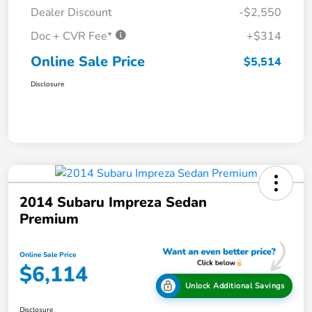
Dealer Discount
-$2,550
Doc + CVR Fee*
+$314
Online Sale Price
$5,514
Disclosure
2014 Subaru Impreza Sedan
Premium
Online Sale Price
$6,114
Unlock Additional Savings
Disclosure