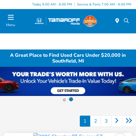
Today 9:00 AM - 6:00 PM
Service & Parts 7:00 AM - 6:00 PM
Menu
A Great Place to Find Used Cars Under $20,000 in
Southfield, MI
1
2
3