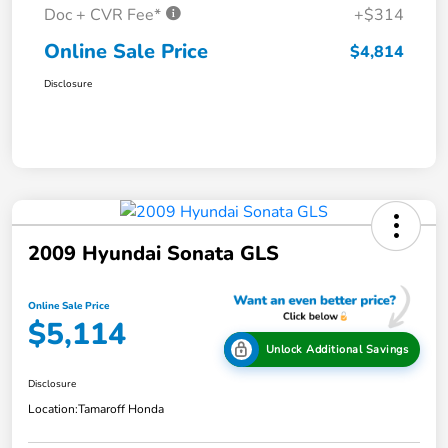
Doc + CVR Fee*
+$314
Online Sale Price
$4,814
Disclosure
2009 Hyundai Sonata GLS
Online Sale Price
$5,114
Unlock Additional Savings
Disclosure
Location:
Tamaroff Honda