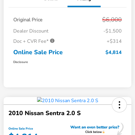
$6,000
Original Price
Dealer Discount
-$1,500
Doc + CVR Fee*
+$314
Online Sale Price
$4,814
Disclosure
2010 Nissan Sentra 2.0 S
Online Sale Price