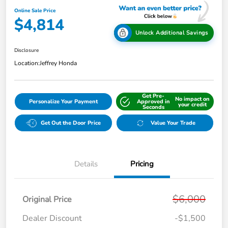
Online Sale Price
$4,814
Unlock Additional Savings
Disclosure
Location:
Jeffrey Honda
Get Pre-
No impact on
Personalize Your Payment
Approved in
your credit
Seconds
Get Out the Door Price
Value Your Trade
Details
Pricing
$6,000
Original Price
Dealer Discount
-$1,500