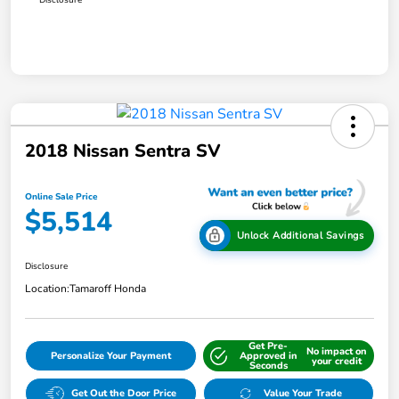
2018 Nissan Sentra SV
Online Sale Price
$5,514
Unlock Additional Savings
Disclosure
Location:
Tamaroff Honda
Get Pre-
No impact on
Personalize Your Payment
Approved in
your credit
Seconds
Get Out the Door Price
Value Your Trade