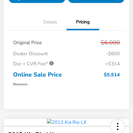
Details
Pricing
$6,000
Original Price
Dealer Discount
-$800
Doc + CVR Fee*
+$314
Online Sale Price
$5,514
Disclosure