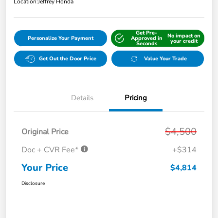
Location:
Jeffrey Honda
Get Pre-
No impact on
Personalize Your Payment
Approved in
your credit
Seconds
Get Out the Door Price
Value Your Trade
Details
Pricing
$4,500
Original Price
Doc + CVR Fee*
+$314
Your Price
$4,814
Disclosure