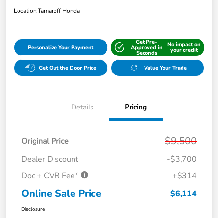
Location:
Tamaroff Honda
Get Pre-
No impact on
Personalize Your Payment
Approved in
your credit
Seconds
Get Out the Door Price
Value Your Trade
Details
Pricing
$9,500
Original Price
Dealer Discount
-$3,700
Doc + CVR Fee*
+$314
Online Sale Price
$6,114
Disclosure