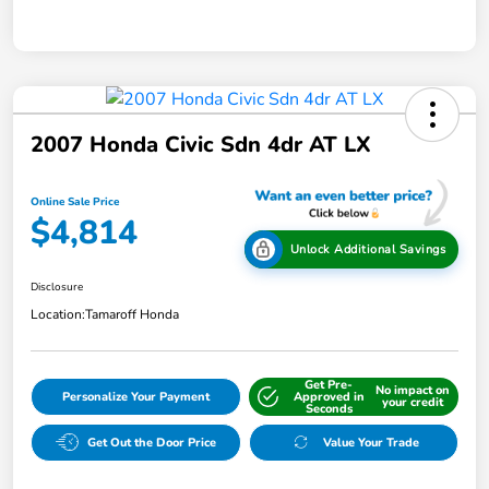
2007 Honda Civic Sdn 4dr AT LX
Online Sale Price
$4,814
Unlock Additional Savings
Disclosure
Location:
Tamaroff Honda
Get Pre-
No impact on
Personalize Your Payment
Approved in
your credit
Seconds
Get Out the Door Price
Value Your Trade