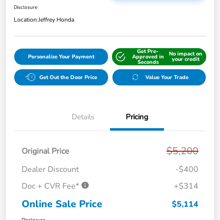
Disclosure
Location:
Jeffrey Honda
Get Pre-
No impact on
Personalize Your Payment
Approved in
your credit
Seconds
Get Out the Door Price
Value Your Trade
Details
Pricing
$5,200
Original Price
Dealer Discount
-$400
Doc + CVR Fee*
+$314
Online Sale Price
$5,114
Disclosure