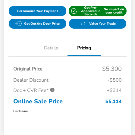
Get Pre-
No impact on
Personalize Your Payment
Approved in
your credit
Seconds
Get Out the Door Price
Value Your Trade
Details
Pricing
$5,300
Original Price
Dealer Discount
-$500
Doc + CVR Fee*
+$314
Online Sale Price
$5,114
Disclosure