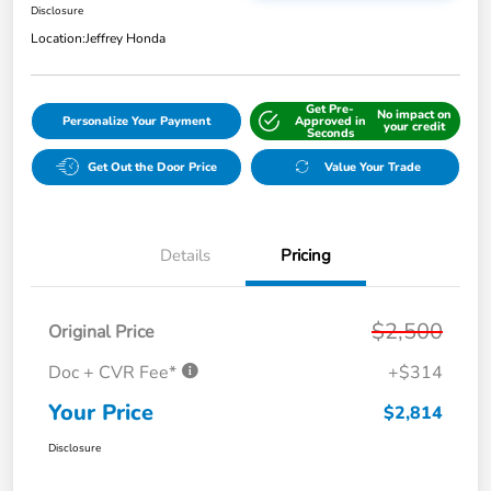
Disclosure
Location:
Jeffrey Honda
Get Pre-
No impact on
Personalize Your Payment
Approved in
your credit
Seconds
Get Out the Door Price
Value Your Trade
Details
Pricing
$2,500
Original Price
Doc + CVR Fee*
+$314
Your Price
$2,814
Disclosure