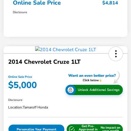
Online Sale Price
$4,814
Disclosure
2014 Chevrolet Cruze 1LT
Online Sale Price
$5,000
Unlock Additional Savings
Disclosure
Location:
Tamaroff Honda
Get Pre-
No impact on
Personalize Your Payment
Approved in
your credit