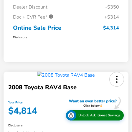
Dealer Discount
-$350
Doc + CVR Fee*
+$314
Online Sale Price
$4,314
Disclosure
2008 Toyota RAV4 Base
Your Price
$4,814
Unlock Additional Savings
Disclosure