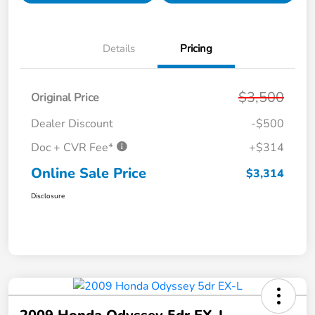
Details
Pricing
$3,500
Original Price
Dealer Discount
-$500
Doc + CVR Fee*
+$314
Online Sale Price
$3,314
Disclosure