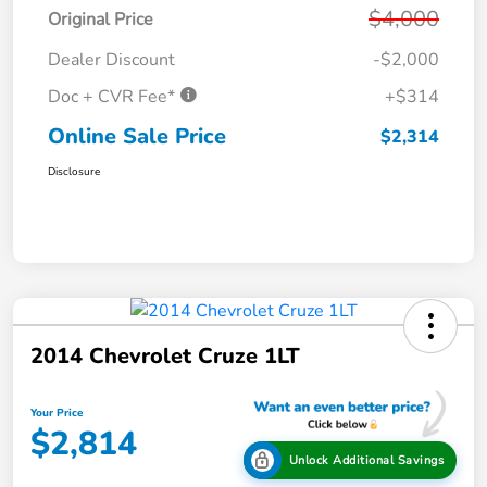
$4,000
Original Price
Dealer Discount
-$2,000
Doc + CVR Fee*
+$314
Online Sale Price
$2,314
Disclosure
2014 Chevrolet Cruze 1LT
Your Price
$2,814
Unlock Additional Savings