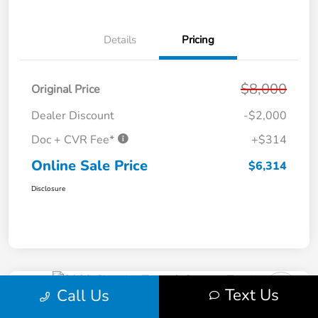
Details
Pricing
$8,000
Original Price
Dealer Discount
-$2,000
Doc + CVR Fee*
+$314
Online Sale Price
$6,314
Disclosure
Text Us
Call Us
2009 Chrysler Town & Country