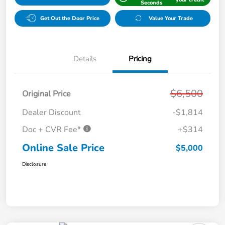
Seconds
Get Out the Door Price
Value Your Trade
Details
Pricing
$6,500
Original Price
Dealer Discount
-$1,814
Doc + CVR Fee*
+$314
Online Sale Price
$5,000
Disclosure