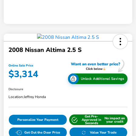
2008 Nissan Altima 2.5 S
Online Sale Price
$3,314
Unlock Additional Savings
Disclosure
Location:
Jeffrey Honda
Get Pre-
No impact on
Personalize Your Payment
Approved in
your credit
Seconds
Get Out the Door Price
Value Your Trade