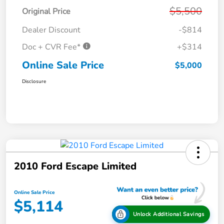
$5,500
Original Price
Dealer Discount
-$814
Doc + CVR Fee*
+$314
Online Sale Price
$5,000
Disclosure
2010 Ford Escape Limited
Online Sale Price
$5,114
Unlock Additional Savings