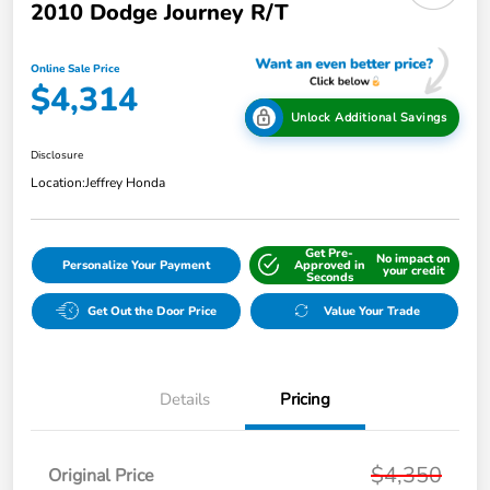
2010 Dodge Journey R/T
Online Sale Price
$4,314
Unlock Additional Savings
Disclosure
Location:
Jeffrey Honda
Get Pre-
No impact on
Personalize Your Payment
Approved in
your credit
Seconds
Get Out the Door Price
Value Your Trade
Details
Pricing
$4,350
Original Price