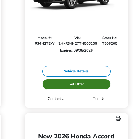
Model #:
VIN:
Stock No:
RS4H2TEW
2HKRS4H27TH506205
T506205
Expires: 09/08/2026
Vehicle Details
Get Offer
Contact Us
Text Us
New 2026 Honda Accord