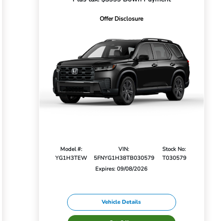
Offer Disclosure
Model #:
VIN:
Stock No:
YG1H3TEW
5FNYG1H38TB030579
T030579
Expires: 09/08/2026
Vehicle Details