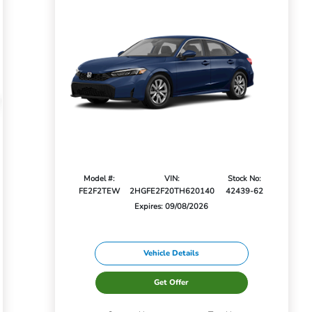
Model #:
VIN:
Stock No:
FE2F2TEW
2HGFE2F20TH620140
42439-62
Expires: 09/08/2026
Vehicle Details
Get Offer