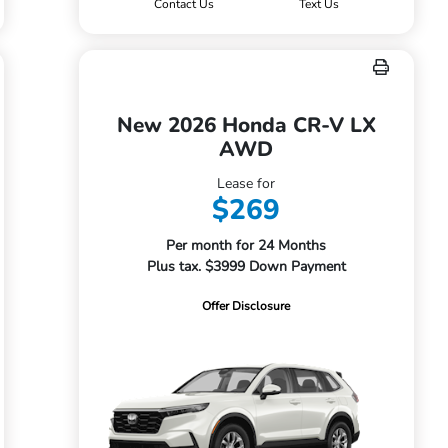
Contact Us
Text Us
New 2026 Honda CR-V LX
AWD
Lease for
$269
Per month for 24 Months
Plus tax. $3999 Down Payment
Offer Disclosure