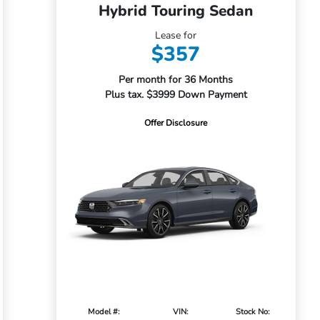
Hybrid Touring Sedan
Lease for
$357
Per month for 36 Months
Plus tax. $3999 Down Payment
Offer Disclosure
Model #:
VIN:
Stock No: