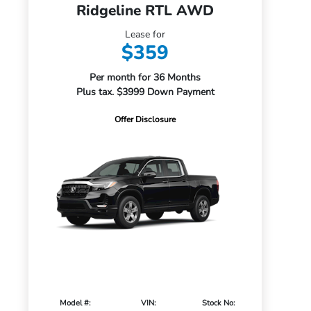
Ridgeline RTL AWD
Lease for
$359
Per month for 36 Months
Plus tax. $3999 Down Payment
Offer Disclosure
Model #:
VIN:
Stock No: