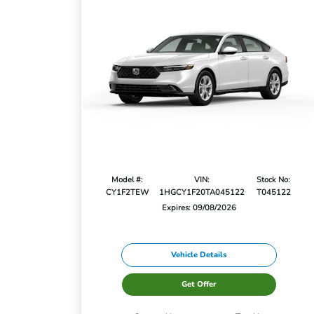
Model #:
VIN:
Stock No:
CY1F2TEW
1HGCY1F20TA045122
T045122
Expires: 09/08/2026
Vehicle Details
Get Offer