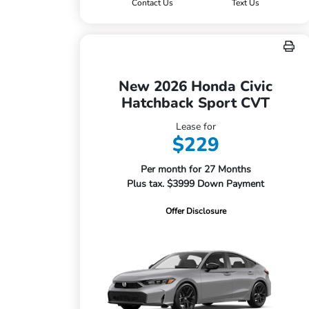
Contact Us
Text Us
New 2026 Honda Civic
Hatchback Sport CVT
Lease for
$229
Per month for 27 Months
Plus tax. $3999 Down Payment
Offer Disclosure