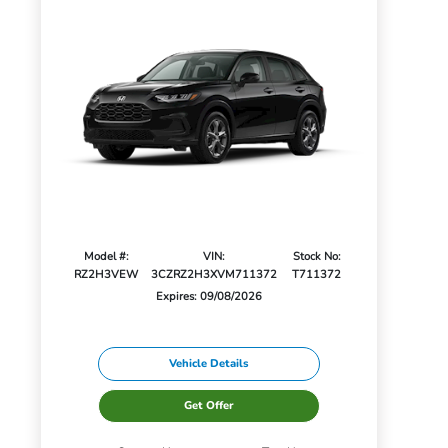
Model #:
VIN:
Stock No:
RZ2H3VEW
3CZRZ2H3XVM711372
T711372
Expires: 09/08/2026
Vehicle Details
Get Offer