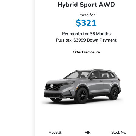
Hybrid Sport AWD
Lease for
$321
Per month for 36 Months
Plus tax. $3999 Down Payment
Offer Disclosure
Model #:
VIN:
Stock No: