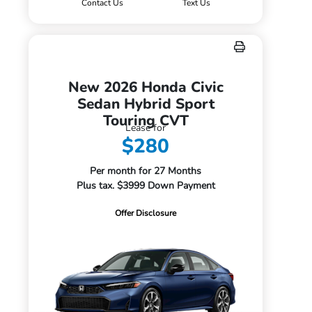
Contact Us
Text Us
New 2026 Honda Civic
Sedan Hybrid Sport
Touring CVT
Lease for
$280
Per month for 27 Months
Plus tax. $3999 Down Payment
Offer Disclosure