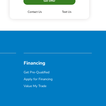
Get Offer
Contact Us
Text Us
Financing
Get Pre-Qualified
Apply for Financing
Value My Trade