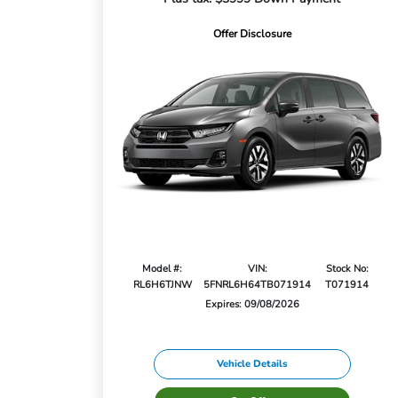
Offer Disclosure
Model #:
VIN:
Stock No:
RL6H6TJNW
5FNRL6H64TB071914
T071914
Expires: 09/08/2026
Vehicle Details