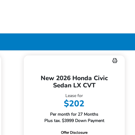
New 2026 Honda Civic
Sedan LX CVT
Lease for
$202
Per month for 27 Months
Plus tax. $3999 Down Payment
Offer Disclosure