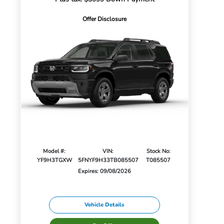
Offer Disclosure
Model #:
VIN:
Stock No:
YF9H3TGXW
5FNYF9H33TB085507
T085507
Expires: 09/08/2026
Vehicle Details