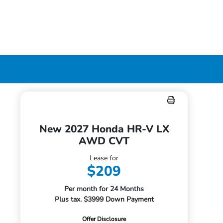
New 2027 Honda HR-V LX
AWD CVT
Lease for
$209
Per month for 24 Months
Plus tax. $3999 Down Payment
Offer Disclosure