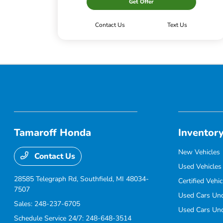
Get Offer
Contact Us
Text Us
Tamaroff Honda
Inventor
New Vehicles
Contact Us
Used Vehicles
28585 Telegraph Rd,
Southfield, MI 48034-
Certified Vehic
7507
Used Cars Un
Sales:
248-237-6705
Used Cars Un
Schedule Service 24/7:
248-648-3514