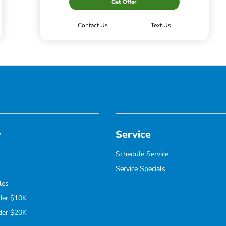
Get Offer
Contact Us
Text Us
y
Service
Schedule Service
Service Specials
les
der $10K
der $20K