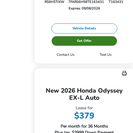
RS6H5TJXW
7FARS6H58TE163431
T163431
Expires: 09/08/2026
Vehicle Details
Get Offer
Contact Us
Text Us
New 2026 Honda Odyssey
EX-L Auto
Lease for
$379
Per month for 36 Months
Plus tax. $3999 Down Payment