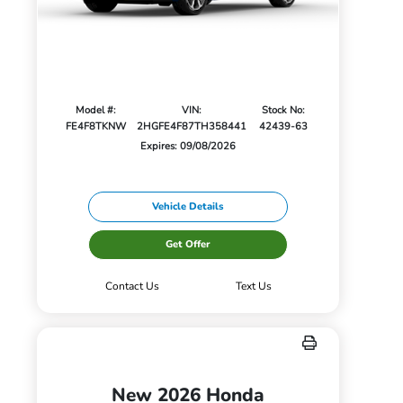
Model #:
VIN:
Stock No:
FE4F8TKNW
2HGFE4F87TH358441
42439-63
Expires: 09/08/2026
Vehicle Details
Get Offer
Contact Us
Text Us
New 2026 Honda