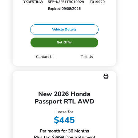
YK3F5TJNW
5FPYK3F51TB019929
T019929
Expires: 09/08/2026
Vehicle Details
Get Offer
Contact Us
Text Us
New 2026 Honda
Passport RTL AWD
Lease for
$445
Per month for 36 Months
Plus tax. $3999 Down Payment