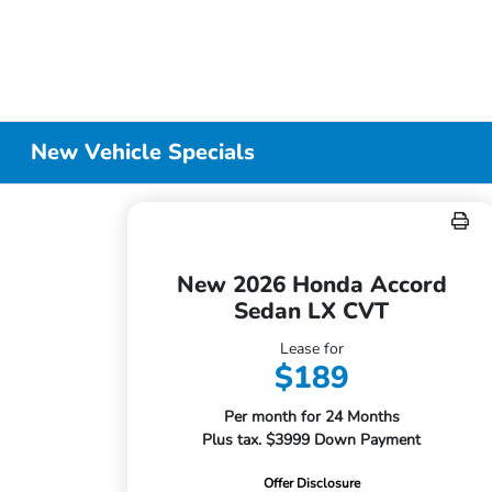
New Vehicle Specials
New 2026 Honda Accord
Sedan LX CVT
Lease for
$189
Per month for 24 Months
Plus tax. $3999 Down Payment
Offer Disclosure