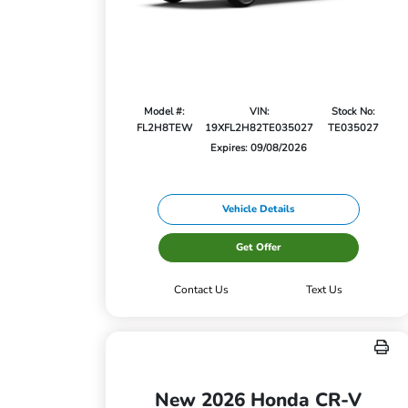
Model #:
VIN:
Stock No:
FL2H8TEW
19XFL2H82TE035027
TE035027
Expires: 09/08/2026
Vehicle Details
Get Offer
Contact Us
Text Us
New 2026 Honda CR-V