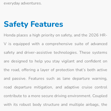
everyday adventures.
Safety Features
Honda places a high priority on safety, and the 2026 HR-
V is equipped with a comprehensive suite of advanced
safety and driver-assistive technologies. These systems
are designed to help you stay vigilant and confident on
the road, offering a layer of protection that’s both active
and passive. Features such as lane departure warning,
road departure mitigation, and adaptive cruise control
contribute to a more secure driving environment. Coupled
with its robust body structure and multiple airbags, the