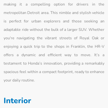
making it a compelling option for drivers in the
metropolitan Detroit area. This nimble and stylish vehicle
is perfect for urban explorers and those seeking an
adaptable ride without the bulk of a larger SUV. Whether
you're navigating the vibrant streets of Royal Oak or
enjoying a quick trip to the shops in Franklin, the HR-V
offers a dynamic and efficient way to move. It’s a
testament to Honda’s innovation, providing a remarkably
spacious feel within a compact footprint, ready to enhance
your daily routine.
Interior