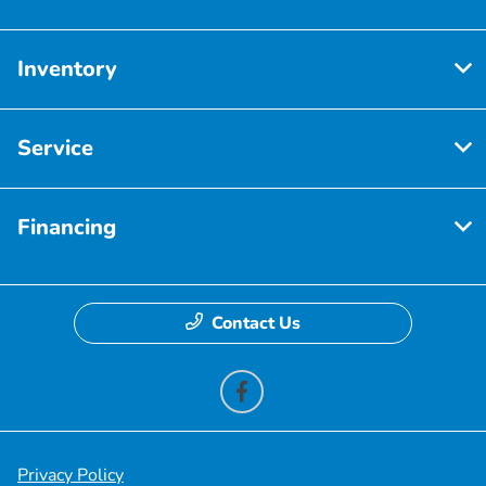
Inventory
Service
Financing
Contact Us
Privacy Policy