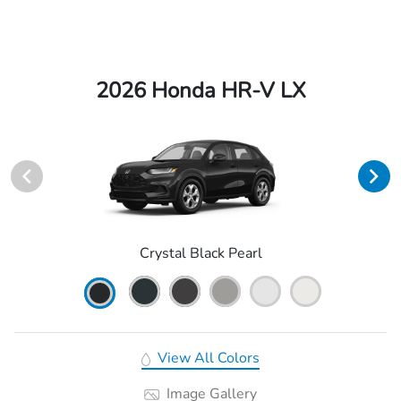
2026 Honda HR-V LX
Crystal Black Pearl
View All Colors
Image Gallery