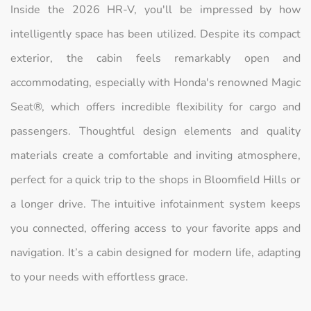
Inside the 2026 HR-V, you'll be impressed by how
intelligently space has been utilized. Despite its compact
exterior, the cabin feels remarkably open and
accommodating, especially with Honda's renowned Magic
Seat®, which offers incredible flexibility for cargo and
passengers. Thoughtful design elements and quality
materials create a comfortable and inviting atmosphere,
perfect for a quick trip to the shops in Bloomfield Hills or
a longer drive. The intuitive infotainment system keeps
you connected, offering access to your favorite apps and
navigation. It’s a cabin designed for modern life, adapting
to your needs with effortless grace.