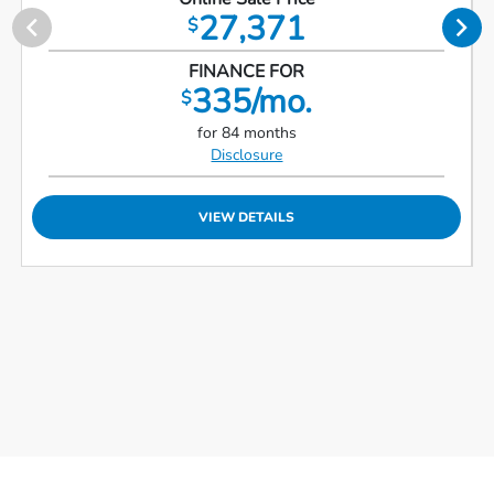
27,371
$
FINANCE FOR
335/mo.
$
for 84 months
Disclosure
VIEW DETAILS