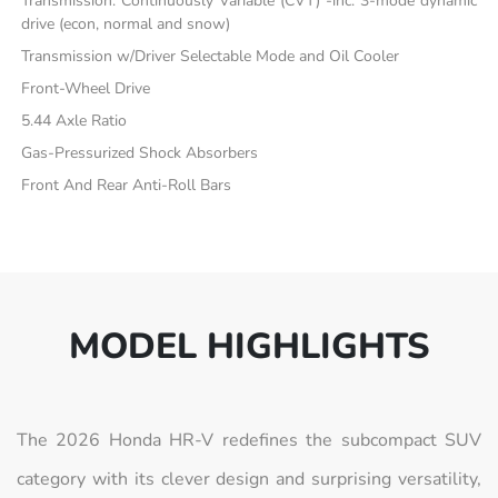
Transmission: Continuously Variable (CVT) -inc: 3-mode dynamic
drive (econ, normal and snow)
Transmission w/Driver Selectable Mode and Oil Cooler
Front-Wheel Drive
5.44 Axle Ratio
Gas-Pressurized Shock Absorbers
Front And Rear Anti-Roll Bars
MODEL HIGHLIGHTS
The 2026 Honda HR-V redefines the subcompact SUV
category with its clever design and surprising versatility,