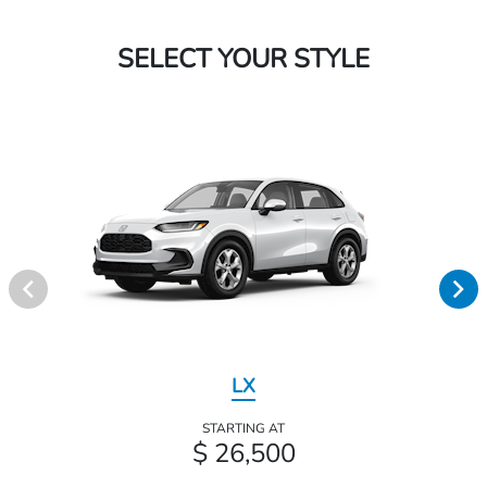
SELECT YOUR STYLE
LX
STARTING AT
$ 26,500