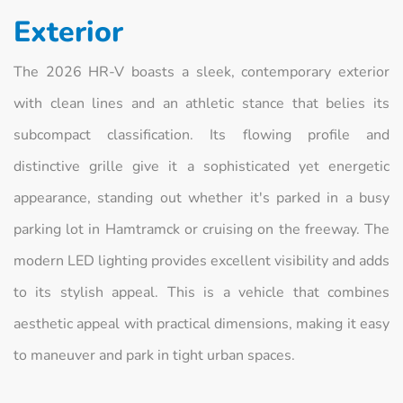
Exterior
The 2026 HR-V boasts a sleek, contemporary exterior
with clean lines and an athletic stance that belies its
subcompact classification. Its flowing profile and
distinctive grille give it a sophisticated yet energetic
appearance, standing out whether it's parked in a busy
parking lot in Hamtramck or cruising on the freeway. The
modern LED lighting provides excellent visibility and adds
to its stylish appeal. This is a vehicle that combines
aesthetic appeal with practical dimensions, making it easy
to maneuver and park in tight urban spaces.