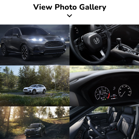
View Photo Gallery