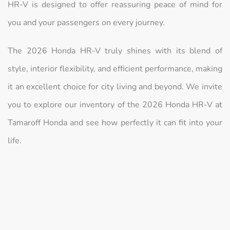
HR-V is designed to offer reassuring peace of mind for
you and your passengers on every journey.
The 2026 Honda HR-V truly shines with its blend of
style, interior flexibility, and efficient performance, making
it an excellent choice for city living and beyond. We invite
you to explore our inventory of the 2026 Honda HR-V at
Tamaroff Honda and see how perfectly it can fit into your
life.