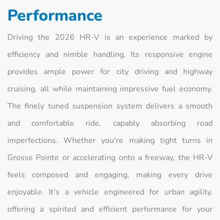
Performance
Driving the 2026 HR-V is an experience marked by
efficiency and nimble handling. Its responsive engine
provides ample power for city driving and highway
cruising, all while maintaining impressive fuel economy.
The finely tuned suspension system delivers a smooth
and comfortable ride, capably absorbing road
imperfections. Whether you're making tight turns in
Grosse Pointe or accelerating onto a freeway, the HR-V
feels composed and engaging, making every drive
enjoyable. It's a vehicle engineered for urban agility,
offering a spirited and efficient performance for your