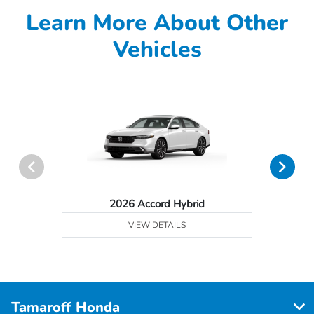
Learn More About Other
Vehicles
2026 Accord Hybrid
VIEW DETAILS
Tamaroff Honda