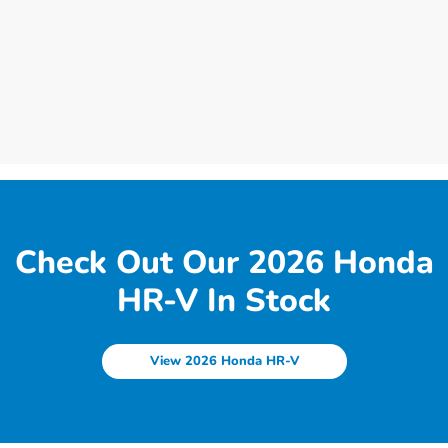
Check Out Our 2026 Honda
HR-V In Stock
View 2026 Honda HR-V