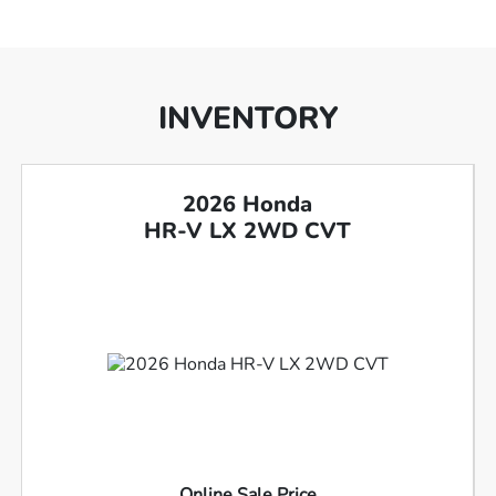
INVENTORY
2026 Honda
HR-V LX 2WD CVT
Online Sale Price