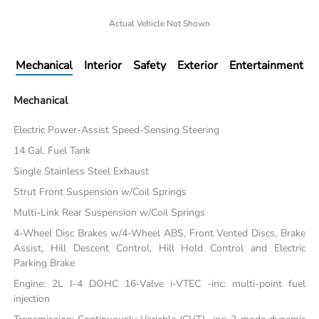
Actual Vehicle Not Shown
Mechanical
Interior
Safety
Exterior
Entertainment
Mechanical
Electric Power-Assist Speed-Sensing Steering
14 Gal. Fuel Tank
Single Stainless Steel Exhaust
Strut Front Suspension w/Coil Springs
Multi-Link Rear Suspension w/Coil Springs
4-Wheel Disc Brakes w/4-Wheel ABS, Front Vented Discs, Brake
Assist, Hill Descent Control, Hill Hold Control and Electric
Parking Brake
Engine: 2L I-4 DOHC 16-Valve i-VTEC -inc: multi-point fuel
injection