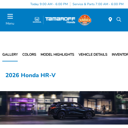
Today 9:00 AM - 6:00 PM
Service & Parts 7:00 AM - 6:00 PM
Menu
GALLERY
COLORS
MODEL HIGHLIGHTS
VEHICLE DETAILS
INVENTO
2026 Honda HR-V