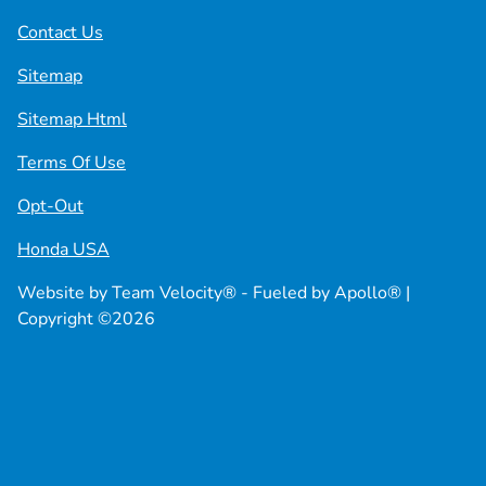
Contact Us
Sitemap
Sitemap Html
Terms Of Use
Opt-Out
Honda USA
Website by
Team Velocity®
- Fueled by Apollo® |
Copyright ©2026