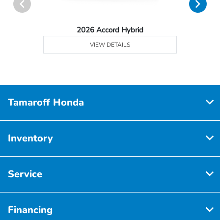
2026 Accord Hybrid
VIEW DETAILS
Tamaroff Honda
Inventory
Service
Financing