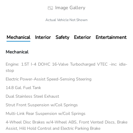
Image Gallery
Actual Vehicle Not Shown
Mechanical
Interior
Safety
Exterior
Entertainment
Mechanical
Engine: 1.5T I-4 DOHC 16-Valve Turbocharged VTEC -inc: idle-
stop
Electric Power-Assist Speed-Sensing Steering
14.8 Gal. Fuel Tank
Dual Stainless Steel Exhaust
Strut Front Suspension w/Coil Springs
Multi-Link Rear Suspension w/Coil Springs
4-Wheel Disc Brakes w/4-Wheel ABS, Front Vented Discs, Brake
Assist, Hill Hold Control and Electric Parking Brake