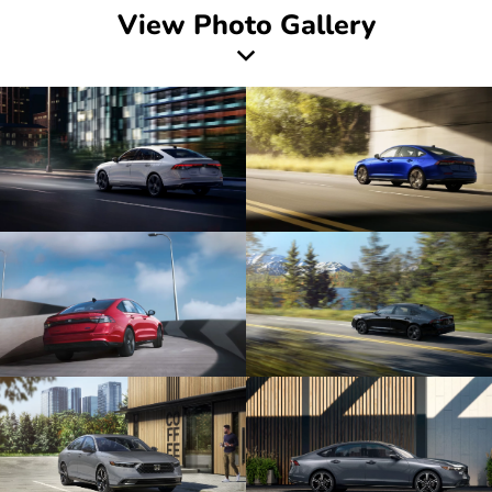
View Photo Gallery