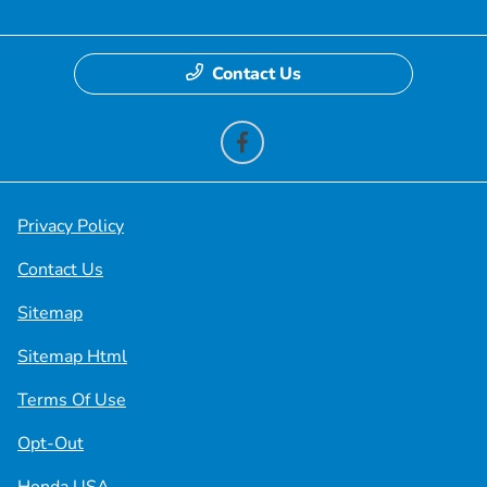
Contact Us
Privacy Policy
Contact Us
Sitemap
Sitemap Html
Terms Of Use
Opt-Out