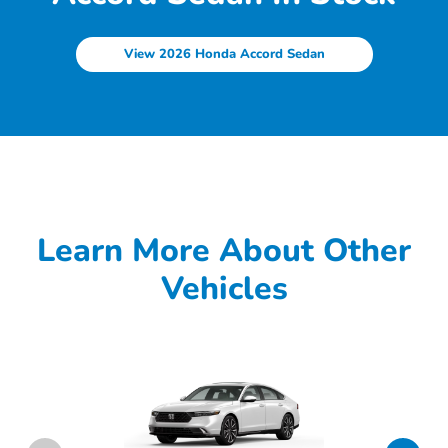
View 2026 Honda Accord Sedan
Learn More About Other
Vehicles