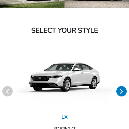
SELECT YOUR STYLE
LX
STARTING AT