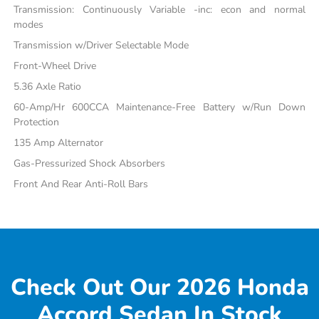
Transmission: Continuously Variable -inc: econ and normal
modes
Transmission w/Driver Selectable Mode
Front-Wheel Drive
5.36 Axle Ratio
60-Amp/Hr 600CCA Maintenance-Free Battery w/Run Down
Protection
135 Amp Alternator
Gas-Pressurized Shock Absorbers
Front And Rear Anti-Roll Bars
Check Out Our 2026 Honda
Accord Sedan In Stock