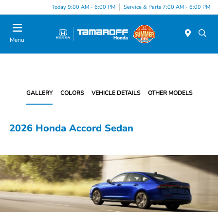
Today 9:00 AM - 6:00 PM
Service & Parts 7:00 AM - 6:00 PM
Menu
GALLERY
COLORS
VEHICLE DETAILS
OTHER MODELS
2026 Honda Accord Sedan