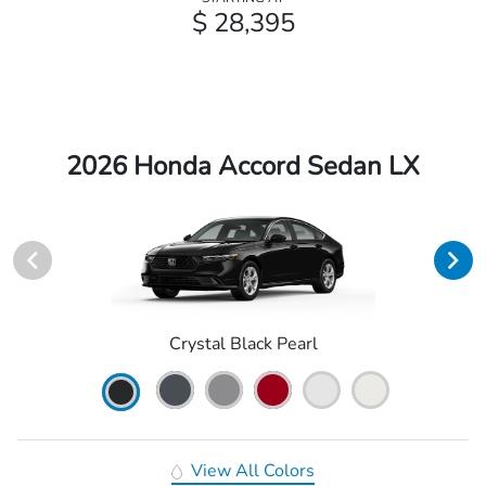
$ 28,395
2026 Honda Accord Sedan LX
Crystal Black Pearl
View All Colors