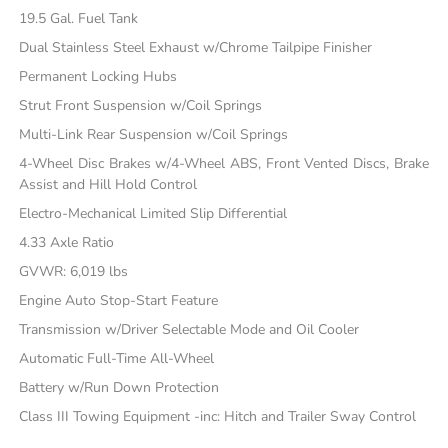
19.5 Gal. Fuel Tank
Dual Stainless Steel Exhaust w/Chrome Tailpipe Finisher
Permanent Locking Hubs
Strut Front Suspension w/Coil Springs
Multi-Link Rear Suspension w/Coil Springs
4-Wheel Disc Brakes w/4-Wheel ABS, Front Vented Discs, Brake
Assist and Hill Hold Control
Electro-Mechanical Limited Slip Differential
4.33 Axle Ratio
GVWR: 6,019 lbs
Engine Auto Stop-Start Feature
Transmission w/Driver Selectable Mode and Oil Cooler
Automatic Full-Time All-Wheel
Battery w/Run Down Protection
Class III Towing Equipment -inc: Hitch and Trailer Sway Control