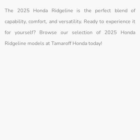
The 2025 Honda Ridgeline is the perfect blend of
capability, comfort, and versatility. Ready to experience it
for yourself? Browse our selection of 2025 Honda
Ridgeline models at Tamaroff Honda today!