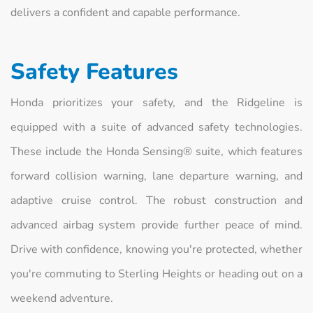
delivers a confident and capable performance.
Safety Features
Honda prioritizes your safety, and the Ridgeline is
equipped with a suite of advanced safety technologies.
These include the Honda Sensing® suite, which features
forward collision warning, lane departure warning, and
adaptive cruise control. The robust construction and
advanced airbag system provide further peace of mind.
Drive with confidence, knowing you're protected, whether
you're commuting to Sterling Heights or heading out on a
weekend adventure.