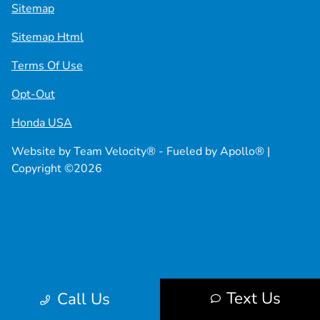
Sitemap
Sitemap Html
Terms Of Use
Opt-Out
Honda USA
Website by
Team Velocity®
- Fueled by Apollo® |
Copyright ©2026
Text Us
Call Us