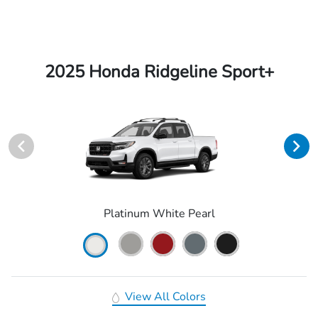
2025 Honda Ridgeline Sport+
Platinum White Pearl
View All Colors