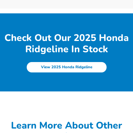
Check Out Our 2025 Honda
Ridgeline In Stock
View 2025 Honda Ridgeline
Learn More About Other