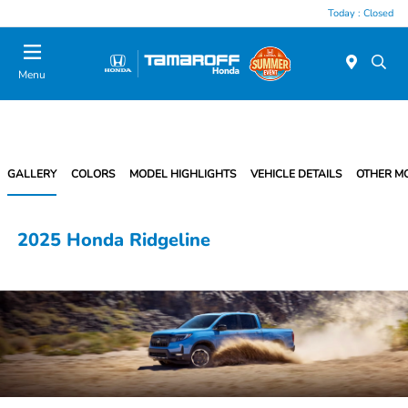
Today : Closed
Menu
GALLERY
COLORS
MODEL HIGHLIGHTS
VEHICLE DETAILS
OTHER M
2025 Honda Ridgeline