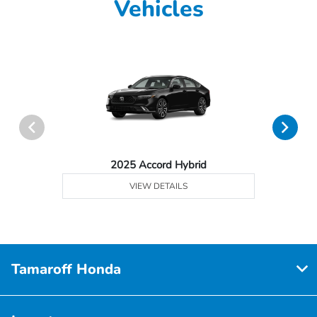
Vehicles
2025 Accord Hybrid
VIEW DETAILS
Tamaroff Honda