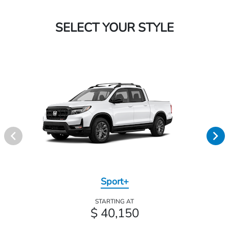
SELECT YOUR STYLE
Sport+
STARTING AT
$ 40,150