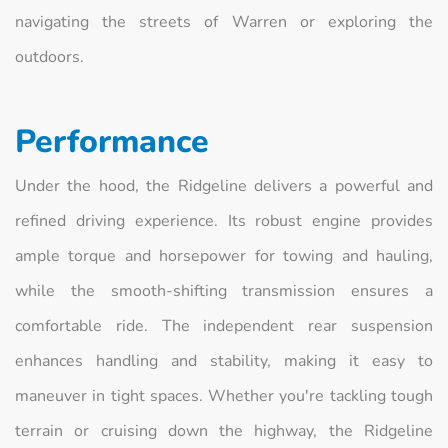
navigating the streets of Warren or exploring the
outdoors.
Performance
Under the hood, the Ridgeline delivers a powerful and
refined driving experience. Its robust engine provides
ample torque and horsepower for towing and hauling,
while the smooth-shifting transmission ensures a
comfortable ride. The independent rear suspension
enhances handling and stability, making it easy to
maneuver in tight spaces. Whether you're tackling tough
terrain or cruising down the highway, the Ridgeline