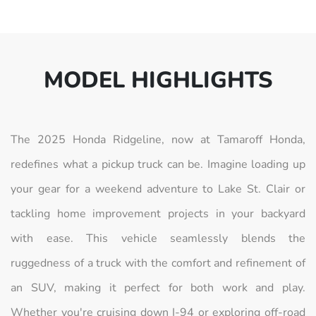
MODEL HIGHLIGHTS
The 2025 Honda Ridgeline, now at Tamaroff Honda,
redefines what a pickup truck can be. Imagine loading up
your gear for a weekend adventure to Lake St. Clair or
tackling home improvement projects in your backyard
with ease. This vehicle seamlessly blends the
ruggedness of a truck with the comfort and refinement of
an SUV, making it perfect for both work and play.
Whether you're cruising down I-94 or exploring off-road