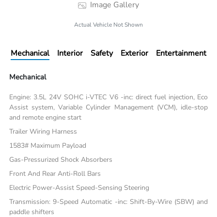
Image Gallery
Actual Vehicle Not Shown
Mechanical
Interior
Safety
Exterior
Entertainment
Mechanical
Engine: 3.5L 24V SOHC i-VTEC V6 -inc: direct fuel injection, Eco
Assist system, Variable Cylinder Management (VCM), idle-stop
and remote engine start
Trailer Wiring Harness
1583# Maximum Payload
Gas-Pressurized Shock Absorbers
Front And Rear Anti-Roll Bars
Electric Power-Assist Speed-Sensing Steering
Transmission: 9-Speed Automatic -inc: Shift-By-Wire (SBW) and
paddle shifters