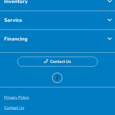
Inventory
Service
Financing
Contact Us
Privacy Policy
Contact Us