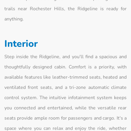
trails near Rochester Hills, the Ridgeline is ready for
anything.
Interior
Step inside the Ridgeline, and you'll find a spacious and
thoughtfully designed cabin. Comfort is a priority, with
available features like leather-trimmed seats, heated and
ventilated front seats, and a tri-zone automatic climate
control system. The intuitive infotainment system keeps
you connected and entertained, while the versatile rear
seats provide ample room for passengers and cargo. It's a
space where you can relax and enjoy the ride, whether