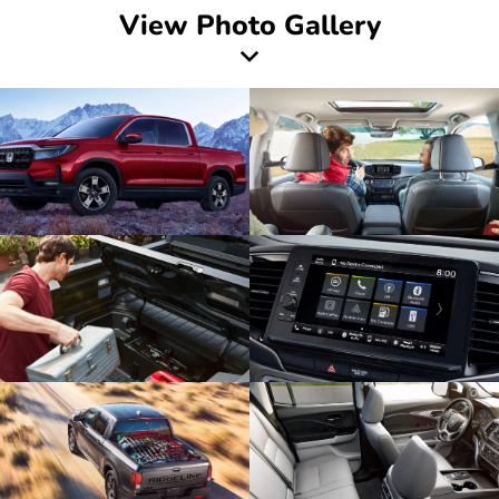
View Photo Gallery