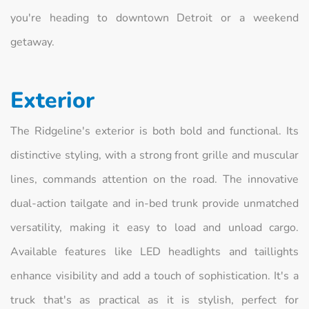
you're heading to downtown Detroit or a weekend
getaway.
Exterior
The Ridgeline's exterior is both bold and functional. Its
distinctive styling, with a strong front grille and muscular
lines, commands attention on the road. The innovative
dual-action tailgate and in-bed trunk provide unmatched
versatility, making it easy to load and unload cargo.
Available features like LED headlights and taillights
enhance visibility and add a touch of sophistication. It's a
truck that's as practical as it is stylish, perfect for