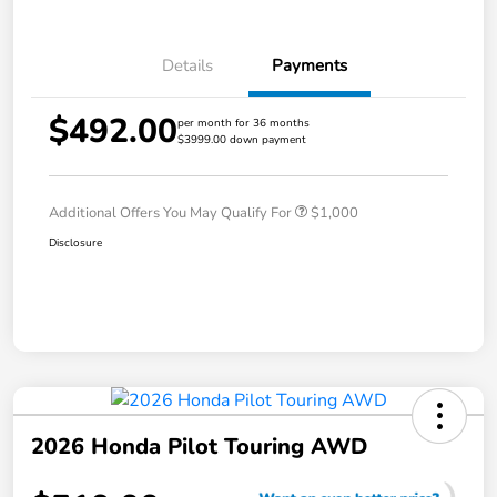
Details
Payments
$492.00
per month for 36 months
$3999.00 down payment
Additional Offers You May Qualify For
$1,000
Disclosure
2026 Honda Pilot Touring AWD