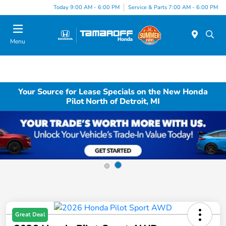
Today 9:00 AM - 6:00 PM
Service & Parts 7:00 AM - 6:00 PM
Menu
Your Source for Lease Specials on the New Honda
Pilot North of Detroit, MI
Great Deal