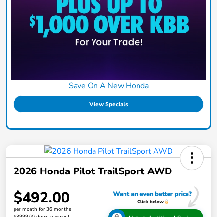
Save On A New Honda
View Specials
2026 Honda Pilot TrailSport AWD
$492.00
per month for 36 months
$3999.00 down payment