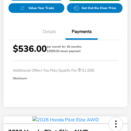
Value Your Trade
Get Out the Door Price
Details
Payments
$536.00
per month for 36 months
$3999.00 down payment
Additional Offers You May Qualify For
$1,000
Disclosure