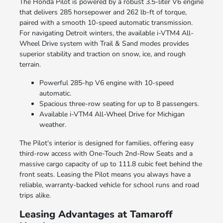
The Honda Pilot is powered by a robust 3.5-liter V6 engine
that delivers 285 horsepower and 262 lb-ft of torque,
paired with a smooth 10-speed automatic transmission.
For navigating Detroit winters, the available i-VTM4 All-
Wheel Drive system with Trail & Sand modes provides
superior stability and traction on snow, ice, and rough
terrain.
Powerful 285-hp V6 engine with 10-speed
automatic.
Spacious three-row seating for up to 8 passengers.
Available i-VTM4 All-Wheel Drive for Michigan
weather.
The Pilot's interior is designed for families, offering easy
third-row access with One-Touch 2nd-Row Seats and a
massive cargo capacity of up to 111.8 cubic feet behind the
front seats. Leasing the Pilot means you always have a
reliable, warranty-backed vehicle for school runs and road
trips alike.
Leasing Advantages at Tamaroff