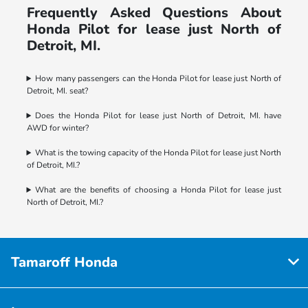
Frequently Asked Questions About
Honda Pilot for lease just North of
Detroit, MI.
How many passengers can the Honda Pilot for lease just North of
Detroit, MI. seat?
Does the Honda Pilot for lease just North of Detroit, MI. have
AWD for winter?
What is the towing capacity of the Honda Pilot for lease just North
of Detroit, MI.?
What are the benefits of choosing a Honda Pilot for lease just
North of Detroit, MI.?
Tamaroff Honda