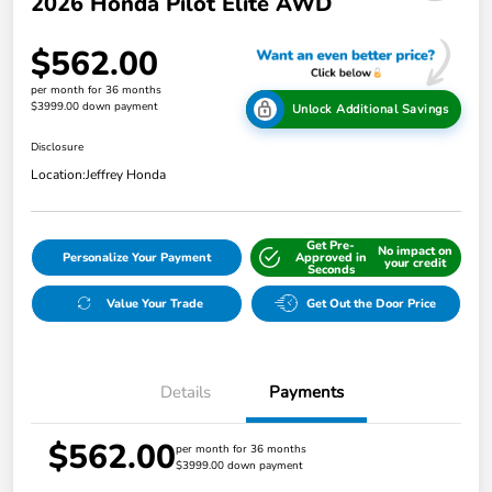
2026 Honda Pilot Elite AWD
$562.00
per month for 36 months
$3999.00 down payment
Unlock Additional Savings
Disclosure
Location:
Jeffrey Honda
Get Pre-
No impact on
Personalize Your Payment
Approved in
your credit
Seconds
Value Your Trade
Get Out the Door Price
Details
Payments
$562.00
per month for 36 months
$3999.00 down payment