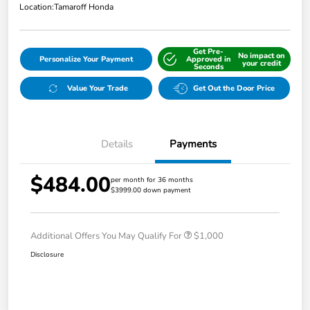
Location:
Tamaroff Honda
Get Pre-
No impact on
Personalize Your Payment
Approved in
your credit
Seconds
Value Your Trade
Get Out the Door Price
Details
Payments
$484.00
per month for 36 months
$3999.00 down payment
Additional Offers You May Qualify For
$1,000
Disclosure