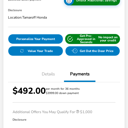
Unlock Additional Savings
Disclosure
Location:
Tamaroff Honda
Get Pre-
No impact on
Personalize Your Payment
Approved in
your credit
Seconds
Value Your Trade
Get Out the Door Price
Details
Payments
$492.00
per month for 36 months
$3999.00 down payment
Additional Offers You May Qualify For
$1,000
Disclosure