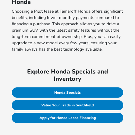
Honda
Choosing a Pilot lease at Tamaroff Honda offers significant
benefits, including lower monthly payments compared to
financing a purchase. This approach allows you to drive a
premium SUV with the latest safety features without the
long-term commitment of ownership. Plus, you can easily
upgrade to a new model every few years, ensuring your
family always has the best technology available.
Explore Honda Specials and
Inventory
Honda Specials
Value Your Trade in Southfield
Apply for Honda Lease Financing