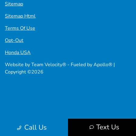
Sitemap
Sitemap Html
Terms Of Use
Opt-Out
Honda USA
Website by
Team Velocity®
- Fueled by Apollo® |
Copyright ©2026
Text Us
Call Us