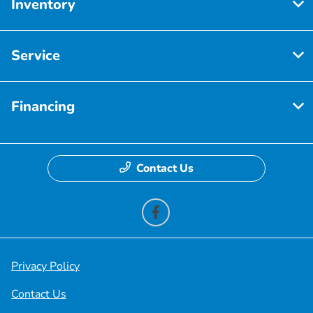
Inventory
Service
Financing
Contact Us
Privacy Policy
Contact Us