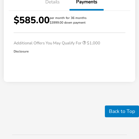
Details
Payments
$585.00
per month for 36 months
$3999.00 down payment
Additional Offers You May Qualify For
$1,000
Disclosure
Back to Top