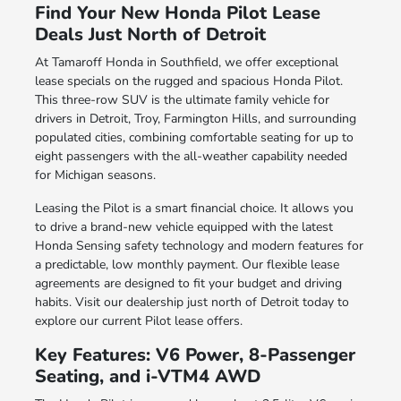
Find Your New Honda Pilot Lease
Deals Just North of Detroit
At Tamaroff Honda in Southfield, we offer exceptional
lease specials on the rugged and spacious Honda Pilot.
This three-row SUV is the ultimate family vehicle for
drivers in Detroit, Troy, Farmington Hills, and surrounding
populated cities, combining comfortable seating for up to
eight passengers with the all-weather capability needed
for Michigan seasons.
Leasing the Pilot is a smart financial choice. It allows you
to drive a brand-new vehicle equipped with the latest
Honda Sensing safety technology and modern features for
a predictable, low monthly payment. Our flexible lease
agreements are designed to fit your budget and driving
habits. Visit our dealership just north of Detroit today to
explore our current Pilot lease offers.
Key Features: V6 Power, 8-Passenger
Seating, and i-VTM4 AWD