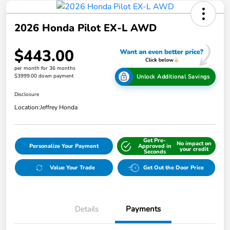
2026 Honda Pilot EX-L AWD
$443.00
per month for 36 months
$3999.00 down payment
Unlock Additional Savings
Disclosure
Location:
Jeffrey Honda
Get Pre-
No impact on
Personalize Your Payment
Approved in
your credit
Seconds
Value Your Trade
Get Out the Door Price
Details
Payments