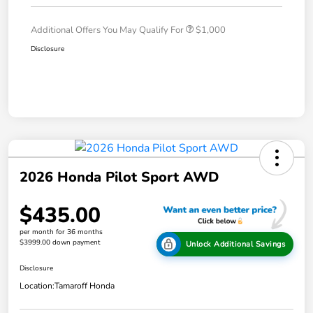
Additional Offers You May Qualify For
$1,000
Disclosure
2026 Honda Pilot Sport AWD
$435.00
per month for 36 months
$3999.00 down payment
Unlock Additional Savings
Disclosure
Location:
Tamaroff Honda