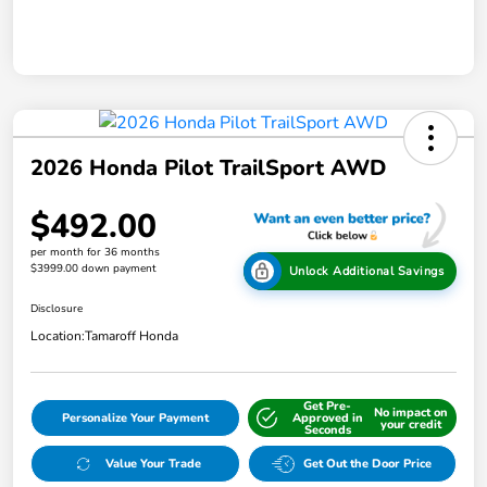
2026 Honda Pilot TrailSport AWD
$492.00
per month for 36 months
$3999.00 down payment
Unlock Additional Savings
Disclosure
Location:
Tamaroff Honda
Get Pre-
No impact on
Personalize Your Payment
Approved in
your credit
Seconds
Value Your Trade
Get Out the Door Price