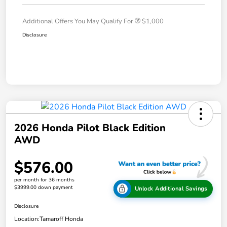
Additional Offers You May Qualify For
$1,000
Disclosure
2026 Honda Pilot Black Edition
AWD
$576.00
per month for 36 months
$3999.00 down payment
Unlock Additional Savings
Disclosure
Location:
Tamaroff Honda