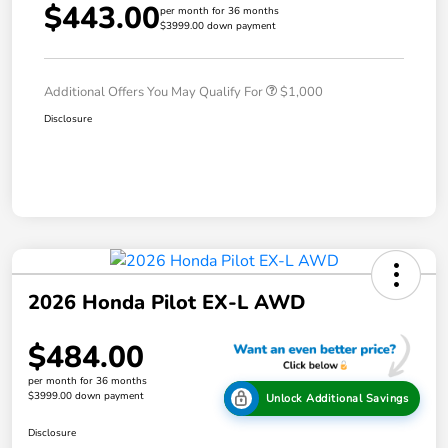
$443.00
per month for 36 months
$3999.00 down payment
Additional Offers You May Qualify For
$1,000
Disclosure
2026 Honda Pilot EX-L AWD
$484.00
per month for 36 months
$3999.00 down payment
Unlock Additional Savings
Disclosure