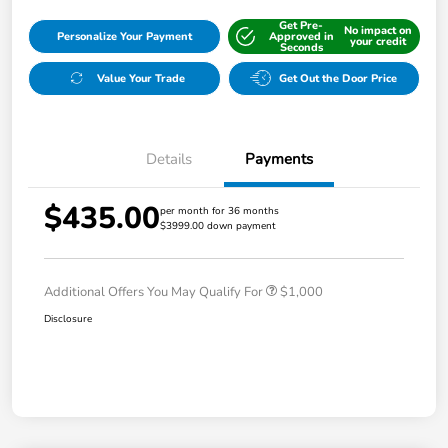
Get Pre-
No impact on
Personalize Your Payment
Approved in
your credit
Seconds
Value Your Trade
Get Out the Door Price
Details
Payments
$435.00
per month for 36 months
$3999.00 down payment
Additional Offers You May Qualify For
$1,000
Disclosure