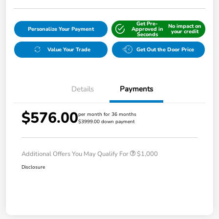
Get Pre-
No impact on
Personalize Your Payment
Approved in
your credit
Seconds
Value Your Trade
Get Out the Door Price
Details
Payments
$576.00
per month for 36 months
$3999.00 down payment
Additional Offers You May Qualify For
$1,000
Disclosure