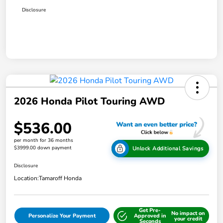
Disclosure
2026 Honda Pilot Touring AWD
$536.00
per month for 36 months
$3999.00 down payment
Unlock Additional Savings
Disclosure
Location:
Tamaroff Honda
Get Pre-
No impact on
Personalize Your Payment
Approved in
your credit
Seconds