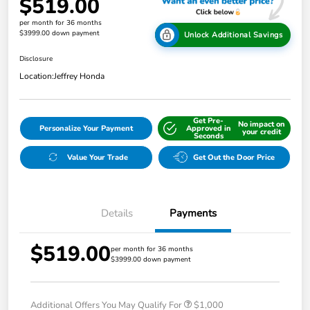
$519.00
per month for 36 months
$3999.00 down payment
Unlock Additional Savings
Disclosure
Location:
Jeffrey Honda
Get Pre-
No impact on
Personalize Your Payment
Approved in
your credit
Seconds
Value Your Trade
Get Out the Door Price
Details
Payments
$519.00
per month for 36 months
$3999.00 down payment
Additional Offers You May Qualify For
$1,000