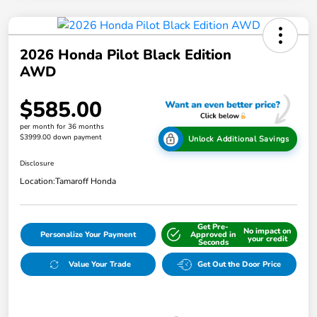
2026 Honda Pilot Black Edition
AWD
$585.00
per month for 36 months
$3999.00 down payment
Unlock Additional Savings
Disclosure
Location:
Tamaroff Honda
Get Pre-
No impact on
Personalize Your Payment
Approved in
your credit
Seconds
Value Your Trade
Get Out the Door Price